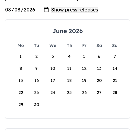
June 2026
Mo
Tu
We
Th
Fr
Sa
Su
1
2
3
4
5
6
7
8
9
10
11
12
13
14
15
16
17
18
19
20
21
22
23
24
25
26
27
28
29
30