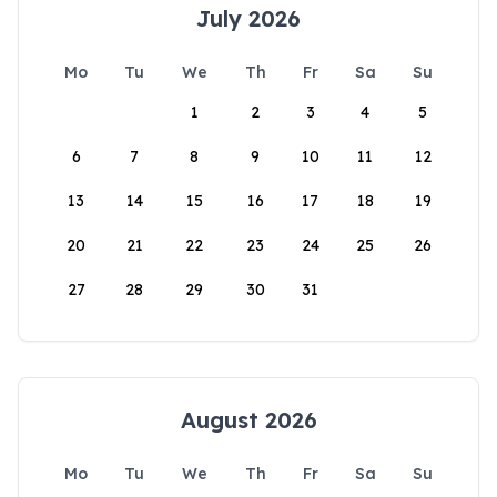
July 2026
Mo
Tu
We
Th
Fr
Sa
Su
1
2
3
4
5
6
7
8
9
10
11
12
13
14
15
16
17
18
19
20
21
22
23
24
25
26
27
28
29
30
31
August 2026
Mo
Tu
We
Th
Fr
Sa
Su