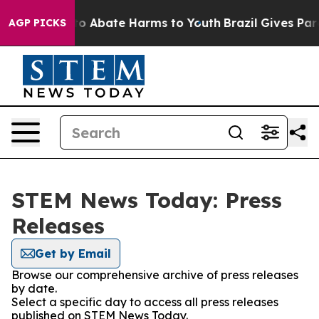
llion Fund to Abate Harms to Youth
Brazil Gives Paren
AGP PICKS
STEM News Today: Press
Releases
Get by Email
Browse our comprehensive archive of press releases
by date.
Select a specific day to access all press releases
published on STEM News Today.