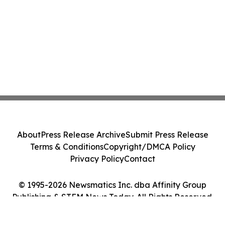
About
Press Release Archive
Submit Press Release
Terms & Conditions
Copyright/DMCA Policy
Privacy Policy
Contact
© 1995-2026 Newsmatics Inc. dba Affinity Group
Publishing & STEM News Today. All Rights Reserved.
Cookie Settings / Your Privacy Choices