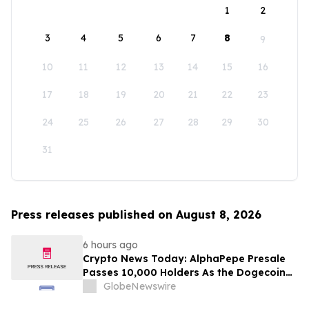
1
2
3
4
5
6
7
8
9
10
11
12
13
14
15
16
17
18
19
20
21
22
23
24
25
26
27
28
29
30
31
Press releases published on August 8, 2026
6 hours ago
Crypto News Today: AlphaPepe Presale
Passes 10,000 Holders As the Dogecoin
Price Prediction Targets $0.50
GlobeNewswire