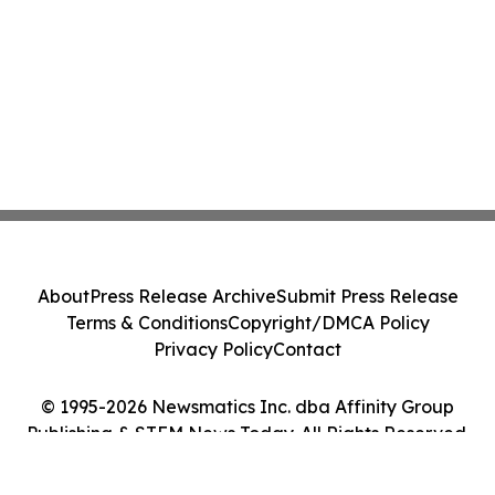
About
Press Release Archive
Submit Press Release
Terms & Conditions
Copyright/DMCA Policy
Privacy Policy
Contact
© 1995-2026 Newsmatics Inc. dba Affinity Group
Publishing & STEM News Today. All Rights Reserved.
Cookie Settings / Your Privacy Choices