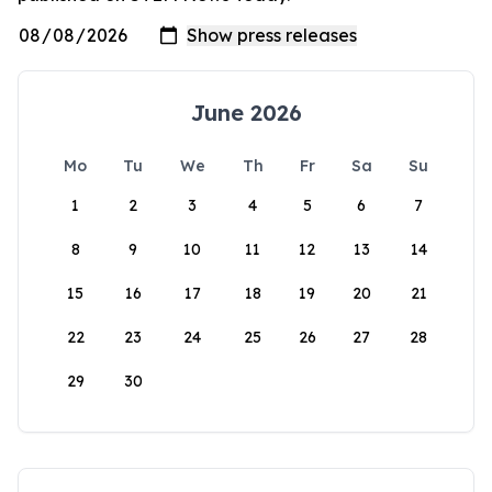
June 2026
Mo
Tu
We
Th
Fr
Sa
Su
1
2
3
4
5
6
7
8
9
10
11
12
13
14
15
16
17
18
19
20
21
22
23
24
25
26
27
28
29
30