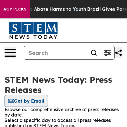
lion Fund to Abate Harms to Youth
Brazil Gives Parent
AGP PICKS
STEM News Today: Press
Releases
Get by Email
Browse our comprehensive archive of press releases
by date.
Select a specific day to access all press releases
published on STEM News Today.