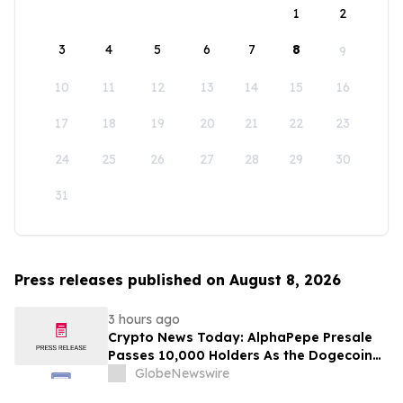
1
2
3
4
5
6
7
8
9
10
11
12
13
14
15
16
17
18
19
20
21
22
23
24
25
26
27
28
29
30
31
Press releases published on August 8, 2026
3 hours ago
Crypto News Today: AlphaPepe Presale
Passes 10,000 Holders As the Dogecoin
Price Prediction Targets $0.50
GlobeNewswire