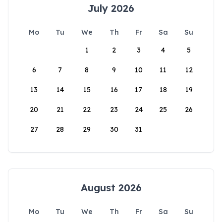
July 2026
Mo
Tu
We
Th
Fr
Sa
Su
1
2
3
4
5
6
7
8
9
10
11
12
13
14
15
16
17
18
19
20
21
22
23
24
25
26
27
28
29
30
31
August 2026
Mo
Tu
We
Th
Fr
Sa
Su