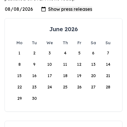
June 2026
Mo
Tu
We
Th
Fr
Sa
Su
1
2
3
4
5
6
7
8
9
10
11
12
13
14
15
16
17
18
19
20
21
22
23
24
25
26
27
28
29
30