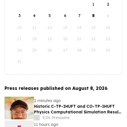
1
2
3
4
5
6
7
8
9
10
11
12
13
14
15
16
17
18
19
20
21
22
23
24
25
26
27
28
29
30
31
Press releases published on August 8, 2026
2 minutes ago
Historic C-TP-IHUFT and CO-TP-IHUFT
Physics Computational Simulation Results
& Metaphysical Sherpa Documentary
EIN Presswire
Premiere
11 hours ago