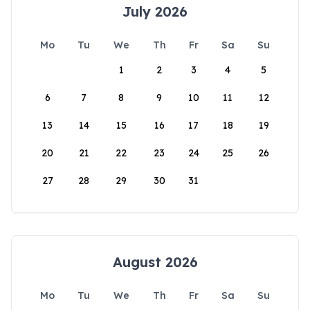
July 2026
Mo
Tu
We
Th
Fr
Sa
Su
1
2
3
4
5
6
7
8
9
10
11
12
13
14
15
16
17
18
19
20
21
22
23
24
25
26
27
28
29
30
31
August 2026
Mo
Tu
We
Th
Fr
Sa
Su