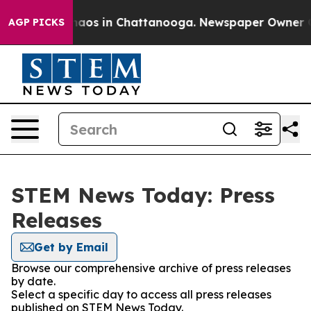
Collapse
Chaos in Chattanooga. Newspaper Owner Calls
AGP PICKS
STEM News Today: Press
Releases
Get by Email
Browse our comprehensive archive of press releases
by date.
Select a specific day to access all press releases
published on STEM News Today.