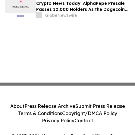
Crypto News Today: AlphaPepe Presale
Passes 10,000 Holders As the Dogecoin
Price Prediction Targets $0.50
GlobeNewswire
About
Press Release Archive
Submit Press Release
Terms & Conditions
Copyright/DMCA Policy
Privacy Policy
Contact