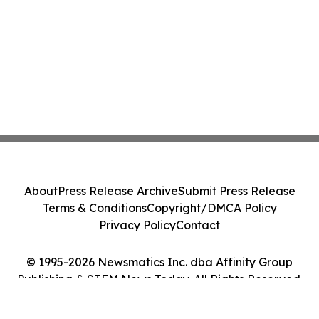
About
Press Release Archive
Submit Press Release
Terms & Conditions
Copyright/DMCA Policy
Privacy Policy
Contact
© 1995-2026 Newsmatics Inc. dba Affinity Group
Publishing & STEM News Today. All Rights Reserved.
Cookie Settings / Your Privacy Choices