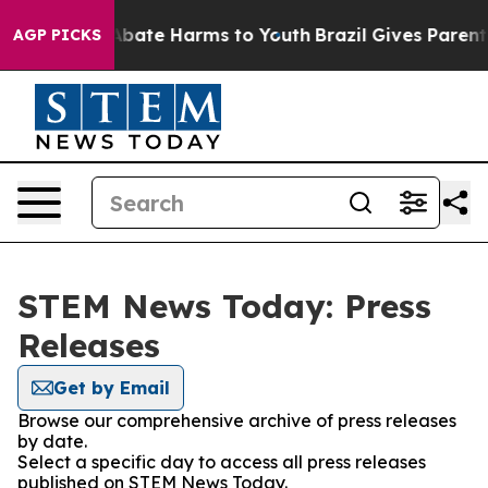
ion Fund to Abate Harms to Youth
Brazil Gives Parents 
AGP PICKS
STEM News Today: Press
Releases
Get by Email
Browse our comprehensive archive of press releases
by date.
Select a specific day to access all press releases
published on STEM News Today.