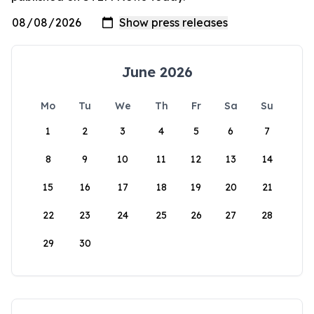
June 2026
Mo
Tu
We
Th
Fr
Sa
Su
1
2
3
4
5
6
7
8
9
10
11
12
13
14
15
16
17
18
19
20
21
22
23
24
25
26
27
28
29
30