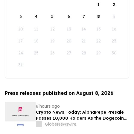
1
2
3
4
5
6
7
8
9
10
11
12
13
14
15
16
17
18
19
20
21
22
23
24
25
26
27
28
29
30
31
Press releases published on August 8, 2026
6 hours ago
Crypto News Today: AlphaPepe Presale
Passes 10,000 Holders As the Dogecoin
Price Prediction Targets $0.50
GlobeNewswire