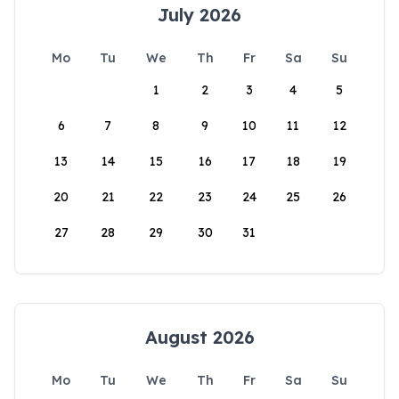
July 2026
Mo
Tu
We
Th
Fr
Sa
Su
1
2
3
4
5
6
7
8
9
10
11
12
13
14
15
16
17
18
19
20
21
22
23
24
25
26
27
28
29
30
31
August 2026
Mo
Tu
We
Th
Fr
Sa
Su