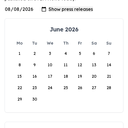
June 2026
Mo
Tu
We
Th
Fr
Sa
Su
1
2
3
4
5
6
7
8
9
10
11
12
13
14
15
16
17
18
19
20
21
22
23
24
25
26
27
28
29
30