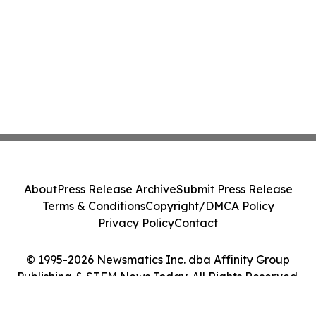
About
Press Release Archive
Submit Press Release
Terms & Conditions
Copyright/DMCA Policy
Privacy Policy
Contact
© 1995-2026 Newsmatics Inc. dba Affinity Group
Publishing & STEM News Today. All Rights Reserved.
Cookie Settings / Your Privacy Choices