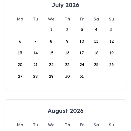
July 2026
Mo
Tu
We
Th
Fr
Sa
Su
1
2
3
4
5
6
7
8
9
10
11
12
13
14
15
16
17
18
19
20
21
22
23
24
25
26
27
28
29
30
31
August 2026
Mo
Tu
We
Th
Fr
Sa
Su