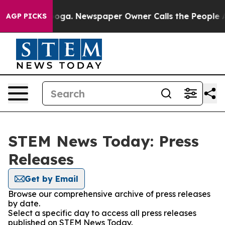
n Chattanooga. Newspaper Owner Calls the People Abr
AGP PICKS
STEM News Today: Press
Releases
Get by Email
Browse our comprehensive archive of press releases
by date.
Select a specific day to access all press releases
published on STEM News Today.