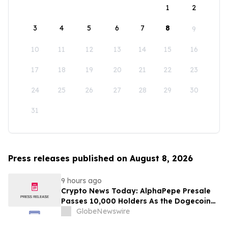
1
2
3
4
5
6
7
8
9
10
11
12
13
14
15
16
17
18
19
20
21
22
23
24
25
26
27
28
29
30
31
Press releases published on August 8, 2026
9 hours ago
Crypto News Today: AlphaPepe Presale
Passes 10,000 Holders As the Dogecoin
Price Prediction Targets $0.50
GlobeNewswire