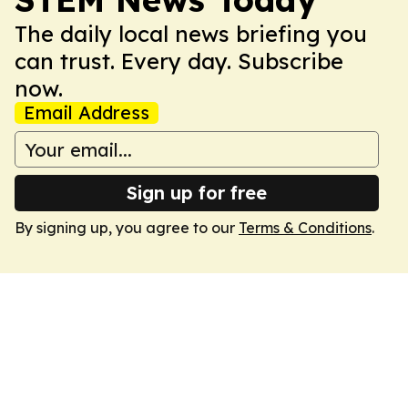
The daily local news briefing you
can trust. Every day. Subscribe
now.
Email Address
Sign up for free
By signing up, you agree to our
Terms & Conditions
.