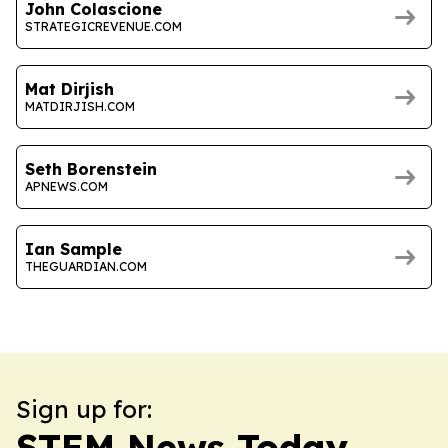
John Colascione
STRATEGICREVENUE.COM
Mat Dirjish
MATDIRJISH.COM
Seth Borenstein
APNEWS.COM
Ian Sample
THEGUARDIAN.COM
Sign up for:
STEM News Today