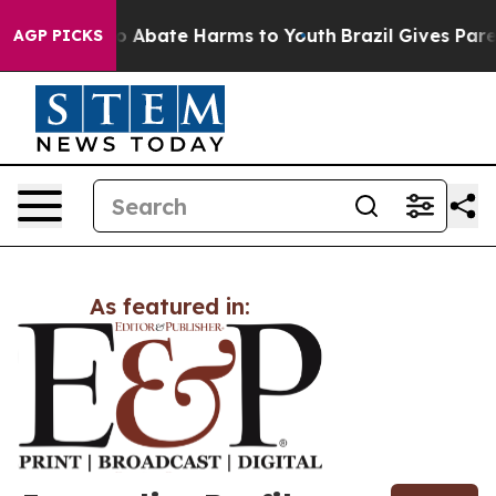
llion Fund to Abate Harms to Youth
Brazil Gives Parent
AGP PICKS
As featured in: