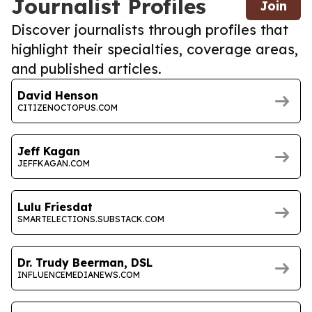
Journalist Profiles
Join
Discover journalists through profiles that
highlight their specialties, coverage areas,
and published articles.
David Henson
CITIZENOCTOPUS.COM
Jeff Kagan
JEFFKAGAN.COM
Lulu Friesdat
SMARTELECTIONS.SUBSTACK.COM
Dr. Trudy Beerman, DSL
INFLUENCEMEDIANEWS.COM