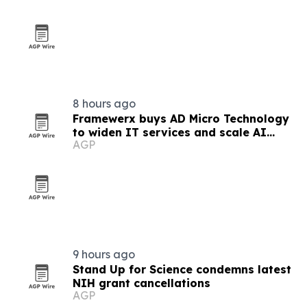
8 hours ago
Framewerx buys AD Micro Technology
to widen IT services and scale AI
AGP
support
9 hours ago
Stand Up for Science condemns latest
NIH grant cancellations
AGP