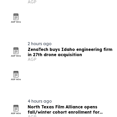
AGP
2 hours ago
ZenaTech buys Idaho engineering firm
in 27th drone acquisition
AGP
4 hours ago
North Texas Film Alliance opens
fall/winter cohort enrollment for
AGP