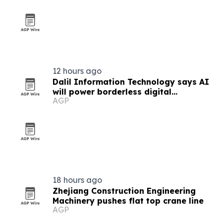
12 hours ago
Dalil Information Technology says AI
will power borderless digital
AGP
economies
18 hours ago
Zhejiang Construction Engineering
Machinery pushes flat top crane line
AGP