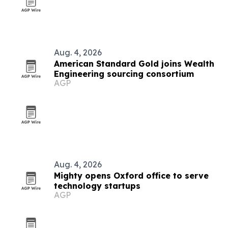
Aug. 4, 2026
American Standard Gold joins Wealth
Engineering sourcing consortium
AGP
Aug. 4, 2026
Mighty opens Oxford office to serve
technology startups
AGP