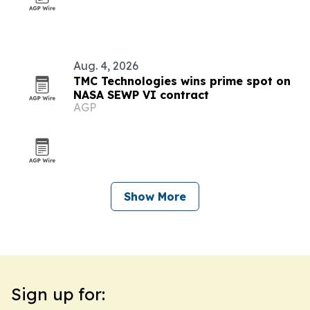
Aug. 4, 2026
TMC Technologies wins prime spot on
NASA SEWP VI contract
AGP
Show More
Sign up for: