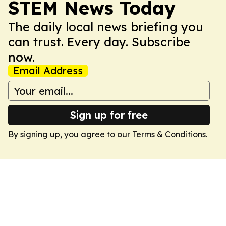
STEM News Today
The daily local news briefing you
can trust. Every day. Subscribe
now.
Email Address
Sign up for free
By signing up, you agree to our
Terms & Conditions
.