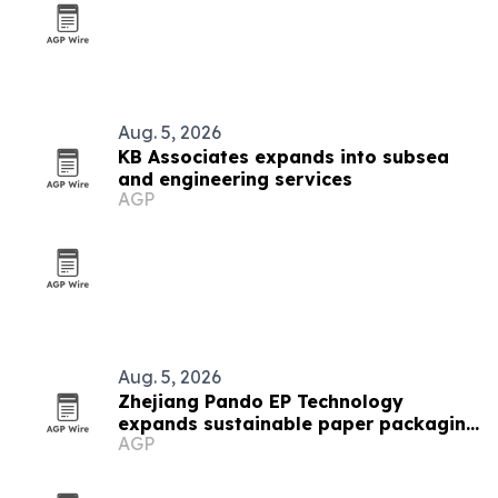
Aug. 5, 2026
KB Associates expands into subsea
and engineering services
AGP
Aug. 5, 2026
Zhejiang Pando EP Technology
expands sustainable paper packaging
AGP
output