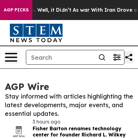
 40%. Well, it Didn’t
As war With Iran Drove oil Pric
AGP PICKS
AGP Wire
Stay informed with articles highlighting the
latest developments, major events, and
essential updates.
3 hours ago
Fisher Barton renames technology
center for founder Richard L. Wilkey