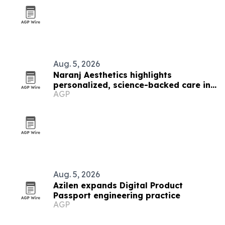
Aug. 5, 2026
Naranj Aesthetics highlights
personalized, science-backed care in
AGP
Los Angeles
Aug. 5, 2026
Azilen expands Digital Product
Passport engineering practice
AGP