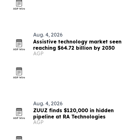
Aug. 4, 2026
Assistive technology market seen
reaching $64.72 billion by 2030
AGP
Aug. 4, 2026
ZUUZ finds $120,000 in hidden
pipeline at RA Technologies
AGP