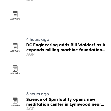
filmmakers and technologists
4 hours ago
DC Engineering adds Bill Waldorf as it
expands milling machine foundation
AGP
design
6 hours ago
Science of Spirituality opens new
meditation center in Lynnwood near
AGP
Seattle