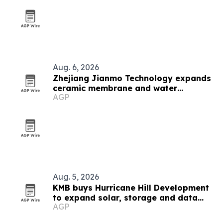
Aug. 6, 2026
Zhejiang Jianmo Technology expands
ceramic membrane and water
AGP
treatment lineup
Aug. 5, 2026
KMB buys Hurricane Hill Development
to expand solar, storage and data
AGP
center engineering