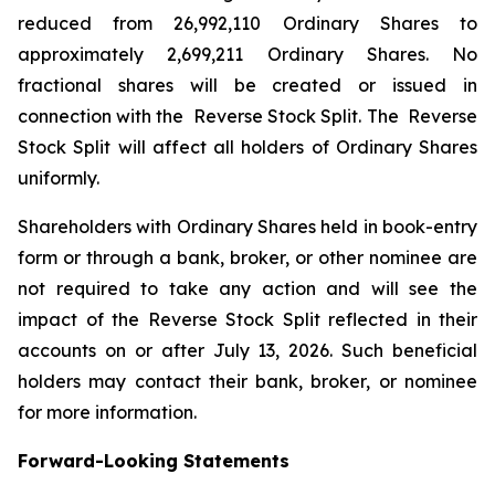
reduced from 26,992,110 Ordinary Shares to
approximately 2,699,211 Ordinary Shares. No
fractional shares will be created or issued in
connection with the Reverse Stock Split. The Reverse
Stock Split will affect all holders of Ordinary Shares
uniformly.
Shareholders with Ordinary Shares held in book-entry
form or through a bank, broker, or other nominee are
not required to take any action and will see the
impact of the Reverse Stock Split reflected in their
accounts on or after July 13, 2026. Such beneficial
holders may contact their bank, broker, or nominee
for more information.
Forward-Looking Statements