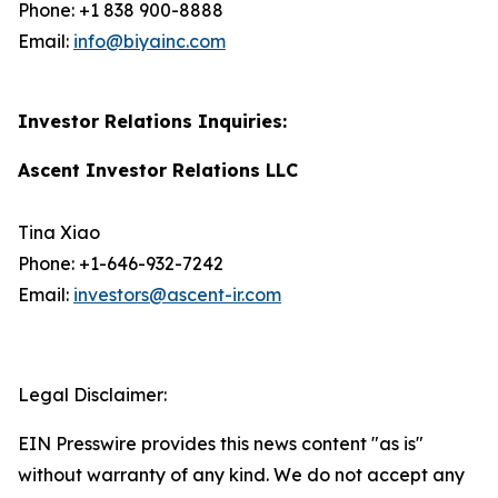
Phone: +1 838 900-8888
Email:
info@biyainc.com
Investor Relations Inquiries:
Ascent Investor Relations LLC
Tina Xiao
Phone: +1-646-932-7242
Email:
investors@ascent-ir.com
Legal Disclaimer:
EIN Presswire provides this news content "as is"
without warranty of any kind. We do not accept any