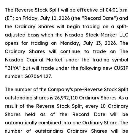
The Reverse Stock Split will be effective at 04:01 p.m.
(ET) on Friday, July 10, 2026 (the “Record Date”) and
the Ordinary Shares will begin trading on a split-
adjusted basis when the Nasdaq Stock Market LLC
opens for trading on Monday, July 13, 2026. The
Ordinary Shares will continue to trade on The
Nasdaq Capital Market under the trading symbol
“BIYA” but will trade under the following new CUSIP
number: G07064 127.
The number of the Company’s pre-Reverse Stock Split
outstanding shares is 26,992,110 Ordinary Shares. As a
result of the Reverse Stock Split, every 10 Ordinary
Shares held as of the Record Date will be
automatically combined into one Ordinary Share. The
number of outstanding Ordinary Shares will be