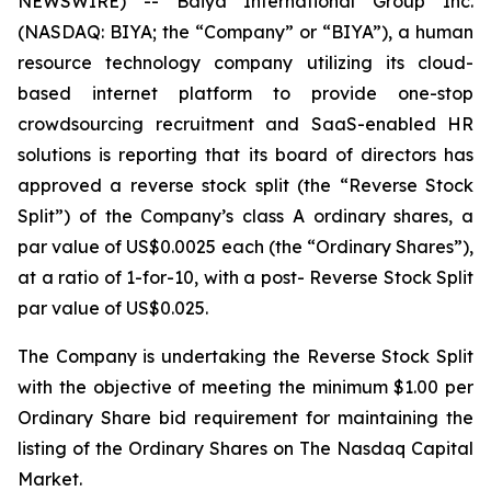
NEWSWIRE) -- Baiya International Group Inc.
(NASDAQ: BIYA; the “Company” or “BIYA”), a human
resource technology company utilizing its cloud-
based internet platform to provide one-stop
crowdsourcing recruitment and SaaS-enabled HR
solutions is reporting that its board of directors has
approved a reverse stock split (the “Reverse Stock
Split”) of the Company’s class A ordinary shares, a
par value of US$0.0025 each (the “Ordinary Shares”),
at a ratio of 1-for-10, with a post- Reverse Stock Split
par value of US$0.025.
The Company is undertaking the Reverse Stock Split
with the objective of meeting the minimum $1.00 per
Ordinary Share bid requirement for maintaining the
listing of the Ordinary Shares on The Nasdaq Capital
Market.