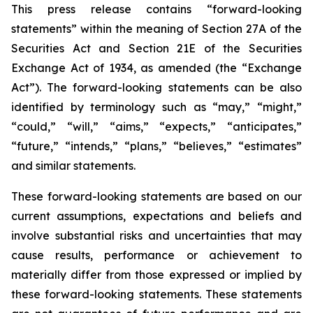
This press release contains “forward-looking
statements” within the meaning of Section 27A of the
Securities Act and Section 21E of the Securities
Exchange Act of 1934, as amended (the “Exchange
Act”). The forward-looking statements can be also
identified by terminology such as “may,” “might,”
“could,” “will,” “aims,” “expects,” “anticipates,”
“future,” “intends,” “plans,” “believes,” “estimates”
and similar statements.
These forward-looking statements are based on our
current assumptions, expectations and beliefs and
involve substantial risks and uncertainties that may
cause results, performance or achievement to
materially differ from those expressed or implied by
these forward-looking statements. These statements