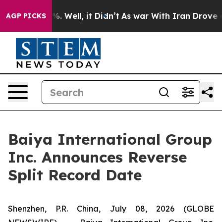
nd 40%. Well, it Didn’t
As war With Iran Drove oil P
AGP PICKS
Baiya International Group
Inc. Announces Reverse
Split Record Date
Shenzhen, P.R. China, July 08, 2026 (GLOBE