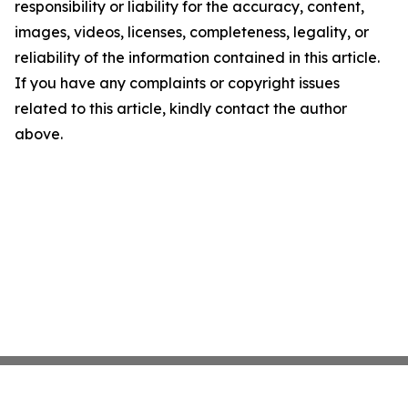
responsibility or liability for the accuracy, content,
images, videos, licenses, completeness, legality, or
reliability of the information contained in this article.
If you have any complaints or copyright issues
related to this article, kindly contact the author
above.