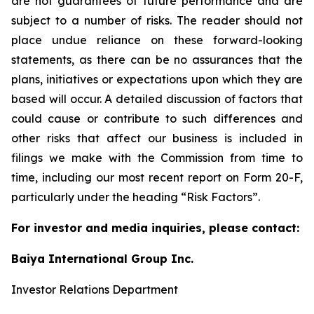
are not guarantees of future performance and are
subject to a number of risks. The reader should not
place undue reliance on these forward-looking
statements, as there can be no assurances that the
plans, initiatives or expectations upon which they are
based will occur. A detailed discussion of factors that
could cause or contribute to such differences and
other risks that affect our business is included in
filings we make with the Commission from time to
time, including our most recent report on Form 20-F,
particularly under the heading “Risk Factors”.
For investor and media inquiries, please contact:
Baiya International Group Inc.
Investor Relations Department