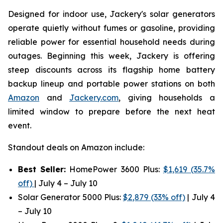
Designed for indoor use, Jackery's solar generators
operate quietly without fumes or gasoline, providing
reliable power for essential household needs during
outages. Beginning this week, Jackery is offering
steep discounts across its flagship home battery
backup lineup and portable power stations on both
Amazon
and
Jackery.com
, giving households a
limited window to prepare before the next heat
event.
Standout deals on Amazon include:
Best Seller:
HomePower 3600 Plus:
$1,619 (35.7%
off)
| July 4 – July 10
Solar Generator 5000 Plus:
$2,879 (33% off)
| July 4
– July 10