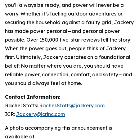
you’ll always be ready, and power will never be a
worry. Whether it’s fueling outdoor adventures or
securing the household against a faulty grid, Jackery
has made power personal—and personal power
possible. Over 150,000 five-star reviews tell the story:
When the power goes out, people think of Jackery
first. Ultimately, Jackery operates on a foundational
belief: No matter where you are, you should have
reliable power, connection, comfort, and safety—and
you should always feel at home.
Contact Information:
Rachel Stotts:
Rachel.Stotts@jackery.com
ICR:
Jackery@icrinc.com
A photo accompanying this announcement is
available at