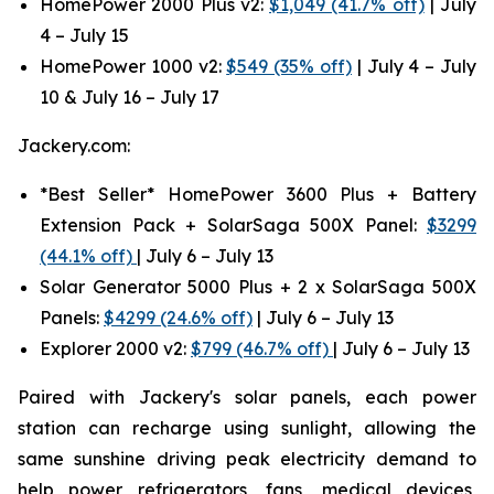
HomePower 2000 Plus v2:
$1,049 (41.7% off)
| July
4 – July 15
HomePower 1000 v2:
$549 (35% off)
| July 4 – July
10 & July 16 – July 17
Jackery.com:
*Best Seller* HomePower 3600 Plus + Battery
Extension Pack + SolarSaga 500X Panel:
$3299
(44.1% off)
| July 6 – July 13
Solar Generator 5000 Plus + 2 x SolarSaga 500X
Panels:
$4299 (24.6% off)
| July 6 – July 13
Explorer 2000 v2:
$799 (46.7% off)
| July 6 – July 13
Paired with Jackery's solar panels, each power
station can recharge using sunlight, allowing the
same sunshine driving peak electricity demand to
help power refrigerators, fans, medical devices,