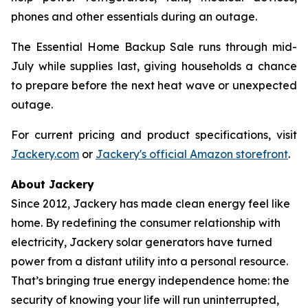
phones and other essentials during an outage.
The Essential Home Backup Sale runs through mid-
July while supplies last, giving households a chance
to prepare before the next heat wave or unexpected
outage.
For current pricing and product specifications, visit
Jackery.com
or
Jackery's official Amazon storefront
.
About Jackery
Since 2012, Jackery has made clean energy feel like
home. By redefining the consumer relationship with
electricity, Jackery solar generators have turned
power from a distant utility into a personal resource.
That’s bringing true energy independence home: the
security of knowing your life will run uninterrupted,