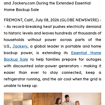
and Jackery.com During the Extended Essential
Home Backup Sale
FREMONT, Calif., July 08, 2026 (GLOBE NEWSWIRE) -
- As record-breaking heat pushes electricity demand
to historic levels and leaves hundreds of thousands of
households without power across parts of the
U.S.,
Jackery
, a global leader in portable and home
backup power, is extending its
Essential Home
Backup Sale
to help families prepare for outages
with discounted solar-power generators - making it
easier than ever to stay connected, keep a
refrigerator running, and the air cool when the grid is
unable to keep up.