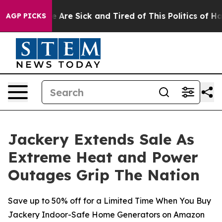
“People Are Sick and Tired of This Politics of Hatred”
AGP PICKS
Jackery Extends Sale As
Extreme Heat and Power
Outages Grip The Nation
Save up to 50% off for a Limited Time When You Buy
Jackery Indoor-Safe Home Generators on Amazon