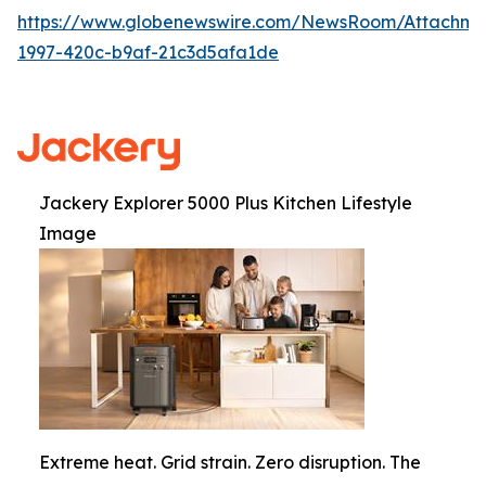
https://www.globenewswire.com/NewsRoom/Attachme
1997-420c-b9af-21c3d5afa1de
Jackery Explorer 5000 Plus Kitchen Lifestyle
Image
Extreme heat. Grid strain. Zero disruption. The