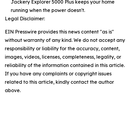
Jackery Explorer 5000 Plus keeps your home
running when the power doesn't.
Legal Disclaimer:
EIN Presswire provides this news content "as is"
without warranty of any kind. We do not accept any
responsibility or liability for the accuracy, content,
images, videos, licenses, completeness, legality, or
reliability of the information contained in this article.
If you have any complaints or copyright issues
related to this article, kindly contact the author
above.