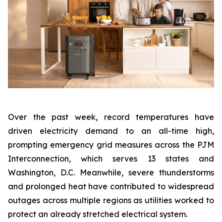
Over the past week, record temperatures have
driven electricity demand to an all-time high,
prompting emergency grid measures across the PJM
Interconnection, which serves 13 states and
Washington, D.C. Meanwhile, severe thunderstorms
and prolonged heat have contributed to widespread
outages across multiple regions as utilities worked to
protect an already stretched electrical system.