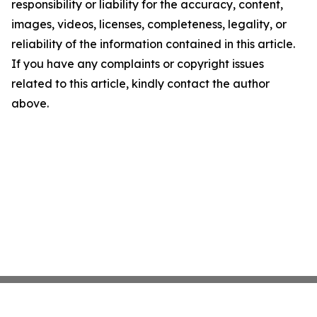
responsibility or liability for the accuracy, content,
images, videos, licenses, completeness, legality, or
reliability of the information contained in this article.
If you have any complaints or copyright issues
related to this article, kindly contact the author
above.