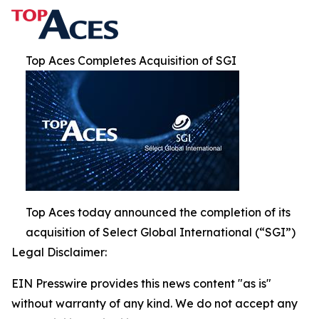
Top Aces Completes Acquisition of SGI
Top Aces today announced the completion of its
acquisition of Select Global International (“SGI”)
Legal Disclaimer:
EIN Presswire provides this news content "as is"
without warranty of any kind. We do not accept any