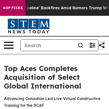
Media Pipeline' Backfires Amid Rumors Trump Will cut
AGP PICKS
Top Aces Completes
Acquisition of Select
Global International
Advancing Canadian‑Led Live‑Virtual‑Constructive
Training for the RCAF