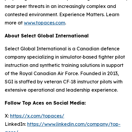
near peer threats in an increasingly complex and
contested environment. Experience Matters. Learn
more at
www.topaces.com
.
About Select Global International
Select Global International is a Canadian defence
company specializing in simulator‑based fighter pilot
instruction and synthetic training solutions in support
of the Royal Canadian Air Force. Founded in 2013,
SGI is staffed by veteran CF‑18 instructor pilots with
extensive operational and leadership experience.
Follow Top Aces on Social Media:
X:
https://x.com/topaces/
LinkedIn:
https://www.linkedin.com/company/top-