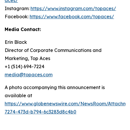
aces/
Instagram:
https://www.instagram.com/topaces/
Facebook:
https://www.facebook.com/topaces/
Media Contact:
Erin Black
Director of Corporate Communications and
Marketing, Top Aces
+1 (514) 694-7224
media@topaces.com
A photo accompanying this announcement is
available at
https://www.globenewswire.com/NewsRoom/Attachm
7274-473d-b794-6c3283d8c4b0