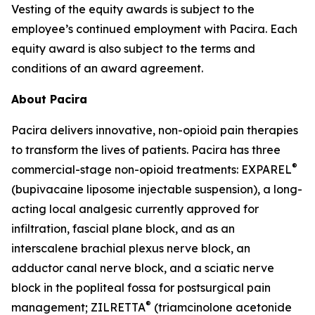
Vesting of the equity awards is subject to the
employee’s continued employment with Pacira. Each
equity award is also subject to the terms and
conditions of an award agreement.
About Pacira
Pacira delivers innovative, non-opioid pain therapies
to transform the lives of patients. Pacira has three
®
commercial-stage non-opioid treatments: EXPAREL
(bupivacaine liposome injectable suspension), a long-
acting local analgesic currently approved for
infiltration, fascial plane block, and as an
interscalene brachial plexus nerve block, an
adductor canal nerve block, and a sciatic nerve
block in the popliteal fossa for postsurgical pain
®
management; ZILRETTA
(triamcinolone acetonide