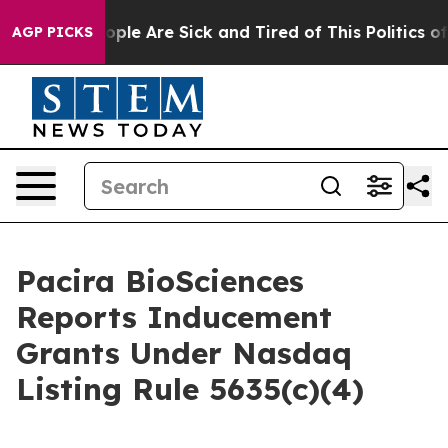
 Win: “People Are Sick and Tired of This Politics of H
AGP PICKS
Pacira BioSciences
Reports Inducement
Grants Under Nasdaq
Listing Rule 5635(c)(4)