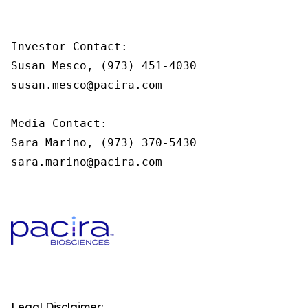
Investor Contact:

Susan Mesco, (973) 451-4030

susan.mesco@pacira.com

Media Contact:

Sara Marino, (973) 370-5430

sara.marino@pacira.com
Legal Disclaimer: