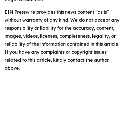
EIN Presswire provides this news content "as is"
without warranty of any kind. We do not accept any
responsibility or liability for the accuracy, content,
images, videos, licenses, completeness, legality, or
reliability of the information contained in this article.
If you have any complaints or copyright issues
related to this article, kindly contact the author
above.