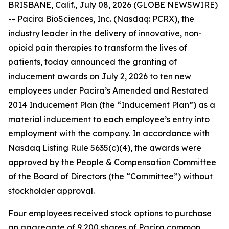
BRISBANE, Calif., July 08, 2026 (GLOBE NEWSWIRE)
-- Pacira BioSciences, Inc. (Nasdaq: PCRX), the
industry leader in the delivery of innovative, non-
opioid pain therapies to transform the lives of
patients, today announced the granting of
inducement awards on July 2, 2026 to ten new
employees under Pacira’s Amended and Restated
2014 Inducement Plan (the “Inducement Plan”) as a
material inducement to each employee’s entry into
employment with the company. In accordance with
Nasdaq Listing Rule 5635(c)(4), the awards were
approved by the People & Compensation Committee
of the Board of Directors (the “Committee”) without
stockholder approval.
Four employees received stock options to purchase
an aggregate of 9,200 shares of Pacira common