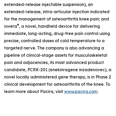
extended-release injectable suspension), an
extended-release, intra-articular injection indicated
for the management of osteoarthritis knee pain; and
®
iovera
, a novel, handheld device for delivering
immediate, long-acting, drug-free pain control using
precise, controlled doses of cold temperature to a
targeted nerve. The company is also advancing a
pipeline of clinical-stage assets for musculoskeletal
pain and adjacencies, its most advanced product
candidate, PCRX-201 (enekinragene inzadenovec), a
novel locally administered gene therapy, is in Phase 2
clinical development for osteoarthritis of the knee. To
learn more about Pacira, visit
www.pacira.com
.