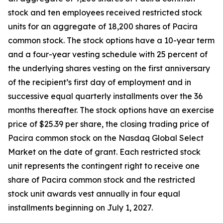
stock and ten employees received restricted stock
units for an aggregate of 18,200 shares of Pacira
common stock. The stock options have a 10-year term
and a four-year vesting schedule with 25 percent of
the underlying shares vesting on the first anniversary
of the recipient’s first day of employment and in
successive equal quarterly installments over the 36
months thereafter. The stock options have an exercise
price of $25.39 per share, the closing trading price of
Pacira common stock on the Nasdaq Global Select
Market on the date of grant. Each restricted stock
unit represents the contingent right to receive one
share of Pacira common stock and the restricted
stock unit awards vest annually in four equal
installments beginning on July 1, 2027.