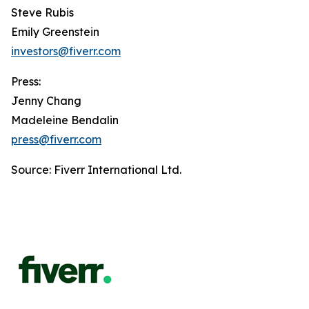
Steve Rubis
Emily Greenstein
investors@fiverr.com
Press:
Jenny Chang
Madeleine Bendalin
press@fiverr.com
Source: Fiverr International Ltd.