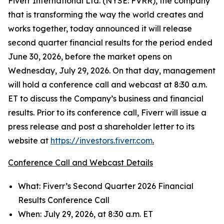
Fiverr International Ltd. (NYSE: FVRR), the company
that is transforming the way the world creates and
works together, today announced it will release
second quarter financial results for the period ended
June 30, 2026, before the market opens on
Wednesday, July 29, 2026. On that day, management
will hold a conference call and webcast at 8:30 a.m.
ET to discuss the Company’s business and financial
results. Prior to its conference call, Fiverr will issue a
press release and post a shareholder letter to its
website at
https://investors.fiverr.com
.
Conference Call and Webcast Details
What: Fiverr’s Second Quarter 2026 Financial
Results Conference Call
When: July 29, 2026, at 8:30 a.m. ET