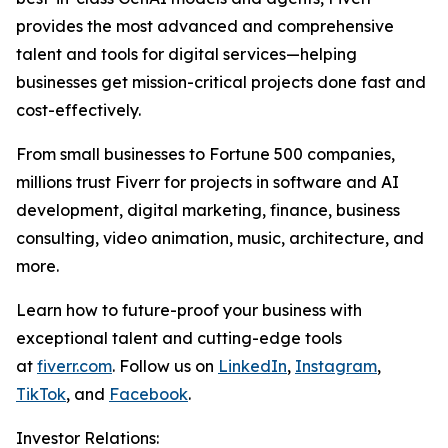
provides the most advanced and comprehensive
talent and tools for digital services—helping
businesses get mission-critical projects done fast and
cost-effectively.
From small businesses to Fortune 500 companies,
millions trust Fiverr for projects in software and AI
development, digital marketing, finance, business
consulting, video animation, music, architecture, and
more.
Learn how to future-proof your business with
exceptional talent and cutting-edge tools
at
fiverr.com
. Follow us on
LinkedIn
,
Instagram
,
TikTok
, and
Facebook
.
Investor Relations: