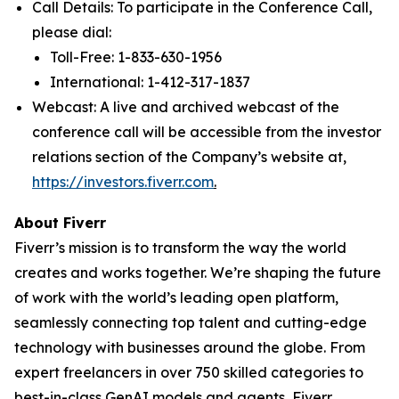
Call Details: To participate in the Conference Call,
please dial:
Toll-Free: 1-833-630-1956
International: 1-412-317-1837
Webcast: A live and archived webcast of the
conference call will be accessible from the investor
relations section of the Company’s website at,
https://investors.fiverr.com
.
About Fiverr
Fiverr’s mission is to transform the way the world
creates and works together. We’re shaping the future
of work with the world’s leading open platform,
seamlessly connecting top talent and cutting-edge
technology with businesses around the globe. From
expert freelancers in over 750 skilled categories to
best-in-class GenAI models and agents, Fiverr