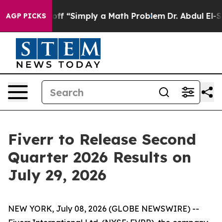
ptly Laid off “Simply a Math Problem
Dr. Abdul El-Say
AGP PICKS
Fiverr to Release Second
Quarter 2026 Results on
July 29, 2026
NEW YORK, July 08, 2026 (GLOBE NEWSWIRE) --