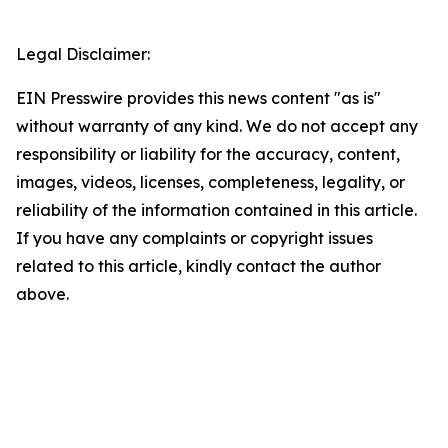
Legal Disclaimer:
EIN Presswire provides this news content "as is"
without warranty of any kind. We do not accept any
responsibility or liability for the accuracy, content,
images, videos, licenses, completeness, legality, or
reliability of the information contained in this article.
If you have any complaints or copyright issues
related to this article, kindly contact the author
above.