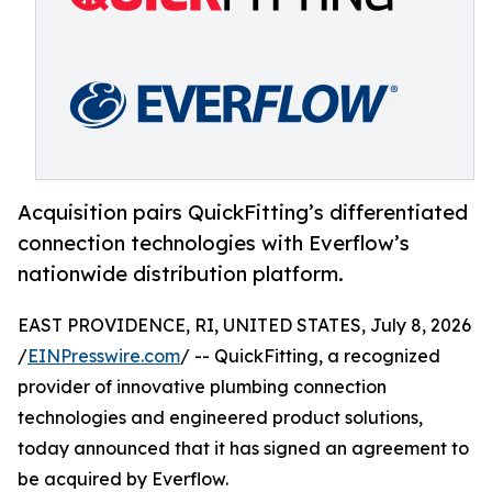
Acquisition pairs QuickFitting’s differentiated
connection technologies with Everflow’s
nationwide distribution platform.
EAST PROVIDENCE, RI, UNITED STATES, July 8, 2026
/
EINPresswire.com
/ -- QuickFitting, a recognized
provider of innovative plumbing connection
technologies and engineered product solutions,
today announced that it has signed an agreement to
be acquired by Everflow.