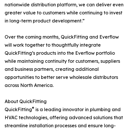
nationwide distribution platform, we can deliver even
greater value to customers while continuing to invest
in long-term product development.”
Over the coming months, QuickFitting and Everflow
will work together to thoughtfully integrate
QuickFitting’s products into the Everflow portfolio
while maintaining continuity for customers, suppliers
and business partners, creating additional
opportunities to better serve wholesale distributors
across North America.
About QuickFitting
®
QuickFitting
is a leading innovator in plumbing and
HVAC technologies, offering advanced solutions that
streamline installation processes and ensure long-