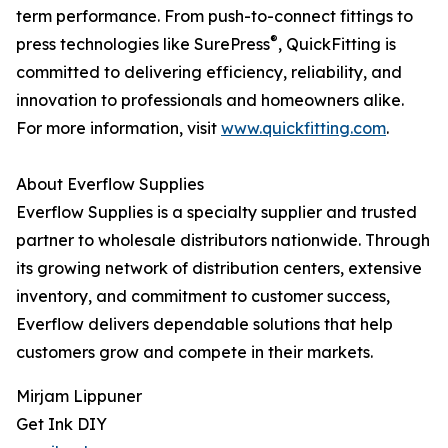
term performance. From push-to-connect fittings to
®
press technologies like SurePress
, QuickFitting is
committed to delivering efficiency, reliability, and
innovation to professionals and homeowners alike.
For more information, visit
www.quickfitting.com
.
About Everflow Supplies
Everflow Supplies is a specialty supplier and trusted
partner to wholesale distributors nationwide. Through
its growing network of distribution centers, extensive
inventory, and commitment to customer success,
Everflow delivers dependable solutions that help
customers grow and compete in their markets.
Mirjam Lippuner
Get Ink DIY