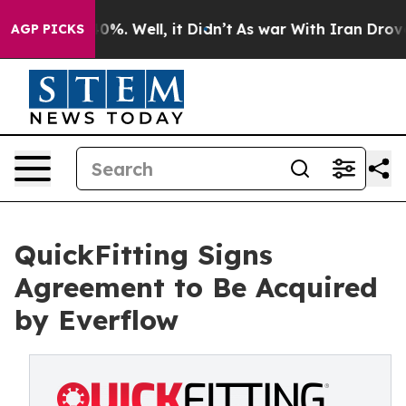
ound 40%. Well, it Didn’t
As war With Iran Drove oil
AGP PICKS
QuickFitting Signs
Agreement to Be Acquired
by Everflow