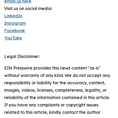
email us here
Visit us on social media:
LinkedIn
Instagram
Facebook
YouTube
Legal Disclaimer:
EIN Presswire provides this news content "as is"
without warranty of any kind. We do not accept any
responsibility or liability for the accuracy, content,
images, videos, licenses, completeness, legality, or
reliability of the information contained in this article.
If you have any complaints or copyright issues
related to this article, kindly contact the author