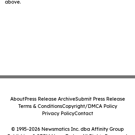
above.
About
Press Release Archive
Submit Press Release
Terms & Conditions
Copyright/DMCA Policy
Privacy Policy
Contact
© 1995-2026 Newsmatics Inc. dba Affinity Group