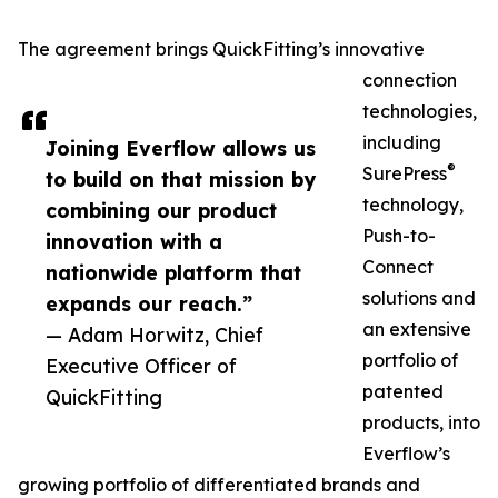
The agreement brings QuickFitting’s innovative
connection
technologies,
including
Joining Everflow allows us
®
SurePress
to build on that mission by
technology,
combining our product
Push-to-
innovation with a
Connect
nationwide platform that
solutions and
expands our reach.”
an extensive
— Adam Horwitz, Chief
portfolio of
Executive Officer of
patented
QuickFitting
products, into
Everflow’s
growing portfolio of differentiated brands and