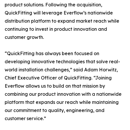
product solutions. Following the acquisition,
QuickFitting will leverage Everflow’s nationwide
distribution platform to expand market reach while
continuing to invest in product innovation and
customer growth.
“QuickFitting has always been focused on
developing innovative technologies that solve real-
world installation challenges,” said Adam Horwitz,
Chief Executive Officer of QuickFitting. “Joining
Everflow allows us to build on that mission by
combining our product innovation with a nationwide
platform that expands our reach while maintaining
our commitment to quality, engineering, and
customer service.”