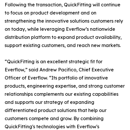
Following the transaction, QuickFitting will continue
to focus on product development and on
strengthening the innovative solutions customers rely
on today, while leveraging Everflow’s nationwide
distribution platform to expand product availability,
support existing customers, and reach new markets.
“QuickFitting is an excellent strategic fit for
Everflow,” said Andrew Pacifico, Chief Executive
Officer of Everflow. “Its portfolio of innovative
products, engineering expertise, and strong customer
relationships complements our existing capabilities
and supports our strategy of expanding
differentiated product solutions that help our
customers compete and grow. By combining
QuickFitting's technologies with Everflow's