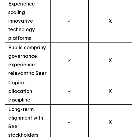
Experience
scaling
innovative
✓
X
technology
platforms
Public company
governance
✓
X
experience
relevant to Seer
Capital
allocation
✓
X
discipline
Long-term
alignment with
✓
X
Seer
stockholders