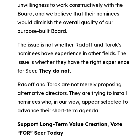
unwillingness to work constructively with the
Board, and we believe that their nominees
would diminish the overall quality of our
purpose-built Board.
The issue is not whether Radoff and Torok’s
nominees have experience in other fields. The
issue is whether they have the right experience
for Seer.
They do not.
Radoff and Torok are not merely proposing
alternative directors. They are trying to install
nominees who, in our view, appear selected to
advance their short-term agenda.
Support Long-Term Value Creation, Vote
“FOR” Seer Today