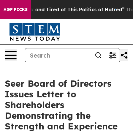
 Sick and Tired of This Politics of Hatred”
The Story 
AGP PICKS
Seer Board of Directors
Issues Letter to
Shareholders
Demonstrating the
Strength and Experience