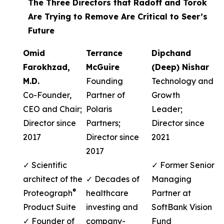
The Three Directors that Radoff and Torok
Are Trying to Remove Are Critical to Seer’s
Future
Omid
Terrance
Dipchand
Farokhzad,
McGuire
(Deep) Nishar
M.D.
Founding
Technology and
Co-Founder,
Partner of
Growth
CEO and Chair;
Polaris
Leader;
Director since
Partners;
Director since
2017
Director since
2021
2017
✓ Scientific
✓ Former Senior
architect of the
✓ Decades of
Managing
®
Proteograph
healthcare
Partner at
Product Suite
investing and
SoftBank Vision
✓ Founder of
company-
Fund