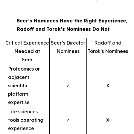
Seer’s Nominees Have the Right Experience,
Radoff and Torok’s Nominees Do Not
Critical Experience
Seer’s Director
Radoff and
Needed at
Nominees
Torok’s Nominees
Seer
Proteomics or
adjacent
scientific
✓
X
platform
expertise
Life sciences
tools operating
✓
X
experience