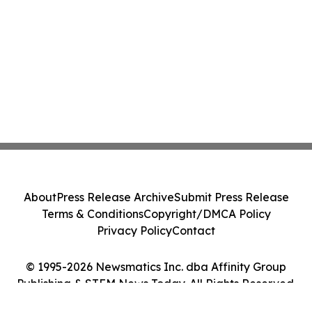
About
Press Release Archive
Submit Press Release
Terms & Conditions
Copyright/DMCA Policy
Privacy Policy
Contact
© 1995-2026 Newsmatics Inc. dba Affinity Group
Publishing & STEM News Today. All Rights Reserved.