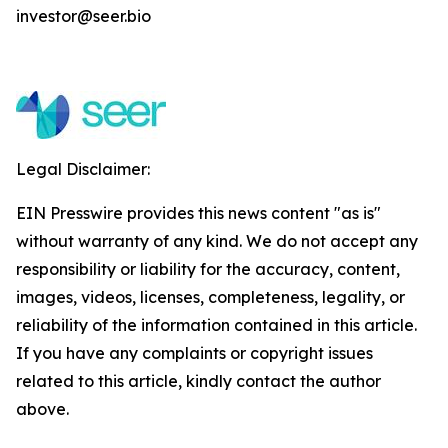
investor@seer.bio
Legal Disclaimer:
EIN Presswire provides this news content "as is"
without warranty of any kind. We do not accept any
responsibility or liability for the accuracy, content,
images, videos, licenses, completeness, legality, or
reliability of the information contained in this article.
If you have any complaints or copyright issues
related to this article, kindly contact the author
above.