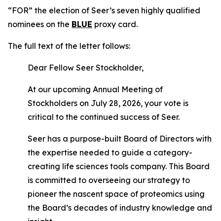
“FOR” the election of Seer’s seven highly qualified
nominees on the
BLUE
proxy card.
The full text of the letter follows:
Dear Fellow Seer Stockholder,
At our upcoming Annual Meeting of
Stockholders on July 28, 2026, your vote is
critical to the continued success of Seer.
Seer has a purpose-built Board of Directors with
the expertise needed to guide a category-
creating life sciences tools company. This Board
is committed to overseeing our strategy to
pioneer the nascent space of proteomics using
the Board’s decades of industry knowledge and