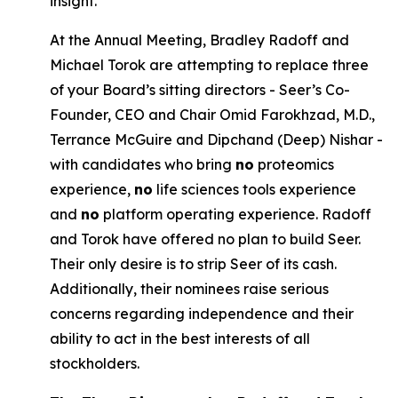
insight.
At the Annual Meeting, Bradley Radoff and
Michael Torok are attempting to replace three
of your Board’s sitting directors - Seer’s Co-
Founder, CEO and Chair Omid Farokhzad, M.D.,
Terrance McGuire and Dipchand (Deep) Nishar -
with candidates who bring
no
proteomics
experience,
no
life sciences tools experience
and
no
platform operating experience. Radoff
and Torok have offered no plan to build Seer.
Their only desire is to strip Seer of its cash.
Additionally, their nominees raise serious
concerns regarding independence and their
ability to act in the best interests of all
stockholders.