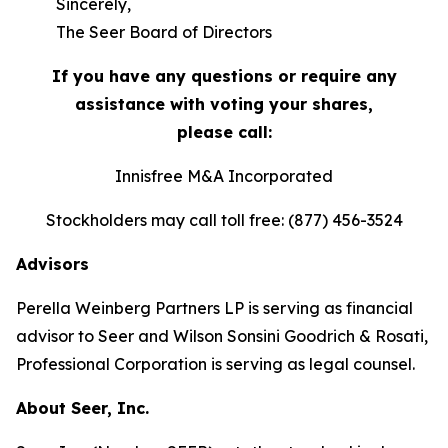
Sincerely,
The Seer Board of Directors
If you have any questions or require any
assistance with voting your shares,
please call:
Innisfree M&A Incorporated
Stockholders may call toll free: (877) 456-3524
Advisors
Perella Weinberg Partners LP is serving as financial
advisor to Seer and Wilson Sonsini Goodrich & Rosati,
Professional Corporation is serving as legal counsel.
About Seer, Inc.