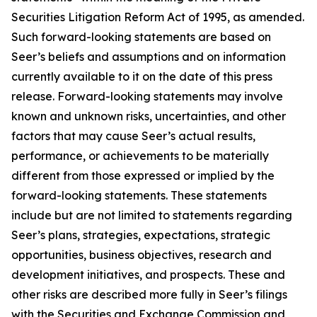
Securities Litigation Reform Act of 1995, as amended.
Such forward-looking statements are based on
Seer’s beliefs and assumptions and on information
currently available to it on the date of this press
release. Forward-looking statements may involve
known and unknown risks, uncertainties, and other
factors that may cause Seer’s actual results,
performance, or achievements to be materially
different from those expressed or implied by the
forward-looking statements. These statements
include but are not limited to statements regarding
Seer’s plans, strategies, expectations, strategic
opportunities, business objectives, research and
development initiatives, and prospects. These and
other risks are described more fully in Seer’s filings
with the Securities and Exchange Commission and