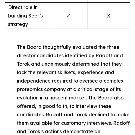
Direct role in
building Seer’s
✓
X
strategy
The Board thoughtfully evaluated the three
director candidates identified by Radoff and
Torok and unanimously determined that they
lack the relevant skillsets, experience and
independence required to oversee a complex
proteomics company at a critical stage of its
evolution in a nascent market. The Board also
offered, in good faith, to interview these
candidates. Radoff and Torok declined to make
them available for customary interviews. Radoff
and Torok’s actions demonstrate an