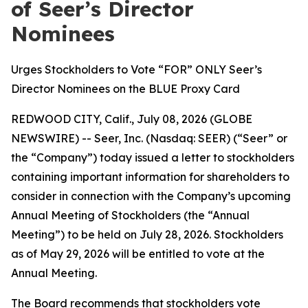
of Seer’s Director
Nominees
Urges Stockholders to Vote “FOR” ONLY Seer’s
Director Nominees on the BLUE Proxy Card
REDWOOD CITY, Calif., July 08, 2026 (GLOBE
NEWSWIRE) -- Seer, Inc. (Nasdaq: SEER) (“Seer” or
the “Company”) today issued a letter to stockholders
containing important information for shareholders to
consider in connection with the Company’s upcoming
Annual Meeting of Stockholders (the “Annual
Meeting”) to be held on July 28, 2026. Stockholders
as of May 29, 2026 will be entitled to vote at the
Annual Meeting.
The Board recommends that stockholders vote