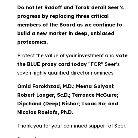
Do not let Radoff and Torok derail Seer’s
progress by replacing three critical
members of the Board as we continue to
build a new market in deep, unbiased
proteomics.
Protect the value of your investment and
vote
the BLUE proxy card today
“FOR” Seer’s
seven highly qualified director nominees:
Omid Farokhzad, M.D.; Meeta Gulyani;
Robert Langer, Sc.D.; Terrance McGuire;
Dipchand (Deep) Nishar; Isaac Ro; and
Nicolas Roelofs, Ph.D.
Thank you for your continued support of Seer.