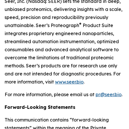
Seer, Inc. (Nasdaq: SEER) sets the standard in deep,
unbiased proteomics, delivering insights with a scale,
speed, precision and reproducibility previously
®
unattainable. Seer’s Proteograph
Product Suite
integrates proprietary engineered nanoparticles,
streamlined automation instrumentation, optimized
consumables and advanced analytical software to
overcome the limitations of traditional proteomic
methods. Seer’s products are for research use only
and are not intended for diagnostic procedures. For
more information, visit
www.seer.bio
.
For more information, please email us at
pr@seer.bio
.
Forward-Looking Statements
This communication contains “forward-looking
statements” within the meaning of the Private