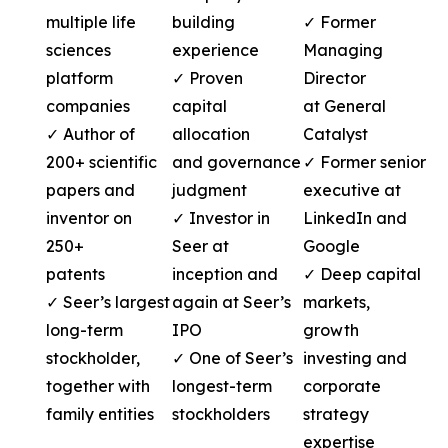
multiple life
building
✓ Former
sciences
experience
Managing
platform
✓ Proven
Director
companies
capital
at General
✓ Author of
allocation
Catalyst
200+ scientific
and governance
✓ Former senior
papers and
judgment
executive at
inventor on
✓ Investor in
LinkedIn and
250+
Seer at
Google
patents
inception and
✓ Deep capital
✓ Seer’s largest
again at Seer’s
markets,
long-term
IPO
growth
stockholder,
✓ One of Seer’s
investing and
together with
longest-term
corporate
family entities
stockholders
strategy
expertise