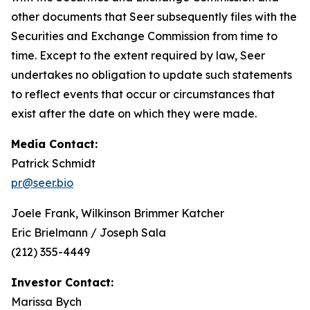
other documents that Seer subsequently files with the
Securities and Exchange Commission from time to
time. Except to the extent required by law, Seer
undertakes no obligation to update such statements
to reflect events that occur or circumstances that
exist after the date on which they were made.
Media Contact:
Patrick Schmidt
pr@seer.bio
Joele Frank, Wilkinson Brimmer Katcher
Eric Brielmann / Joseph Sala
(212) 355-4449
Investor Contact:
Marissa Bych