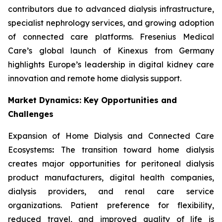
contributors due to advanced dialysis infrastructure,
specialist nephrology services, and growing adoption
of connected care platforms. Fresenius Medical
Care’s global launch of Kinexus from Germany
highlights Europe’s leadership in digital kidney care
innovation and remote home dialysis support.
Market Dynamics: Key Opportunities and
Challenges
Expansion of Home Dialysis and Connected Care
Ecosystems
:
The transition toward home dialysis
creates major opportunities for peritoneal dialysis
product manufacturers, digital health companies,
dialysis providers, and renal care service
organizations. Patient preference for flexibility,
reduced travel, and improved quality of life is