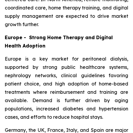
coordinated care, home therapy training, and digital
supply management are expected to drive market
growth further.
Europe - Strong Home Therapy and Digital
Health Adoption
Europe is a key market for peritoneal dialysis,
supported by strong public healthcare systems,
nephrology networks, clinical guidelines favoring
patient choice, and high adoption of home-based
treatments where reimbursement and training are
available. Demand is further driven by aging
populations, increased diabetes and hypertension
cases, and efforts to reduce hospital stays.
Germany, the UK, France, Italy, and Spain are major