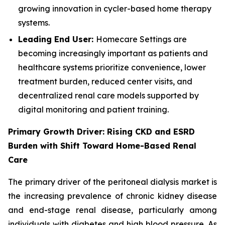
growing innovation in cycler-based home therapy
systems.
Leading End User:
Homecare Settings are
becoming increasingly important as patients and
healthcare systems prioritize convenience, lower
treatment burden, reduced center visits, and
decentralized renal care models supported by
digital monitoring and patient training.
Primary Growth Driver: Rising CKD and ESRD
Burden with Shift Toward Home-Based Renal
Care
The primary driver of the peritoneal dialysis market is
the increasing prevalence of chronic kidney disease
and end-stage renal disease, particularly among
individuals with diabetes and high blood pressure. As