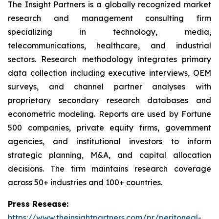
The Insight Partners is a globally recognized market
research and management consulting firm
specializing in technology, media,
telecommunications, healthcare, and industrial
sectors. Research methodology integrates primary
data collection including executive interviews, OEM
surveys, and channel partner analyses with
proprietary secondary research databases and
econometric modeling. Reports are used by Fortune
500 companies, private equity firms, government
agencies, and institutional investors to inform
strategic planning, M&A, and capital allocation
decisions. The firm maintains research coverage
across 50+ industries and 100+ countries.
Press Resease:
https://www.theinsightpartners.com/pr/peritoneal-