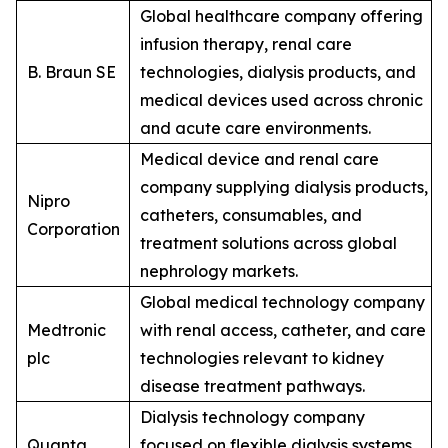
Global healthcare company offering
infusion therapy, renal care
B. Braun SE
technologies, dialysis products, and
medical devices used across chronic
and acute care environments.
Medical device and renal care
company supplying dialysis products,
Nipro
catheters, consumables, and
Corporation
treatment solutions across global
nephrology markets.
Global medical technology company
Medtronic
with renal access, catheter, and care
plc
technologies relevant to kidney
disease treatment pathways.
Dialysis technology company
Quanta
focused on flexible dialysis systems,