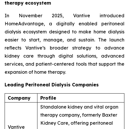
therapy ecosystem
In November 2025, Vantive introduced
HomeAdvantage, a digitally enabled peritoneal
dialysis ecosystem designed to make home dialysis
easier to start, manage, and sustain. The launch
reflects Vantive’s broader strategy to advance
kidney care through digital solutions, advanced
services, and patient-centered tools that support the
expansion of home therapy.
Leading Peritoneal Dialysis Companies
Company
Profile
Standalone kidney and vital organ
therapy company, formerly Baxter
Kidney Care, offering peritoneal
Vantive