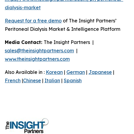
dialysis-market
Request for a free demo
of The Insight Partners’
Peritoneal Dialysis Market & Intelligence Platform
Media Contact:
The Insight Partners |
sales@theinsightpartners.com
|
www.theinsightpartners.com
Also Available in :
Korean
|
German
|
Japanese
|
French
|
Chinese
|
Italian
|
Spanish