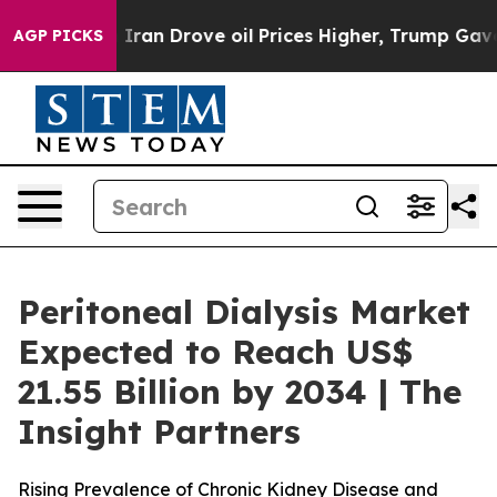
Iran Drove oil Prices Higher, Trump Gave Politically 
AGP PICKS
Peritoneal Dialysis Market
Expected to Reach US$
21.55 Billion by 2034 | The
Insight Partners
Rising Prevalence of Chronic Kidney Disease and