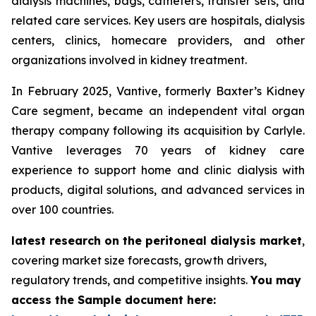
dialysis machines, bags, catheters, transfer sets, and
related care services. Key users are hospitals, dialysis
centers, clinics, homecare providers, and other
organizations involved in kidney treatment.
In February 2025, Vantive, formerly Baxter’s Kidney
Care segment, became an independent vital organ
therapy company following its acquisition by Carlyle.
Vantive leverages 70 years of kidney care
experience to support home and clinic dialysis with
products, digital solutions, and advanced services in
over 100 countries.
latest research on the peritoneal dialysis market
,
covering market size forecasts, growth drivers,
regulatory trends, and competitive insights.
You may
access the Sample document here: