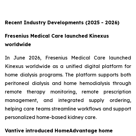
Recent Industry Developments (2025 - 2026)
Fresenius Medical Care launched Kinexus
worldwide
In June 2026, Fresenius Medical Care launched
Kinexus worldwide as a unified digital platform for
home dialysis programs. The platform supports both
peritoneal dialysis and home hemodialysis through
remote therapy monitoring, remote prescription
management, and integrated supply ordering,
helping care teams streamline workflows and support
personalized home-based kidney care.
Vantive introduced HomeAdvantage home