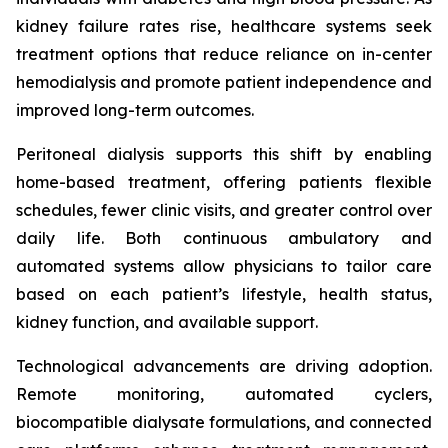
kidney failure rates rise, healthcare systems seek
treatment options that reduce reliance on in-center
hemodialysis and promote patient independence and
improved long-term outcomes.
Peritoneal dialysis supports this shift by enabling
home-based treatment, offering patients flexible
schedules, fewer clinic visits, and greater control over
daily life. Both continuous ambulatory and
automated systems allow physicians to tailor care
based on each patient’s lifestyle, health status,
kidney function, and available support.
Technological advancements are driving adoption.
Remote monitoring, automated cyclers,
biocompatible dialysate formulations, and connected