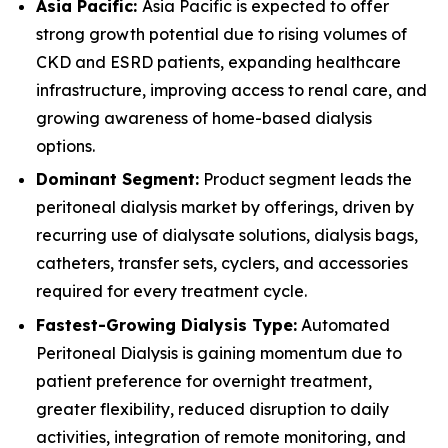
Asia Pacific:
Asia Pacific is expected to offer
strong growth potential due to rising volumes of
CKD and ESRD patients, expanding healthcare
infrastructure, improving access to renal care, and
growing awareness of home-based dialysis
options.
Dominant Segment:
Product segment leads the
peritoneal dialysis market by offerings, driven by
recurring use of dialysate solutions, dialysis bags,
catheters, transfer sets, cyclers, and accessories
required for every treatment cycle.
Fastest-Growing Dialysis Type:
Automated
Peritoneal Dialysis is gaining momentum due to
patient preference for overnight treatment,
greater flexibility, reduced disruption to daily
activities, integration of remote monitoring, and