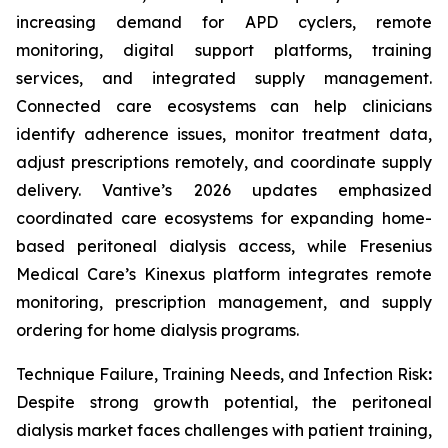
increasing demand for APD cyclers, remote
monitoring, digital support platforms, training
services, and integrated supply management.
Connected care ecosystems can help clinicians
identify adherence issues, monitor treatment data,
adjust prescriptions remotely, and coordinate supply
delivery. Vantive’s 2026 updates emphasized
coordinated care ecosystems for expanding home-
based peritoneal dialysis access, while Fresenius
Medical Care’s Kinexus platform integrates remote
monitoring, prescription management, and supply
ordering for home dialysis programs.
Technique Failure, Training Needs, and Infection Risk
:
Despite strong growth potential, the peritoneal
dialysis market faces challenges with patient training,