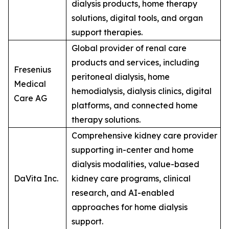
dialysis products, home therapy
solutions, digital tools, and organ
support therapies.
Global provider of renal care
products and services, including
Fresenius
peritoneal dialysis, home
Medical
hemodialysis, dialysis clinics, digital
Care AG
platforms, and connected home
therapy solutions.
Comprehensive kidney care provider
supporting in-center and home
dialysis modalities, value-based
DaVita Inc.
kidney care programs, clinical
research, and AI-enabled
approaches for home dialysis
support.