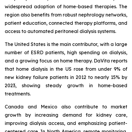
widespread adoption of home-based therapies. The
region also benefits from robust nephrology networks,
patient education, connected therapy platforms, and
access to automated peritoneal dialysis systems.
The United States is the main contributor, with a large
number of ESRD patients, high spending on dialysis,
and a growing focus on home therapy. DaVita reports
that home dialysis in the US rose from under 9% of
new kidney failure patients in 2012 to nearly 15% by
2023, showing steady growth in home-based
treatments.
Canada and Mexico also contribute to market
growth by increasing demand for kidney care,
improving dialysis access, and emphasizing patient-
centered care. In North America, remote monitoring,