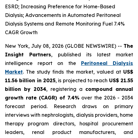
ESRD; Increasing Preference for Home-Based
Dialysis; Advancements in Automated Peritoneal
Dialysis Systems and Remote Monitoring Fuel 7.4%
CAGR Growth
New York, July 08, 2026 (GLOBE NEWSWIRE) --
The
Insight Partners
, published its latest market
intelligence report on the
Peritoneal Dialysis
Market
. The study finds the market, valued at
US$
11.56 billion in 2025
, is projected to reach
US$ 21.55
billion by 2034
, registering a
compound annual
growth rate (CAGR) of 7.4%
over the 2026 - 2034
forecast period. Research draws on primary
interviews with nephrologists, dialysis providers, home
therapy program directors, hospital procurement
leaders, renal product manufacturers, and