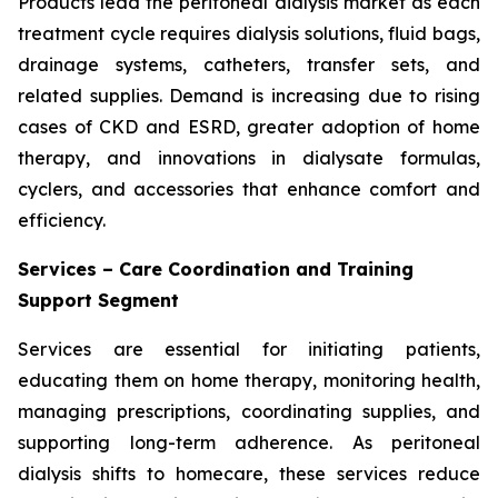
Products lead the peritoneal dialysis market as each
treatment cycle requires dialysis solutions, fluid bags,
drainage systems, catheters, transfer sets, and
related supplies. Demand is increasing due to rising
cases of CKD and ESRD, greater adoption of home
therapy, and innovations in dialysate formulas,
cyclers, and accessories that enhance comfort and
efficiency.
Services – Care Coordination and Training
Support Segment
Services are essential for initiating patients,
educating them on home therapy, monitoring health,
managing prescriptions, coordinating supplies, and
supporting long-term adherence. As peritoneal
dialysis shifts to homecare, these services reduce