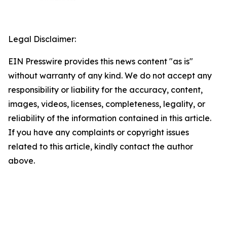
Legal Disclaimer:
EIN Presswire provides this news content "as is"
without warranty of any kind. We do not accept any
responsibility or liability for the accuracy, content,
images, videos, licenses, completeness, legality, or
reliability of the information contained in this article.
If you have any complaints or copyright issues
related to this article, kindly contact the author
above.