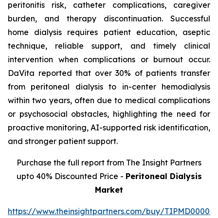
peritonitis risk, catheter complications, caregiver
burden, and therapy discontinuation. Successful
home dialysis requires patient education, aseptic
technique, reliable support, and timely clinical
intervention when complications or burnout occur.
DaVita reported that over 30% of patients transfer
from peritoneal dialysis to in-center hemodialysis
within two years, often due to medical complications
or psychosocial obstacles, highlighting the need for
proactive monitoring, AI-supported risk identification,
and stronger patient support.
Purchase the full report from The Insight Partners
upto 40% Discounted Price -
Peritoneal Dialysis
Market
https://www.theinsightpartners.com/buy/TIPMD00002