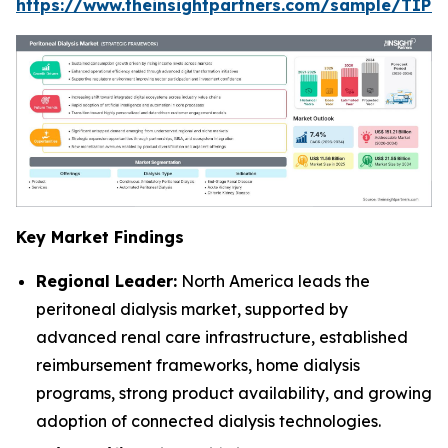
https://www.theinsightpartners.com/sample/TIP
Key Market Findings
Regional Leader:
North America leads the
peritoneal dialysis market, supported by
advanced renal care infrastructure, established
reimbursement frameworks, home dialysis
programs, strong product availability, and growing
adoption of connected dialysis technologies.