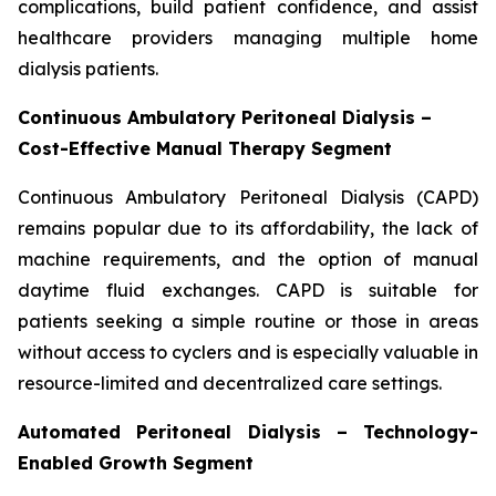
complications, build patient confidence, and assist
healthcare providers managing multiple home
dialysis patients.
Continuous Ambulatory Peritoneal Dialysis –
Cost-Effective Manual Therapy Segment
Continuous Ambulatory Peritoneal Dialysis (CAPD)
remains popular due to its affordability, the lack of
machine requirements, and the option of manual
daytime fluid exchanges. CAPD is suitable for
patients seeking a simple routine or those in areas
without access to cyclers and is especially valuable in
resource-limited and decentralized care settings.
Automated Peritoneal Dialysis – Technology-
Enabled Growth Segment