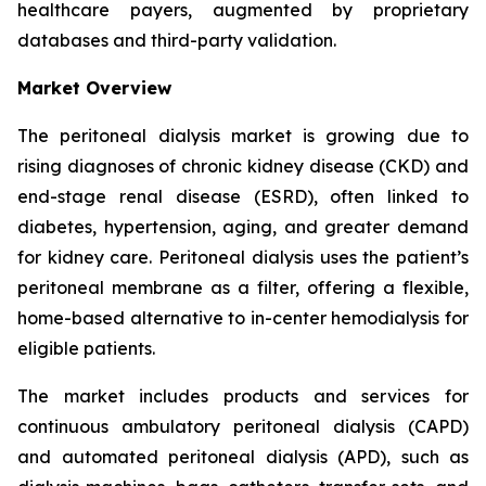
healthcare payers, augmented by proprietary
databases and third-party validation.
Market Overview
The peritoneal dialysis market is growing due to
rising diagnoses of chronic kidney disease (CKD) and
end-stage renal disease (ESRD), often linked to
diabetes, hypertension, aging, and greater demand
for kidney care. Peritoneal dialysis uses the patient’s
peritoneal membrane as a filter, offering a flexible,
home-based alternative to in-center hemodialysis for
eligible patients.
The market includes products and services for
continuous ambulatory peritoneal dialysis (CAPD)
and automated peritoneal dialysis (APD), such as