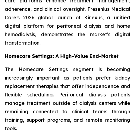
care platforms enhance treatment management,
adherence, and clinical oversight. Fresenius Medical
Care’s 2026 global launch of Kinexus, a unified
digital platform for peritoneal dialysis and home
hemodialysis, demonstrates the market’s digital
transformation.
Homecare Settings: A High-Value End-Market
The Homecare Settings segment is becoming
increasingly important as patients prefer kidney
replacement therapies that offer independence and
flexible scheduling. Peritoneal dialysis patients
manage treatment outside of dialysis centers while
remaining connected to clinical teams through
training, support programs, and remote monitoring
tools.