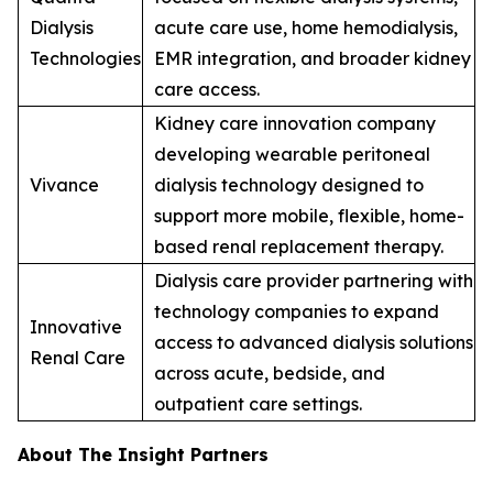
Dialysis
acute care use, home hemodialysis,
Technologies
EMR integration, and broader kidney
care access.
Kidney care innovation company
developing wearable peritoneal
Vivance
dialysis technology designed to
support more mobile, flexible, home-
based renal replacement therapy.
Dialysis care provider partnering with
technology companies to expand
Innovative
access to advanced dialysis solutions
Renal Care
across acute, bedside, and
outpatient care settings.
About The Insight Partners