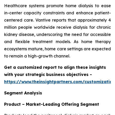
Healthcare systems promote home dialysis to ease
in-center capacity constraints and enhance patient-
centered care. Vantive reports that approximately 4
million people worldwide receive dialysis for chronic
kidney disease, underscoring the need for accessible
and flexible treatment models. As home therapy
ecosystems mature, home care settings are expected
to remain a high-growth channel.
Get a customized report to align these insights
with your strategic business objectives
-
https://www.theinsightpartners.com/customizati
Segment Analysis
Product – Market-Leading Offering Segment