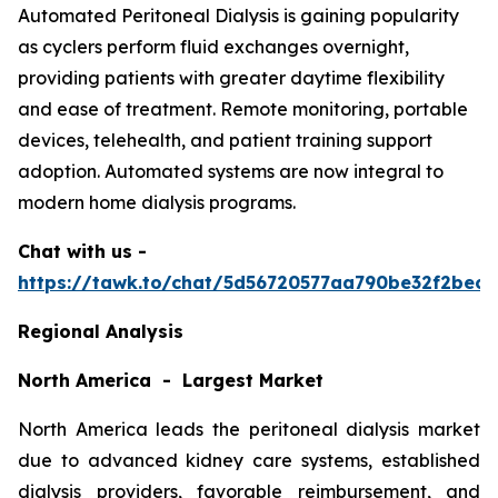
Automated Peritoneal Dialysis is gaining popularity
as cyclers perform fluid exchanges overnight,
providing patients with greater daytime flexibility
and ease of treatment. Remote monitoring, portable
devices, telehealth, and patient training support
adoption. Automated systems are now integral to
modern home dialysis programs.
Chat with us -
https://tawk.to/chat/5d56720577aa790be32f2bec/
Regional Analysis
North America - Largest Market
North America leads the peritoneal dialysis market
due to advanced kidney care systems, established
dialysis providers, favorable reimbursement, and