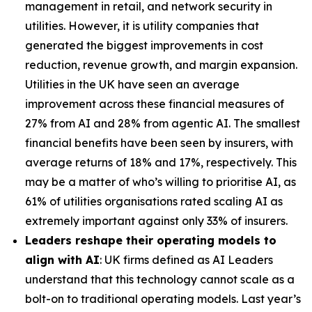
management in retail, and network security in
utilities. However, it is utility companies that
generated the biggest improvements in cost
reduction, revenue growth, and margin expansion.
Utilities in the UK have seen an average
improvement across these financial measures of
27% from AI and 28% from agentic AI. The smallest
financial benefits have been seen by insurers, with
average returns of 18% and 17%, respectively. This
may be a matter of who’s willing to prioritise AI, as
61% of utilities organisations rated scaling AI as
extremely important against only 33% of insurers.
Leaders reshape their operating models to
align with AI
: UK firms defined as AI Leaders
understand that this technology cannot scale as a
bolt-on to traditional operating models. Last year’s