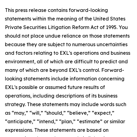
This press release contains forward-looking
statements within the meaning of the United States
Private Securities Litigation Reform Act of 1995. You
should not place undue reliance on those statements
because they are subject to numerous uncertainties
and factors relating to EXL's operations and business
environment, all of which are difficult to predict and
many of which are beyond EXL's control. Forward-
looking statements include information concerning
EXL's possible or assumed future results of
operations, including descriptions of its business
strategy. These statements may include words such
as “may,” “will,” “should,” “believe,” “expect,”
“anticipate,” “intend,” “plan,” “estimate” or similar
expressions. These statements are based on