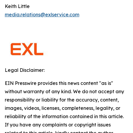
Keith Little
media.relations@exlservice.com
Legal Disclaimer:
EIN Presswire provides this news content "as is"
without warranty of any kind. We do not accept any
responsibility or liability for the accuracy, content,
images, videos, licenses, completeness, legality, or
reliability of the information contained in this article.
If you have any complaints or copyright issues