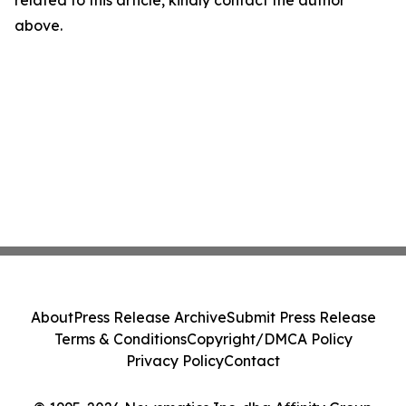
related to this article, kindly contact the author
above.
About
Press Release Archive
Submit Press Release
Terms & Conditions
Copyright/DMCA Policy
Privacy Policy
Contact