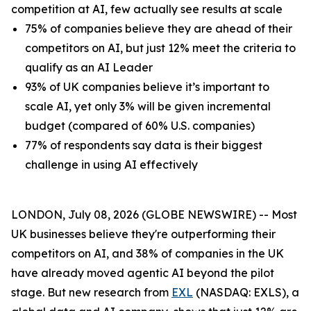
competition at AI, few actually see results at scale
75% of companies believe they are ahead of their
competitors on AI, but just 12% meet the criteria to
qualify as an AI Leader
93% of UK companies believe it’s important to
scale AI, yet only 3% will be given incremental
budget (compared of 60% U.S. companies)
77% of respondents say data is their biggest
challenge in using AI effectively
LONDON, July 08, 2026 (GLOBE NEWSWIRE) -- Most
UK businesses believe they're outperforming their
competitors on AI, and 38% of companies in the UK
have already moved agentic AI beyond the pilot
stage. But new research from
EXL
(NASDAQ: EXLS), a