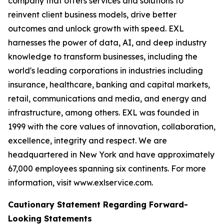
company that offers services and solutions to
reinvent client business models, drive better
outcomes and unlock growth with speed. EXL
harnesses the power of data, AI, and deep industry
knowledge to transform businesses, including the
world's leading corporations in industries including
insurance, healthcare, banking and capital markets,
retail, communications and media, and energy and
infrastructure, among others. EXL was founded in
1999 with the core values of innovation, collaboration,
excellence, integrity and respect. We are
headquartered in New York and have approximately
67,000 employees spanning six continents. For more
information, visit www.exlservice.com.
Cautionary Statement Regarding Forward-
Looking Statements