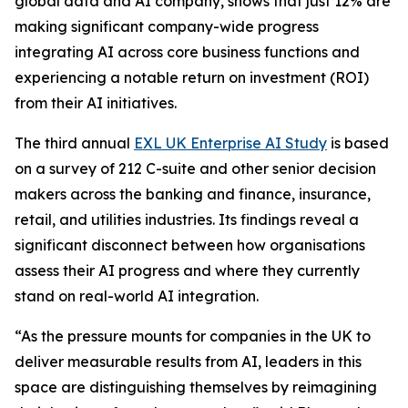
global data and AI company, shows that just 12% are
making significant company-wide progress
integrating AI across core business functions and
experiencing a notable return on investment (ROI)
from their AI initiatives.
The third annual
EXL UK Enterprise AI Study
is based
on a survey of 212 C-suite and other senior decision
makers across the banking and finance, insurance,
retail, and utilities industries. Its findings reveal a
significant disconnect between how organisations
assess their AI progress and where they currently
stand on real-world AI integration.
“As the pressure mounts for companies in the UK to
deliver measurable results from AI, leaders in this
space are distinguishing themselves by reimagining