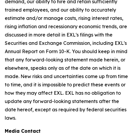
demand, our ability to hire and retain sufficiently
trained employees, and our ability to accurately
estimate and/or manage costs, rising interest rates,
rising inflation and recessionary economic trends, are
discussed in more detail in EXL's filings with the
Securities and Exchange Commission, including EXL's
Annual Report on Form 10-K. You should keep in mind
that any forward-looking statement made herein, or
elsewhere, speaks only as of the date on which it is
made. New risks and uncertainties come up from time
to time, and it is impossible to predict these events or
how they may affect EXL. EXL has no obligation to
update any forward-looking statements after the
date hereof, except as required by federal securities
laws.
Media Contact