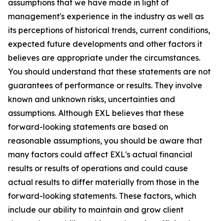
assumptions that we have made in light of
management's experience in the industry as well as
its perceptions of historical trends, current conditions,
expected future developments and other factors it
believes are appropriate under the circumstances.
You should understand that these statements are not
guarantees of performance or results. They involve
known and unknown risks, uncertainties and
assumptions. Although EXL believes that these
forward-looking statements are based on
reasonable assumptions, you should be aware that
many factors could affect EXL's actual financial
results or results of operations and could cause
actual results to differ materially from those in the
forward-looking statements. These factors, which
include our ability to maintain and grow client