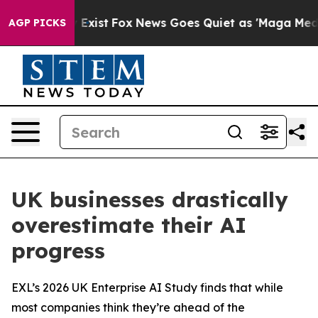
f They Exist
Fox News Goes Quiet as 'Maga Media Pipel
AGP PICKS
UK businesses drastically
overestimate their AI
progress
EXL’s 2026 UK Enterprise AI Study finds that while
most companies think they’re ahead of the