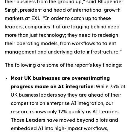
their business from the ground up,” said Bhupender
Singh, president and head of international growth
markets at EXL. “In order to catch up to these
leaders, companies that are lagging behind need
more than just technology; they need to redesign
their operating models, from workflows to talent
management and underlying data infrastructure.”
The following are some of the report's key findings:
Most UK businesses are overestimating
progress made on AI integration
: While 75% of
UK business leaders say they are ahead of their
competitors on enterprise AI integration, our
research shows only 12% qualify as AI Leaders.
Those Leaders have moved beyond pilots and
embedded AI into high-impact workflows,