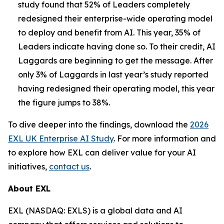
study found that 52% of Leaders completely
redesigned their enterprise-wide operating model
to deploy and benefit from AI. This year, 35% of
Leaders indicate having done so. To their credit, AI
Laggards are beginning to get the message. After
only 3% of Laggards in last year’s study reported
having redesigned their operating model, this year
the figure jumps to 38%.
To dive deeper into the findings, download the
2026
EXL UK Enterprise AI Study
. For more information and
to explore how EXL can deliver value for your AI
initiatives,
contact us
.
About EXL
EXL (NASDAQ: EXLS) is a global data and AI