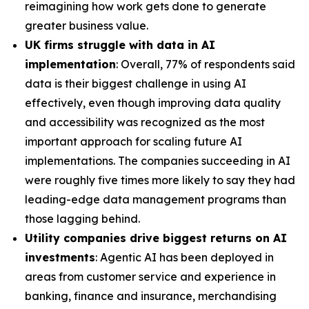
reimagining how work gets done to generate
greater business value.
UK firms struggle with data in AI
implementation
: Overall, 77% of respondents said
data is their biggest challenge in using AI
effectively, even though improving data quality
and accessibility was recognized as the most
important approach for scaling future AI
implementations. The companies succeeding in AI
were roughly five times more likely to say they had
leading-edge data management programs than
those lagging behind.
Utility companies drive biggest returns on AI
investments
: Agentic AI has been deployed in
areas from customer service and experience in
banking, finance and insurance, merchandising