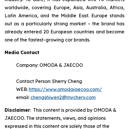
worldwide, covering Europe, Asia, Australia, Africa,
Latin America, and the Middle East. Europe stands
out as a particularly strong market – the brand has
already entered 20 European countries and become
one of the fastest-growing car brands.
Media Contact
Company: OMODA & JAECOO
Contact Person: Sherry Cheng
WEB:
https://www.omodajaecoo.com/
email:
chengshiwen2@mychery.com
Disclaimer
: This content is provided by OMODA &
JAECOO. The statements, views, and opinions
expressed in this content are solely those of the