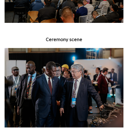
Ceremony scene