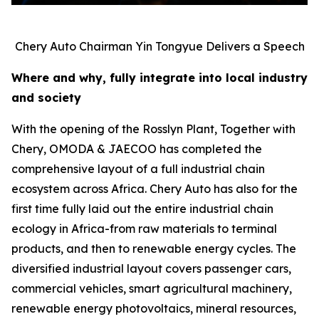
Chery Auto Chairman Yin Tongyue Delivers a Speech
Where and why, fully integrate into local industry
and society
With the opening of the Rosslyn Plant, Together with
Chery, OMODA & JAECOO has completed the
comprehensive layout of a full industrial chain
ecosystem across Africa. Chery Auto has also for the
first time fully laid out the entire industrial chain
ecology in Africa-from raw materials to terminal
products, and then to renewable energy cycles. The
diversified industrial layout covers passenger cars,
commercial vehicles, smart agricultural machinery,
renewable energy photovoltaics, mineral resources,