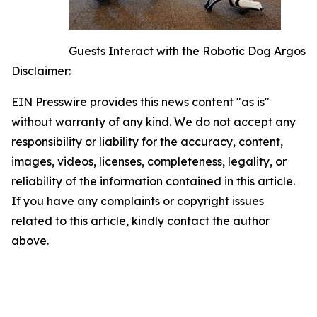
Guests Interact with the Robotic Dog Argos
Disclaimer:
EIN Presswire provides this news content "as is"
without warranty of any kind. We do not accept any
responsibility or liability for the accuracy, content,
images, videos, licenses, completeness, legality, or
reliability of the information contained in this article.
If you have any complaints or copyright issues
related to this article, kindly contact the author
above.