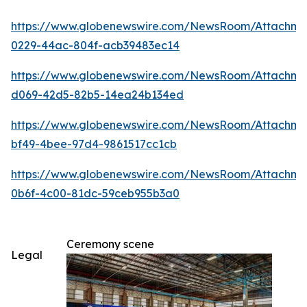
https://www.globenewswire.com/NewsRoom/Attachm
0229-44ac-804f-acb39483ec14
https://www.globenewswire.com/NewsRoom/Attachme
d069-42d5-82b5-14ea24b134ed
https://www.globenewswire.com/NewsRoom/Attachm
bf49-4bee-97d4-9861517cc1cb
https://www.globenewswire.com/NewsRoom/Attachm
0b6f-4c00-81dc-59ceb955b3a0
Ceremony scene
Legal