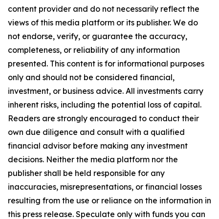
content provider and do not necessarily reflect the
views of this media platform or its publisher. We do
not endorse, verify, or guarantee the accuracy,
completeness, or reliability of any information
presented. This content is for informational purposes
only and should not be considered financial,
investment, or business advice. All investments carry
inherent risks, including the potential loss of capital.
Readers are strongly encouraged to conduct their
own due diligence and consult with a qualified
financial advisor before making any investment
decisions. Neither the media platform nor the
publisher shall be held responsible for any
inaccuracies, misrepresentations, or financial losses
resulting from the use or reliance on the information in
this press release. Speculate only with funds you can