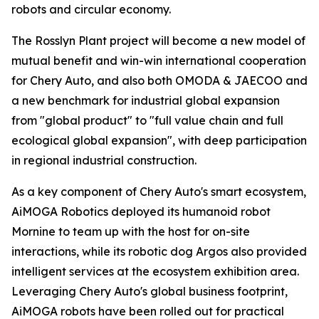
robots and circular economy.
The Rosslyn Plant project will become a new model of
mutual benefit and win-win international cooperation
for Chery Auto, and also both OMODA & JAECOO and
a new benchmark for industrial global expansion
from "global product" to "full value chain and full
ecological global expansion", with deep participation
in regional industrial construction.
As a key component of Chery Auto's smart ecosystem,
AiMOGA Robotics deployed its humanoid robot
Mornine to team up with the host for on-site
interactions, while its robotic dog Argos also provided
intelligent services at the ecosystem exhibition area.
Leveraging Chery Auto's global business footprint,
AiMOGA robots have been rolled out for practical