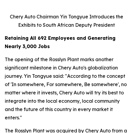
Chery Auto Chairman Yin Tongyue Introduces the
Exhibits to South African Deputy President
Retaining All 692 Employees and Generating
Nearly 3,000 Jobs
The opening of the Rosslyn Plant marks another
significant milestone in Chery Auto's globalization
journey. Yin Tongyue said: "According to the concept
of 'In somewhere, For somewhere, Be somewhere', no
matter where it invests, Chery Auto will try its best to
integrate into the local economy, local community
and the future of this country in every market it
enters."
The Rosslyn Plant was acquired by Chery Auto from a