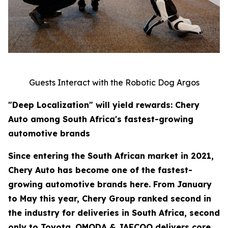
Guests Interact with the Robotic Dog Argos
"Deep Localization" will yield rewards: Chery
Auto among South Africa's fastest-growing
automotive brands
Since entering the South African market in 2021,
Chery Auto has become one of the fastest-
growing automotive brands here. From January
to May this year, Chery Group ranked second in
the industry for deliveries in South Africa, second
only to Toyota. OMODA & JAECOO delivers core