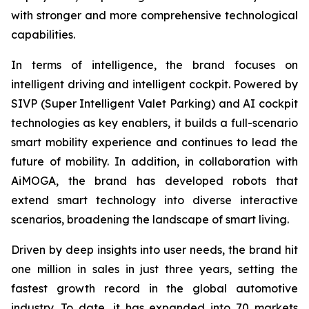
with stronger and more comprehensive technological
capabilities.
In terms of intelligence, the brand focuses on
intelligent driving and intelligent cockpit. Powered by
SIVP (Super Intelligent Valet Parking) and AI cockpit
technologies as key enablers, it builds a full-scenario
smart mobility experience and continues to lead the
future of mobility. In addition, in collaboration with
AiMOGA, the brand has developed robots that
extend smart technology into diverse interactive
scenarios, broadening the landscape of smart living.
Driven by deep insights into user needs, the brand hit
one million in sales in just three years, setting the
fastest growth record in the global automotive
industry. To date, it has expanded into 70 markets