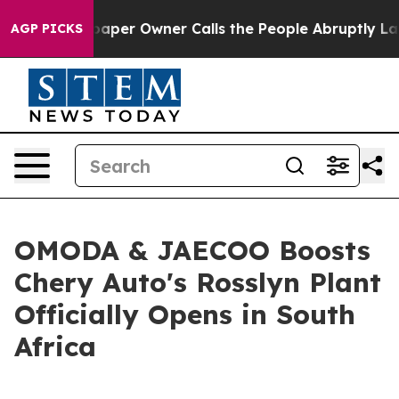
Owner Calls the People Abruptly Laid off “Simply a 
AGP PICKS
OMODA & JAECOO Boosts
Chery Auto's Rosslyn Plant
Officially Opens in South
Africa