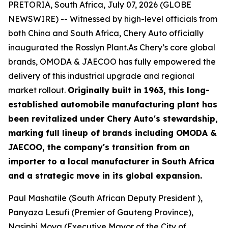
PRETORIA, South Africa, July 07, 2026 (GLOBE
NEWSWIRE) -- Witnessed by high-level officials from
both China and South Africa, Chery Auto officially
inaugurated the Rosslyn Plant.As Chery’s core global
brands, OMODA & JAECOO has fully empowered the
delivery of this industrial upgrade and regional
market rollout.
Originally built in 1963, this long-
established automobile manufacturing plant has
been revitalized under Chery Auto's stewardship,
marking full lineup of brands including OMODA &
JAECOO, the company's transition from an
importer to a local manufacturer in South Africa
and a strategic move in its global expansion.
Paul Mashatile (South African Deputy President ),
Panyaza Lesufi (Premier of Gauteng Province),
Nasiphi Moya (Executive Mayor of the City of