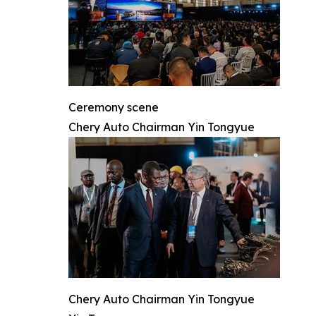
Ceremony scene
Chery Auto Chairman Yin Tongyue
Chery Auto Chairman Yin Tongyue