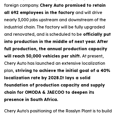
foreign company.
Chery Auto promised to retain
all 692 employees in the factory
and will drive
nearly 3,000 jobs upstream and downstream of the
industrial chain. The factory will be fully upgraded
and renovated, and is scheduled to be
officially put
into production in the middle of next year. After
full production, the annual production capacity
will reach 50,000 vehicles per shift.
At present,
Chery Auto has launched an extensive localization
plan,
striving to achieve the initial goal of a 40%
localization rate by 2028.It lays a solid
foundation of production capacity and supply
chain for OMODA & JAECOO to deepen its
presence in South Africa.
Chery Auto's positioning of the Rosslyn Plant is to build