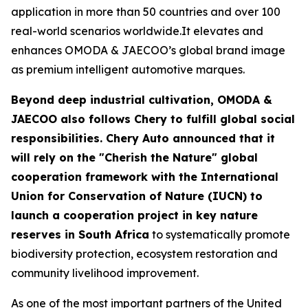
application in more than 50 countries and over 100
real-world scenarios worldwide.It elevates and
enhances OMODA & JAECOO’s global brand image
as premium intelligent automotive marques.
Beyond deep industrial cultivation, OMODA &
JAECOO also follows Chery to fulfill global social
responsibilities. Chery Auto announced that it
will rely on the "Cherish the Nature" global
cooperation framework with the International
Union for Conservation of Nature (IUCN) to
launch a cooperation project in key nature
reserves in South Africa
to systematically promote
biodiversity protection, ecosystem restoration and
community livelihood improvement.
As one of the most important partners of the United