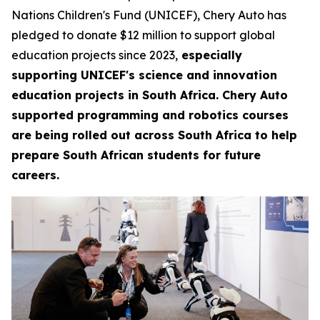
Nations Children's Fund (UNICEF), Chery Auto has
pledged to donate $12 million to support global
education projects since 2023,
especially
supporting UNICEF's science and innovation
education projects in South Africa. Chery Auto
supported programming and robotics courses
are being rolled out across South Africa to help
prepare South African students for future
careers.