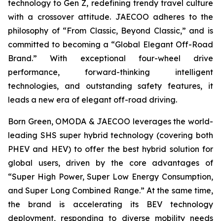
technology to Gen Z, redefining trendy travel culture
with a crossover attitude. JAECOO adheres to the
philosophy of “From Classic, Beyond Classic,” and is
committed to becoming a “Global Elegant Off-Road
Brand.” With exceptional four-wheel drive
performance, forward-thinking intelligent
technologies, and outstanding safety features, it
leads a new era of elegant off-road driving.
Born Green, OMODA & JAECOO leverages the world-
leading SHS super hybrid technology (covering both
PHEV and HEV) to offer the best hybrid solution for
global users, driven by the core advantages of
“Super High Power, Super Low Energy Consumption,
and Super Long Combined Range.” At the same time,
the brand is accelerating its BEV technology
deployment, responding to diverse mobility needs