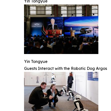
Yin Tongyue
Yin Tongyue
Guests Interact with the Robotic Dog Argos