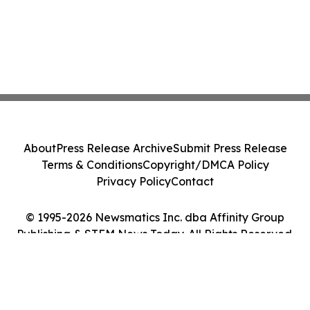
About
Press Release Archive
Submit Press Release
Terms & Conditions
Copyright/DMCA Policy
Privacy Policy
Contact
© 1995-2026 Newsmatics Inc. dba Affinity Group
Publishing & STEM News Today. All Rights Reserved.
Cookie Settings / Your Privacy Choices