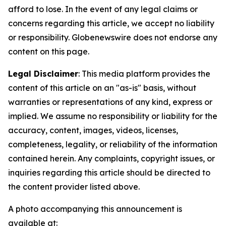
afford to lose. In the event of any legal claims or
concerns regarding this article, we accept no liability
or responsibility. Globenewswire does not endorse any
content on this page.
Legal Disclaimer
: This media platform provides the
content of this article on an "as-is" basis, without
warranties or representations of any kind, express or
implied. We assume no responsibility or liability for the
accuracy, content, images, videos, licenses,
completeness, legality, or reliability of the information
contained herein. Any complaints, copyright issues, or
inquiries regarding this article should be directed to
the content provider listed above.
A photo accompanying this announcement is
available at: