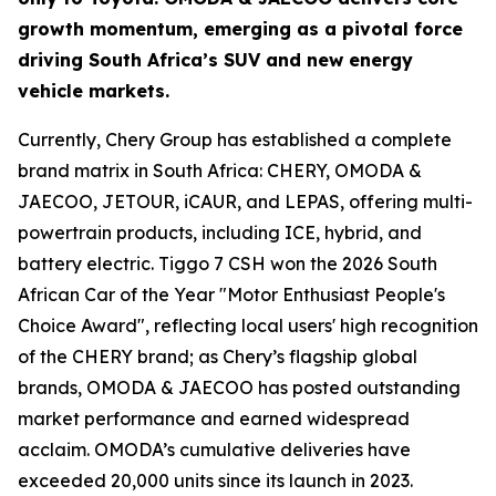
growth momentum, emerging as a pivotal force
driving South Africa’s SUV and new energy
vehicle markets.
Currently, Chery Group has established a complete
brand matrix in South Africa: CHERY, OMODA &
JAECOO, JETOUR, iCAUR, and LEPAS, offering multi-
powertrain products, including ICE, hybrid, and
battery electric. Tiggo 7 CSH won the 2026 South
African Car of the Year "Motor Enthusiast People's
Choice Award", reflecting local users' high recognition
of the CHERY brand; as Chery’s flagship global
brands, OMODA & JAECOO has posted outstanding
market performance and earned widespread
acclaim. OMODA’s cumulative deliveries have
exceeded 20,000 units since its launch in 2023.