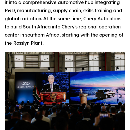
it into a comprehensive automotive hub integrating
R&D, manufacturing, supply chain, skills training and
global radiation. At the same time, Chery Auto plans
to build South Africa into Chery's regional operation
center in southern Africa, starting with the opening of
the Rosslyn Plant
.