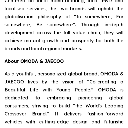
Centered on local manufacturing, local R&D and
localised services, the two brands will uphold the
globalisation philosophy of “In somewhere, For
somewhere, Be somewhere”. Through in-depth
development across the full value chain, they will
achieve mutual growth and prosperity for both the
brands and local regional markets.
About OMODA & JAECOO
As a youthful, personalized global brand, OMODA &
JAECOO lives by the vision of “Co-creating a
Beautiful Life with Young People.” OMODA is
dedicated to embracing pioneering global
consumers, striving to build “the World's Leading
Crossover Brand.” It delivers fashion-forward
vehicles with cutting-edge design and futuristic