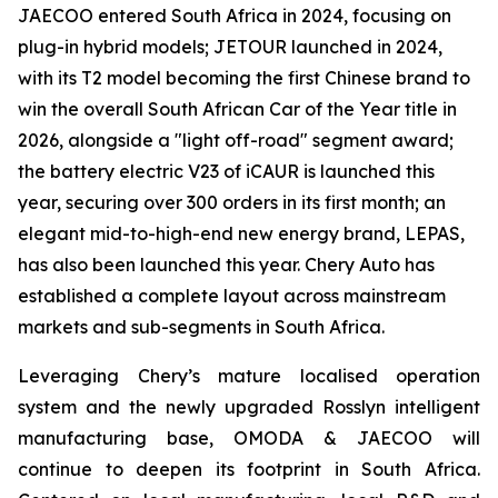
JAECOO entered South Africa in 2024, focusing on
plug-in hybrid models; JETOUR launched in 2024,
with its T2 model becoming the first Chinese brand to
win the overall South African Car of the Year title in
2026, alongside a "light off-road" segment award;
the battery electric V23 of iCAUR is launched this
year, securing over 300 orders in its first month; an
elegant mid-to-high-end new energy brand, LEPAS,
has also been launched this year. Chery Auto has
established a complete layout across mainstream
markets and sub-segments in South Africa.
Leveraging Chery’s mature localised operation
system and the newly upgraded Rosslyn intelligent
manufacturing base, OMODA & JAECOO will
continue to deepen its footprint in South Africa.