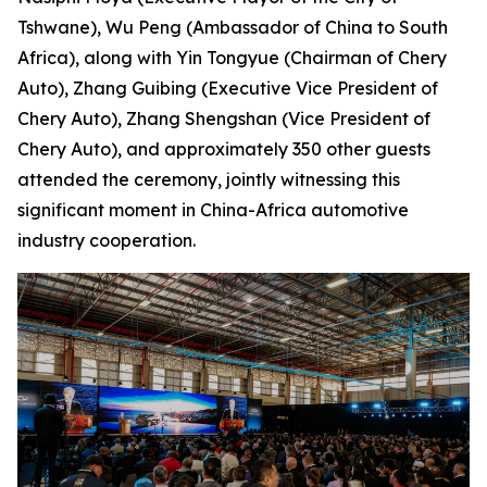
Tshwane), Wu Peng (Ambassador of China to South
Africa), along with Yin Tongyue (Chairman of Chery
Auto), Zhang Guibing (Executive Vice President of
Chery Auto), Zhang Shengshan (Vice President of
Chery Auto), and approximately 350 other guests
attended the ceremony, jointly witnessing this
significant moment in China-Africa automotive
industry cooperation.