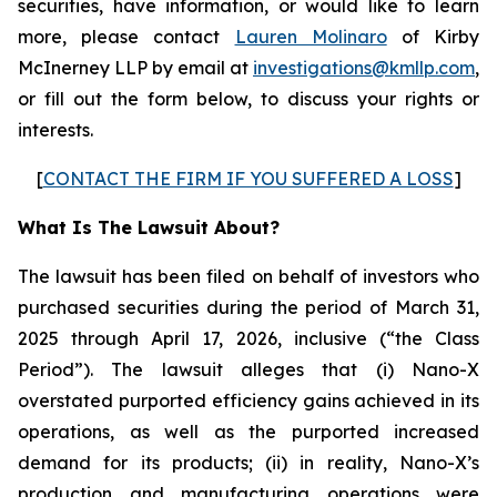
securities, have information, or would like to learn
more, please contact
Lauren Molinaro
of Kirby
McInerney LLP by email at
investigations@kmllp.com
,
or fill out the form below, to discuss your rights or
interests.
[
CONTACT THE FIRM IF YOU SUFFERED A LOSS
]
What Is The Lawsuit About?
The lawsuit has been filed on behalf of investors who
purchased securities during the period of March 31,
2025 through April 17, 2026, inclusive (“the Class
Period”). The lawsuit alleges that (i) Nano-X
overstated purported efficiency gains achieved in its
operations, as well as the purported increased
demand for its products; (ii) in reality, Nano-X’s
production and manufacturing operations were