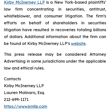
Kirby McInerney LLP
is a New York-based plaintiffs’
law firm concentrating in securities, antitrust,
whistleblower, and consumer litigation. The firm’s
efforts on behalf of shareholders in securities
litigation have resulted in recoveries totaling billions
of dollars. Additional information about the firm can
be found at Kirby McInerney LLP’s
website
.
This press release may be considered Attorney
Advertising in some jurisdictions under the applicable
law and ethical rules.
Contacts
Kirby McInerney LLP
Lauren Molinaro, Esq.
212-699-1171
https://www.kmllp.com