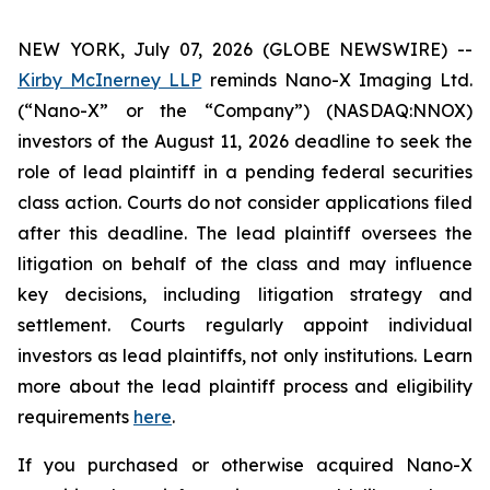
NEW YORK, July 07, 2026 (GLOBE NEWSWIRE) --
Kirby McInerney LLP
reminds Nano-X Imaging Ltd.
(“Nano-X” or the “Company”) (NASDAQ:NNOX)
investors of the August 11, 2026 deadline to seek the
role of lead plaintiff in a pending federal securities
class action. Courts do not consider applications filed
after this deadline. The lead plaintiff oversees the
litigation on behalf of the class and may influence
key decisions, including litigation strategy and
settlement. Courts regularly appoint individual
investors as lead plaintiffs, not only institutions. Learn
more about the lead plaintiff process and eligibility
requirements
here
.
If you purchased or otherwise acquired Nano-X