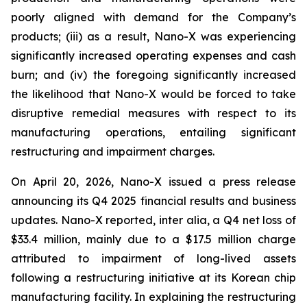
poorly aligned with demand for the Company’s
products; (iii) as a result, Nano-X was experiencing
significantly increased operating expenses and cash
burn; and (iv) the foregoing significantly increased
the likelihood that Nano-X would be forced to take
disruptive remedial measures with respect to its
manufacturing operations, entailing significant
restructuring and impairment charges.
On April 20, 2026, Nano-X issued a press release
announcing its Q4 2025 financial results and business
updates. Nano-X reported,
inter alia
, a Q4 net loss of
$33.4 million, mainly due to a $17.5 million charge
attributed to impairment of long-lived assets
following a restructuring initiative at its Korean chip
manufacturing facility. In explaining the restructuring