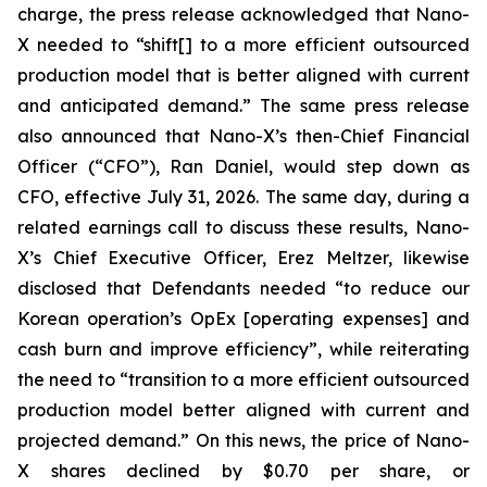
charge, the press release acknowledged that Nano-
X needed to “shift[] to a more efficient outsourced
production model that is better aligned with current
and anticipated demand.” The same press release
also announced that Nano-X’s then-Chief Financial
Officer (“CFO”), Ran Daniel, would step down as
CFO, effective July 31, 2026. The same day, during a
related earnings call to discuss these results, Nano-
X’s Chief Executive Officer, Erez Meltzer, likewise
disclosed that Defendants needed “to reduce our
Korean operation’s OpEx [operating expenses] and
cash burn and improve efficiency”, while reiterating
the need to “transition to a more efficient outsourced
production model better aligned with current and
projected demand.” On this news, the price of Nano-
X shares declined by $0.70 per share, or