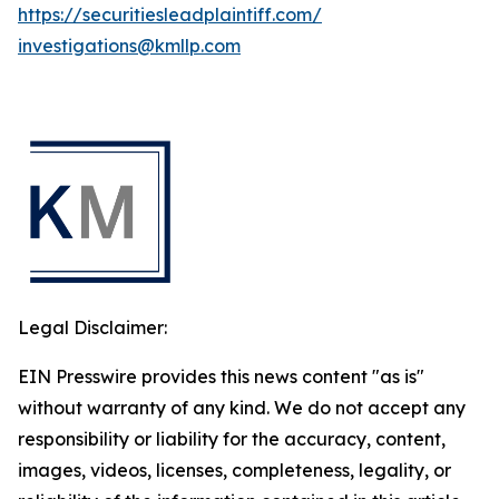
https://securitiesleadplaintiff.com/
investigations@kmllp.com
Legal Disclaimer:
EIN Presswire provides this news content "as is"
without warranty of any kind. We do not accept any
responsibility or liability for the accuracy, content,
images, videos, licenses, completeness, legality, or