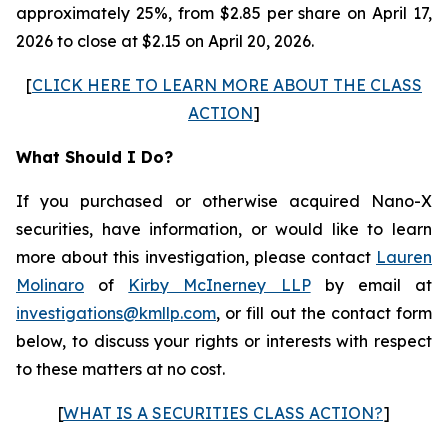
approximately 25%, from $2.85 per share on April 17,
2026 to close at $2.15 on April 20, 2026.
[
CLICK HERE TO LEARN MORE ABOUT THE CLASS
ACTION
]
What Should I Do?
If you purchased or otherwise acquired Nano-X
securities, have information, or would like to learn
more about this investigation, please contact
Lauren
Molinaro
of
Kirby McInerney LLP
by email at
investigations@kmllp.com
, or fill out the contact form
below, to discuss your rights or interests with respect
to these matters at no cost.
[
WHAT IS A SECURITIES CLASS ACTION?
]