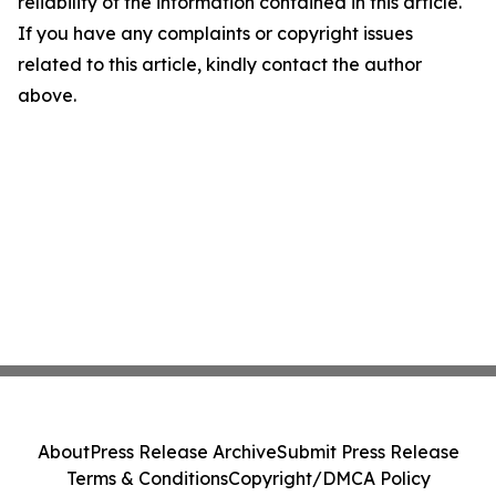
reliability of the information contained in this article.
If you have any complaints or copyright issues
related to this article, kindly contact the author
above.
About
Press Release Archive
Submit Press Release
Terms & Conditions
Copyright/DMCA Policy