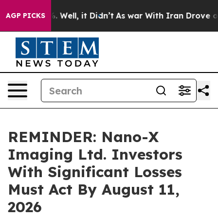
d 40%. Well, it Didn’t
As war With Iran Drove oil Pr
AGP PICKS
REMINDER: Nano-X
Imaging Ltd. Investors
With Significant Losses
Must Act By August 11,
2026