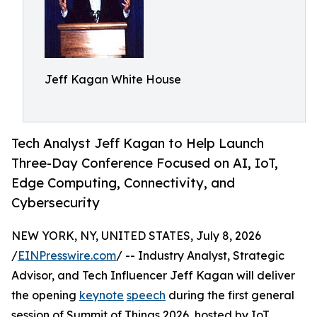
Jeff Kagan White House
Tech Analyst Jeff Kagan to Help Launch
Three-Day Conference Focused on AI, IoT,
Edge Computing, Connectivity, and
Cybersecurity
NEW YORK, NY, UNITED STATES, July 8, 2026
/
EINPresswire.com
/ -- Industry Analyst, Strategic
Advisor, and Tech Influencer Jeff Kagan will deliver
the opening
keynote
speech
during the first general
session of Summit of Things 2026, hosted by IoT