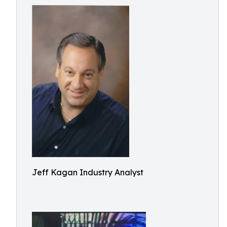
Jeff Kagan Industry Analyst