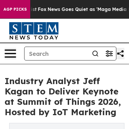
 Exist
Fox News Goes Quiet as 'Maga Media Pipeline' B
AGP PICKS
Industry Analyst Jeff
Kagan to Deliver Keynote
at Summit of Things 2026,
Hosted by IoT Marketing