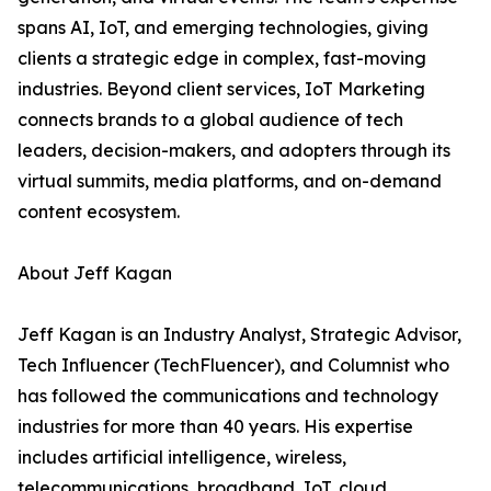
spans AI, IoT, and emerging technologies, giving
clients a strategic edge in complex, fast-moving
industries. Beyond client services, IoT Marketing
connects brands to a global audience of tech
leaders, decision-makers, and adopters through its
virtual summits, media platforms, and on-demand
content ecosystem.
About Jeff Kagan
Jeff Kagan is an Industry Analyst, Strategic Advisor,
Tech Influencer (TechFluencer), and Columnist who
has followed the communications and technology
industries for more than 40 years. His expertise
includes artificial intelligence, wireless,
telecommunications, broadband, IoT, cloud