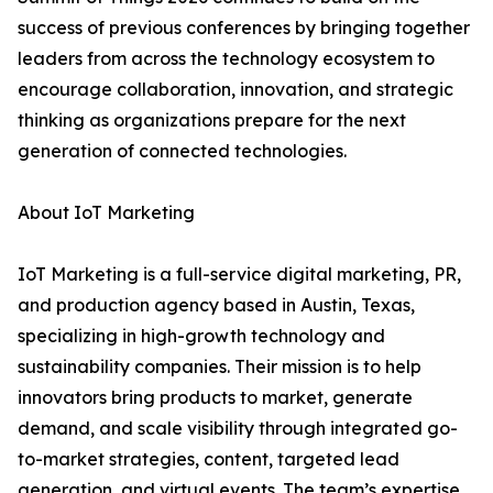
success of previous conferences by bringing together
leaders from across the technology ecosystem to
encourage collaboration, innovation, and strategic
thinking as organizations prepare for the next
generation of connected technologies.
About IoT Marketing
IoT Marketing is a full-service digital marketing, PR,
and production agency based in Austin, Texas,
specializing in high-growth technology and
sustainability companies. Their mission is to help
innovators bring products to market, generate
demand, and scale visibility through integrated go-
to-market strategies, content, targeted lead
generation, and virtual events. The team’s expertise