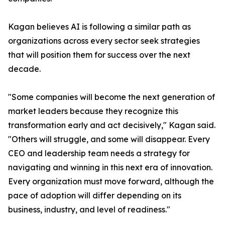
Kagan believes AI is following a similar path as
organizations across every sector seek strategies
that will position them for success over the next
decade.
"Some companies will become the next generation of
market leaders because they recognize this
transformation early and act decisively," Kagan said.
"Others will struggle, and some will disappear. Every
CEO and leadership team needs a strategy for
navigating and winning in this next era of innovation.
Every organization must move forward, although the
pace of adoption will differ depending on its
business, industry, and level of readiness."