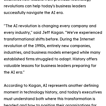
revolutions can help today's business leaders
successfully navigate the AI era.
"The AI revolution is changing every company and
every industry," said Jeff Kagan. "We've experienced
transformational shifts before. During the Internet
revolution of the 1990s, entirely new companies,
industries, and business models emerged while many
established firms struggled to adapt. History offers
valuable lessons for business leaders preparing for
the AI era."
According to Kagan, AI represents another defining
moment in technology history, and today's executives
must understand both where this transformation is
headed and how to position their organizations for