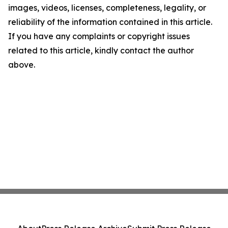
images, videos, licenses, completeness, legality, or
reliability of the information contained in this article.
If you have any complaints or copyright issues
related to this article, kindly contact the author
above.