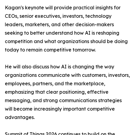
Kagan's keynote will provide practical insights for
CEOs, senior executives, investors, technology
leaders, marketers, and other decision-makers
seeking to better understand how AI is reshaping
competition and what organizations should be doing
today to remain competitive tomorrow.
He will also discuss how AI is changing the way
organizations communicate with customers, investors,
employees, partners, and the marketplace,
emphasizing that clear positioning, effective
messaging, and strong communications strategies
will become increasingly important competitive
advantages.
Summit of Things 2026 continues to build on the