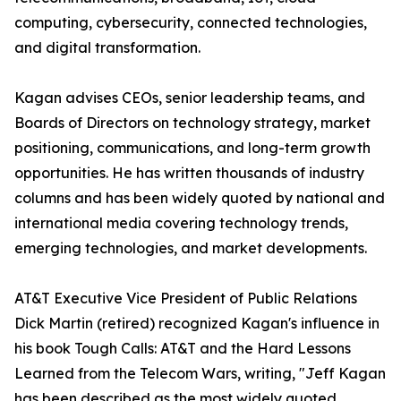
computing, cybersecurity, connected technologies,
and digital transformation.
Kagan advises CEOs, senior leadership teams, and
Boards of Directors on technology strategy, market
positioning, communications, and long-term growth
opportunities. He has written thousands of industry
columns and has been widely quoted by national and
international media covering technology trends,
emerging technologies, and market developments.
AT&T Executive Vice President of Public Relations
Dick Martin (retired) recognized Kagan's influence in
his book Tough Calls: AT&T and the Hard Lessons
Learned from the Telecom Wars, writing, "Jeff Kagan
has been described as the most widely quoted