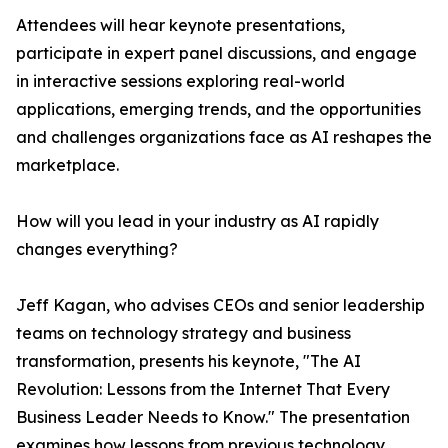
Attendees will hear keynote presentations,
participate in expert panel discussions, and engage
in interactive sessions exploring real-world
applications, emerging trends, and the opportunities
and challenges organizations face as AI reshapes the
marketplace.
How will you lead in your industry as AI rapidly
changes everything?
Jeff Kagan, who advises CEOs and senior leadership
teams on technology strategy and business
transformation, presents his keynote, "The AI
Revolution: Lessons from the Internet That Every
Business Leader Needs to Know." The presentation
examines how lessons from previous technology