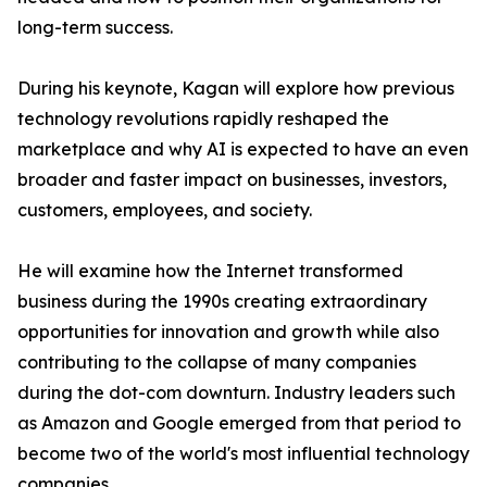
long-term success.
During his keynote, Kagan will explore how previous
technology revolutions rapidly reshaped the
marketplace and why AI is expected to have an even
broader and faster impact on businesses, investors,
customers, employees, and society.
He will examine how the Internet transformed
business during the 1990s creating extraordinary
opportunities for innovation and growth while also
contributing to the collapse of many companies
during the dot-com downturn. Industry leaders such
as Amazon and Google emerged from that period to
become two of the world's most influential technology
companies.