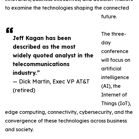
to examine the technologies shaping the connected
future.
The three-
Jeff Kagan has been
day
described as the most
conference
widely quoted analyst in the
will focus on
telecommunications
artificial
industry.”
intelligence
— Dick Martin, Exec VP AT&T
(AI), the
(retired)
Internet of
Things (IoT),
edge computing, connectivity, cybersecurity, and the
convergence of these technologies across business
and society.