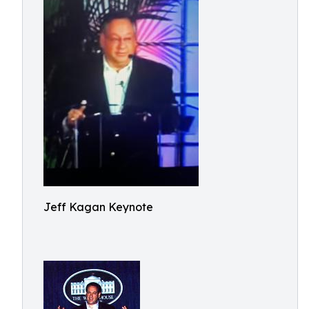
Jeff Kagan Keynote