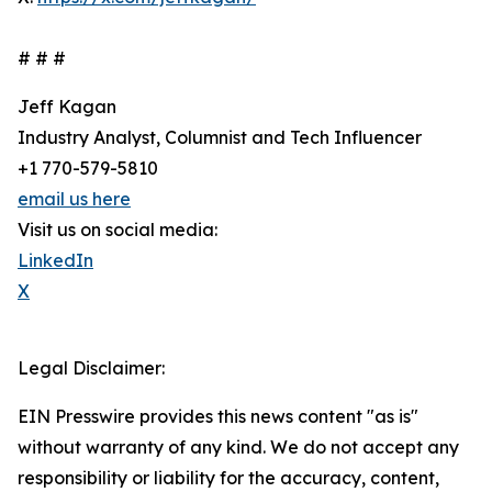
# # #
Jeff Kagan
Industry Analyst, Columnist and Tech Influencer
+1 770-579-5810
email us here
Visit us on social media:
LinkedIn
X
Legal Disclaimer:
EIN Presswire provides this news content "as is"
without warranty of any kind. We do not accept any
responsibility or liability for the accuracy, content,