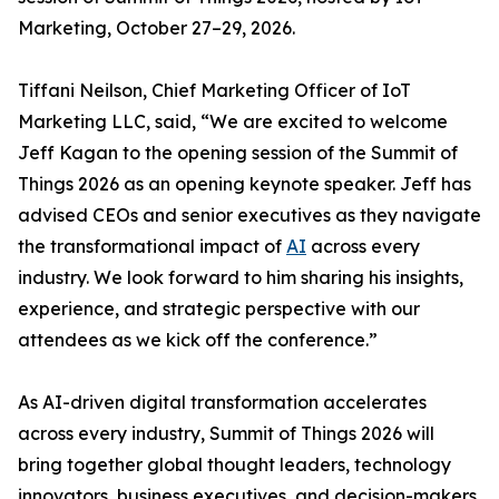
Marketing, October 27–29, 2026.
Tiffani Neilson, Chief Marketing Officer of IoT
Marketing LLC, said, “We are excited to welcome
Jeff Kagan to the opening session of the Summit of
Things 2026 as an opening keynote speaker. Jeff has
advised CEOs and senior executives as they navigate
the transformational impact of
AI
across every
industry. We look forward to him sharing his insights,
experience, and strategic perspective with our
attendees as we kick off the conference.”
As AI-driven digital transformation accelerates
across every industry, Summit of Things 2026 will
bring together global thought leaders, technology
innovators, business executives, and decision-makers