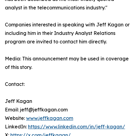
analyst in the telecommunications industry."
Companies interested in speaking with Jeff Kagan or
including him in their Industry Analyst Relations
program are invited to contact him directly.
Media: This announcement may be used in coverage
of this story.
Contact:
Jeff Kagan
Email: jeff@jeffkagan.com
Website:
www.jeffkagan.com
LinkedIn:
https://www.linkedin.com/in/jeff-kagan/
X:
https://x.com/jeffkagan/