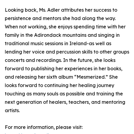
Looking back, Ms. Adler attributes her success to
persistence and mentors she had along the way.
When not working, she enjoys spending time with her
family in the Adirondack mountains and singing in
traditional music sessions in Ireland-as well as
lending her voice and percussion skills to other groups
concerts and recordings. In the future, she looks
forward to publishing her experiences in her books,
and releasing her sixth album “Mesmerized.” She
looks forward to continuing her healing journey
touching as many souls as possible and training the
next generation of healers, teachers, and mentoring
artists.
For more information, please visit: