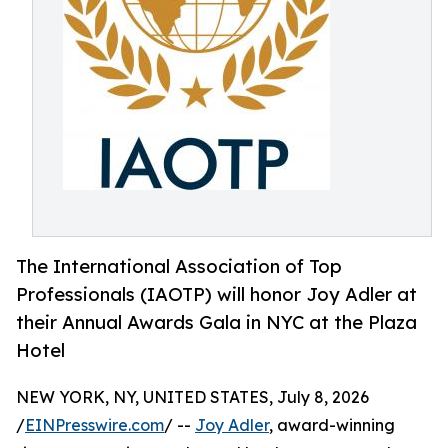
The International Association of Top
Professionals (IAOTP) will honor Joy Adler at
their Annual Awards Gala in NYC at the Plaza
Hotel
NEW YORK, NY, UNITED STATES, July 8, 2026
/
EINPresswire.com
/ --
Joy Adler
, award-winning