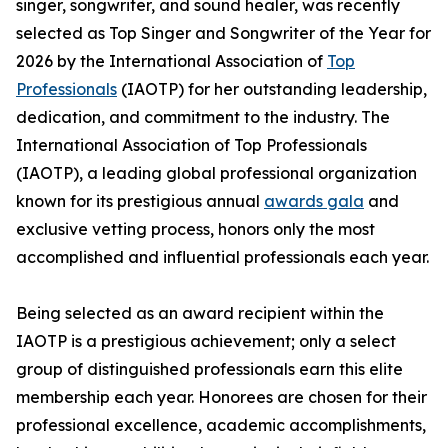
singer, songwriter, and sound healer, was recently
selected as Top Singer and Songwriter of the Year for
2026 by the International Association of
Top
Professionals
(IAOTP) for her outstanding leadership,
dedication, and commitment to the industry. The
International Association of Top Professionals
(IAOTP), a leading global professional organization
known for its prestigious annual
awards gala
and
exclusive vetting process, honors only the most
accomplished and influential professionals each year.
Being selected as an award recipient within the
IAOTP is a prestigious achievement; only a select
group of distinguished professionals earn this elite
membership each year. Honorees are chosen for their
professional excellence, academic accomplishments,