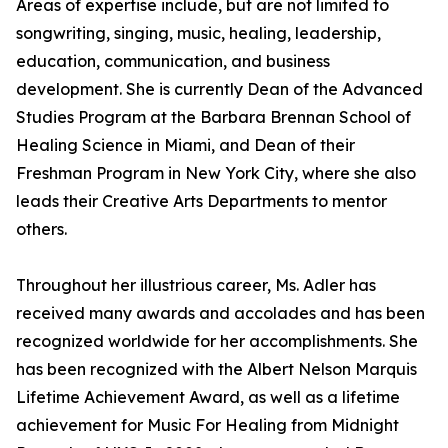
Areas of expertise include, but are not limited to
songwriting, singing, music, healing, leadership,
education, communication, and business
development. She is currently Dean of the Advanced
Studies Program at the Barbara Brennan School of
Healing Science in Miami, and Dean of their
Freshman Program in New York City, where she also
leads their Creative Arts Departments to mentor
others.
Throughout her illustrious career, Ms. Adler has
received many awards and accolades and has been
recognized worldwide for her accomplishments. She
has been recognized with the Albert Nelson Marquis
Lifetime Achievement Award, as well as a lifetime
achievement for Music For Healing from Midnight