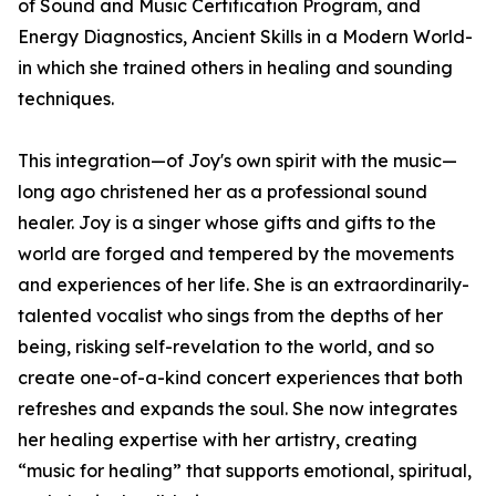
of Sound and Music Certification Program, and
Energy Diagnostics, Ancient Skills in a Modern World-
in which she trained others in healing and sounding
techniques.
This integration—of Joy's own spirit with the music—
long ago christened her as a professional sound
healer. Joy is a singer whose gifts and gifts to the
world are forged and tempered by the movements
and experiences of her life. She is an extraordinarily-
talented vocalist who sings from the depths of her
being, risking self-revelation to the world, and so
create one-of-a-kind concert experiences that both
refreshes and expands the soul. She now integrates
her healing expertise with her artistry, creating
“music for healing” that supports emotional, spiritual,