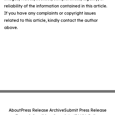
reliability of the information contained in this article.
If you have any complaints or copyright issues
related to this article, kindly contact the author
above.
About
Press Release Archive
Submit Press Release