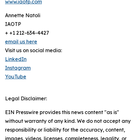
www.iaotp.com
Annette Natoli
IAOTP
+ +1 212-634-4427
email us here
Visit us on social media:
LinkedIn
Instagram
YouTube
Legal Disclaimer:
EIN Presswire provides this news content "as is"
without warranty of any kind. We do not accept any
responsibility or liability for the accuracy, content,
images, videos, licenses, completeness, legality, or