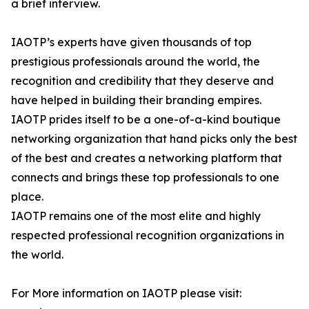
a brief interview.
IAOTP’s experts have given thousands of top
prestigious professionals around the world, the
recognition and credibility that they deserve and
have helped in building their branding empires.
IAOTP prides itself to be a one-of-a-kind boutique
networking organization that hand picks only the best
of the best and creates a networking platform that
connects and brings these top professionals to one
place.
IAOTP remains one of the most elite and highly
respected professional recognition organizations in
the world.
For More information on IAOTP please visit: