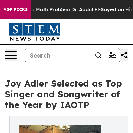
mply a Math Problem
Dr. Abdul El-Sayed on Historic Mic
AGP PICKS
Joy Adler Selected as Top
Singer and Songwriter of
the Year by IAOTP