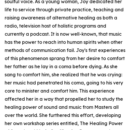
soulful voice. As a young woman, Joy dedicated her
life to service through private practice, teaching and
raising awareness of alternative healing as both a
radio, television host of holistic programs and
currently a podcast. It is now well-known, that music
has the power to reach into human spirits when other
methods of communication fail. Joy's first experiences
of this phenomenon sprang from her desire to comfort
her father as he lay in a coma before dying. As she
sang to comfort him, she realized that he was crying:
her music had penetrated his coma, going to his very
core to minister and comfort him. This experience
affected her in a way that propelled her to study the
healing power of sound and music from Masters all
over the world. She furthered this effort, developing
her own workshop series entitled, The Healing Power