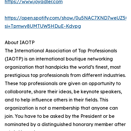
https://www.joyadler.com
https://open.spotify.com/show/0u5NAC7XND7weUZ5Q
si=Tpmwy8UMTUW5HDuE-Kdvpg
About IAOTP
The International Association of Top Professionals
(IAOTP) is an international boutique networking
organization that handpicks the world’s finest, most
prestigious top professionals from different industries.
These top professionals are given an opportunity to
collaborate, share their ideas, be keynote speakers,
and to help influence others in their fields. This
organization is not a membership that anyone can
join. You have to be asked by the President or be
nominated by a distinguished honorary member after