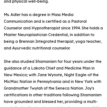
and physical well-being.
Ms. Adler has a degree in Mass Media
Communication and is certified as a Pastoral
Counselor and Hypnotherapist since 1994. She holds a
Master Neuroplastician Credential, in addition to
being a Brennan Integrated therapist, yoga teacher,
and Ayurvedic nutritional counselor.
She also studied Shamanism for four years under the
guidance of a Lakota Chief and Medicine Man in
New Mexico; with Jane Wynote, Night Eagle-of the
MicMac Nation in Pennsylvania and in New York with
Grandmother Twylah of the Seneca Nation. Joy's
certifications in other traditions following Shamanism
have grounded and blessed her, providing a multi-