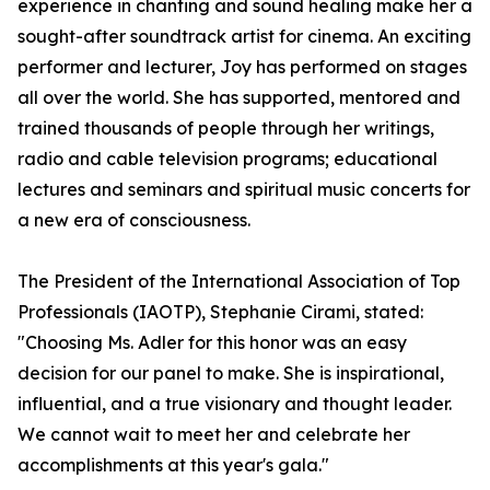
experience in chanting and sound healing make her a
sought-after soundtrack artist for cinema. An exciting
performer and lecturer, Joy has performed on stages
all over the world. She has supported, mentored and
trained thousands of people through her writings,
radio and cable television programs; educational
lectures and seminars and spiritual music concerts for
a new era of consciousness.
The President of the International Association of Top
Professionals (IAOTP), Stephanie Cirami, stated:
"Choosing Ms. Adler for this honor was an easy
decision for our panel to make. She is inspirational,
influential, and a true visionary and thought leader.
We cannot wait to meet her and celebrate her
accomplishments at this year's gala."