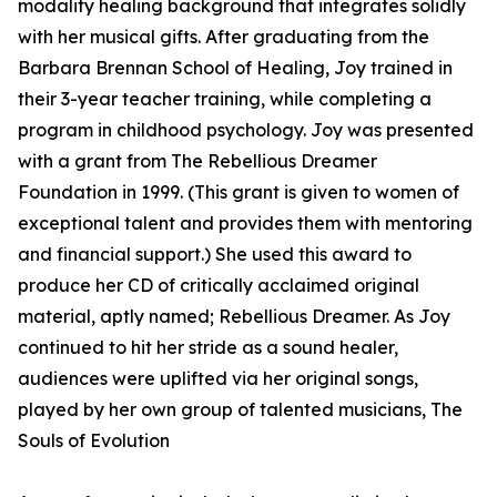
modality healing background that integrates solidly
with her musical gifts. After graduating from the
Barbara Brennan School of Healing, Joy trained in
their 3-year teacher training, while completing a
program in childhood psychology. Joy was presented
with a grant from The Rebellious Dreamer
Foundation in 1999. (This grant is given to women of
exceptional talent and provides them with mentoring
and financial support.) She used this award to
produce her CD of critically acclaimed original
material, aptly named; Rebellious Dreamer. As Joy
continued to hit her stride as a sound healer,
audiences were uplifted via her original songs,
played by her own group of talented musicians, The
Souls of Evolution