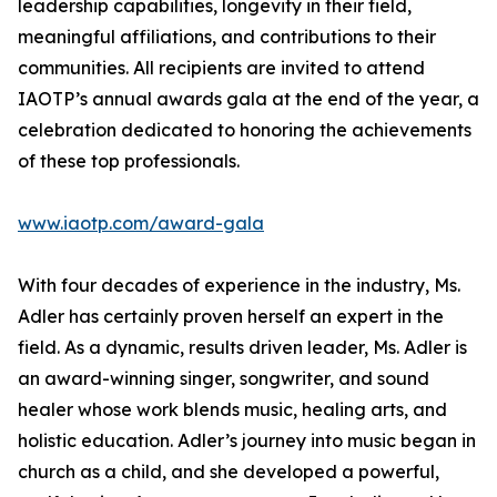
leadership capabilities, longevity in their field,
meaningful affiliations, and contributions to their
communities. All recipients are invited to attend
IAOTP’s annual awards gala at the end of the year, a
celebration dedicated to honoring the achievements
of these top professionals.
www.iaotp.com/award-gala
With four decades of experience in the industry, Ms.
Adler has certainly proven herself an expert in the
field. As a dynamic, results driven leader, Ms. Adler is
an award-winning singer, songwriter, and sound
healer whose work blends music, healing arts, and
holistic education. Adler’s journey into music began in
church as a child, and she developed a powerful,