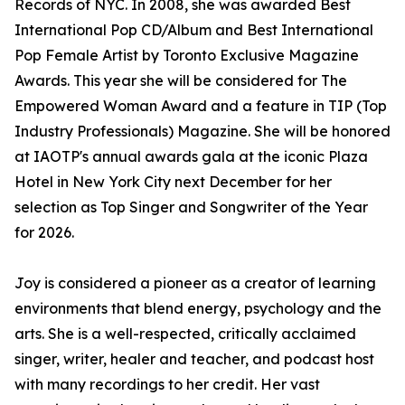
Records of NYC. In 2008, she was awarded Best
International Pop CD/Album and Best International
Pop Female Artist by Toronto Exclusive Magazine
Awards. This year she will be considered for The
Empowered Woman Award and a feature in TIP (Top
Industry Professionals) Magazine. She will be honored
at IAOTP's annual awards gala at the iconic Plaza
Hotel in New York City next December for her
selection as Top Singer and Songwriter of the Year
for 2026.
Joy is considered a pioneer as a creator of learning
environments that blend energy, psychology and the
arts. She is a well-respected, critically acclaimed
singer, writer, healer and teacher, and podcast host
with many recordings to her credit. Her vast