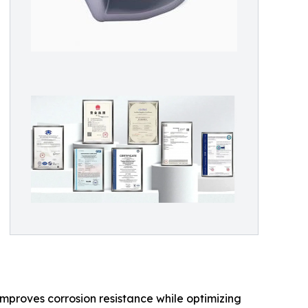
improves corrosion resistance while optimizing