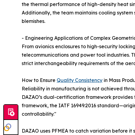
the thermal performance of high-density heat s
Additionally, the team maintains cooling system 
blemishes.
- Engineering Applications of Complex Geometri
From avionics enclosures to high-security lockin
telecommunications and power tool industries. Th
strict interchangeability requirements of the aer
How to Ensure
Quality Consistency
in Mass Prod
Reliability in manufacturing is not achieved thro
DAZAO’s dual-certification framework provides 
framework, the IATF 16949:2016 standard—origina
controllability."
DAZAO uses PFMEA to catch variation before it s