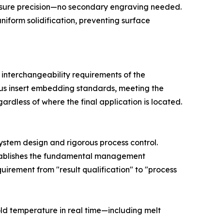
essure precision—no secondary engraving needed.
iform solidification, preventing surface
 interchangeability requirements of the
rous insert embedding standards, meeting the
ardless of where the final application is located.
system design and rigorous process control.
establishes the fundamental management
irement from "result qualification" to "process
ld temperature in real time—including melt