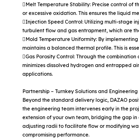
Melt Temperature Stability: Precise control of 
or excessive oxidation. This ensures the liquid me
Injection Speed Control: Utilizing multi-stage 
turbulent flow and gas entrapment, which are the
Mold Temperature Uniformity: By implementing 
maintains a balanced thermal profile. This is esse
Gas Porosity Control: Through the combination 
minimizes dissolved hydrogen and entrapped air. 
applications.
Partnership – Turnkey Solutions and Engineering
Beyond the standard delivery logic, DAZAO positi
the engineering team intervenes early in the pro
extension of your own team, bridging the gap in
adjusting radii to facilitate flow or modifying w
compromising performance.