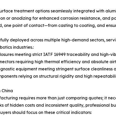
rface treatment options seamlessly integrated with alumin
tion or anodizing for enhanced corrosion resistance, and p
, one point of contact—from casting to coating, and ensures
fully deployed across multiple high-demand sectors, servi
tics industries.:
osures meeting strict IATF 16949 traceability and high-vib
ctors requiring high thermal efficiency and absolute airt
gnostic equipment meeting stringent surface cleanliness a
nents relying on structural rigidity and high repeatabilit
n China
turing requires more than just comparing quotes; it neces
sks of hidden costs and inconsistent quality, professional 
yers should focus on these critical indicators: