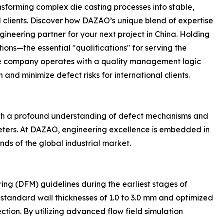
forming complex die casting processes into stable,
clients. Discover how DAZAO’s unique blend of expertise
ineering partner for your next project in China. Holding
ons—the essential "qualifications" for serving the
e company operates with a quality management logic
and minimize defect risks for international clients.
with a profound understanding of defect mechanisms and
eters. At DAZAO, engineering excellence is embedded in
ds of the global industrial market.
ing (DFM) guidelines during the earliest stages of
tandard wall thicknesses of 1.0 to 3.0 mm and optimized
ction. By utilizing advanced flow field simulation