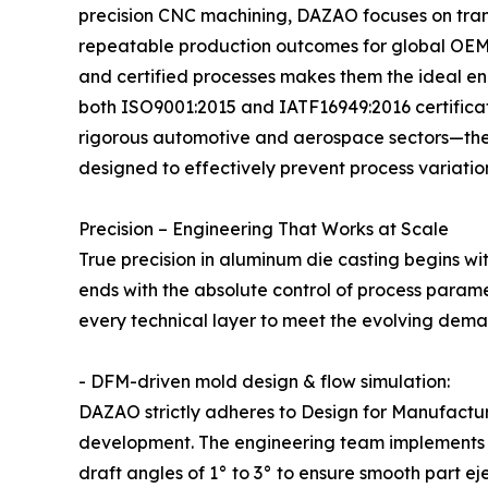
precision CNC machining, DAZAO focuses on trans
repeatable production outcomes for global OEM 
and certified processes makes them the ideal eng
both ISO9001:2015 and IATF16949:2016 certificati
rigorous automotive and aerospace sectors—th
designed to effectively prevent process variation 
Precision – Engineering That Works at Scale
True precision in aluminum die casting begins 
ends with the absolute control of process param
every technical layer to meet the evolving deman
- DFM-driven mold design & flow simulation:
DAZAO strictly adheres to Design for Manufactur
development. The engineering team implements s
draft angles of 1° to 3° to ensure smooth part eje