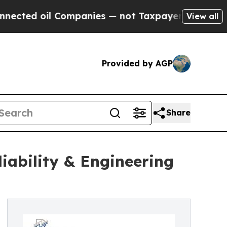
l Companies — not Taxpayers — the Chance to Cas
View all
Provided by AGP
Share
liability & Engineering