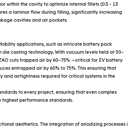
within the cavity to optimize internal fillets (0.5 - 1.5
es a laminar flow during filling, significantly increasing
inkage cavities and air pockets.
obility applications, such as intricate battery pack
die casting technology. With vacuum levels held at 50–
ZAO cuts trapped air by 60–75% —critical for EV battery
duces entrapped air by 60% to 75%. This ensuring that
and airtightness required for critical systems in the
andards to every project, ensuring that even complex
e highest performance standards.
ctional aesthetics. The integration of anodizing processes 