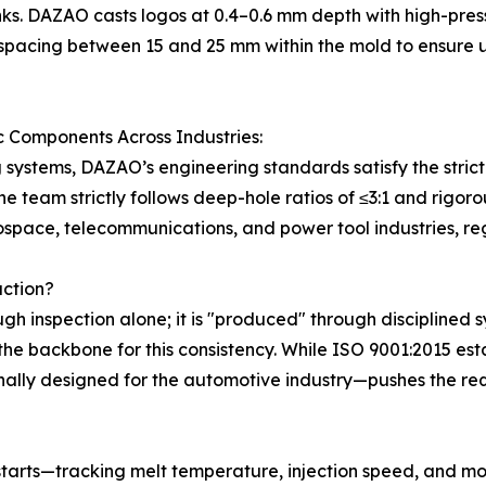
inks. DAZAO casts logos at 0.4–0.6 mm depth with high-pr
spacing between 15 and 25 mm within the mold to ensure un
c Components Across Industries:
g systems, DAZAO’s engineering standards satisfy the strict
e team strictly follows deep-hole ratios of ≤3:1 and rigo
ospace, telecommunications, and power tool industries, reg
uction?
ugh inspection alone; it is "produced" through disciplined 
the backbone for this consistency. While ISO 9001:2015 
lly designed for the automotive industry—pushes the requ
tarts—tracking melt temperature, injection speed, and mo