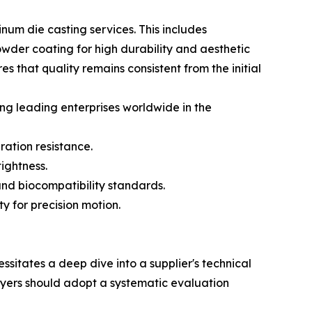
um die casting services. This includes
owder coating for high durability and aesthetic
 that quality remains consistent from the initial
ng leading enterprises worldwide in the
ration resistance.
ightness.
nd biocompatibility standards.
y for precision motion.
sitates a deep dive into a supplier's technical
buyers should adopt a systematic evaluation