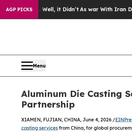
 Well, it Didn’t
As war With Iran Drove oil Pri
AGP PICKS
Menu
Aluminum Die Casting Ser
Partnership
XIAMEN, FUJIAN, CHINA, June 4, 2026 /
EINPre
casting services
from China, for global procuremen