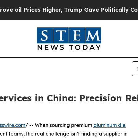
ces Higher, Trump Gave Politically Connected oi
vices in China: Precision Re
sswire.com
/ -- When sourcing premium
aluminum die
t teams, the real challenge isn’t finding a supplier in