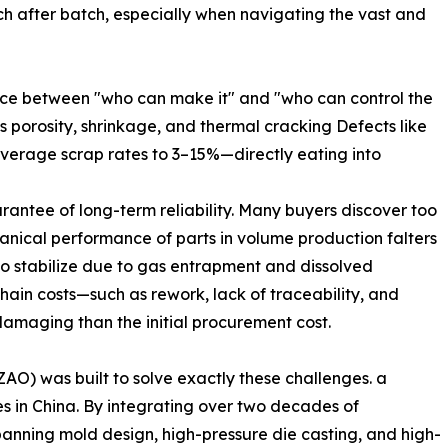
tch after batch, especially when navigating the vast and
ence between "who can make it" and "who can control the
as porosity, shrinkage, and thermal cracking Defects like
average scrap rates to 3–15%—directly eating into
arantee of long-term reliability. Many buyers discover too
anical performance of parts in volume production falters
 to stabilize due to gas entrapment and dissolved
hain costs—such as rework, lack of traceability, and
maging than the initial procurement cost.
) was built to solve exactly these challenges. a
s in China. By integrating over two decades of
panning mold design, high-pressure die casting, and high-