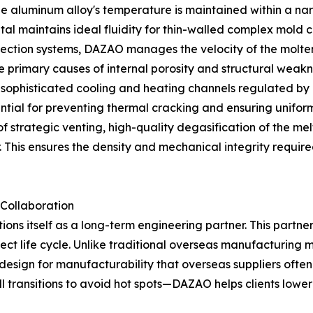
the aluminum alloy's temperature is maintained within a n
tal maintains ideal fluidity for thin-walled complex mold c
injection systems, DAZAO manages the velocity of the molten
 primary causes of internal porosity and structural weakn
sophisticated cooling and heating channels regulated by 
ntial for preventing thermal cracking and ensuring uniform 
of strategic venting, high-quality degasification of the 
This ensures the density and mechanical integrity required
 Collaboration
ons itself as a long-term engineering partner. This partn
ject life cycle. Unlike traditional overseas manufacturin
 design for manufacturability that overseas suppliers ofte
all transitions to avoid hot spots—DAZAO helps clients lowe