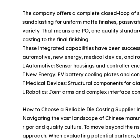
The company offers a complete closed-loop of su
sandblasting for uniform matte finishes, passiva
variety. That means one PO, one quality standard
casting to the final finishing.
These integrated capabilities have been success
automotive, new energy, medical device, and robo
Automotive: Sensor housings and controller encl
New Energy: EV battery cooling plates and conne
Medical Devices: Structural components for dia
Robotics: Joint arms and complex interface compo
How to Choose a Reliable Die Casting Supplier i
Navigating the vast landscape of Chinese manufac
rigor and quality culture. To move beyond the ri
approach. When evaluating potential partners, bu