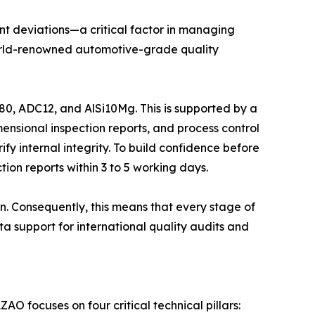
nt deviations—a critical factor in managing
e world-renowned automotive-grade quality
0, ADC12, and AlSi10Mg. This is supported by a
ensional inspection reports, and process control
ify internal integrity. To build confidence before
ion reports within 3 to 5 working days.
n. Consequently, this means that every stage of
a support for international quality audits and
O focuses on four critical technical pillars: