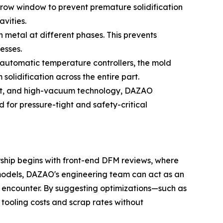
arrow window to prevent premature solidification
avities.
 metal at different phases. This prevents
esses.
automatic temperature controllers, the mold
solidification across the entire part.
melt, and high-vacuum technology, DAZAO
 for pressure-tight and safety-critical
ership begins with front-end DFM reviews, where
g models, DAZAO's engineering team can act as an
n encounter. By suggesting optimizations—such as
r tooling costs and scrap rates without