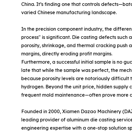
China. It’s finding one that controls defects—ba
varied Chinese manufacturing landscape.
In the precision component industry, the differ
process" is significant. Die casting defects such 
porosity, shrinkage, and thermal cracking push 
margins, directly eroding profit margins.
Furthermore, a successful initial sample is no gu
late that while the sample was perfect, the mech
because porosity levels are notoriously difficult
hydrogen. Beyond the unit price, hidden supply c
frequent mold maintenance—often prove more da
Founded in 2000, Xiamen Dazao Machinery (DAZAO
leading provider of aluminum die casting service
engineering expertise with a one-stop solution s