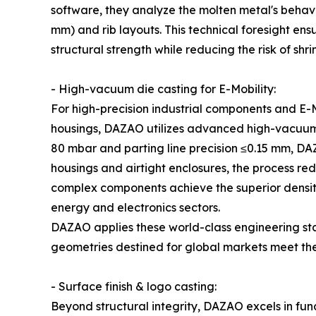
software, they analyze the molten metal's behavior 
mm) and rib layouts. This technical foresight ensur
structural strength while reducing the risk of shr
- High-vacuum die casting for E-Mobility:
For high-precision industrial components and E-M
housings, DAZAO utilizes advanced high-vacuum 
80 mbar and parting line precision ≤0.15 mm, DA
housings and airtight enclosures, the process re
complex components achieve the superior density 
energy and electronics sectors.
DAZAO applies these world-class engineering st
geometries destined for global markets meet th
- Surface finish & logo casting:
Beyond structural integrity, DAZAO excels in fun