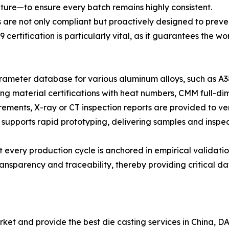
ure—to ensure every batch remains highly consistent.
 are not only compliant but proactively designed to preve
 certification is particularly vital, as it guarantees th
meter database for various aluminum alloys, such as A38
g material certifications with heat numbers, CMM full-dim
irements, X-ray or CT inspection reports are provided to ver
 supports rapid prototyping, delivering samples and inspect
 every production cycle is anchored in empirical validatio
nsparency and traceability, thereby providing critical dat
et and provide the best die casting services in China, DAZA