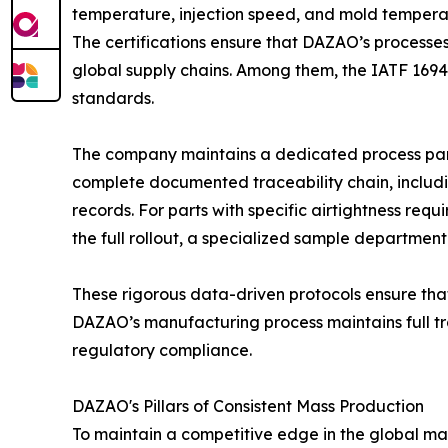
temperature, injection speed, and mold temperat
The certifications ensure that DAZAO’s processes
global supply chains. Among them, the IATF 16949
standards.
The company maintains a dedicated process para
complete documented traceability chain, includin
records. For parts with specific airtightness requ
the full rollout, a specialized sample department
These rigorous data-driven protocols ensure that
DAZAO’s manufacturing process maintains full tra
regulatory compliance.
DAZAO's Pillars of Consistent Mass Production
To maintain a competitive edge in the global mark