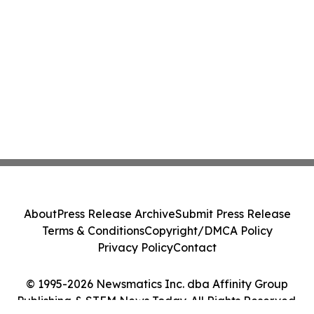
About
Press Release Archive
Submit Press Release
Terms & Conditions
Copyright/DMCA Policy
Privacy Policy
Contact
© 1995-2026 Newsmatics Inc. dba Affinity Group
Publishing & STEM News Today. All Rights Reserved.