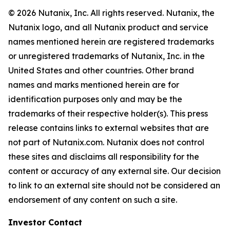
© 2026 Nutanix, Inc. All rights reserved. Nutanix, the
Nutanix logo, and all Nutanix product and service
names mentioned herein are registered trademarks
or unregistered trademarks of Nutanix, Inc. in the
United States and other countries. Other brand
names and marks mentioned herein are for
identification purposes only and may be the
trademarks of their respective holder(s). This press
release contains links to external websites that are
not part of Nutanix.com. Nutanix does not control
these sites and disclaims all responsibility for the
content or accuracy of any external site. Our decision
to link to an external site should not be considered an
endorsement of any content on such a site.
I
nvestor Contact