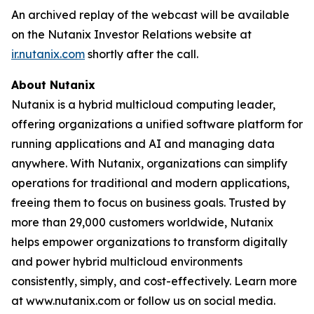
An archived replay of the webcast will be available
on the Nutanix Investor Relations website at
ir.nutanix.com
shortly after the call.
About Nutanix
Nutanix is a hybrid multicloud computing leader,
offering organizations a unified software platform for
running applications and AI and managing data
anywhere. With Nutanix, organizations can simplify
operations for traditional and modern applications,
freeing them to focus on business goals. Trusted by
more than 29,000 customers worldwide, Nutanix
helps empower organizations to transform digitally
and power hybrid multicloud environments
consistently, simply, and cost-effectively. Learn more
at www.nutanix.com or follow us on social media.