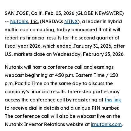
SAN JOSE, Calif., Feb. 05, 2026 (GLOBE NEWSWIRE)
--
Nutanix
, Inc.
(NASDAQ:
NTNX
), a leader in hybrid
multicloud computing, today announced that it will
report its financial results for the second quarter of
fiscal year 2026, which ended January 31, 2026, after
U.S. markets close on Wednesday, February 25, 2026.
Nutanix will host a conference call and earnings
webcast beginning at 4:30 p.m. Eastern Time / 1:30
p.m. Pacific Time on the same day to discuss the
company’s financial results. Interested parties may
access the conference call by registering at
this link
to receive dial in details and a unique PIN number.
The conference call will also be webcast live on the
Nutanix Investor Relations website at
ir.nutanix.com
.