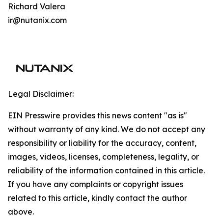
Richard Valera
ir@nutanix.com
Legal Disclaimer:
EIN Presswire provides this news content "as is"
without warranty of any kind. We do not accept any
responsibility or liability for the accuracy, content,
images, videos, licenses, completeness, legality, or
reliability of the information contained in this article.
If you have any complaints or copyright issues
related to this article, kindly contact the author
above.