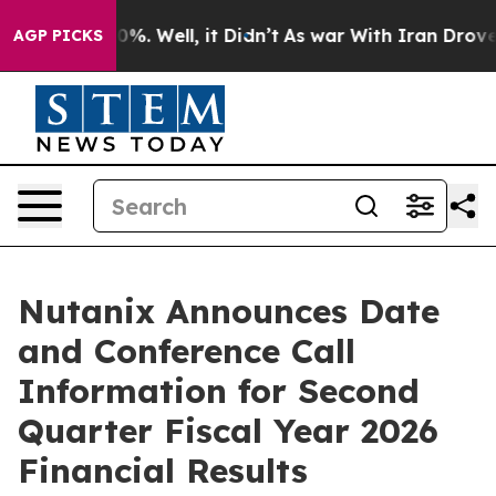
round 40%. Well, it Didn’t
As war With Iran Drove oil
AGP PICKS
Nutanix Announces Date
and Conference Call
Information for Second
Quarter Fiscal Year 2026
Financial Results