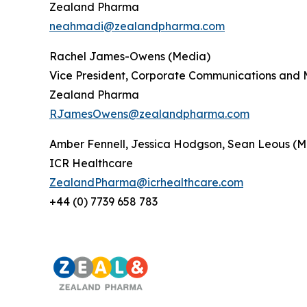
Zealand Pharma
neahmadi@zealandpharma.com
Rachel James-Owens (Media)
Vice President, Corporate Communications and 
Zealand Pharma
RJamesOwens@zealandpharma.com
Amber Fennell, Jessica Hodgson, Sean Leous (M
ICR Healthcare
ZealandPharma@icrhealthcare.com
+44 (0) 7739 658 783