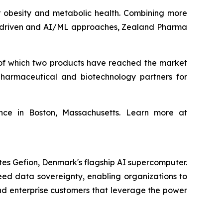
obesity and metabolic health. Combining more
ta‑driven and AI/ML approaches, Zealand Pharma
of which two products have reached the market
harmaceutical and biotechnology partners for
ce in Boston, Massachusetts. Learn more at
tes Gefion, Denmark's flagship AI supercomputer.
eed data sovereignty, enabling organizations to
and enterprise customers that leverage the power