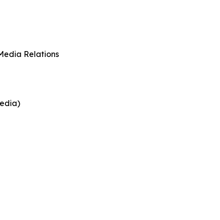
Media Relations
edia)