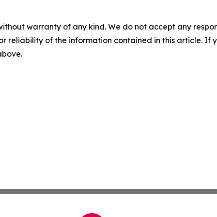
without warranty of any kind. We do not accept any responsib
r reliability of the information contained in this article. I
 above.