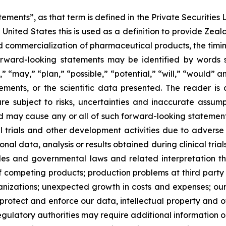
ements”, as that term is defined in the Private Securities L
United States this is used as a definition to provide Zea
commercialization of pharmaceutical products, the timing o
rward-looking statements may be identified by words su
,” “may,” “plan,” “possible,” “potential,” “will,” “would”
ments, or the scientific data presented. The reader is
e subject to risks, uncertainties and inaccurate assump
nd may cause any or all of such forward-looking statements
al trials and other development activities due to adverse
l data, analysis or results obtained during clinical trial
ules and governmental laws and related interpretation
of competing products; production problems at third party
izations; unexpected growth in costs and expenses; our a
 protect and enforce our data, intellectual property and ot
egulatory authorities may require additional information or 