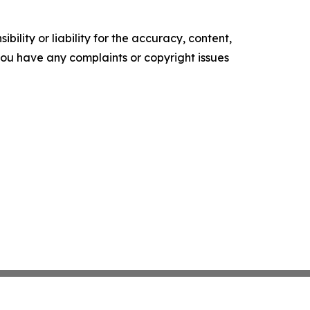
ility or liability for the accuracy, content,
f you have any complaints or copyright issues