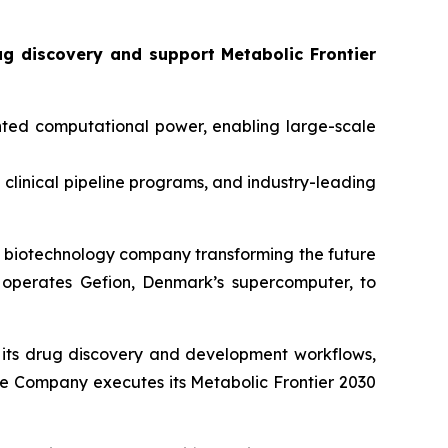
ug discovery and support
Metabolic Frontier
ted computational power, enabling large-scale
0 clinical pipeline programs, and industry-leading
biotechnology company transforming the future
operates Gefion, Denmark’s supercomputer, to
to its drug discovery and development workflows,
 the Company executes its
Metabolic Frontier 2030