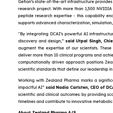
Gefion’s state-of-the-art infrastructure provide
research project. With more than 1,500 NVIDI
peptide research expertise - this capability e
supports advanced characterization, simulation,
"By integrating DCAI’s powerful AI infrastruct
discovery and design,”
said Utpal Singh, Chie
augment the expertise of our scientists. These
deliver more than 10 clinical programs and achie
computationally driven approach positions Zea
scientific standards that define our leadership i
Working with Zealand Pharma marks a significa
impactful AI”
said Nadia Carlsten, CEO of DC
scientific and clinical outcomes: by providing 
timelines and contribute to innovative metabolic
About Zealand Pharma A/S