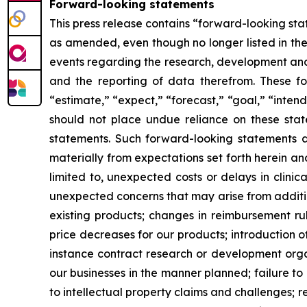
Forward-looking statements
This press release contains “forward-looking stat
as amended, even though no longer listed in the 
events regarding the research, development and 
and the reporting of data therefrom. These fo
“estimate,” “expect,” “forecast,” “goal,” “intend
should not place undue reliance on these state
statements. Such forward-looking statements ar
materially from expectations set forth herein a
limited to, unexpected costs or delays in clinic
unexpected concerns that may arise from additiona
existing products; changes in reimbursement r
price decreases for our products; introduction 
instance contract research or development organ
our businesses in the manner planned; failure to
to intellectual property claims and challenges; r