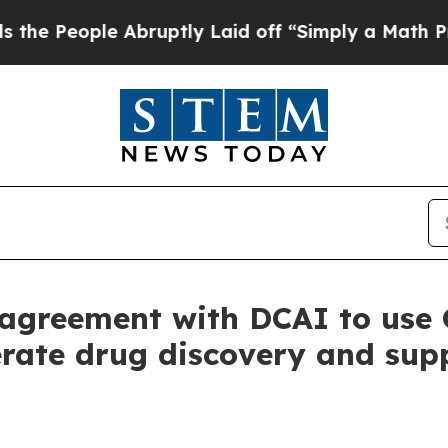
e Abruptly Laid off “Simply a Math Problem
Dr.
agreement with DCAI to use 
rate drug discovery and supp