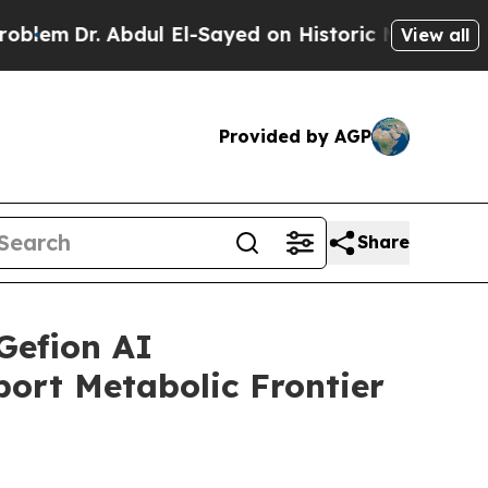
 Abdul El-Sayed on Historic Michigan Win: “People
View all
Provided by AGP
Share
Gefion AI
ort Metabolic Frontier