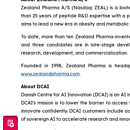
Zealand Pharma A/S (Nasdaq: ZEAL) is a biot
than 25 years of peptide R&D expertise with a
aims to lead a new era in obesity and metabolic 
To date, more than ten Zealand Pharma‑invent
and three candidates are in late-stage deve
research, development, and commercialization.
Founded in 1998, Zealand Pharma is headqu
www.zealandpharma.com
.
About DCAI
Danish Centre for AI Innovation (DCAI) is an AI
DCAI's mission is to lower the barrier to acce
innovate confidently. DCAI customers include ac
of sovereign AI to accelerate research and innov