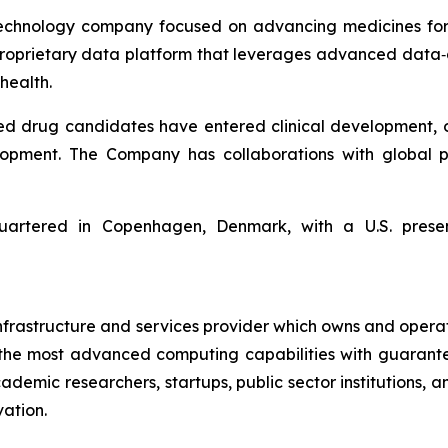
echnology company focused on advancing medicines for 
 proprietary data platform that leverages advanced da
health.
ed drug candidates have entered clinical development, 
lopment. The Company has collaborations with global p
artered in Copenhagen, Denmark, with a U.S. presen
 infrastructure and services provider which owns and opera
ss the most advanced computing capabilities with guarant
ademic researchers, startups, public sector institutions, 
ation.