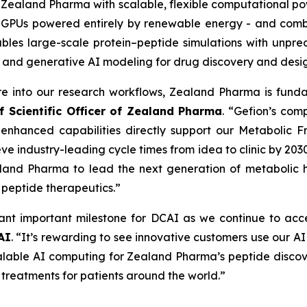
s Zealand Pharma with scalable, flexible computational po
A GPUs powered entirely by renewable energy - and comb
nables large-scale protein–peptide simulations with unp
 and generative AI modeling for drug discovery and desig
ure into our research workflows, Zealand Pharma is fun
f Scientific Officer of Zealand Pharma
. “Gefion’s com
 enhanced capabilities directly support our
Metabolic Fr
ve industry-leading cycle times from idea to clinic by 203
land Pharma to lead the next generation of metabolic he
n peptide therapeutics.”
nt important milestone for DCAI as we continue to acce
AI
. “It’s rewarding to see innovative customers use our A
scalable AI computing for Zealand Pharma’s peptide disco
 treatments for patients around the world.”