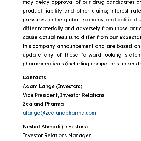
may delay approval of our drug candidates or ex
product liability and other claims; interest r
pressures on the global economy; and political u
differ materially and adversely from those antic
cause actual results to differ from our expecta
this company announcement and are based on i
update any of these forward-looking stateme
pharmaceuticals (including compounds under deve
Contacts
Adam Lange (Investors)
Vice President, Investor Relations
Zealand Pharma
alange@zealandpharma.com
Neshat Ahmadi (Investors)
Investor Relations Manager