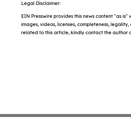
Legal Disclaimer:
EIN Presswire provides this news content "as is" 
images, videos, licenses, completeness, legality, o
related to this article, kindly contact the author