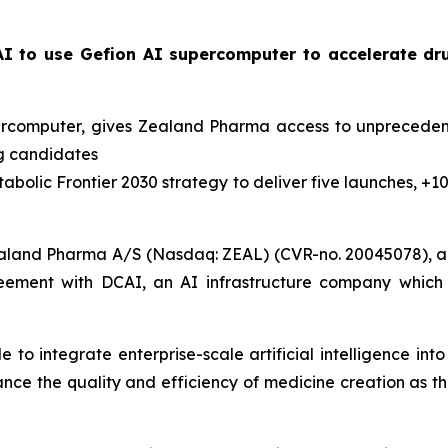
I to use Gefion AI supercomputer to accelerate dr
percomputer, gives Zealand Pharma access to unpreceden
ug candidates
abolic Frontier 2030
strategy to deliver five launches, +1
aland Pharma A/S (Nasdaq: ZEAL) (CVR-no. 20045078), a 
eement with DCAI, an AI infrastructure company which 
to integrate enterprise-scale artificial intelligence in
hance the quality and efficiency of medicine creation as