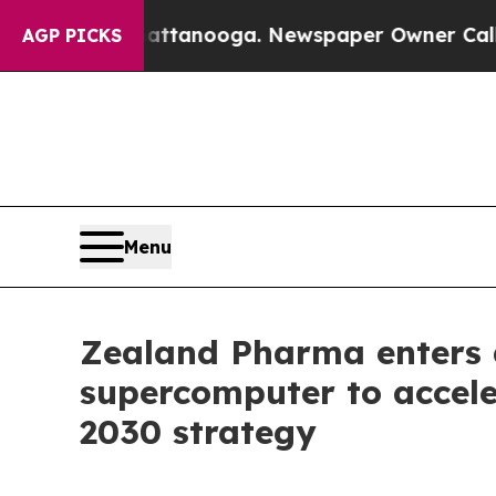
n Chattanooga. Newspaper Owner Calls the Peopl
AGP PICKS
Menu
Zealand Pharma enters 
supercomputer to accele
2030 strategy