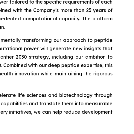
wer tailored to the specific requirements of each
ined with the Company’s more than 25 years of
recedented computational capacity. The platform
n.
damentally transforming our approach to peptide
putational power will generate new insights that
ontier 2030
strategy, including our ambition to
0. Combined with our deep peptide expertise, this
alth innovation while maintaining the rigorous
lerate life sciences and biotechnology through
I capabilities and translate them into measurable
very initiatives, we can help reduce development