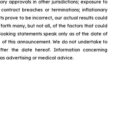
y approvals in other jurisdictions; exposure to
contract breaches or terminations; inflationary
s prove to be incorrect, our actual results could
orth many, but not all, of the factors that could
-looking statements speak only as of the date of
 of this announcement. We do not undertake to
fter the date hereof. Information concerning
as advertising or medical advice.