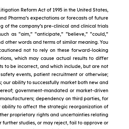
itigation Reform Act of 1995 in the United States,
land Pharma’s expectations or forecasts of future
f the company’s pre-clinical and clinical trials
ch as “aim,” “anticipate,” “believe,” “could,”
 and other words and terms of similar meaning. You
 cautioned not to rely on these forward-looking
tions, which may cause actual results to differ
 to be incorrect, and which include, but are not
 safety events, patient recruitment or otherwise;
s; our ability to successfully market both new and
 thereof; government-mandated or market-driven
 manufacturers; dependency on third parties, for
bility to affect the strategic reorganization of
her proprietary rights and uncertainties relating
further studies, or may reject, fail to approve or