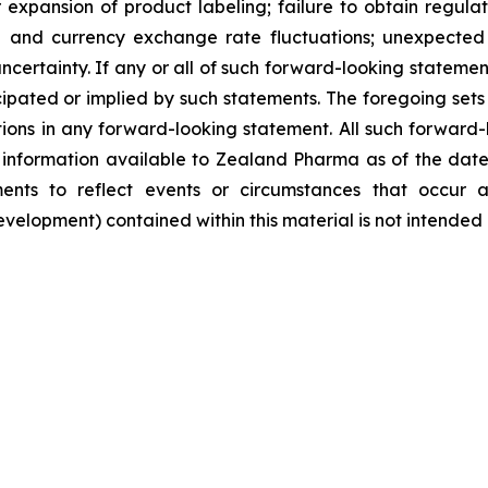
pansion of product labeling; failure to obtain regulator
ate and currency exchange rate fluctuations; unexpected 
ncertainty. If any or all of such forward-looking statement
ipated or implied by such statements. The foregoing sets f
tions in any forward-looking statement. All such forward
nformation available to Zealand Pharma as of the date
nts to reflect events or circumstances that occur a
lopment) contained within this material is not intended 