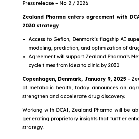
Press release – No. 2 / 2026
Zealand Pharma enters agreement with DCA
2030
strategy
Access to Gefion, Denmark’s flagship AI su
modeling, prediction, and optimization of dr
Agreement will support Zealand Pharma’s
Met
cycle times from idea to clinic by 2030
Copenhagen, Denmark, January 9, 2025
– Ze
of metabolic health, today announces an agr
strengthen and accelerate drug discovery.
Working with DCAI, Zealand Pharma will be able 
generating proprietary insights that further en
strategy.