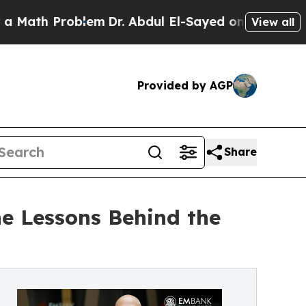
h Problem
Dr. Abdul El-Sayed on Historic Michiga
View all
Provided by AGP
Share
e Lessons Behind the