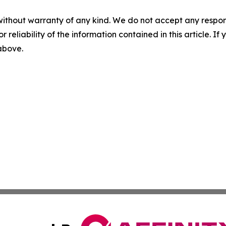
without warranty of any kind. We do not accept any responsib
r reliability of the information contained in this article. I
 above.