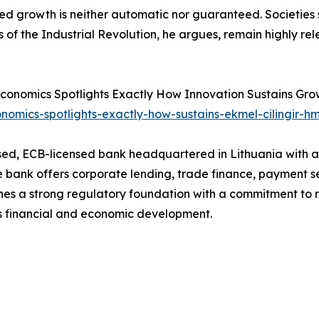
d growth is neither automatic nor guaranteed. Societies sh
s of the Industrial Revolution, he argues, remain highly rel
or Economics Spotlights Exactly How Innovation Sustains Grow
nomics-spotlights-exactly-how-sustains-ekmel-cilingir-hm
d, ECB-licensed bank headquartered in Lithuania with a f
he bank offers corporate lending, trade finance, payment 
 a strong regulatory foundation with a commitment to res
a’s financial and economic development.