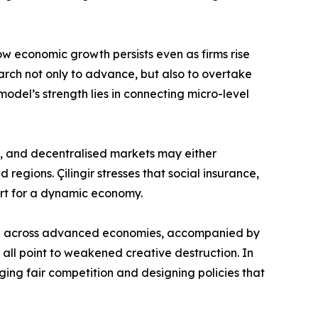
ow economic growth persists even as firms rise
arch not only to advance, but also to overtake
model’s strength lies in connecting micro-level
nt, and decentralised markets may either
regions. Çilingir stresses that social insurance,
ort for a dynamic economy.
wed across advanced economies, accompanied by
all point to weakened creative destruction. In
aging fair competition and designing policies that