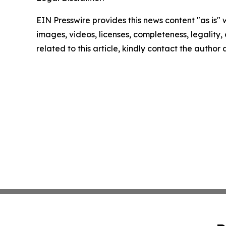
EIN Presswire provides this news content "as is" 
images, videos, licenses, completeness, legality, o
related to this article, kindly contact the author