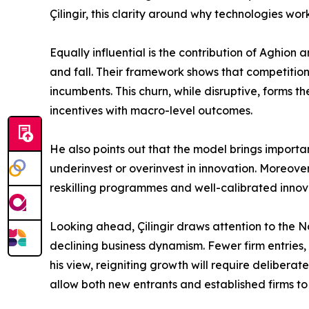
Çilingir, this clarity around why technologies wo
Equally influential is the contribution of Aghio
and fall. Their framework shows that competition
incumbents. This churn, while disruptive, forms th
incentives with macro-level outcomes.
He also points out that the model brings importa
underinvest or overinvest in innovation. Moreover
reskilling programmes and well-calibrated innov
Looking ahead, Çilingir draws attention to the
declining business dynamism. Fewer firm entries,
his view, reigniting growth will require delibera
allow both new entrants and established firms to