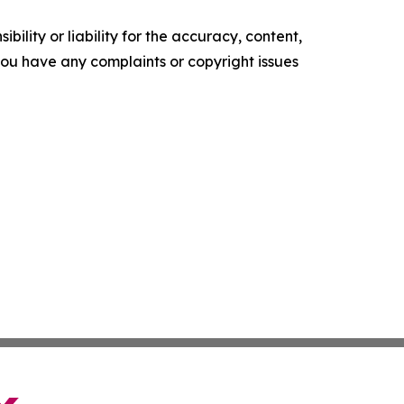
ility or liability for the accuracy, content,
f you have any complaints or copyright issues