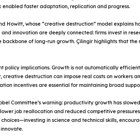
rk enabled faster adaptation, replication and progress.
n and Howitt, whose “creative destruction” model explains h
 and innovation are deeply connected: firms invest in rese
e backbone of long-run growth. Çilingir highlights that the 
nt policy implications. Growth is not automatically efficie
, creative destruction can impose real costs on workers and 
ation incentives are essential for maintaining broad supp
 Nobel Committee’s warning: productivity growth has slo
 lower job reallocation and reduced competitive pressures 
te choices—investing in science and technical skills, encour
 innovate.