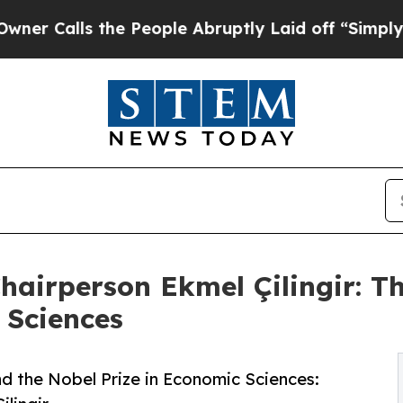
lls the People Abruptly Laid off “Simply a Mat
airperson Ekmel Çilingir: Th
 Sciences
d the Nobel Prize in Economic Sciences: