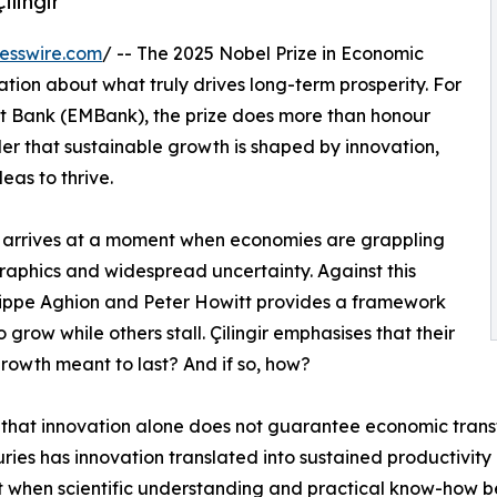
lingir
esswire.com
/ -- The 2025 Nobel Prize in Economic
ion about what truly drives long-term prosperity. For
nt Bank (EMBank), the prize does more than honour
er that sustainable growth is shaped by innovation,
eas to thrive.
rize arrives at a moment when economies are grappling
raphics and widespread uncertainty. Against this
ilippe Aghion and Peter Howitt provides a framework
grow while others stall. Çilingir emphasises that their
growth meant to last? And if so, how?
t that innovation alone does not guarantee economic trans
uries has innovation translated into sustained productivity g
when scientific understanding and practical know-how be