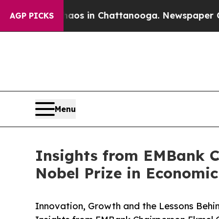
lapse
Chaos in Chattanooga. Newspaper Owner Ca
AGP PICKS
Menu
Insights from EMBank Ch
Nobel Prize in Economic
Innovation, Growth and the Lessons Behin