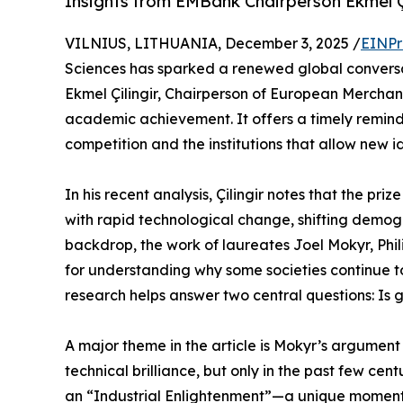
Insights from EMBank Chairperson Ekmel Çi
VILNIUS, LITHUANIA, December 3, 2025 /
EINPr
Sciences has sparked a renewed global conversat
Ekmel Çilingir, Chairperson of European Mercha
academic achievement. It offers a timely remind
competition and the institutions that allow new id
In his recent analysis, Çilingir notes that the p
with rapid technological change, shifting demog
backdrop, the work of laureates Joel Mokyr, Ph
for understanding why some societies continue to 
research helps answer two central questions: Is 
A major theme in the article is Mokyr’s argumen
technical brilliance, but only in the past few cent
an “Industrial Enlightenment”—a unique moment 