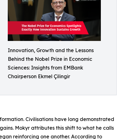
Innovation, Growth and the Lessons
Behind the Nobel Prize in Economic
Sciences: Insights from EMBank
Chairperson Ekmel Çilingir
formation. Civilisations have long demonstrated
ains. Mokyr attributes this shift to what he calls
gan reinforcing one another. According to