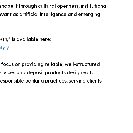
ape it through cultural openness, institutional
evant as artificial intelligence and emerging
th,” is available here:
tyf/
ocus on providing reliable, well-structured
services and deposit products designed to
ponsible banking practices, serving clients