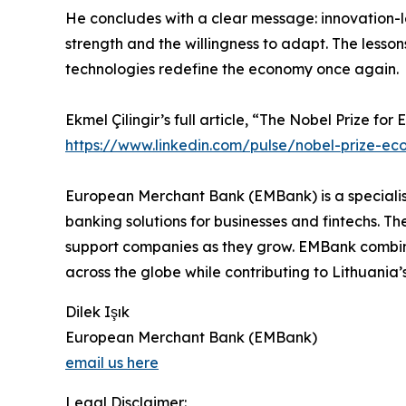
He concludes with a clear message: innovation-le
strength and the willingness to adapt. The lesson
technologies redefine the economy once again.
Ekmel Çilingir’s full article, “The Nobel Prize f
https://www.linkedin.com/pulse/nobel-prize-eco
European Merchant Bank (EMBank) is a specialise
banking solutions for businesses and fintechs. T
support companies as they grow. EMBank combines
across the globe while contributing to Lithuani
Dilek Işık
European Merchant Bank (EMBank)
email us here
Legal Disclaimer: