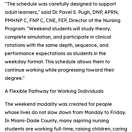
"The schedule was carefully designed to support
adult learners," said Dr. Pavel S. Pugh, DNP, APRN,
PMHNP C, FNP C, CNE, FEP, Director of the Nursing
Program. "Weekend students will study theory,
complete simulation, and participate in clinical
rotations with the same depth, sequence, and
performance expectations as students in the
weekday format. This schedule allows them to
continue working while progressing toward their
degree."
A Flexible Pathway for Working Individuals
The weekend modality was created for people
whose lives do not slow down from Monday to Friday.
In Miami-Dade County, many aspiring nursing
students are working full-time, raising children, caring