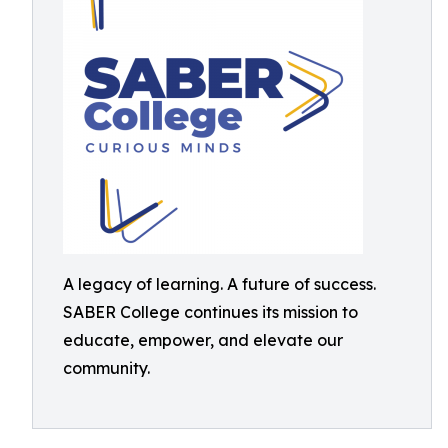
A legacy of learning. A future of success.
SABER College continues its mission to
educate, empower, and elevate our
community.