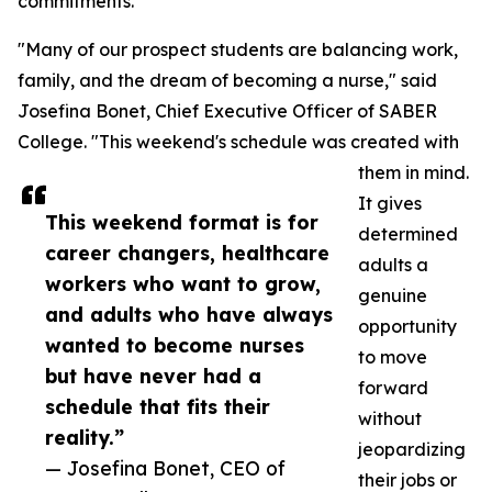
commitments.
"Many of our prospect students are balancing work,
family, and the dream of becoming a nurse," said
Josefina Bonet, Chief Executive Officer of SABER
College. "This weekend's schedule was created with
them in mind.
It gives
This weekend format is for
determined
career changers, healthcare
adults a
workers who want to grow,
genuine
and adults who have always
opportunity
wanted to become nurses
to move
but have never had a
forward
schedule that fits their
without
reality.”
jeopardizing
— Josefina Bonet, CEO of
their jobs or