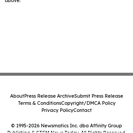
above.
About
Press Release Archive
Submit Press Release
Terms & Conditions
Copyright/DMCA Policy
Privacy Policy
Contact
© 1995-2026 Newsmatics Inc. dba Affinity Group
Publishing & STEM News Today. All Rights Reserved.