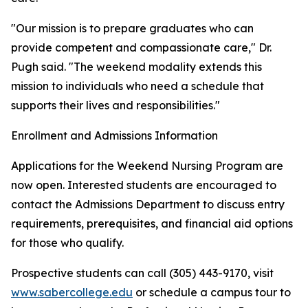
"Our mission is to prepare graduates who can
provide competent and compassionate care," Dr.
Pugh said. "The weekend modality extends this
mission to individuals who need a schedule that
supports their lives and responsibilities."
Enrollment and Admissions Information
Applications for the Weekend Nursing Program are
now open. Interested students are encouraged to
contact the Admissions Department to discuss entry
requirements, prerequisites, and financial aid options
for those who qualify.
Prospective students can call (305) 443-9170, visit
www.sabercollege.edu
or schedule a campus tour to