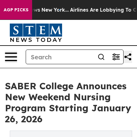
CBS News New York...
Airlines Are Lobbying To Change A
AGP PICKS
SABER College Announces
New Weekend Nursing
Program Starting January
26, 2026