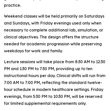
practice.
Weekend classes will be held primarily on Saturdays
and Sundays, with Friday evenings used only when
necessary to complete additional lab, simulation, or
clinical objectives. The design offers the structure
needed for academic progression while preserving
weekdays for work and family.
Lecture sessions will take place from 8:30 AM to 12:30
PM and 1:30 PM to 7:30 PM, providing up to ten
instructional hours per day. Clinical shifts will run from
7:00 AM to 7:00 PM, reflecting the standard twelve-
hour schedule in modern healthcare settings. Friday
evenings, from 5:30 PM to 10:30 PM, will be reserved
for limited supplemental requirements only.