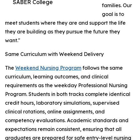
SABER College
families. Our
goal is to
meet students where they are and support the life
they are building as they pursue the future they
want."
Same Curriculum with Weekend Delivery
The
Weekend Nursing Program
follows the same
curriculum, learning outcomes, and clinical
requirements as the weekday Professional Nursing
Program. Students in both tracks complete identical
credit hours, laboratory simulations, supervised
clinical rotations, online assignments, and
competency evaluations. Academic standards and
expectations remain consistent, ensuring that all
graduates are prepared for safe entry-level nursing