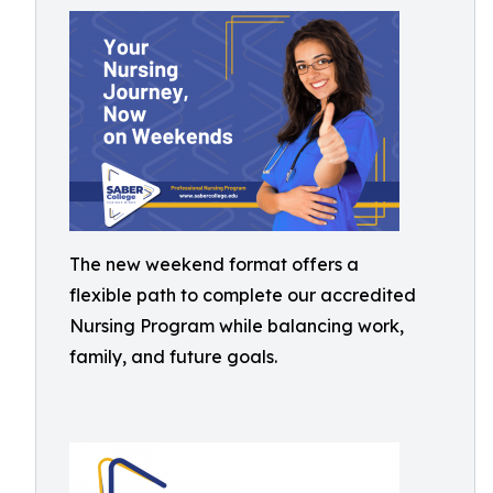
The new weekend format offers a
flexible path to complete our accredited
Nursing Program while balancing work,
family, and future goals.