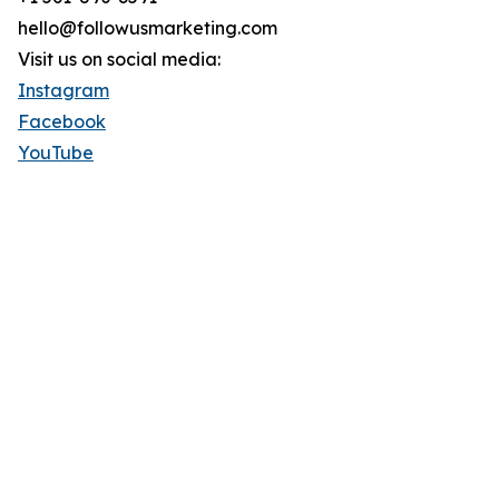
hello@followusmarketing.com
Visit us on social media:
Instagram
Facebook
YouTube