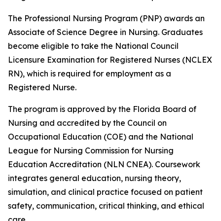
The Professional Nursing Program (PNP) awards an
Associate of Science Degree in Nursing. Graduates
become eligible to take the National Council
Licensure Examination for Registered Nurses (NCLEX
RN), which is required for employment as a
Registered Nurse.
The program is approved by the Florida Board of
Nursing and accredited by the Council on
Occupational Education (COE) and the National
League for Nursing Commission for Nursing
Education Accreditation (NLN CNEA). Coursework
integrates general education, nursing theory,
simulation, and clinical practice focused on patient
safety, communication, critical thinking, and ethical
care.