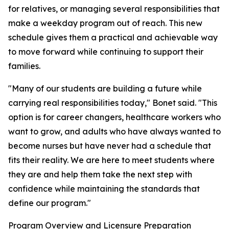
for relatives, or managing several responsibilities that
make a weekday program out of reach. This new
schedule gives them a practical and achievable way
to move forward while continuing to support their
families.
"Many of our students are building a future while
carrying real responsibilities today," Bonet said. "This
option is for career changers, healthcare workers who
want to grow, and adults who have always wanted to
become nurses but have never had a schedule that
fits their reality. We are here to meet students where
they are and help them take the next step with
confidence while maintaining the standards that
define our program."
Program Overview and Licensure Preparation