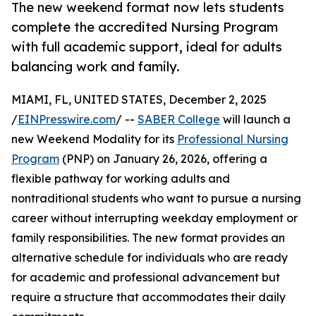
The new weekend format now lets students
complete the accredited Nursing Program
with full academic support, ideal for adults
balancing work and family.
MIAMI, FL, UNITED STATES, December 2, 2025
/
EINPresswire.com
/ --
SABER College
will launch a
new Weekend Modality for its
Professional Nursing
Program
(PNP) on January 26, 2026, offering a
flexible pathway for working adults and
nontraditional students who want to pursue a nursing
career without interrupting weekday employment or
family responsibilities. The new format provides an
alternative schedule for individuals who are ready
for academic and professional advancement but
require a structure that accommodates their daily