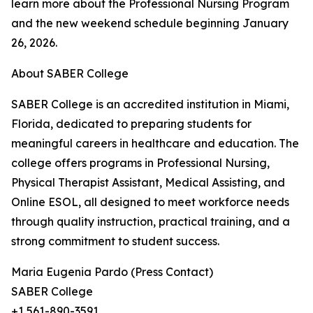
learn more about the Professional Nursing Program
and the new weekend schedule beginning January
26, 2026.
About SABER College
SABER College is an accredited institution in Miami,
Florida, dedicated to preparing students for
meaningful careers in healthcare and education. The
college offers programs in Professional Nursing,
Physical Therapist Assistant, Medical Assisting, and
Online ESOL, all designed to meet workforce needs
through quality instruction, practical training, and a
strong commitment to student success.
Maria Eugenia Pardo (Press Contact)
SABER College
+1 561-890-3591