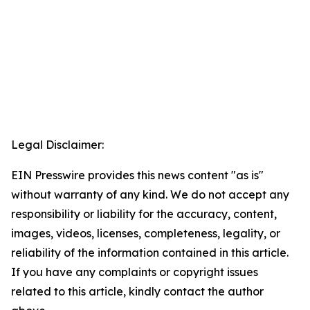
Legal Disclaimer:
EIN Presswire provides this news content "as is"
without warranty of any kind. We do not accept any
responsibility or liability for the accuracy, content,
images, videos, licenses, completeness, legality, or
reliability of the information contained in this article.
If you have any complaints or copyright issues
related to this article, kindly contact the author