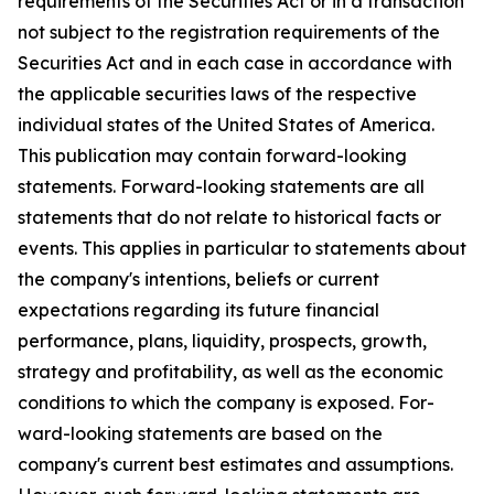
requirements of the Securities Act or in a transaction
not subject to the registration requirements of the
Securities Act and in each case in accordance with
the applicable securities laws of the respective
individual states of the United States of America.
This publication may contain forward-looking
statements. Forward-looking statements are all
statements that do not relate to historical facts or
events. This applies in particular to statements about
the company's intentions, beliefs or current
expectations regarding its future financial
performance, plans, liquidity, prospects, growth,
strategy and profitability, as well as the economic
conditions to which the company is exposed. For-
ward-looking statements are based on the
company's current best estimates and assumptions.