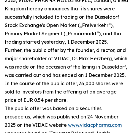
2025, VIDAC PHARMA HOLDING PLC, London, United
Kingdom hereby announces that its shares were
successfully included to trading on the Düsseldorf
Stock Exchange's Open Market („Freiverkehr“),
Primary Market Segment („Primärmarkt“), and that
trading started yesterday, 1 December 2025.
Further, the public offer by the founder, director, and
major shareholder of VIDAC, Dr. Max Herzberg, which
was made on the occasion of the listing in Düsseldorf,
was carried out and has ended on 1 December 2025.
In the course of the public offer, 35,000 shares were
sold to investors from the offering at an average
price of EUR 0.54 per share.
The public offer was based on a securities
prospectus, which was published on 24 November
2025 on the VIDAC website
www.vidacpharma.com