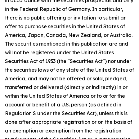
in accordance with the securities prospectus and only
in the Federal Republic of Germany. In particular,
there is no public offering or invitation to submit an
offer to purchase securities in the United States of
America, Japan, Canada, New Zealand, or Australia.
The securities mentioned in this publication are and
will not be registered under the United States
Securities Act of 1933 (the "Securities Act") nor under
the securities laws of any state of the United States of
America, and may not be offered or sold, pledged,
transferred or delivered (directly or indirectly) in or
within the United States of America or to or for the
account or benefit of a U.S. person (as defined in
Regulation S under the Securities Act), unless this is
done after appropriate registration or on the basis of
an exemption or exemption from the registration