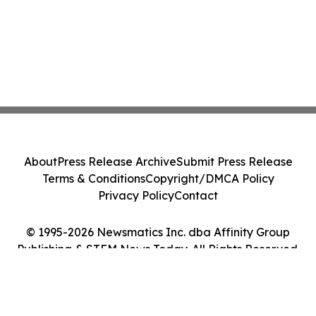
About
Press Release Archive
Submit Press Release
Terms & Conditions
Copyright/DMCA Policy
Privacy Policy
Contact
© 1995-2026 Newsmatics Inc. dba Affinity Group
Publishing & STEM News Today. All Rights Reserved.
Cookie Settings / Your Privacy Choices