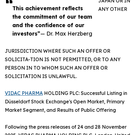
JAPAN OR IN
This achievement reflects
ANY OTHER
the commitment of our team
and the confidence of our
investors”
— Dr. Max Herzberg
JURISDICTION WHERE SUCH AN OFFER OR
SOLICITA-TION IS NOT PERMITTED, OR TO ANY
PERSON IN TO WHOM SUCH AN OFFER OR
SOLICITATION IS UNLAWFUL.
VIDAC PHARMA
HOLDING PLC: Successful Listing in
Düsseldorf Stock Exchange's Open Market, Primary
Market Segment, and Results of Public Offering
Following the press releases of 24 and 28 November