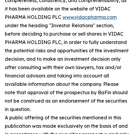
completeness, consistency, and comprehensibility, as
it has been available on the website of VIDAC
PHARMA HOLDING PLC
www.vidacpharma.com
under the heading "Investor Relations" section,
before deciding to purchase or sell shares in VIDAC
PHARMA HOLDING PLC, in order to fully understand
the potential risks and opportunities of the investment
decision, and to make an investment decision only
after consulting with their own lawyers, tax and/or
financial advisors and taking into account all
available information about the company. Please
note that approval of the prospectus by BaFin should
not be construed as an endorsement of the securities
in question.
A public offering of the securities mentioned in this
publication was made exclusively on the basis of and