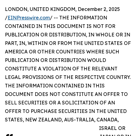
LONDON, UNITED KINGDOM, December 2, 2025
/
EINPresswire.com
/ -- THE INFORMATION
CONTAINED IN THIS DOCUMENT IS NOT FOR
PUBLICATION OR DISTRIBUTION, IN WHOLE OR IN
PART, IN, WITHIN OR FROM THE UNITED STATES OF
AMERICA OR OTHER COUNTRIES WHERE SUCH
PUBLICATION OR DISTRIBUTION WOULD
CONSTITUTE A VIOLATION OF THE RELEVANT
LEGAL PROVISIONS OF THE RESPECTIVE COUNTRY.
THE INFORMATION CONTAINED IN THIS
DOCUMENT DOES NOT CONSTITUTE AN OFFER TO
SELL SECURITIES OR A SOLICITATION OF AN
OFFER TO PURCHASE SECURITIES IN THE UNITED
STATES, NEW ZEALAND, AUS-TRALIA, CANADA,
ISRAEL OR