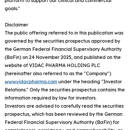
platform to support our clinical and commercial
goals."
Disclaimer
The public offering referred to in this publication was
governed by the securities prospectus approved by
the German Federal Financial Supervisory Authority
(BaFin) on 24 November 2025, and published on the
website of VIDAC PHARMA HOLDING PLC
(hereinafter also referred to as the "Company")
www.vidacpharma.com
under the heading "Investor
Relations." Only the securities prospectus contains the
information required by law for investors.
Investors are advised to carefully read the securities
prospectus, which has been reviewed by the German
Federal Financial Supervisory Authority (BaFin) for