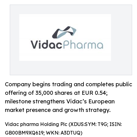
Company begins trading and completes public
offering of 35,000 shares at EUR 0.54;
milestone strengthens Vidac’s European
market presence and growth strategy.
Vidac pharma Holding Plc (XDUS:SYM: T9G; ISIN:
GB00BM9XQ619; WKN: A3DTUQ)