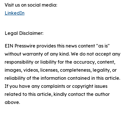
Visit us on social media:
LinkedIn
Legal Disclaimer:
EIN Presswire provides this news content "as is"
without warranty of any kind. We do not accept any
responsibility or liability for the accuracy, content,
images, videos, licenses, completeness, legality, or
reliability of the information contained in this article.
If you have any complaints or copyright issues
related to this article, kindly contact the author
above.