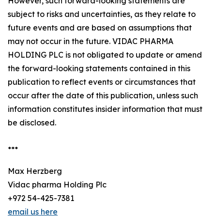
However, such forward-looking statements are
subject to risks and uncertainties, as they relate to
future events and are based on assumptions that
may not occur in the future. VIDAC PHARMA
HOLDING PLC is not obligated to update or amend
the forward-looking statements contained in this
publication to reflect events or circumstances that
occur after the date of this publication, unless such
information constitutes insider information that must
be disclosed.
***
Max Herzberg
Vidac pharma Holding Plc
+972 54-425-7381
email us here