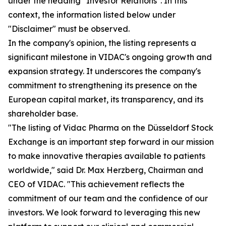
under the heading "Investor Relations". In this
context, the information listed below under
"Disclaimer" must be observed.
In the company's opinion, the listing represents a
significant milestone in VIDAC's ongoing growth and
expansion strategy. It underscores the company's
commitment to strengthening its presence on the
European capital market, its transparency, and its
shareholder base.
"The listing of Vidac Pharma on the Düsseldorf Stock
Exchange is an important step forward in our mission
to make innovative therapies available to patients
worldwide," said Dr. Max Herzberg, Chairman and
CEO of VIDAC. "This achievement reflects the
commitment of our team and the confidence of our
investors. We look forward to leveraging this new