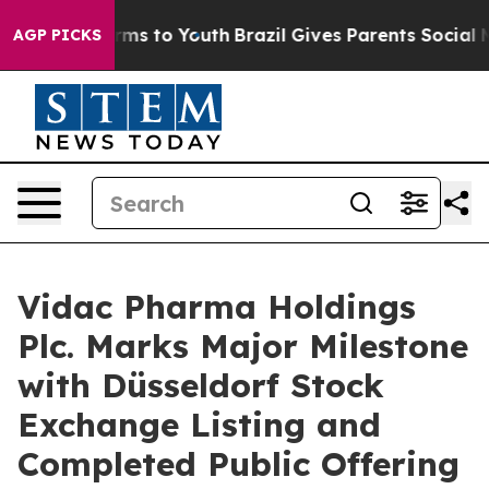
bate Harms to Youth
Brazil Gives Parents Social Media 
AGP PICKS
Vidac Pharma Holdings
Plc. Marks Major Milestone
with Düsseldorf Stock
Exchange Listing and
Completed Public Offering