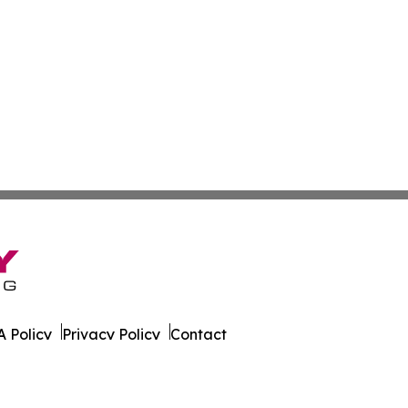
 Policy
Privacy Policy
Contact
 All Rights Reserved.