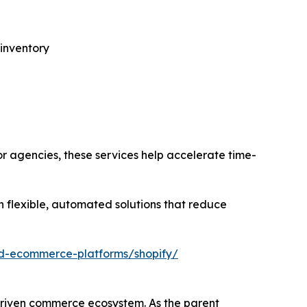
 inventory
or agencies, these services help accelerate time-
 flexible, automated solutions that reduce
ed-ecommerce-platforms/shopify/
driven commerce ecosystem. As the parent