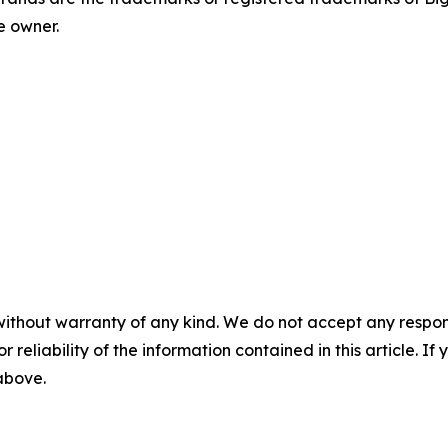
e owner.
without warranty of any kind. We do not accept any responsib
r reliability of the information contained in this article. I
 above.