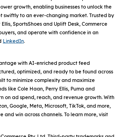
ower growth, enabling businesses to unlock the
t swiftly to an ever-changing market. Trusted by
 Ellis, SportsShoes and Uplift Desk, Commerce
 buyers, and operate with confidence in an
d
LinkedIn
.
vantage with AI-enriched product feed
ctured, optimized, and ready to be found across
ilt to minimize complexity and maximize
s like Cole Haan, Perry Ellis, Puma and
n on ad spend, reach, and revenue growth. With
azon, Google, Meta, Microsoft, TikTok, and more,
nd win across channels. To learn more, visit
gCommerce Pty. Ltd. Third-party trademarks and