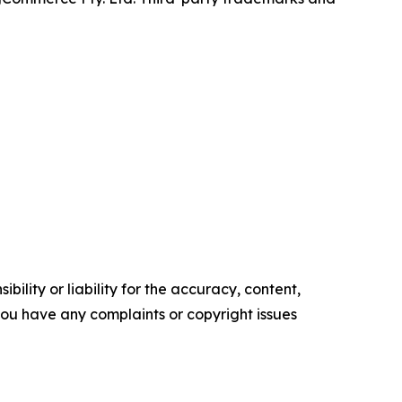
ility or liability for the accuracy, content,
f you have any complaints or copyright issues