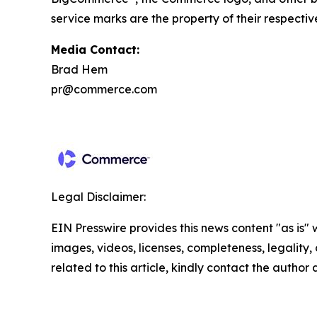
service marks are the property of their respectiv
Media Contact:
Brad Hem
pr@commerce.com
Legal Disclaimer:
EIN Presswire provides this news content "as is" 
images, videos, licenses, completeness, legality, o
related to this article, kindly contact the author