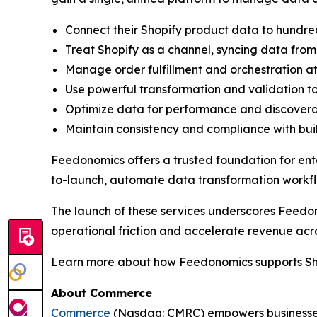
Connect their Shopify product data to hundre
Treat Shopify as a channel, syncing data from
Manage order fulfillment and orchestration at
Use powerful transformation and validation t
Optimize data for performance and discoverabi
Maintain consistency and compliance with bui
Feedonomics offers a trusted foundation for ente
to-launch, automate data transformation workf
The launch of these services underscores Feedon
operational friction and accelerate revenue acr
Learn more about how Feedonomics supports Sh
About Commerce
Commerce
(Nasdaq: CMRC) empowers businesses 