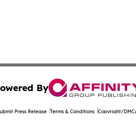
owered By
ubmit Press Release
Terms & Conditions
Copyright/DMCA
cs Inc. dba Affinity Group Publishing & STEM News Today.