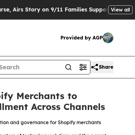
 Story on 9/11 Families Supporting Mamdani
Def
View all
Provided by AGP
Share
fy Merchants to
illment Across Channels
tion and governance for Shopify merchants