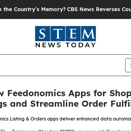
untry’s Memory?
CBS News Reverses Course, Airs
 Feedonomics Apps for Shopi
gs and Streamline Order Fulf
cs Listing & Orders apps deliver enhanced data automa