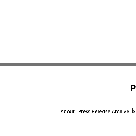
P
About
Press Release Archive
S
© 1995-2026 Newsmati