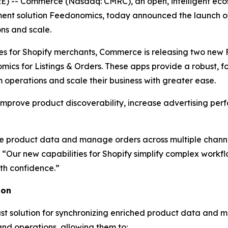
 -- Commerce (Nasdaq: CMRC), an open, intelligent ecosy
t solution Feedonomics, today announced the launch of n
ns and scale.
es for Shopify merchants, Commerce is releasing two new 
mics for Listings & Orders. These apps provide a robust,
operations and scale their business with greater ease.
improve product discoverability, increase advertising per
 product data and manage orders across multiple channels
“Our new capabilities for Shopify simplify complex work
th confidence.”
ion
t solution for synchronizing enriched product data and m
and operations, allowing them to: