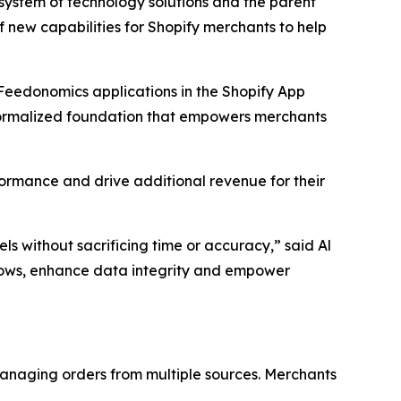
stem of technology solutions and the parent
ew capabilities for Shopify merchants to help
Feedonomics applications in the Shopify App
 formalized foundation that empowers merchants
formance and drive additional revenue for their
 without sacrificing time or accuracy,” said Al
flows, enhance data integrity and empower
anaging orders from multiple sources. Merchants