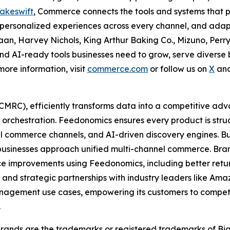
akeswift
, Commerce connects the tools and systems that p
nd personalized experiences across every channel, and adap
an, Harvey Nichols, King Arthur Baking Co., Mizuno, Perry
 and AI-ready tools businesses need to grow, serve diverse
 more information, visit
commerce.com
or follow us on
X
an
MRC), efficiently transforms data into a competitive ad
 orchestration. Feedonomics ensures every product is stru
l commerce channels, and AI-driven discovery engines. Bu
sinesses approach unified multi-channel commerce. Brand
 improvements using Feedonomics, including better retur
m, and strategic partnerships with industry leaders like Am
gement use cases, empowering its customers to compete a
.
ands are the trademarks or registered trademarks of Bi