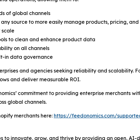
ds of global channels
 any source to more easily manage products, pricing, and
 scale
ools to clean and enhance product data
lity on all channels
lt-in data governance
rprises and agencies seeking reliability and scalability. F
lows and deliver measurable ROI.
omics’ commitment to providing enterprise merchants with
oss global channels.
opify merchants here:
https://feedonomics.com/support
to innovate, grow, and thrive by providing an open, AI-