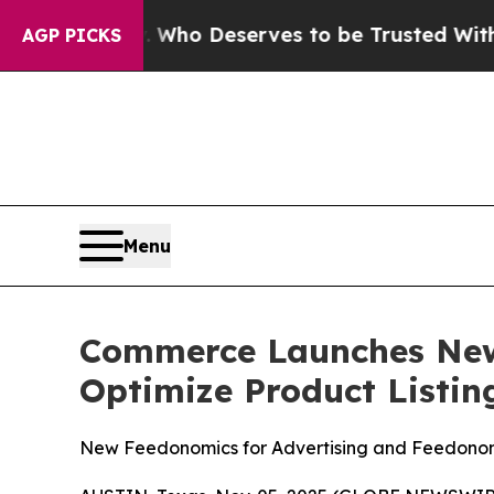
ocracy. Who Deserves to be Trusted With the Co
AGP PICKS
Menu
Commerce Launches New
Optimize Product Listin
New Feedonomics for Advertising and Feedonomi