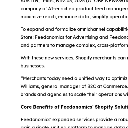
AUSTIN, Texas, Nov. 05, 2025 (GLOBE NEWSWIRE)
company of AI-enriched product feed managemen
maximize reach, enhance data, simplify operatio
To expand and formalize omnichannel capabiliti
Store: Feedonomics for Advertising and Feedono
and partners to manage complex, cross-platform 
With these new services, Shopify merchants can 
businesses.
“Merchants today need a unified way to optimize
Williams, general manager of B2C at Commerce. 
brands and agencies to scale their operations wi
Core Benefits of Feedonomics' Shopify Solut
Feedonomics' expanded services provide a robus
gain a single, unified platform to manage data 