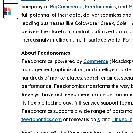
company of
BigCommerce
,
Feedonomics
, and
M
full potential of their data, deliver seamless a
leading businesses like Coldwater Creek, Cole Ha
delivers the storefront control, optimized data,
increasingly intelligent, multi-surface world. For
About Feedonomics
Feedonomics, powered by
Commerce
(Nasdaq: C
management, optimization, and intelligent order
hundreds of marketplaces, search engines, socia
performance, Feedonomics transforms the way bu
Revelyst have achieved measurable performance
its flexible technology, full-service support tea
Feedonomics supports a wide range of data mana
feedonomics.com
or follow us on
X
and
LinkedIn
BigCommerce®, the Commerce logo, and other br