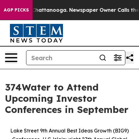
aos in Chattanooga. Newspaper Owner Calls the Peopl
AGP PICKS
374Water to Attend
Upcoming Investor
Conferences in September
Lake Street 9th Annual Best Ideas Growth (BIG9)