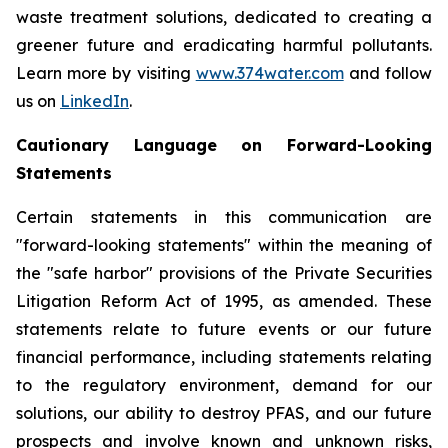
waste treatment solutions, dedicated to creating a
greener future and eradicating harmful pollutants.
Learn more by visiting
www.374water.com
and follow
us on
LinkedIn
.
Cautionary Language on Forward-Looking
Statements
Certain statements in this communication are
"forward-looking statements" within the meaning of
the "safe harbor" provisions of the Private Securities
Litigation Reform Act of 1995, as amended. These
statements relate to future events or our future
financial performance, including statements relating
to the regulatory environment, demand for our
solutions, our ability to destroy PFAS, and our future
prospects and involve known and unknown risks,