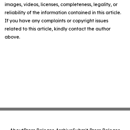
images, videos, licenses, completeness, legality, or
reliability of the information contained in this article.
If you have any complaints or copyright issues
related to this article, kindly contact the author
above.