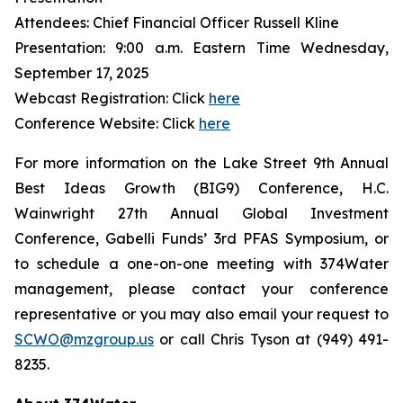
Attendees: Chief Financial Officer Russell Kline
Presentation: 9:00 a.m. Eastern Time Wednesday,
September 17, 2025
Webcast Registration: Click
here
Conference Website: Click
here
For more information on the Lake Street 9th Annual
Best Ideas Growth (BIG9) Conference, H.C.
Wainwright 27th Annual Global Investment
Conference, Gabelli Funds’ 3rd PFAS Symposium, or
to schedule a one-on-one meeting with 374Water
management, please contact your conference
representative or you may also email your request to
SCWO@mzgroup.us
or call Chris Tyson at (949) 491-
8235.