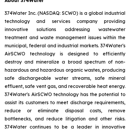
About 374Water
374Water Inc. (NASDAQ: SCWO) is a global industrial
technology and services company providing
innovative solutions addressing wastewater
treatment and waste management issues within the
municipal, federal and industrial markets. 374Water's
AirSCWO technology is designed to efficiently
destroy and mineralize a broad spectrum of non-
hazardous and hazardous organic wastes, producing
safe dischargeable water streams, safe mineral
effluent, safe vent gas, and recoverable heat energy.
374Water's AirSCWO technology has the potential to
assist its customers to meet discharge requirements,
reduce or eliminate disposal costs, remove
bottlenecks, and reduce litigation and other risks.
374Water continues to be a leader in innovative