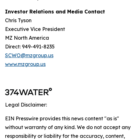
Investor Relations and Media Contact
Chris Tyson
Executive Vice President
MZ North America
Direct: 949-491-8235
SCWO@mzgroup.us
www.mzgroup.us
Legal Disclaimer:
EIN Presswire provides this news content "as is"
without warranty of any kind. We do not accept any
responsibility or liability for the accuracy, content,