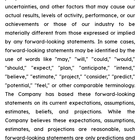
uncertainties, and other factors that may cause our
actual results, levels of activity, performance, or our
achievements or those of our industry to be
materially different from those expressed or implied
by any forward-looking statements. In some cases,
forward-looking statements may be identified by the
use of words like "may," "will," "could," "would,"
"should," "expect," "plan," "anticipate," "intend,"
"believe," "estimate," "project," "consider," "predict,"
"potential," "feel," or other comparable terminology.
The Company has based these forward-looking
statements on its current expectations, assumptions,
estimates, beliefs, and projections. While the
Company believes these expectations, assumptions,
estimates, and projections are reasonable, such
forward-looking statements are only predictions and