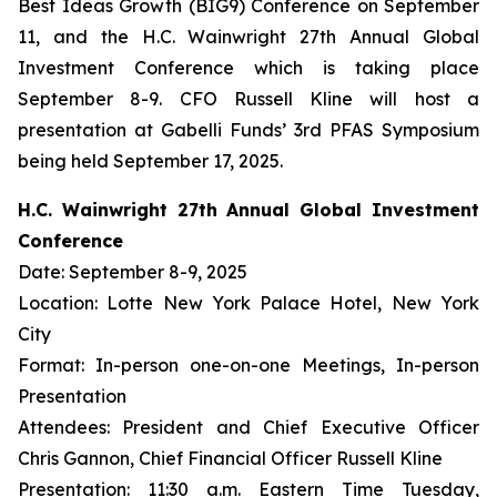
Best Ideas Growth (BIG9) Conference on September
11, and the H.C. Wainwright 27th Annual Global
Investment Conference which is taking place
September 8-9. CFO Russell Kline will host a
presentation at Gabelli Funds’ 3rd PFAS Symposium
being held September 17, 2025.
H.C. Wainwright 27th Annual Global Investment
Conference
Date: September 8-9, 2025
Location: Lotte New York Palace Hotel, New York
City
Format: In-person one-on-one Meetings, In-person
Presentation
Attendees: President and Chief Executive Officer
Chris Gannon, Chief Financial Officer Russell Kline
Presentation: 11:30 a.m. Eastern Time Tuesday,