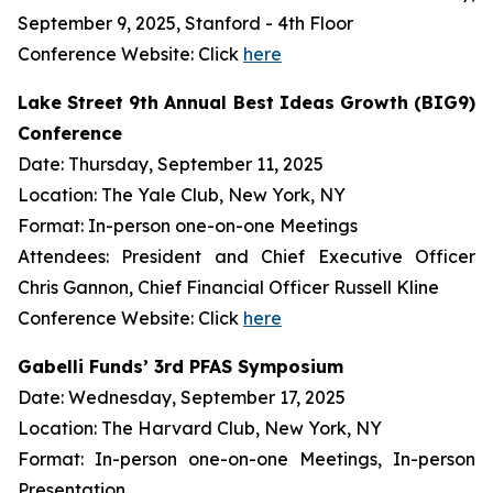
September 9, 2025, Stanford - 4th Floor
Conference Website: Click
here
Lake Street 9th Annual Best Ideas Growth (BIG9)
Conference
Date: Thursday, September 11, 2025
Location: The Yale Club, New York, NY
Format: In-person one-on-one Meetings
Attendees: President and Chief Executive Officer
Chris Gannon, Chief Financial Officer Russell Kline
Conference Website: Click
here
Gabelli Funds’ 3rd PFAS Symposium
Date: Wednesday, September 17, 2025
Location: The Harvard Club, New York, NY
Format: In-person one-on-one Meetings, In-person
Presentation