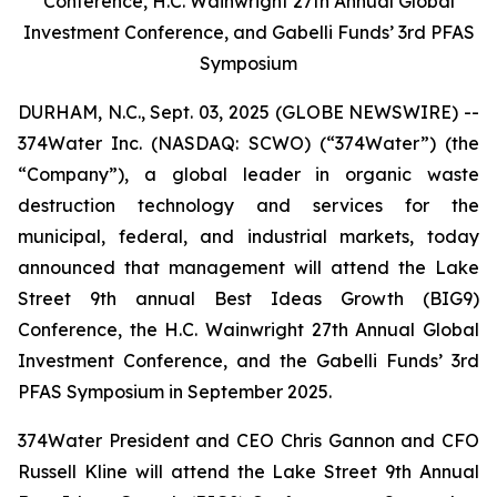
Conference, H.C. Wainwright 27th Annual Global
Investment Conference, and Gabelli Funds’ 3rd PFAS
Symposium
DURHAM, N.C., Sept. 03, 2025 (GLOBE NEWSWIRE) --
374Water Inc. (NASDAQ: SCWO) (“374Water”) (the
“Company”), a global leader in organic waste
destruction technology and services for the
municipal, federal, and industrial markets, today
announced that management will attend the Lake
Street 9th annual Best Ideas Growth (BIG9)
Conference, the H.C. Wainwright 27th Annual Global
Investment Conference, and the Gabelli Funds’ 3rd
PFAS Symposium in September 2025.
374Water President and CEO Chris Gannon and CFO
Russell Kline will attend the Lake Street 9th Annual