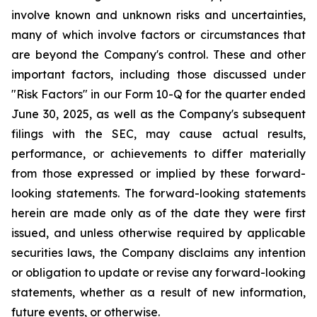
involve known and unknown risks and uncertainties,
many of which involve factors or circumstances that
are beyond the Company's control. These and other
important factors, including those discussed under
"Risk Factors" in our Form 10-Q for the quarter ended
June 30, 2025, as well as the Company's subsequent
filings with the SEC, may cause actual results,
performance, or achievements to differ materially
from those expressed or implied by these forward-
looking statements. The forward-looking statements
herein are made only as of the date they were first
issued, and unless otherwise required by applicable
securities laws, the Company disclaims any intention
or obligation to update or revise any forward-looking
statements, whether as a result of new information,
future events, or otherwise.