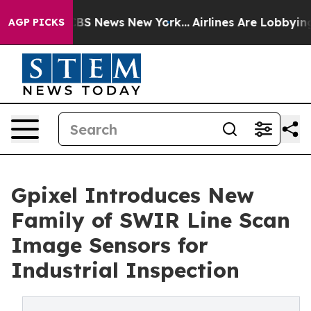
ive was CBS News New York...
Airlines Are Lobbying To 
AGP PICKS
Gpixel Introduces New
Family of SWIR Line Scan
Image Sensors for
Industrial Inspection