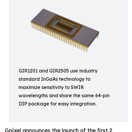
GIR1201 and GIR2505 use industry
standard InGaAs technology to
maximize sensitivity to SWIR
wavelengths and share the same 64-pin
DIP package for easy integration.
Gpixel announces the launch of the first 2