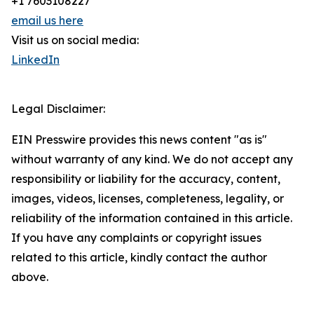
+1 7603108227
email us here
Visit us on social media:
LinkedIn
Legal Disclaimer:
EIN Presswire provides this news content "as is"
without warranty of any kind. We do not accept any
responsibility or liability for the accuracy, content,
images, videos, licenses, completeness, legality, or
reliability of the information contained in this article.
If you have any complaints or copyright issues
related to this article, kindly contact the author
above.