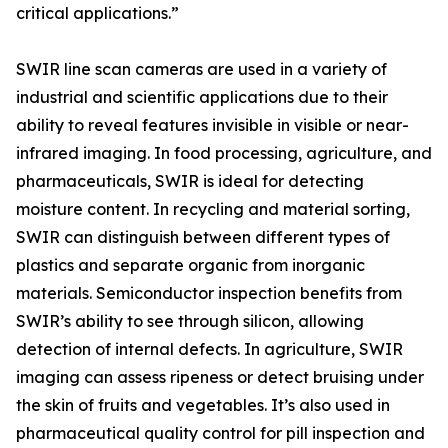
critical applications.”
SWIR line scan cameras are used in a variety of
industrial and scientific applications due to their
ability to reveal features invisible in visible or near-
infrared imaging. In food processing, agriculture, and
pharmaceuticals, SWIR is ideal for detecting
moisture content. In recycling and material sorting,
SWIR can distinguish between different types of
plastics and separate organic from inorganic
materials. Semiconductor inspection benefits from
SWIR’s ability to see through silicon, allowing
detection of internal defects. In agriculture, SWIR
imaging can assess ripeness or detect bruising under
the skin of fruits and vegetables. It’s also used in
pharmaceutical quality control for pill inspection and