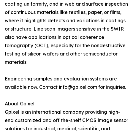
coating uniformity, and in web and surface inspection
of continuous materials like textiles, paper, or films,
where it highlights defects and variations in coatings
or structure. Line scan imagers sensitive in the SWIR
also have applications in optical coherence
tomography (OCT), especially for the nondestructive
testing of silicon wafers and other semiconductor
materials.
Engineering samples and evaluation systems are
available now. Contact info@gpixel.com for inquiries.
About Gpixel
Gpixel is an international company providing high-
end customized and off the-shelf CMOS image sensor
solutions for industrial, medical, scientific, and