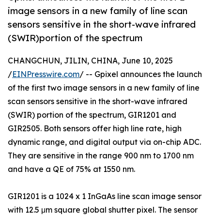
image sensors in a new family of line scan
sensors sensitive in the short-wave infrared
(SWIR)portion of the spectrum
CHANGCHUN, JILIN, CHINA, June 10, 2025
/
EINPresswire.com
/ -- Gpixel announces the launch
of the first two image sensors in a new family of line
scan sensors sensitive in the short-wave infrared
(SWIR) portion of the spectrum, GIR1201 and
GIR2505. Both sensors offer high line rate, high
dynamic range, and digital output via on-chip ADC.
They are sensitive in the range 900 nm to 1700 nm
and have a QE of 75% at 1550 nm.
GIR1201 is a 1024 x 1 InGaAs line scan image sensor
with 12.5 μm square global shutter pixel. The sensor