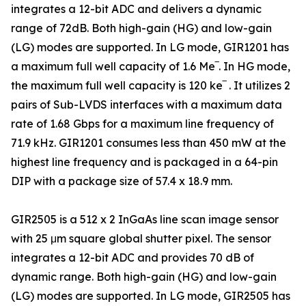
integrates a 12-bit ADC and delivers a dynamic
range of 72dB. Both high-gain (HG) and low-gain
(LG) modes are supported. In LG mode, GIR1201 has
a maximum full well capacity of 1.6 Me‾. In HG mode,
the maximum full well capacity is 120 ke‾ . It utilizes 2
pairs of Sub-LVDS interfaces with a maximum data
rate of 1.68 Gbps for a maximum line frequency of
71.9 kHz. GIR1201 consumes less than 450 mW at the
highest line frequency and is packaged in a 64-pin
DIP with a package size of 57.4 x 18.9 mm.
GIR2505 is a 512 x 2 InGaAs line scan image sensor
with 25 μm square global shutter pixel. The sensor
integrates a 12-bit ADC and provides 70 dB of
dynamic range. Both high-gain (HG) and low-gain
(LG) modes are supported. In LG mode, GIR2505 has