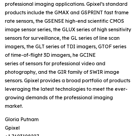
professional imaging applications. Gpixel’s standard
products include the GMAX and GSPRINT fast frame
rate sensors, the GSENSE high-end scientific CMOS
image sensor series, the GLUX series of high sensitivity
sensors for surveillance, the GL series of line scan
imagers, the GLT series of TDI imagers, GTOF series
of time-of-flight 3D imagers, he GCINE
series of sensors for professional video and
photography, and the GIR family of SWIR image
sensors. Gpixel provides a broad portfolio of products
leveraging the latest technologies to meet the ever-
growing demands of the professional imaging
market.
Gloria Putnam
Gpixel