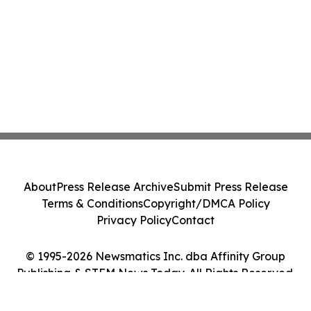
About
Press Release Archive
Submit Press Release
Terms & Conditions
Copyright/DMCA Policy
Privacy Policy
Contact
© 1995-2026 Newsmatics Inc. dba Affinity Group
Publishing & STEM News Today. All Rights Reserved.
Cookie Settings / Your Privacy Choices