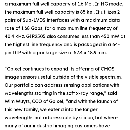
a maximum full well capacity of 1.6 Me‾. In HG mode,
the maximum full well capacity is 85 ke‾. It utilizes 2
pairs of Sub-LVDS interfaces with a maximum data
rate of 1.68 Gbps, for a maximum line frequency of
40.4 kHz. GIR2505 also consumes less than 450 mW at
the highest line frequency and is packaged in a 64-
pin DIP with a package size of 57.4 x 18.9 mm.
“Gpixel continues to expand its offering of CMOS
image sensors useful outside of the visible spectrum.
Our portfolio can address sensing applications with
wavelengths starting in the soft x-ray range,” said
Wim Wuyts, CCO of Gpixel, “and with the launch of
this new family, we extend into the longer
wavelengths not addressable by silicon, but where
many of our industrial imaging customers have