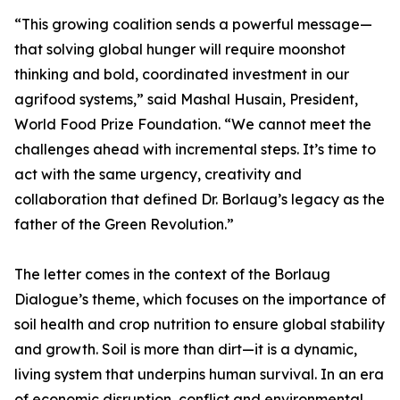
“This growing coalition sends a powerful message—
that solving global hunger will require moonshot
thinking and bold, coordinated investment in our
agrifood systems,” said Mashal Husain, President,
World Food Prize Foundation. “We cannot meet the
challenges ahead with incremental steps. It’s time to
act with the same urgency, creativity and
collaboration that defined Dr. Borlaug’s legacy as the
father of the Green Revolution.”
The letter comes in the context of the Borlaug
Dialogue’s theme, which focuses on the importance of
soil health and crop nutrition to ensure global stability
and growth. Soil is more than dirt—it is a dynamic,
living system that underpins human survival. In an era
of economic disruption, conflict and environmental