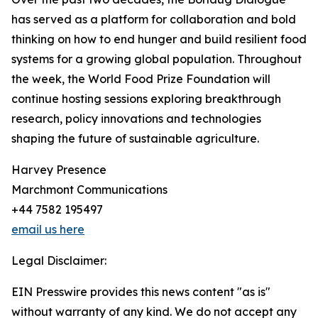
has served as a platform for collaboration and bold
thinking on how to end hunger and build resilient food
systems for a growing global population. Throughout
the week, the World Food Prize Foundation will
continue hosting sessions exploring breakthrough
research, policy innovations and technologies
shaping the future of sustainable agriculture.
Harvey Presence
Marchmont Communications
+44 7582 195497
email us here
Legal Disclaimer:
EIN Presswire provides this news content "as is"
without warranty of any kind. We do not accept any