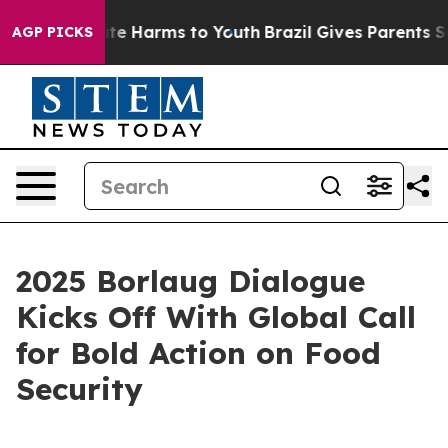
und to Abate Harms to Youth
Brazil Gives Parents Socia
AGP PICKS
2025 Borlaug Dialogue
Kicks Off With Global Call
for Bold Action on Food
Security