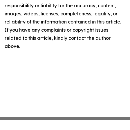
responsibility or liability for the accuracy, content,
images, videos, licenses, completeness, legality, or
reliability of the information contained in this article.
If you have any complaints or copyright issues
related to this article, kindly contact the author
above.