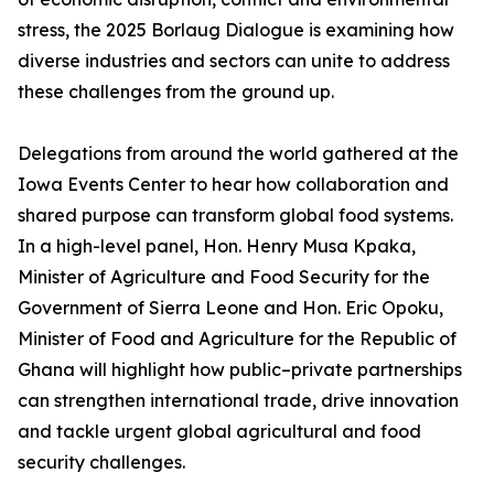
stress, the 2025 Borlaug Dialogue is examining how
diverse industries and sectors can unite to address
these challenges from the ground up.
Delegations from around the world gathered at the
Iowa Events Center to hear how collaboration and
shared purpose can transform global food systems.
In a high-level panel, Hon. Henry Musa Kpaka,
Minister of Agriculture and Food Security for the
Government of Sierra Leone and Hon. Eric Opoku,
Minister of Food and Agriculture for the Republic of
Ghana will highlight how public–private partnerships
can strengthen international trade, drive innovation
and tackle urgent global agricultural and food
security challenges.