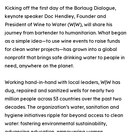
Kicking off the first day of the Borlaug Dialogue,
keynote speaker Doc Hendley, Founder and
President of Wine to Water (W|W), will share his
journey from bartender to humanitarian. What began
as a simple idea—to use wine events to raise funds
for clean water projects—has grown into a global
nonprofit that brings safe drinking water to people in
need, anywhere on the planet.
Working hand-in-hand with local leaders, W|W has
dug, repaired and sanitized wells for nearly two
million people across 53 countries over the past two
decades. The organization’s water, sanitation and
hygiene initiatives ripple far beyond access to clean
water: fostering environmental sustainability,
advancing education, empowering women,