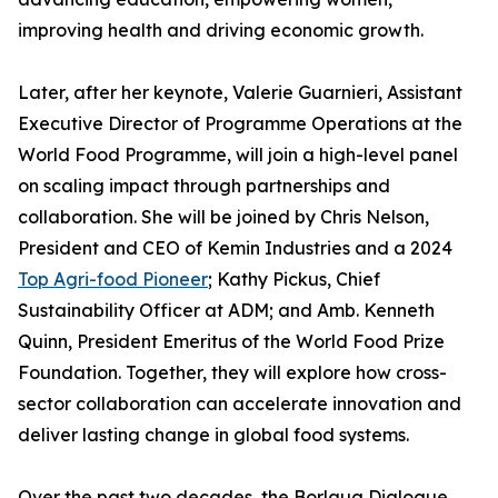
improving health and driving economic growth.
Later, after her keynote, Valerie Guarnieri, Assistant
Executive Director of Programme Operations at the
World Food Programme, will join a high-level panel
on scaling impact through partnerships and
collaboration. She will be joined by Chris Nelson,
President and CEO of Kemin Industries and a 2024
Top Agri-food Pioneer
; Kathy Pickus, Chief
Sustainability Officer at ADM; and Amb. Kenneth
Quinn, President Emeritus of the World Food Prize
Foundation. Together, they will explore how cross-
sector collaboration can accelerate innovation and
deliver lasting change in global food systems.
Over the past two decades, the Borlaug Dialogue