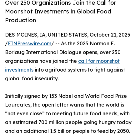
Over 250 Organizations Join the Call for
Moonshot Investments in Global Food
Production
DES MOINES, IA, UNITED STATES, October 21, 2025
/
EINPresswire.com
/ -- As the 2025 Norman E.
Borlaug International Dialogue opens, over 250
organizations have joined the
call for moonshot
investments
into agrifood systems to fight against
global food insecurity.
Initially signed by 153 Nobel and World Food Prize
Laureates, the open letter warns that the world is
“not even close” to meeting future food needs, with
an estimated 700 million people going hungry today
and an additional 1.5 billion people to feed by 2050.