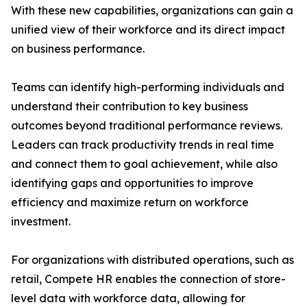
With these new capabilities, organizations can gain a
unified view of their workforce and its direct impact
on business performance.
Teams can identify high-performing individuals and
understand their contribution to key business
outcomes beyond traditional performance reviews.
Leaders can track productivity trends in real time
and connect them to goal achievement, while also
identifying gaps and opportunities to improve
efficiency and maximize return on workforce
investment.
For organizations with distributed operations, such as
retail, Compete HR enables the connection of store-
level data with workforce data, allowing for