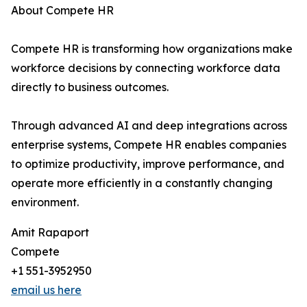
About Compete HR
Compete HR is transforming how organizations make
workforce decisions by connecting workforce data
directly to business outcomes.
Through advanced AI and deep integrations across
enterprise systems, Compete HR enables companies
to optimize productivity, improve performance, and
operate more efficiently in a constantly changing
environment.
Amit Rapaport
Compete
+1 551-3952950
email us here