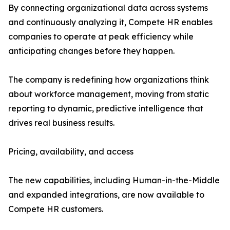
By connecting organizational data across systems
and continuously analyzing it, Compete HR enables
companies to operate at peak efficiency while
anticipating changes before they happen.
The company is redefining how organizations think
about workforce management, moving from static
reporting to dynamic, predictive intelligence that
drives real business results.
Pricing, availability, and access
The new capabilities, including Human-in-the-Middle
and expanded integrations, are now available to
Compete HR customers.