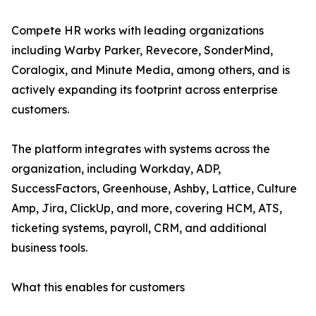
Compete HR works with leading organizations
including Warby Parker, Revecore, SonderMind,
Coralogix, and Minute Media, among others, and is
actively expanding its footprint across enterprise
customers.
The platform integrates with systems across the
organization, including Workday, ADP,
SuccessFactors, Greenhouse, Ashby, Lattice, Culture
Amp, Jira, ClickUp, and more, covering HCM, ATS,
ticketing systems, payroll, CRM, and additional
business tools.
What this enables for customers