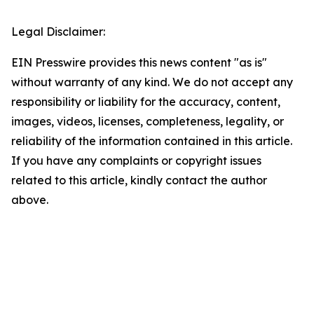
Legal Disclaimer:
EIN Presswire provides this news content "as is"
without warranty of any kind. We do not accept any
responsibility or liability for the accuracy, content,
images, videos, licenses, completeness, legality, or
reliability of the information contained in this article.
If you have any complaints or copyright issues
related to this article, kindly contact the author
above.