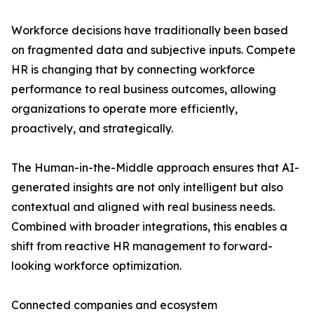
Workforce decisions have traditionally been based
on fragmented data and subjective inputs. Compete
HR is changing that by connecting workforce
performance to real business outcomes, allowing
organizations to operate more efficiently,
proactively, and strategically.
The Human-in-the-Middle approach ensures that AI-
generated insights are not only intelligent but also
contextual and aligned with real business needs.
Combined with broader integrations, this enables a
shift from reactive HR management to forward-
looking workforce optimization.
Connected companies and ecosystem