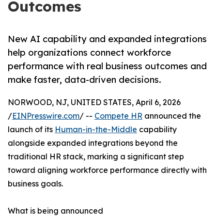
Outcomes
New AI capability and expanded integrations
help organizations connect workforce
performance with real business outcomes and
make faster, data-driven decisions.
NORWOOD, NJ, UNITED STATES, April 6, 2026
/
EINPresswire.com
/ --
Compete HR
announced the
launch of its
Human-in-the-Middle
capability
alongside expanded integrations beyond the
traditional HR stack, marking a significant step
toward aligning workforce performance directly with
business goals.
What is being announced