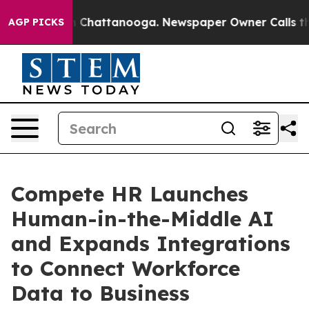
Chaos in Chattanooga. Newspaper Owner Calls the Peo
AGP PICKS
Compete HR Launches
Human-in-the-Middle AI
and Expands Integrations
to Connect Workforce
Data to Business