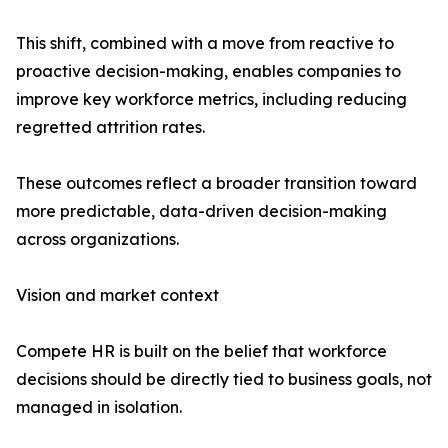
This shift, combined with a move from reactive to
proactive decision-making, enables companies to
improve key workforce metrics, including reducing
regretted attrition rates.
These outcomes reflect a broader transition toward
more predictable, data-driven decision-making
across organizations.
Vision and market context
Compete HR is built on the belief that workforce
decisions should be directly tied to business goals, not
managed in isolation.