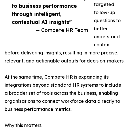
targeted
to business performance
follow-up
through intelligent,
questions to
contextual AI insights”
better
— Compete HR Team
understand
context
before delivering insights, resulting in more precise,
relevant, and actionable outputs for decision-makers.
At the same time, Compete HR is expanding its
integrations beyond standard HR systems to include
a broader set of tools across the business, enabling
organizations to connect workforce data directly to
business performance metrics.
Why this matters