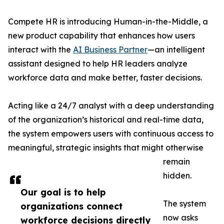
Compete HR is introducing Human-in-the-Middle, a
new product capability that enhances how users
interact with the
AI Business Partner
—an intelligent
assistant designed to help HR leaders analyze
workforce data and make better, faster decisions.
Acting like a 24/7 analyst with a deep understanding
of the organization’s historical and real-time data,
the system empowers users with continuous access to
meaningful, strategic insights that might otherwise
remain
hidden.
Our goal is to help
The system
organizations connect
now asks
workforce decisions directly