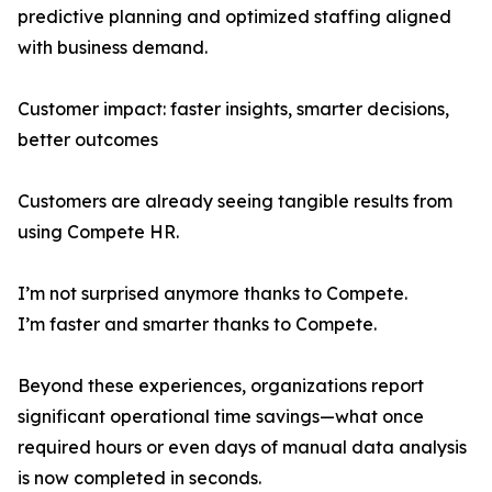
predictive planning and optimized staffing aligned
with business demand.
Customer impact: faster insights, smarter decisions,
better outcomes
Customers are already seeing tangible results from
using Compete HR.
I’m not surprised anymore thanks to Compete.
I’m faster and smarter thanks to Compete.
Beyond these experiences, organizations report
significant operational time savings—what once
required hours or even days of manual data analysis
is now completed in seconds.