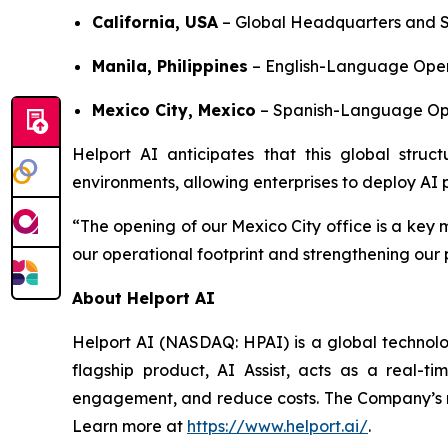
California, USA
– Global Headquarters and S
Manila, Philippines
– English-Language Oper
Mexico City, Mexico
– Spanish-Language Ope
Helport AI anticipates that this global struct
environments, allowing enterprises to deploy AI pr
“The opening of our Mexico City office is a key 
our operational footprint and strengthening our
About Helport AI
Helport AI (NASDAQ: HPAI) is a global technolog
flagship product, AI Assist, acts as a real-t
engagement, and reduce costs. The Company’s mi
Learn more at
https://www.helport.ai/
.