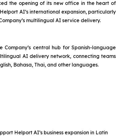
ed the opening of its new office in the heart of
 Helport AI’s international expansion, particularly
Company’s multilingual AI service delivery.
 the Company’s central hub for Spanish-language
ltilingual AI delivery network, connecting teams
glish, Bahasa, Thai, and other languages.
pport Helport AI’s business expansion in Latin