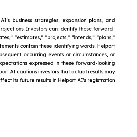
AI’s business strategies, expansion plans, and
rojections. Investors can identify these forward-
es,” “estimates,” “projects,” “intends,” “plans,”
atements contain these identifying words. Helport
ubsequent occurring events or circumstances, or
expectations expressed in these forward-looking
port AI cautions investors that actual results may
ct its future results in Helport AI’s registration