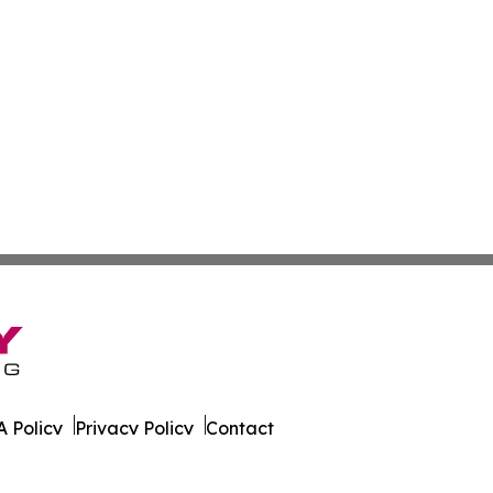
 Policy
Privacy Policy
Contact
 All Rights Reserved.