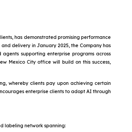
 clients, has demonstrated promising performance
ions and delivery in January 2025, the Company has
d agents supporting enterprise programs across
w Mexico City office will build on this success,
ing, whereby clients pay upon achieving certain
 encourages enterprise clients to adopt AI through
and labeling network spanning: