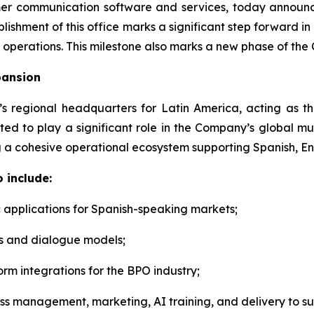
tomer communication software and services, today announc
lishment of this office marks a significant step forward in
 operations. This milestone also marks a new phase of the 
pansion
I’s regional headquarters for Latin America, acting as
ted to play a significant role in the Company’s global mu
 a cohesive operational ecosystem supporting Spanish, En
 include:
 applications for Spanish-speaking markets;
s and dialogue models;
orm integrations for the BPO industry;
oss management, marketing, AI training, and delivery to su