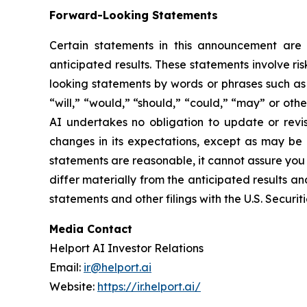
Forward-Looking Statements
Certain statements in this announcement are f
anticipated results. These statements involve ri
looking statements by words or phrases such as “
“will,” “would,” “should,” “could,” “may” or oth
AI undertakes no obligation to update or revis
changes in its expectations, except as may be 
statements are reasonable, it cannot assure you t
differ materially from the anticipated results an
statements and other filings with the U.S. Secur
Media Contact
Helport AI Investor Relations
Email:
ir@helport.ai
Website:
https://ir.helport.ai/