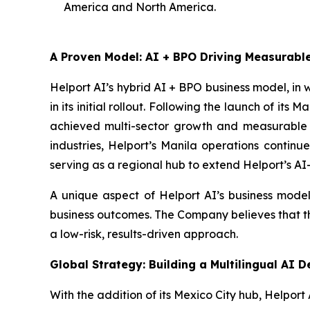
America and North America.
A Proven Model: AI + BPO Driving Measurab
Helport AI’s hybrid AI + BPO business model, in
in its initial rollout. Following the launch of i
achieved multi-sector growth and measurable c
industries, Helport’s Manila operations continu
serving as a regional hub to extend Helport’s AI
A unique aspect of Helport AI’s business model
business outcomes. The Company believes that this
a low-risk, results-driven approach.
Global Strategy: Building a Multilingual AI 
With the addition of its Mexico City hub, Helport