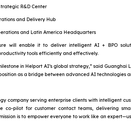
trategic R&D Center
ations and Delivery Hub
rations and Latin America Headquarters
ure will enable it to deliver intelligent AI + BPO sol
oductivity tools efficiently and effectively.
milestone in Helport AI’s global strategy,” said Guanghai 
 position as a bridge between advanced AI technologies a
y company serving enterprise clients with intelligent cu
ime co-pilot for customer contact teams, delivering sm
ssion is to empower everyone to work like an expert—usin