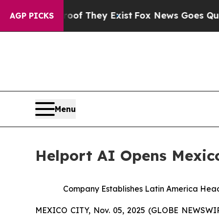
no Proof They Exist
Fox News Goes Quiet as 'Mag
AGP PICKS
Menu
Helport AI Opens Mexico
Company Establishes Latin America Head
MEXICO CITY, Nov. 05, 2025 (GLOBE NEWSWIRE)