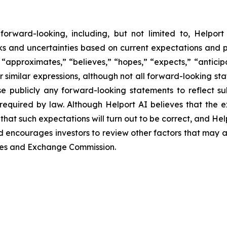
orward-looking, including, but not limited to, Helport 
sks and uncertainties based on current expectations and p
approximates,” “believes,” “hopes,” “expects,” “anticipat
er similar expressions, although not all forward-looking st
e publicly any forward-looking statements to reflect s
required by law. Although Helport AI believes that the 
hat such expectations will turn out to be correct, and Hel
d encourages investors to review other factors that may affe
ities and Exchange Commission.