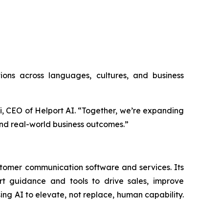
utions across languages, cultures, and business
Li, CEO of Helport AI. “Together, we’re expanding
nd real-world business outcomes.”
stomer communication software and services. Its
art guidance and tools to drive sales, improve
g AI to elevate, not replace, human capability.