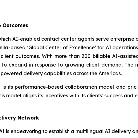
le Outcomes
 which AI-enabled contact center agents serve enterprise
ts Manila-based ‘Global Center of Excellence’ for AI operat
lient outcomes. With more than 200 billable AI-assiste
e to expand in response to growing client demand. The ne
-powered delivery capabilities across the Americas.
 is its performance-based collaboration model and pric
 model aligns its incentives with its clients’ success and
Delivery Network
 AI is endeavoring to establish a multilingual AI delivery 