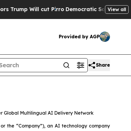
ill cut Pirro
Democratic Socialists of America 
View all
Provided by AGP
Share
Global Multilingual AI Delivery Network
 or the “Company”), an AI technology company