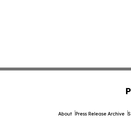
P
About
Press Release Archive
S
© 1995-2026 Newsmati