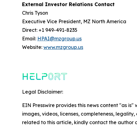
External Investor Relations Contact
Chris Tyson
Executive Vice President, MZ North America
Direct: +1 949-491-8235
Email:
HPAI@mzgroup.us
Website:
www.mzgroup.us
Legal Disclaimer:
EIN Presswire provides this news content "as is" 
images, videos, licenses, completeness, legality, o
related to this article, kindly contact the author