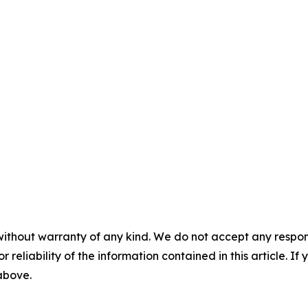
without warranty of any kind. We do not accept any responsib
r reliability of the information contained in this article. I
 above.