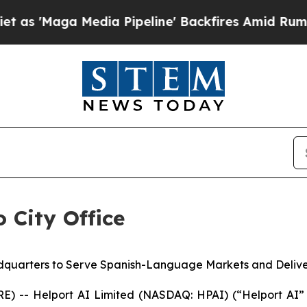
a Media Pipeline' Backfires Amid Rumors Trump W
 City Office
quarters to Serve Spanish-Language Markets and Deliver 
 -- Helport AI Limited (NASDAQ: HPAI) (“Helport AI”