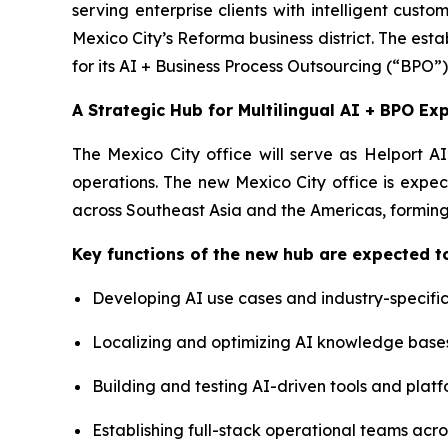
serving enterprise clients with intelligent cus
Mexico City’s Reforma business district. The estab
for its AI + Business Process Outsourcing (“BPO”)
A Strategic Hub for Multilingual AI + BPO Ex
The Mexico City office will serve as Helport A
operations. The new Mexico City office is expec
across Southeast Asia and the Americas, forming
Key functions of the new hub are expected to
Developing AI use cases and industry-specific
Localizing and optimizing AI knowledge base
Building and testing AI-driven tools and platf
Establishing full-stack operational teams acr