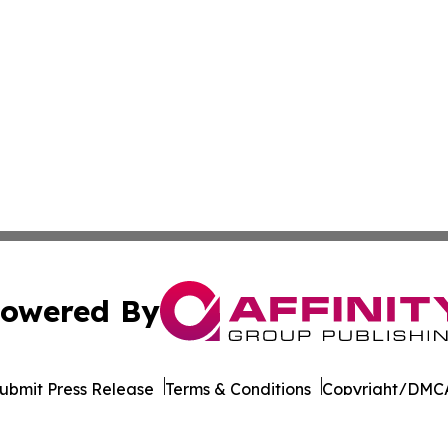
owered By
ubmit Press Release
Terms & Conditions
Copyright/DMCA
cs Inc. dba Affinity Group Publishing & STEM News Today.