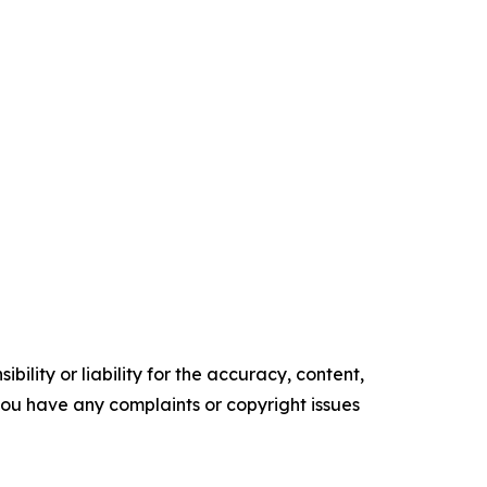
ility or liability for the accuracy, content,
f you have any complaints or copyright issues