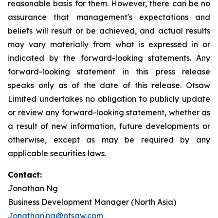
reasonable basis for them. However, there can be no
assurance that management's expectations and
beliefs will result or be achieved, and actual results
may vary materially from what is expressed in or
indicated by the forward-looking statements. Any
forward-looking statement in this press release
speaks only as of the date of this release. Otsaw
Limited undertakes no obligation to publicly update
or review any forward-looking statement, whether as
a result of new information, future developments or
otherwise, except as may be required by any
applicable securities laws.
Contact:
Jonathan Ng
Business Development Manager (North Asia)
Jonathan.ng@otsaw.com