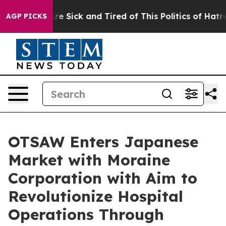
ople Are Sick and Tired of This Politics of Hatred”
The
AGP PICKS
OTSAW Enters Japanese
Market with Moraine
Corporation with Aim to
Revolutionize Hospital
Operations Through