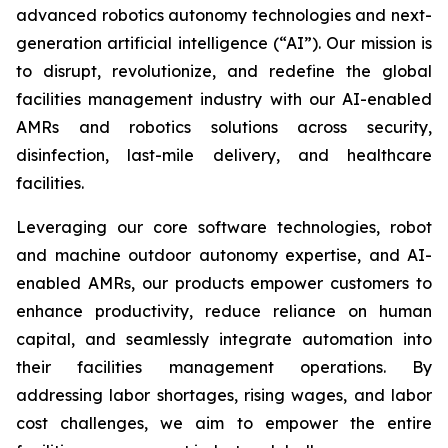
advanced robotics autonomy technologies and next-
generation artificial intelligence (“AI”). Our mission is
to disrupt, revolutionize, and redefine the global
facilities management industry with our AI-enabled
AMRs and robotics solutions across security,
disinfection, last-mile delivery, and healthcare
facilities.
Leveraging our core software technologies, robot
and machine outdoor autonomy expertise, and AI-
enabled AMRs, our products empower customers to
enhance productivity, reduce reliance on human
capital, and seamlessly integrate automation into
their facilities management operations. By
addressing labor shortages, rising wages, and labor
cost challenges, we aim to empower the entire