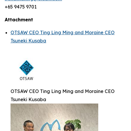
+65 9475 9701
Attachment
OTSAW CEO Ting Ling Ming and Moraine CEO
Tsuneki Kusaba
OTSAW CEO Ting Ling Ming and Moraine CEO
Tsuneki Kusaba