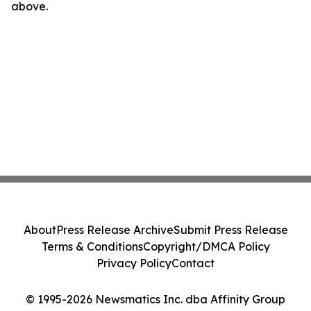
above.
About
Press Release Archive
Submit Press Release
Terms & Conditions
Copyright/DMCA Policy
Privacy Policy
Contact
© 1995-2026 Newsmatics Inc. dba Affinity Group