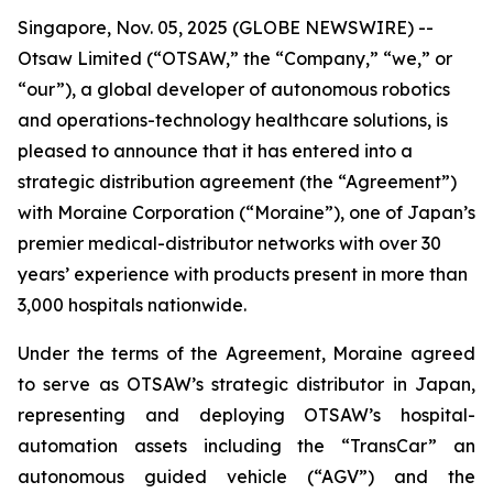
Singapore, Nov. 05, 2025 (GLOBE NEWSWIRE) --
Otsaw Limited (“OTSAW,” the “Company,” “we,” or
“our”), a global developer of autonomous robotics
and operations-technology healthcare solutions, is
pleased to announce that it has entered into a
strategic distribution agreement (the “Agreement”)
with Moraine Corporation (“Moraine”), one of Japan’s
premier medical-distributor networks with over 30
years’ experience with products present in more than
3,000 hospitals nationwide.
Under the terms of the Agreement, Moraine agreed
to serve as OTSAW’s strategic distributor in Japan,
representing and deploying OTSAW’s hospital-
automation assets including the “TransCar” an
autonomous guided vehicle (“AGV”) and the