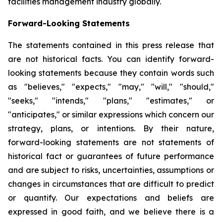
facilities management industry globally.
Forward-Looking Statements
The statements contained in this press release that
are not historical facts. You can identify forward-
looking statements because they contain words such
as "believes," "expects," "may," "will," "should,"
"seeks," "intends," "plans," "estimates," or
"anticipates," or similar expressions which concern our
strategy, plans, or intentions. By their nature,
forward-looking statements are not statements of
historical fact or guarantees of future performance
and are subject to risks, uncertainties, assumptions or
changes in circumstances that are difficult to predict
or quantify. Our expectations and beliefs are
expressed in good faith, and we believe there is a