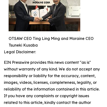
OTSAW CEO Ting Ling Ming and Moraine CEO
Tsuneki Kusaba
Legal Disclaimer:
EIN Presswire provides this news content "as is"
without warranty of any kind. We do not accept any
responsibility or liability for the accuracy, content,
images, videos, licenses, completeness, legality, or
reliability of the information contained in this article.
If you have any complaints or copyright issues
related to this article, kindly contact the author