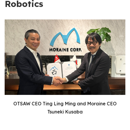
Robotics
OTSAW CEO Ting Ling Ming and Moraine CEO
Tsuneki Kusaba