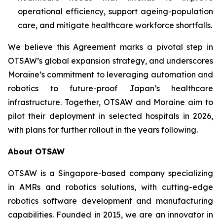
operational efficiency, support ageing-population
care, and mitigate healthcare workforce shortfalls.
We believe this Agreement marks a pivotal step in
OTSAW’s global expansion strategy, and underscores
Moraine’s commitment to leveraging automation and
robotics to future-proof Japan’s healthcare
infrastructure. Together, OTSAW and Moraine aim to
pilot their deployment in selected hospitals in 2026,
with plans for further rollout in the years following.
About OTSAW
OTSAW is a Singapore-based company specializing
in AMRs and robotics solutions, with cutting-edge
robotics software development and manufacturing
capabilities. Founded in 2015, we are an innovator in