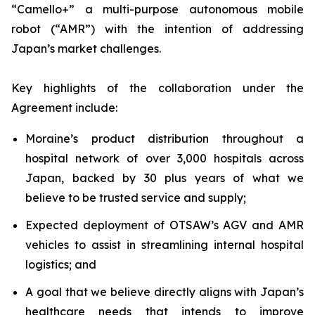
“Camello+” a multi-purpose autonomous mobile
robot (“AMR”) with the intention of addressing
Japan’s market challenges.
Key highlights of the collaboration under the
Agreement include:
Moraine’s product distribution throughout a
hospital network of over 3,000 hospitals across
Japan, backed by 30 plus years of what we
believe to be trusted service and supply;
Expected deployment of OTSAW’s AGV and AMR
vehicles to assist in streamlining internal hospital
logistics; and
A goal that we believe directly aligns with Japan’s
healthcare needs that intends to improve