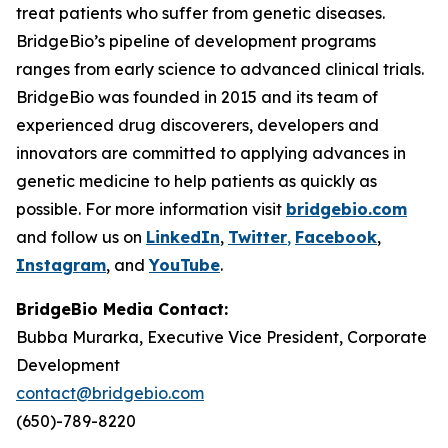
treat patients who suffer from genetic diseases.
BridgeBio’s pipeline of development programs
ranges from early science to advanced clinical trials.
BridgeBio was founded in 2015 and its team of
experienced drug discoverers, developers and
innovators are committed to applying advances in
genetic medicine to help patients as quickly as
possible. For more information visit
bridgebio.com
and follow us on
LinkedIn
,
Twitter
,
Facebook
,
Instagram
, and
YouTube
.
BridgeBio Media Contact:
Bubba Murarka, Executive Vice President, Corporate
Development
contact@bridgebio.com
(650)-789-8220