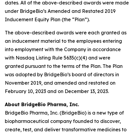
dates. All of the above-described awards were made
under BridgeBio’s Amended and Restated 2019
Inducement Equity Plan (the “Plan”).
The above-described awards were each granted as
an inducement material to the employees entering
into employment with the Company in accordance
with Nasdaq Listing Rule 5635(c)(4) and were
granted pursuant to the terms of the Plan. The Plan
was adopted by BridgeBio’s board of directors in
November 2019, and amended and restated on
February 10, 2023 and on December 13, 2023.
About BridgeBio Pharma, Inc.
BridgeBio Pharma, Inc. (BridgeBio) is a new type of
biopharmaceutical company founded to discover,
create, test, and deliver transformative medicines to