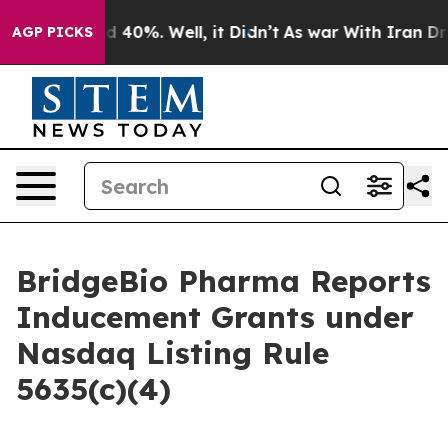
r Around 40%. Well, it Didn’t
As war With Iran Drove
AGP PICKS
BridgeBio Pharma Reports
Inducement Grants under
Nasdaq Listing Rule
5635(c)(4)