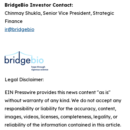
BridgeBio Investor Contact:
Chinmay Shukla, Senior Vice President, Strategic
Finance
ir@bridgebio
Legal Disclaimer:
EIN Presswire provides this news content "as is"
without warranty of any kind. We do not accept any
responsibility or liability for the accuracy, content,
images, videos, licenses, completeness, legality, or
reliability of the information contained in this article.