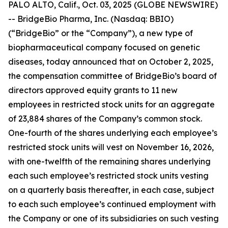
PALO ALTO, Calif., Oct. 03, 2025 (GLOBE NEWSWIRE)
-- BridgeBio Pharma, Inc. (Nasdaq: BBIO)
(“BridgeBio” or the “Company”), a new type of
biopharmaceutical company focused on genetic
diseases, today announced that on October 2, 2025,
the compensation committee of BridgeBio’s board of
directors approved equity grants to 11 new
employees in restricted stock units for an aggregate
of 23,884 shares of the Company’s common stock.
One-fourth of the shares underlying each employee’s
restricted stock units will vest on November 16, 2026,
with one-twelfth of the remaining shares underlying
each such employee’s restricted stock units vesting
on a quarterly basis thereafter, in each case, subject
to each such employee’s continued employment with
the Company or one of its subsidiaries on such vesting