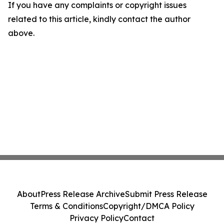
If you have any complaints or copyright issues
related to this article, kindly contact the author
above.
About
Press Release Archive
Submit Press Release
Terms & Conditions
Copyright/DMCA Policy
Privacy Policy
Contact