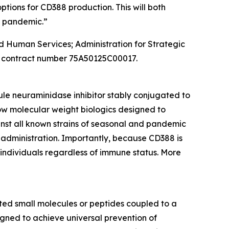
tions for CD388 production. This will both
a pandemic.”
and Human Services; Administration for Strategic
 contract number 75A50125C00017.
ule neuraminidase inhibitor stably conjugated to
ow molecular weight biologics designed to
inst all known strains of seasonal and pandemic
 administration. Importantly, because CD388 is
n individuals regardless of immune status. More
ed small molecules or peptides coupled to a
gned to achieve universal prevention of