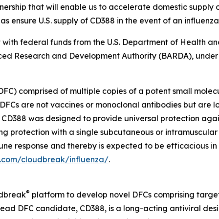
ship that will enable us to accelerate domestic supply op
as ensure U.S. supply of CD388 in the event of an influenz
art with federal funds from the U.S. Department of Health 
ed Research and Development Authority (BARDA), under
DFC) comprised of multiple copies of a potent small molec
DFCs are not vaccines or monoclonal antibodies but are l
s. CD388 was designed to provide universal protection aga
ong protection with a single subcutaneous or intramuscular
immune response and thereby is expected to be efficacious i
a.com/cloudbreak/influenza/
.
®
udbreak
platform to develop novel DFCs comprising target
ead DFC candidate, CD388, is a long-acting antiviral desi