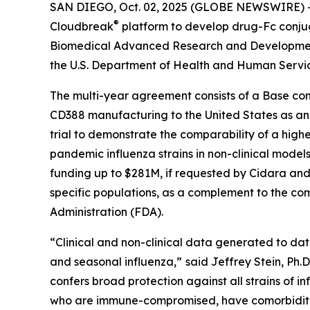
SAN DIEGO, Oct. 02, 2025 (GLOBE NEWSWIRE) -- 
®
Cloudbreak
platform to develop drug-Fc conju
Biomedical Advanced Research and Development 
the U.S. Department of Health and Human Servi
The multi-year agreement consists of a Base con
CD388 manufacturing to the United States as an ad
trial to demonstrate the comparability of a highe
pandemic influenza strains in non-clinical models
funding up to $281M, if requested by Cidara and 
specific populations, as a complement to the com
Administration (FDA).
“Clinical and non-clinical data generated to da
and seasonal influenza,”
said Jeffrey Stein, Ph.
confers broad protection against all strains of in
who are immune-compromised, have comorbidities 