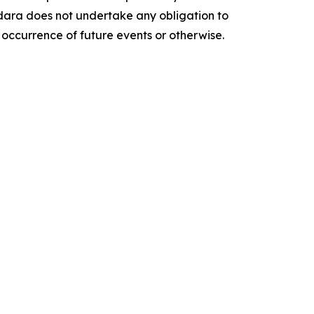
ara does not undertake any obligation to
 occurrence of future events or otherwise.