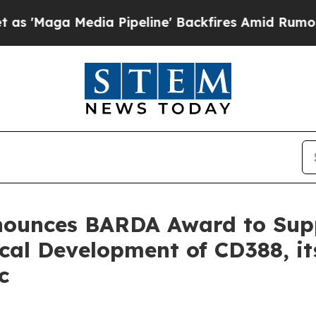
 Media Pipeline' Backfires Amid Rumors Trump Wi
nnounces BARDA Award to Su
cal Development of CD388, i
c