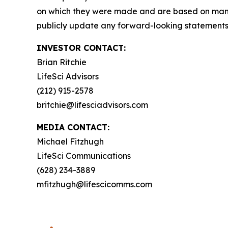
on which they were made and are based on mana
publicly update any forward-looking statements, 
INVESTOR CONTACT:
Brian Ritchie
LifeSci Advisors
(212) 915-2578
britchie@lifesciadvisors.com
MEDIA CONTACT:
Michael Fitzhugh
LifeSci Communications
(628) 234-3889
mfitzhugh@lifescicomms.com