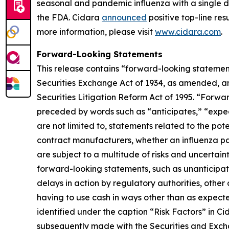
seasonal and pandemic influenza with a single do
the FDA. Cidara
announced
positive top-line res
more information, please visit
www.cidara.com
.
Forward-Looking Statements
This release contains “forward-looking statement
Securities Exchange Act of 1934, as amended, an
Securities Litigation Reform Act of 1995. “Forwar
preceded by words such as “anticipates,” “expect,
are not limited to, statements related to the pot
contract manufacturers, whether an influenza pa
are subject to a multitude of risks and uncertaint
forward-looking statements, such as unanticipated
delays in action by regulatory authorities, othe
having to use cash in ways other than as expecte
identified under the caption “Risk Factors” in C
subsequently made with the Securities and Excha