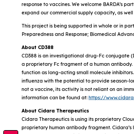
response to vaccines. We welcome BARDA’s partner
expand our commercial supply capacity, as well 
This project is being supported in whole or in p
Preparedness and Response; Biomedical Advanc
About CD388
CD388 is an investigational drug-Fc conjugate (
a proprietary Fc fragment of a human antibody. 
function as long-acting small molecule inhibitor
influenza with the potential to provide season-l
not a vaccine, its activity is not reliant on an 
information can be found at:
https://www.cidar
About Cidara Therapeutics
Cidara Therapeutics is using its proprietary Clo
proprietary human antibody fragment. Cidara’s l