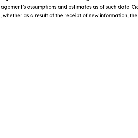
gement’s assumptions and estimates as of such date. Cid
whether as a result of the receipt of new information, the