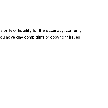
ility or liability for the accuracy, content,
f you have any complaints or copyright issues