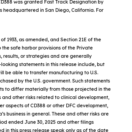
3, CD388 was granted Fast Track Designation by
 is headquartered in San Diego, California. For
t of 1933, as amended, and Section 21E of the
he safe harbor provisions of the Private
 results, or strategies and are generally
looking statements in this release include, but
ill be able to transfer manufacturing to U.S.
urchased by the U.S. government. Such statements
ts to differ materially from those projected in the
s and other risks related to clinical development,
other aspects of CD388 or other DFC development,
s business in general. These and other risks are
riod ended June 30, 2025 and other filings
in this press release speak only as of the date