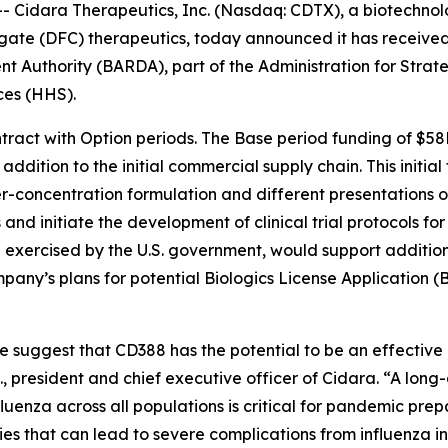
Cidara Therapeutics, Inc. (Nasdaq: CDTX), a biotechnolo
gate (DFC) therapeutics, today announced it has receive
Authority (BARDA), part of the Administration for Strat
ces (HHS).
tract with Option periods. The Base period funding of $58
dition to the initial commercial supply chain. This initial 
r-concentration formulation and different presentations of
 and initiate the development of clinical trial protocols 
exercised by the U.S. government, would support additional
pany’s plans for potential Biologics License Application (
te suggest that CD388 has the potential to be an effectiv
D., president and chief executive officer of Cidara. “A long
fluenza across all populations is critical for pandemic prep
that can lead to severe complications from influenza inf