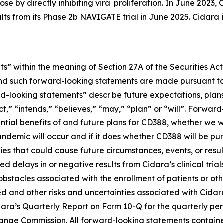
se by directly inhibiting viral proliferation. In June 202
ults from its Phase 2b NAVIGATE trial in June 2025. Cidara
s” within the meaning of Section 27A of the Securities Ac
d such forward-looking statements are made pursuant to t
d-looking statements” describe future expectations, plans,
” “intends,” “believes,” “may,” “plan” or “will”. Forward-
ential benefits of and future plans for CD388, whether we w
ndemic will occur and if it does whether CD388 will be p
ies that could cause future circumstances, events, or resul
 delays in or negative results from Cidara’s clinical trial
r obstacles associated with the enrollment of patients or 
d and other risks and uncertainties associated with Cidara’
idara’s Quarterly Report on Form 10-Q for the quarterly pe
nge Commission. All forward-looking statements contained 