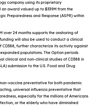
gy company using its proprietary
d an award valued up to $339M from the
egic Preparedness and Response (ASPR) within
M over 24 months supports the onshoring of
funding will also be used to conduct a clinical
 CD388, further characterize its activity against
for expanded populations. The Option periods
 clinical and non-clinical studies of CD388 in
BLA) submission to the U.S. Food and Drug
e non-vaccine preventative for both pandemic
-acting, universal influenza preventative that
aredness, especially for the millions of Americans
ection, or the elderly who have diminished