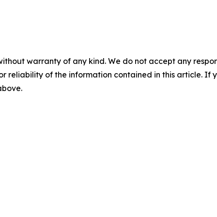
without warranty of any kind. We do not accept any responsib
r reliability of the information contained in this article. I
 above.