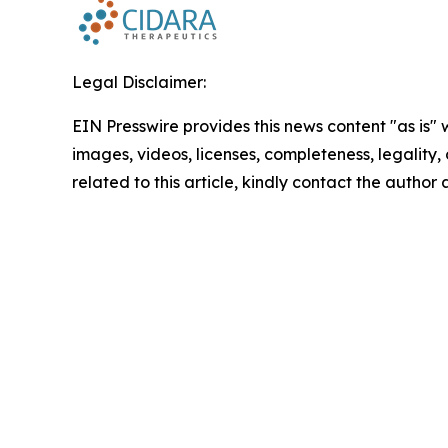
Legal Disclaimer:
EIN Presswire provides this news content "as is" 
images, videos, licenses, completeness, legality, o
related to this article, kindly contact the author