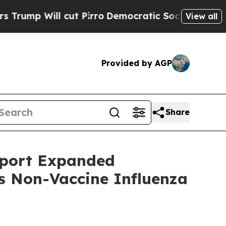
ll cut Pirro
Democratic Socialists of America 
View all
Provided by AGP
Share
pport Expanded
ts Non-Vaccine Influenza