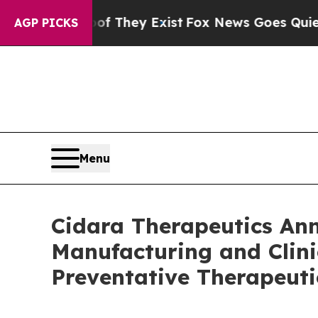
o Proof They Exist
Fox News Goes Quiet as 'Maga
AGP PICKS
Menu
Cidara Therapeutics A
Manufacturing and Clini
Preventative Therapeuti