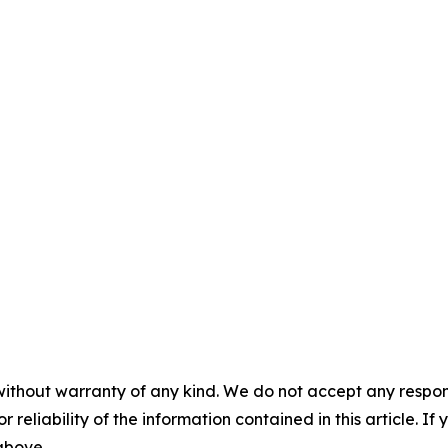
without warranty of any kind. We do not accept any responsib
r reliability of the information contained in this article. I
 above.