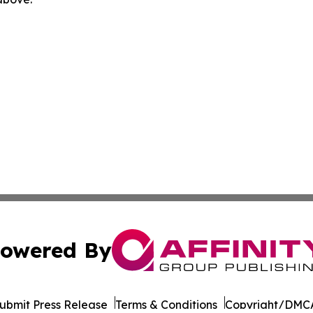
owered By
ubmit Press Release
Terms & Conditions
Copyright/DMCA