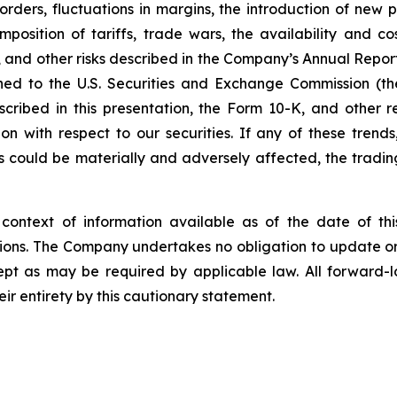
rders, fluctuations in margins, the introduction of new
mposition of tariffs, trade wars, the availability and c
 and other risks described in the Company’s Annual Report
ished to the U.S. Securities and Exchange Commission (
escribed in this presentation, the Form 10-K, and other r
ith respect to our securities. If any of these trends, r
lts could be materially and adversely affected, the tradin
context of information available as of the date of th
ions. The Company undertakes no obligation to update or 
cept as may be required by applicable law. All forward-l
eir entirety by this cautionary statement.