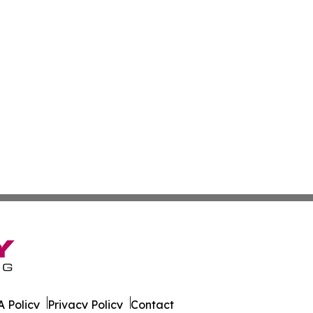
 Policy
Privacy Policy
Contact