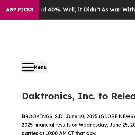
round 40%. Well, it Didn’t
As war With Iran Dro
AGP PICKS
Menu
Daktronics, Inc. to Rele
BROOKINGS, S.D., June 10, 2025 (GLOBE NEWSWIRE
2025 financial results on Wednesday, June 25, 2
parties at 10:00 AM CT that day.