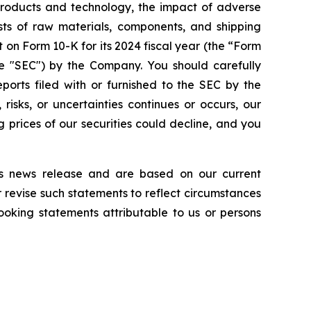
 products and technology, the impact of adverse
osts of raw materials, components, and shipping
 on Form 10-K for its 2024 fiscal year (the “Form
the "SEC") by the Company. You should carefully
eports filed with or furnished to the SEC by the
isks, or uncertainties continues or occurs, our
g prices of our securities could decline, and you
is news release and are based on our current
revise such statements to reflect circumstances
ooking statements attributable to us or persons