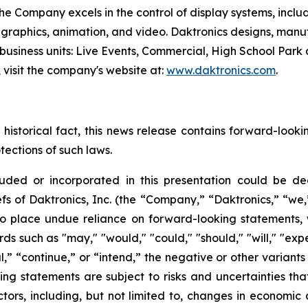
he Company excels in the control of display systems, includ
 graphics, animation, and video. Daktronics designs, manu
 business units: Live Events, Commercial, High School Par
, visit the company's website at:
www.daktronics.com
.
 historical fact, this news release contains forward-look
tections of such laws.
ncluded or incorporated in this presentation could be 
efs of Daktronics, Inc. (the “Company,” “Daktronics,” “we,
o place undue reliance on forward-looking statements, 
rds such as "may," "would," "could," "should," "will," "expe
ial,” “continue,” or “intend,” the negative or other varian
 statements are subject to risks and uncertainties that 
actors, including, but not limited to, changes in econom