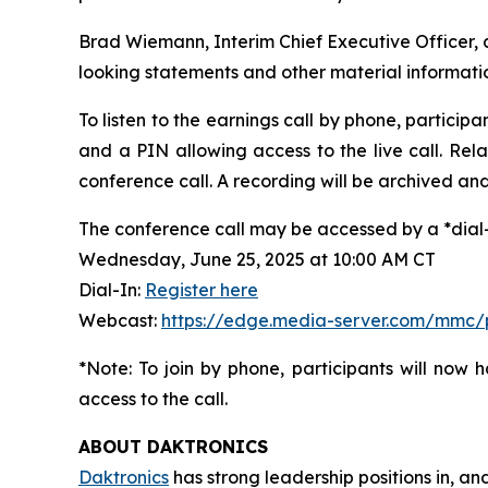
Brad Wiemann, Interim Chief Executive Officer, an
looking statements and other material informati
To listen to the earnings call by phone, particip
and a PIN allowing access to the live call. Rela
conference call. A recording will be archived and 
The conference call may be accessed by a *dial-i
Wednesday, June 25, 2025 at 10:00 AM CT
Dial-In:
Register here
Webcast:
https://edge.media-server.com/mmc
*Note: To join by phone, participants will now 
access to the call.
ABOUT DAKTRONICS
Daktronics
has strong leadership positions in, an