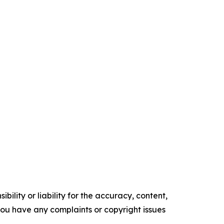
ility or liability for the accuracy, content,
f you have any complaints or copyright issues