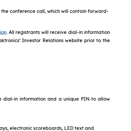
 the conference call, which will contain forward-
ion
. All registrants will receive dial-in information
ktronics’ Investor Relations website prior to the
ve dial-in information and a unique PIN to allow
plays, electronic scoreboards, LED text and