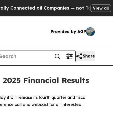
nnected oil Companies — not Taxpayers — the Cha
View all
Provided by AGP
Share
 2025 Financial Results
 will release its fourth quarter and fiscal
erence call and webcast for all interested