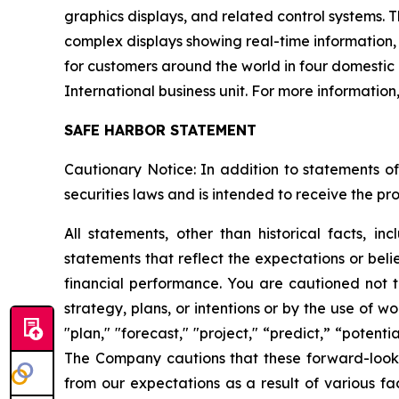
graphics displays, and related control systems. T
complex displays showing real-time information,
for customers around the world in four domestic
International business unit. For more information
SAFE HARBOR STATEMENT
Cautionary Notice: In addition to statements of
securities laws and is intended to receive the pro
All statements, other than historical facts, i
statements that reflect the expectations or beli
financial performance. You are cautioned not t
strategy, plans, or intentions or by the use of wo
"plan," "forecast," "project," “predict,” “potent
The Company cautions that these forward-looking
from our expectations as a result of various f