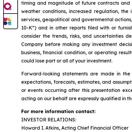
timing and magnitude of future contracts and o
weather conditions, increased regulation, the i
services, geopolitical and governmental actions,
10-K”) and in other reports filed with or furn
consider the trends, risks, and uncertainties d
Company before making any investment decision w
business, financial condition, or operating resu
could lose part or all of your investment.
Forward-looking statements are made in the 
expectations, forecasts, estimates, and assumpt
or events occurring after this presentation ex
acting on our behalf are expressly qualified in th
For more information contact:
INVESTOR RELATIONS:
Howard I. Atkins, Acting Chief Financial Officer