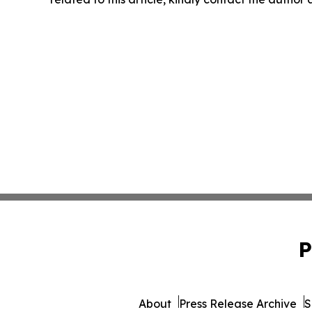
P
About
Press Release Archive
S