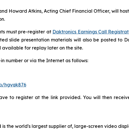
d Howard Atkins, Acting Chief Financial Officer, will host
on.
ants must pre-register at
Daktronics Earnings Call Registrat
ted slide presentation materials will also be posted to Da
available for replay later on the site.
n number or via the Internet as follows:
/p/hgyqk876
have to register at the link provided. You will then recei
d is the world's largest supplier of, large-screen video dis