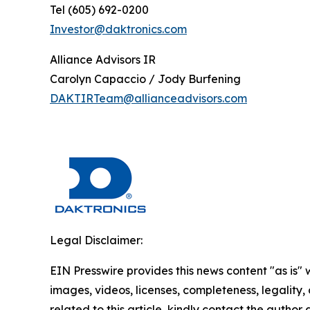
Tel (605) 692-0200
Investor@daktronics.com
Alliance Advisors IR
Carolyn Capaccio / Jody Burfening
DAKTIRTeam@allianceadvisors.com
Legal Disclaimer:
EIN Presswire provides this news content "as is" 
images, videos, licenses, completeness, legality, o
related to this article, kindly contact the author