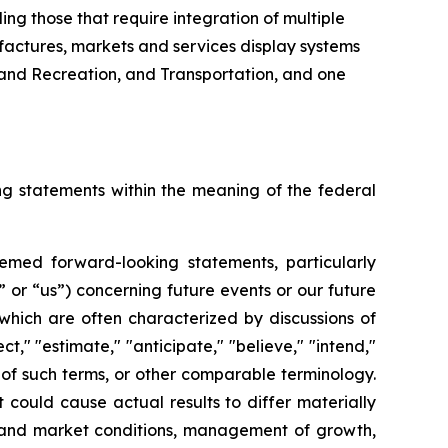
ing those that require integration of multiple
factures, markets and services display systems
k and Recreation, and Transportation, and one
ing statements within the meaning of the federal
deemed forward-looking statements, particularly
” or “us”) concerning future events or our future
which are often characterized by discussions of
ct," "estimate," "anticipate," "believe," "intend,"
ts of such terms, or other comparable terminology.
could cause actual results to differ materially
ic and market conditions, management of growth,