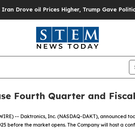
ve oil Prices Higher, Trump Gave Politically Co
ase Fourth Quarter and Fiscal
) -- Daktronics, Inc. (NASDAQ-DAKT), announced today it
025 before the market opens. The Company will host a conf