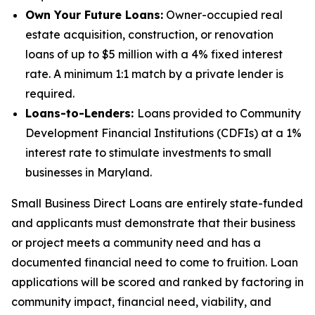
Own Your Future Loans:
Owner-occupied real
estate acquisition, construction, or renovation
loans of up to $5 million with a 4% fixed interest
rate. A minimum 1:1 match by a private lender is
required.
Loans-to-Lenders:
Loans provided to Community
Development Financial Institutions (CDFIs) at a 1%
interest rate to stimulate investments to small
businesses in Maryland.
Small Business Direct Loans are entirely state-funded
and applicants must demonstrate that their business
or project meets a community need and has a
documented financial need to come to fruition. Loan
applications will be scored and ranked by factoring in
community impact, financial need, viability, and