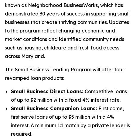
known as Neighborhood BusinessWorks, which has
demonstrated 30 years of success in supporting small
businesses that create thriving communities. Updates
to the program reflect changing economic and
market conditions and identified community needs
such as housing, childcare and fresh food access
across Maryland.
The Small Business Lending Program will offer four
revamped loan products:
Small Business Direct Loans:
Competitive loans
of up to $2 million with a fixed 4% interest rate.
Small Business Companion Loans:
First come,
first serve loans of up to $5 million with a 4%
interest. A minimum 1:1 match by a private lender is
required.