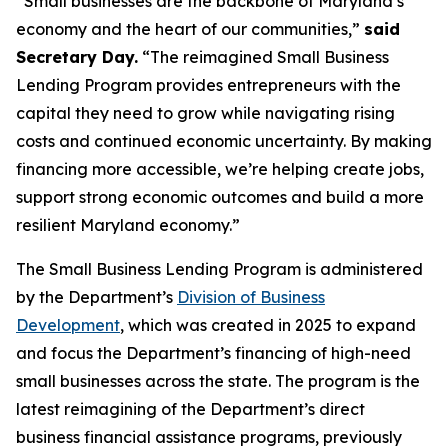
“Small businesses are the backbone of Maryland’s
economy and the heart of our communities,”
said
Secretary Day.
“The reimagined Small Business
Lending Program provides entrepreneurs with the
capital they need to grow while navigating rising
costs and continued economic uncertainty. By making
financing more accessible, we’re helping create jobs,
support strong economic outcomes and build a more
resilient Maryland economy.”
The Small Business Lending Program is administered
by the Department’s
Division of Business
Development
, which was created in 2025 to expand
and focus the Department’s financing of high-need
small businesses across the state. The program is the
latest reimagining of the Department’s direct
business financial assistance programs, previously