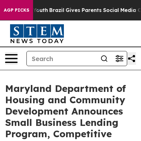
Harms to Youth
Brazil Gives Parents Social Media Contr
AGP PICKS
Maryland Department of
Housing and Community
Development Announces
Small Business Lending
Program, Competitive