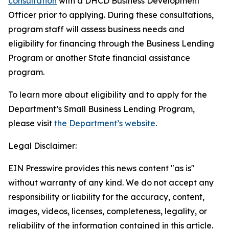
consultation
with a DHCD Business Development
Officer prior to applying. During these consultations,
program staff will assess business needs and
eligibility for financing through the Business Lending
Program or another State financial assistance
program.
To learn more about eligibility and to apply for the
Department’s Small Business Lending Program,
please visit
the Department’s website
.
Legal Disclaimer:
EIN Presswire provides this news content "as is"
without warranty of any kind. We do not accept any
responsibility or liability for the accuracy, content,
images, videos, licenses, completeness, legality, or
reliability of the information contained in this article.