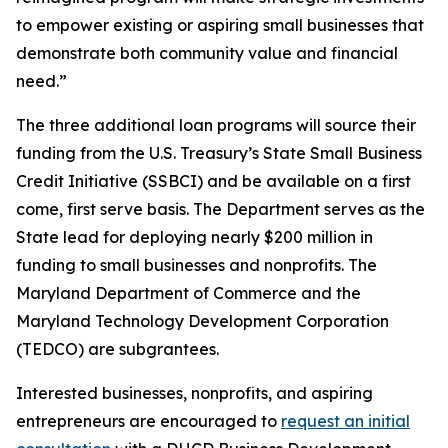
to empower existing or aspiring small businesses that
demonstrate both community value and financial
need.”
The three additional loan programs will source their
funding from the U.S. Treasury’s State Small Business
Credit Initiative (SSBCI) and be available on a first
come, first serve basis. The Department serves as the
State lead for deploying nearly $200 million in
funding to small businesses and nonprofits. The
Maryland Department of Commerce and the
Maryland Technology Development Corporation
(TEDCO) are subgrantees.
Interested businesses, nonprofits, and aspiring
entrepreneurs are encouraged to
request an initial