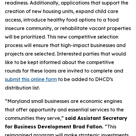
readiness. Additionally, applications that support the
creation of new housing units, expand child care
access, introduce healthy food options to a food
insecure community, or rehabilitate vacant properties
will be prioritized. This new competitive selection
process will ensure that high-impact businesses and
projects are selected. Interested parties that would
like to be kept informed about the competitive
rounds for these loans are invited to complete and
submit this online form
to be added to DHCD’s
distribution list.
“Maryland small businesses are economic engines
that offer opportunity and essential services to the
communities they serve,”
said Assistant Secretary
for Business Development Brad Fallon.
“This
reimagined program will make strategic investments