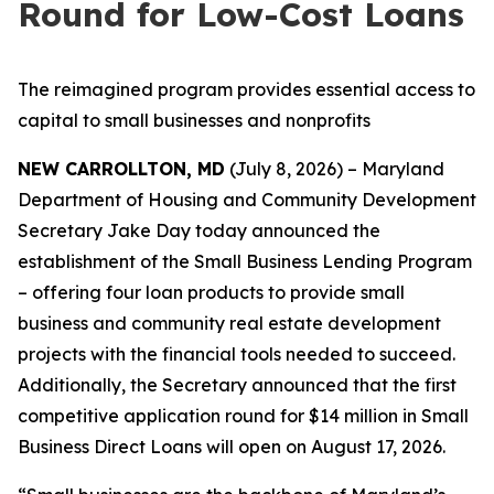
Round for Low-Cost Loans
The reimagined program provides essential access to
capital to small businesses and nonprofits
NEW CARROLLTON, MD
(July 8, 2026) – Maryland
Department of Housing and Community Development
Secretary Jake Day today announced the
establishment of the Small Business Lending Program
– offering four loan products to provide small
business and community real estate development
projects with the financial tools needed to succeed.
Additionally, the Secretary announced that the first
competitive application round for $14 million in Small
Business Direct Loans will open on August 17, 2026.