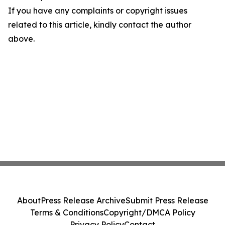
If you have any complaints or copyright issues
related to this article, kindly contact the author
above.
About
Press Release Archive
Submit Press Release
Terms & Conditions
Copyright/DMCA Policy
Privacy Policy
Contact