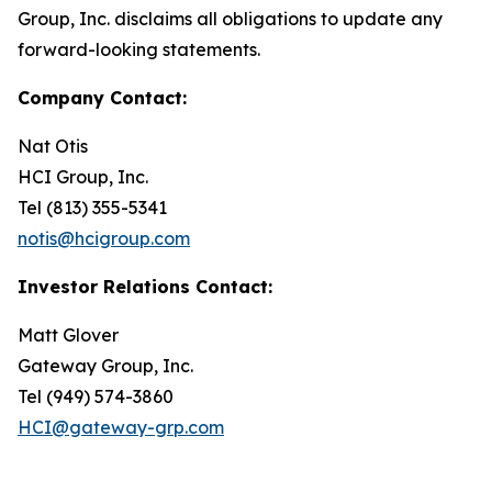
Group, Inc. disclaims all obligations to update any
forward-looking statements.
Company Contact:
Nat Otis
HCI Group, Inc.
Tel (813) 355-5341
notis@hcigroup.com
Investor Relations Contact:
Matt Glover
Gateway Group, Inc.
Tel (949) 574-3860
HCI@gateway-grp.com