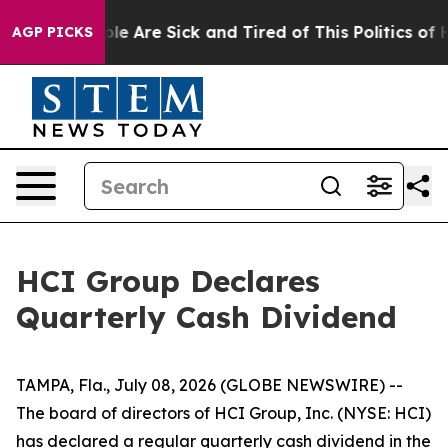
Win: “People Are Sick and Tired of This Politics of Hat
AGP PICKS
HCI Group Declares
Quarterly Cash Dividend
TAMPA, Fla., July 08, 2026 (GLOBE NEWSWIRE) --
The board of directors of HCI Group, Inc. (NYSE: HCI)
has declared a regular quarterly cash dividend in the