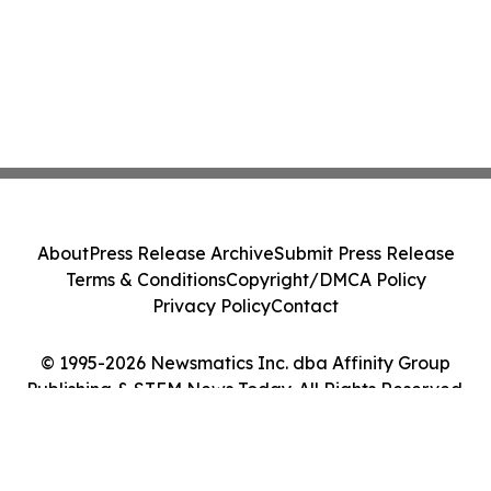
About
Press Release Archive
Submit Press Release
Terms & Conditions
Copyright/DMCA Policy
Privacy Policy
Contact
© 1995-2026 Newsmatics Inc. dba Affinity Group
Publishing & STEM News Today. All Rights Reserved.
Cookie Settings / Your Privacy Choices