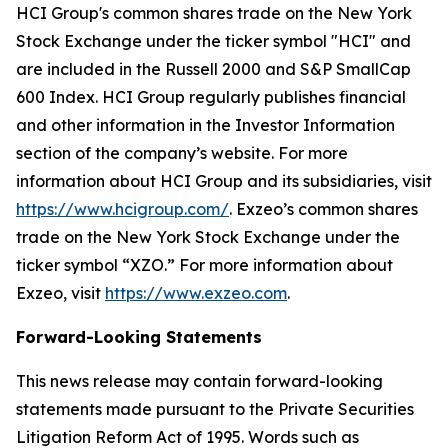
HCI Group's common shares trade on the New York
Stock Exchange under the ticker symbol "HCI" and
are included in the Russell 2000 and S&P SmallCap
600 Index. HCI Group regularly publishes financial
and other information in the Investor Information
section of the company’s website. For more
information about HCI Group and its subsidiaries, visit
https://www.hcigroup.com/
. Exzeo’s common shares
trade on the New York Stock Exchange under the
ticker symbol “XZO.” For more information about
Exzeo, visit
https://www.exzeo.com
.
Forward-Looking Statements
This news release may contain forward-looking
statements made pursuant to the Private Securities
Litigation Reform Act of 1995. Words such as