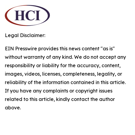
Legal Disclaimer:
EIN Presswire provides this news content "as is"
without warranty of any kind. We do not accept any
responsibility or liability for the accuracy, content,
images, videos, licenses, completeness, legality, or
reliability of the information contained in this article.
If you have any complaints or copyright issues
related to this article, kindly contact the author
above.