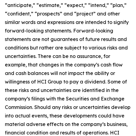
“anticipate,” “estimate,” “expect,” “intend,” “plan,”
“confident,” “prospects” and “project” and other
similar words and expressions are intended to signify
forward-looking statements. Forward-looking
statements are not guarantees of future results and
conditions but rather are subject to various risks and
uncertainties. There can be no assurance, for
example, that changes in the company’s cash flow
and cash balances will not impact the ability or
willingness of HCI Group to pay a dividend. Some of
these risks and uncertainties are identified in the
company’s filings with the Securities and Exchange
Commission. Should any risks or uncertainties develop
into actual events, these developments could have
material adverse effects on the company’s business,
financial condition and results of operations. HCI