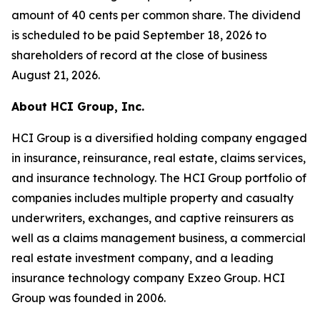
amount of 40 cents per common share. The dividend
is scheduled to be paid September 18, 2026 to
shareholders of record at the close of business
August 21, 2026.
About HCI Group, Inc.
HCI Group is a diversified holding company engaged
in insurance, reinsurance, real estate, claims services,
and insurance technology. The HCI Group portfolio of
companies includes multiple property and casualty
underwriters, exchanges, and captive reinsurers as
well as a claims management business, a commercial
real estate investment company, and a leading
insurance technology company Exzeo Group. HCI
Group was founded in 2006.