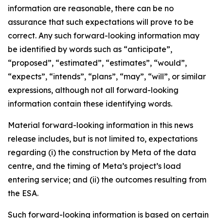
information are reasonable, there can be no
assurance that such expectations will prove to be
correct. Any such forward-looking information may
be identified by words such as “anticipate”,
“proposed”, “estimated”, “estimates”, “would”,
“expects”, “intends”, “plans”, “may”, “will”, or similar
expressions, although not all forward-looking
information contain these identifying words.
Material forward-looking information in this news
release includes, but is not limited to, expectations
regarding (i) the construction by Meta of the data
centre, and the timing of Meta’s project’s load
entering service; and (ii) the outcomes resulting from
the ESA.
Such forward-looking information is based on certain