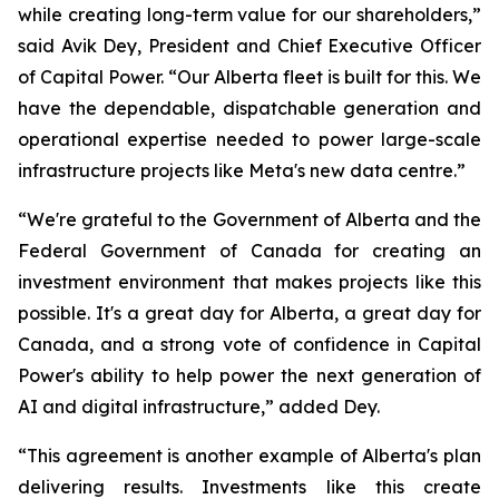
while creating long-term value for our shareholders,”
said Avik Dey, President and Chief Executive Officer
of Capital Power. “Our Alberta fleet is built for this. We
have the dependable, dispatchable generation and
operational expertise needed to power large-scale
infrastructure projects like Meta's new data centre.”
“We're grateful to the Government of Alberta and the
Federal Government of Canada for creating an
investment environment that makes projects like this
possible. It's a great day for Alberta, a great day for
Canada, and a strong vote of confidence in Capital
Power's ability to help power the next generation of
AI and digital infrastructure,” added Dey.
“This agreement is another example of Alberta's plan
delivering results. Investments like this create