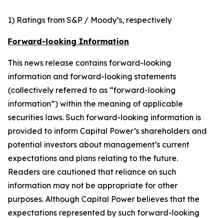
1) Ratings from S&P / Moody’s, respectively
Forward-looking Information
This news release contains forward-looking
information and forward-looking statements
(collectively referred to as “forward-looking
information”) within the meaning of applicable
securities laws. Such forward-looking information is
provided to inform Capital Power’s shareholders and
potential investors about management’s current
expectations and plans relating to the future.
Readers are cautioned that reliance on such
information may not be appropriate for other
purposes. Although Capital Power believes that the
expectations represented by such forward-looking