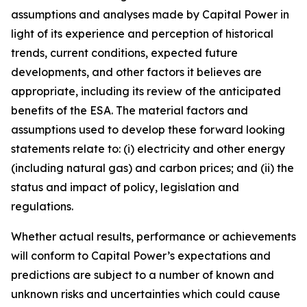
assumptions and analyses made by Capital Power in
light of its experience and perception of historical
trends, current conditions, expected future
developments, and other factors it believes are
appropriate, including its review of the anticipated
benefits of the ESA. The material factors and
assumptions used to develop these forward looking
statements relate to: (i) electricity and other energy
(including natural gas) and carbon prices; and (ii) the
status and impact of policy, legislation and
regulations.
Whether actual results, performance or achievements
will conform to Capital Power’s expectations and
predictions are subject to a number of known and
unknown risks and uncertainties which could cause