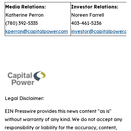
Media Relations:
Investor Relations:
Katherine Perron
Noreen Farrell
(780) 392-5335
403-461-5236
kperron@capitalpower.com
investor@capitalpower.c
Legal Disclaimer:
EIN Presswire provides this news content "as is"
without warranty of any kind. We do not accept any
responsibility or liability for the accuracy, content,