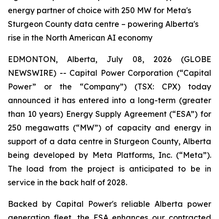
energy partner of choice with 250 MW for Meta's
Sturgeon County data centre – powering Alberta's
rise in the North American AI economy
EDMONTON, Alberta, July 08, 2026 (GLOBE
NEWSWIRE) -- Capital Power Corporation (“Capital
Power” or the “Company”) (TSX: CPX) today
announced it has entered into a long-term (greater
than 10 years) Energy Supply Agreement (“ESA”) for
250 megawatts (“MW”) of capacity and energy in
support of a data centre in Sturgeon County, Alberta
being developed by Meta Platforms, Inc. (“Meta”).
The load from the project is anticipated to be in
service in the back half of 2028.
Backed by Capital Power's reliable Alberta power
generation fleet, the ESA enhances our contracted