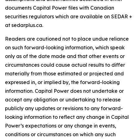
documents Capital Power files with Canadian
securities regulators which are available on SEDAR +
at sedarplus.ca.
Readers are cautioned not to place undue reliance
on such forward-looking information, which speak
only as of the date made and that other events or
circumstances could cause actual results to differ
materially from those estimated or projected and
expressed in, or implied by, the forward-looking
information. Capital Power does not undertake or
accept any obligation or undertaking to release
publicly any updates or revisions to any forward-
looking information to reflect any change in Capital
Power’s expectations or any change in events,
conditions or circumstances on which any such