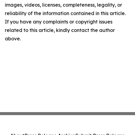
images, videos, licenses, completeness, legality, or
reliability of the information contained in this article.
If you have any complaints or copyright issues
related to this article, kindly contact the author
above.