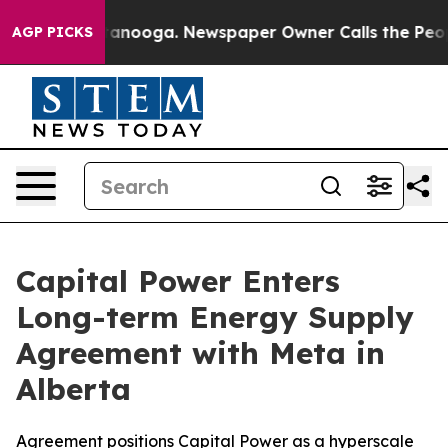
in Chattanooga. Newspaper Owner Calls the People Ab
AGP PICKS
Capital Power Enters
Long-term Energy Supply
Agreement with Meta in
Alberta
Agreement positions Capital Power as a hyperscale