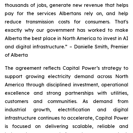
thousands of jobs, generate new revenue that helps
pay for the services Albertans rely on, and help
reduce transmission costs for consumers. That's
exactly why our government has worked to make
Alberta the best place in North America to invest in AI
and digital infrastructure.” – Danielle Smith, Premier
of Alberta
The agreement reflects Capital Power’s strategy to
support growing electricity demand across North
America through disciplined investment, operational
excellence and strong partnerships with utilities,
customers and communities. As demand from
industrial growth, electrification and digital
infrastructure continues to accelerate, Capital Power
is focused on delivering scalable, reliable and