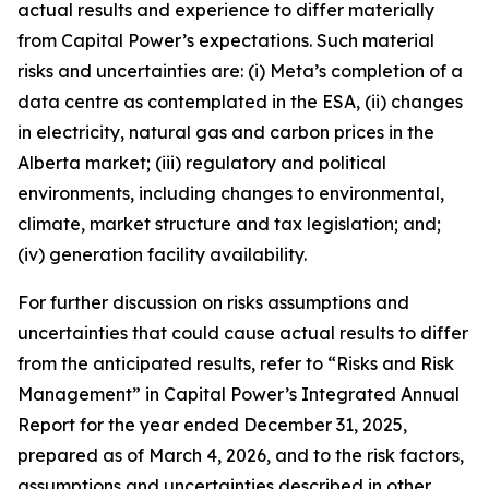
actual results and experience to differ materially
from Capital Power’s expectations. Such material
risks and uncertainties are: (i) Meta’s completion of a
data centre as contemplated in the ESA, (ii) changes
in electricity, natural gas and carbon prices in the
Alberta market; (iii) regulatory and political
environments, including changes to environmental,
climate, market structure and tax legislation; and;
(iv) generation facility availability.
For further discussion on risks assumptions and
uncertainties that could cause actual results to differ
from the anticipated results, refer to “Risks and Risk
Management” in Capital Power’s Integrated Annual
Report for the year ended December 31, 2025,
prepared as of March 4, 2026, and to the risk factors,
assumptions and uncertainties described in other