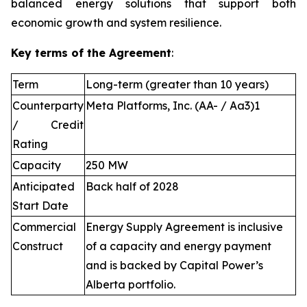
balanced energy solutions that support both
economic growth and system resilience.
Key terms of the Agreement
:
Term
Long-term (greater than 10 years)
Counterparty
Meta Platforms, Inc. (AA- / Aa3)1
/ Credit
Rating
Capacity
250 MW
Anticipated
Back half of 2028
Start Date
Commercial
Energy Supply Agreement is inclusive
Construct
of a capacity and energy payment
and is backed by Capital Power’s
Alberta portfolio.