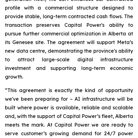
profile with a commercial structure designed to
provide stable, long-term contracted cash flows. The
transaction preserves Capital Power's ability to
pursue further commercial optimization in Alberta at
its Genesee site. The agreement will support Meta’s
new data centre, demonstrating the province's ability
to attract large-scale digital infrastructure
investment and supporting long-term economic
growth.
“This agreement is exactly the kind of opportunity
we've been preparing for – AI infrastructure will be
built where power is available, reliable and scalable
and, with the support of Capital Power’s fleet, Alberta
meets the mark. At Capital Power we are ready to
serve customer’s growing demand for 24/7 power