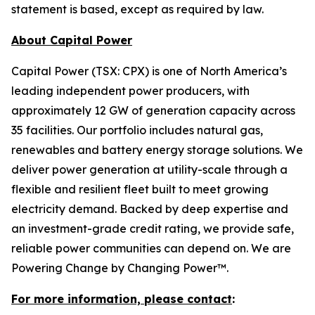
statement is based, except as required by law.
About Capital Power
Capital Power (TSX: CPX) is one of North America’s
leading independent power producers, with
approximately 12 GW of generation capacity across
35 facilities. Our portfolio includes natural gas,
renewables and battery energy storage solutions. We
deliver power generation at utility-scale through a
flexible and resilient fleet built to meet growing
electricity demand. Backed by deep expertise and
an investment-grade credit rating, we provide safe,
reliable power communities can depend on. We are
Powering Change by Changing Power™.
For more information, please contact
: