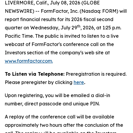
LIVERMORE, Calif., July 08, 2026 (GLOBE
NEWSWIRE) -- FormFactor, Inc. (Nasdaq: FORM) will
report financial results for its 2026 fiscal second
th
quarter on Wednesday, July 29
, 2026, at 1:25 p.m.
Pacific Time. The public is invited to listen to a live
webcast of FormFactor's conference call on the
Investors section of the company's web site at
www.formfactor.com
.
To Listen via Telephone:
Preregistration is required.
Please preregister by clicking
here
.
Upon registering, you will be emailed a dial-in
number, direct passcode and unique PIN.
A replay of the conference call will be available
approximately two hours after the conclusion of the