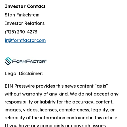
Investor Contact
Stan Finkelstein
Investor Relations
(925) 290-4273
ir@formfactor.com
Legal Disclaimer:
EIN Presswire provides this news content "as is"
without warranty of any kind. We do not accept any
responsibility or liability for the accuracy, content,
images, videos, licenses, completeness, legality, or
reliability of the information contained in this article.
If you have any complaints or copyright issues