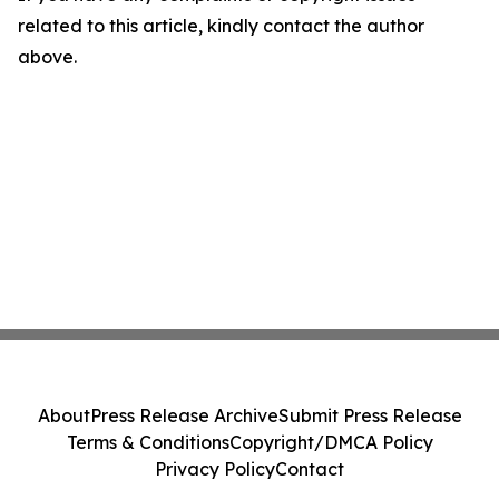
related to this article, kindly contact the author
above.
About
Press Release Archive
Submit Press Release
Terms & Conditions
Copyright/DMCA Policy
Privacy Policy
Contact