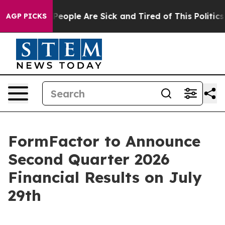
igan Win: “People Are Sick and Tired of This Politics o
AGP PICKS
FormFactor to Announce
Second Quarter 2026
Financial Results on July
29th