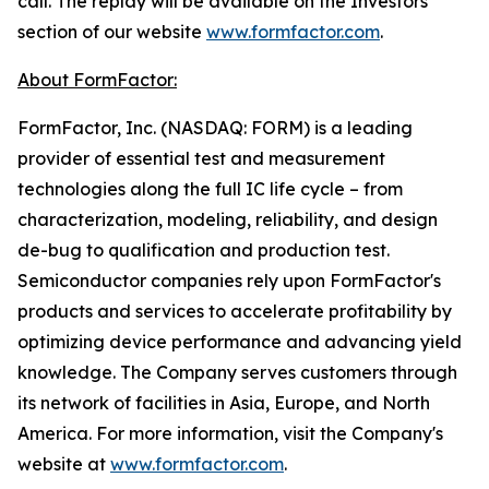
call. The replay will be available on the Investors
section of our website
www.formfactor.com
.
About FormFactor:
FormFactor, Inc. (NASDAQ: FORM) is a leading
provider of essential test and measurement
technologies along the full IC life cycle – from
characterization, modeling, reliability, and design
de-bug to qualification and production test.
Semiconductor companies rely upon FormFactor's
products and services to accelerate profitability by
optimizing device performance and advancing yield
knowledge. The Company serves customers through
its network of facilities in Asia, Europe, and North
America. For more information, visit the Company's
website at
www.formfactor.com
.