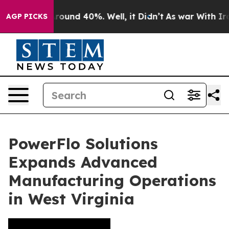
 Floor Around 40%. Well, it Didn’t
As war With Iran 
AGP PICKS
PowerFlo Solutions
Expands Advanced
Manufacturing Operations
in West Virginia