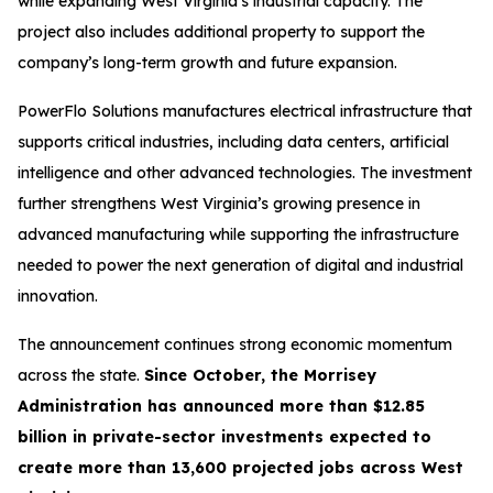
while expanding West Virginia’s industrial capacity. The
project also includes additional property to support the
company’s long-term growth and future expansion.
PowerFlo Solutions manufactures electrical infrastructure that
supports critical industries, including data centers, artificial
intelligence and other advanced technologies. The investment
further strengthens West Virginia’s growing presence in
advanced manufacturing while supporting the infrastructure
needed to power the next generation of digital and industrial
innovation.
The announcement continues strong economic momentum
across the state.
Since October, the Morrisey
Administration has announced more than $12.85
billion in private-sector investments expected to
create more than 13,600 projected jobs across West