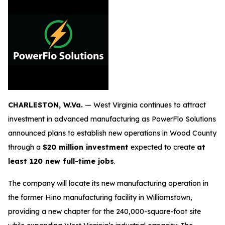
CHARLESTON, W.Va.
— West Virginia continues to attract
investment in advanced manufacturing as PowerFlo Solutions
announced plans to establish new operations in Wood County
through a
$20 million investment
expected to create
at
least 120 new full-time jobs
.
The company will locate its new manufacturing operation in
the former Hino manufacturing facility in Williamstown,
providing a new chapter for the 240,000-square-foot site