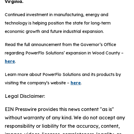
Virginia.
Continued investment in manufacturing, energy and
technology is helping position the state for long-term
economic growth and future industrial expansion.
Read the full announcement from the Governor’s Office
regarding PowerFlo Solutions’ expansion in Wood County –
here
.
Learn more about PowerFlo Solutions and its products by
visiting the company’s website –
here
.
Legal Disclaimer:
EIN Presswire provides this news content "as is"
without warranty of any kind. We do not accept any
responsibility or liability for the accuracy, content,