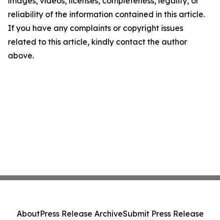
images, videos, licenses, completeness, legality, or
reliability of the information contained in this article.
If you have any complaints or copyright issues
related to this article, kindly contact the author
above.
About
Press Release Archive
Submit Press Release