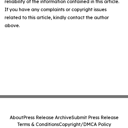
reliability of the information contained in this article.
If you have any complaints or copyright issues
related to this article, kindly contact the author
above.
About
Press Release Archive
Submit Press Release
Terms & Conditions
Copyright/DMCA Policy