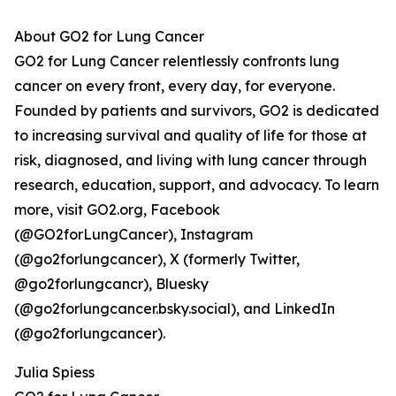
About GO2 for Lung Cancer
GO2 for Lung Cancer relentlessly confronts lung
cancer on every front, every day, for everyone.
Founded by patients and survivors, GO2 is dedicated
to increasing survival and quality of life for those at
risk, diagnosed, and living with lung cancer through
research, education, support, and advocacy. To learn
more, visit GO2.org, Facebook
(@GO2forLungCancer), Instagram
(@go2forlungcancer), X (formerly Twitter,
@go2forlungcancr), Bluesky
(@go2forlungcancer.bsky.social), and LinkedIn
(@go2forlungcancer).
Julia Spiess