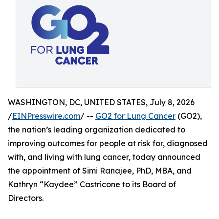
WASHINGTON, DC, UNITED STATES, July 8, 2026
/
EINPresswire.com
/ --
GO2 for Lung Cancer
(GO2),
the nation’s leading organization dedicated to
improving outcomes for people at risk for, diagnosed
with, and living with lung cancer, today announced
the appointment of Simi Ranajee, PhD, MBA, and
Kathryn “Kaydee” Castricone to its Board of
Directors.