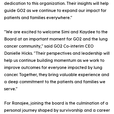
dedication to this organization. Their insights will help
guide GO2 as we continue to expand our impact for
patients and families everywhere."
"We are excited to welcome Simi and Kaydee to the
Board at an important moment for GO2 and the lung
cancer community," said GO2 Co-interim CEO
Danielle Hicks. "Their perspectives and leadership will
help us continue building momentum as we work to
improve outcomes for everyone impacted by lung
cancer. Together, they bring valuable experience and
a deep commitment to the patients and families we
serve."
For Ranajee, joining the board is the culmination of a
personal journey shaped by survivorship and a career