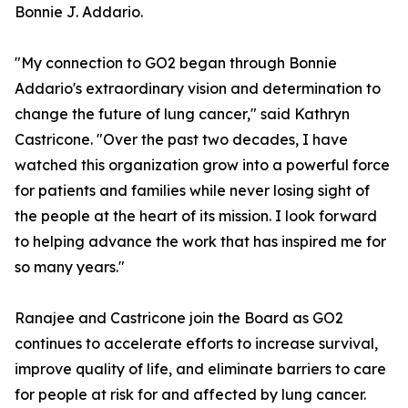
Bonnie J. Addario.
"My connection to GO2 began through Bonnie
Addario's extraordinary vision and determination to
change the future of lung cancer," said Kathryn
Castricone. "Over the past two decades, I have
watched this organization grow into a powerful force
for patients and families while never losing sight of
the people at the heart of its mission. I look forward
to helping advance the work that has inspired me for
so many years."
Ranajee and Castricone join the Board as GO2
continues to accelerate efforts to increase survival,
improve quality of life, and eliminate barriers to care
for people at risk for and affected by lung cancer.