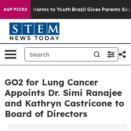
 to Abate Harms to Youth
Brazil Gives Parents Social M
AGP PICKS
GO2 for Lung Cancer
Appoints Dr. Simi Ranajee
and Kathryn Castricone to
Board of Directors