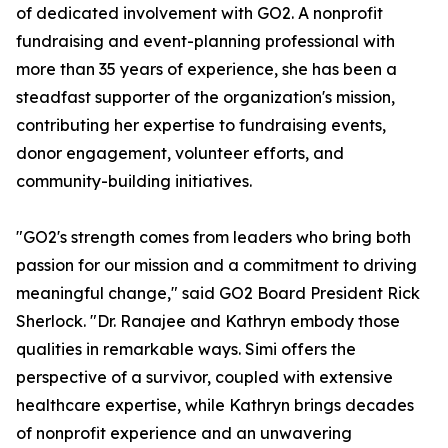
of dedicated involvement with GO2. A nonprofit
fundraising and event-planning professional with
more than 35 years of experience, she has been a
steadfast supporter of the organization's mission,
contributing her expertise to fundraising events,
donor engagement, volunteer efforts, and
community-building initiatives.
"GO2's strength comes from leaders who bring both
passion for our mission and a commitment to driving
meaningful change," said GO2 Board President Rick
Sherlock. "Dr. Ranajee and Kathryn embody those
qualities in remarkable ways. Simi offers the
perspective of a survivor, coupled with extensive
healthcare expertise, while Kathryn brings decades
of nonprofit experience and an unwavering