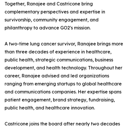
Together, Ranajee and Castricone bring
complementary perspectives and expertise in
survivorship, community engagement, and
philanthropy to advance GO2's mission.
A two-time lung cancer survivor, Ranajee brings more
than three decades of experience in healthcare,
public health, strategic communications, business
development, and health technology. Throughout her
career, Ranajee advised and led organizations
ranging from emerging startups to global healthcare
and communications companies. Her expertise spans
patient engagement, brand strategy, fundraising,
public health, and healthcare innovation.
Castricone joins the board after nearly two decades