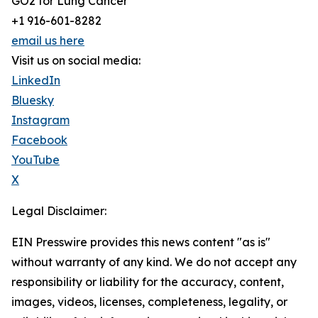
GO2 for Lung Cancer
+1 916-601-8282
email us here
Visit us on social media:
LinkedIn
Bluesky
Instagram
Facebook
YouTube
X
Legal Disclaimer:
EIN Presswire provides this news content "as is"
without warranty of any kind. We do not accept any
responsibility or liability for the accuracy, content,
images, videos, licenses, completeness, legality, or