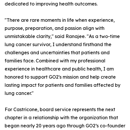
dedicated to improving health outcomes.
"There are rare moments in life when experience,
purpose, preparation, and passion align with
unmistakable clarity," said Ranajee. "As a two-time
lung cancer survivor, I understand firsthand the
challenges and uncertainties that patients and
families face. Combined with my professional
experience in healthcare and public health, I am
honored to support GO2's mission and help create
lasting impact for patients and families affected by
lung cancer."
For Castricone, board service represents the next
chapter in a relationship with the organization that
began nearly 20 years ago through GO2’s co-founder