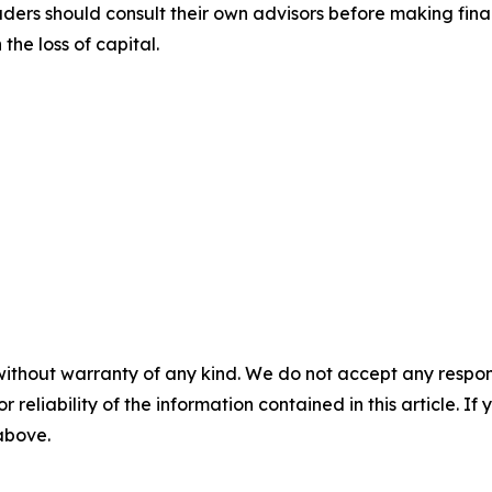
aders should consult their own advisors before making fina
the loss of capital.
without warranty of any kind. We do not accept any responsib
r reliability of the information contained in this article. I
 above.