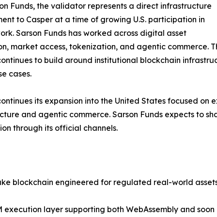
on Funds, the validator represents a direct infrastructure
nt to Casper at a time of growing U.S. participation in
ork. Sarson Funds has worked across digital asset
n, market access, tokenization, and agentic commerce. Th
ontinues to build around institutional blockchain infrastru
e cases.
ontinues its expansion into the United States focused on
ucture and agentic commerce. Sarson Funds expects to sha
ion through its official channels.
ake blockchain engineered for regulated real-world asse
i-VM execution layer supporting both WebAssembly and soon