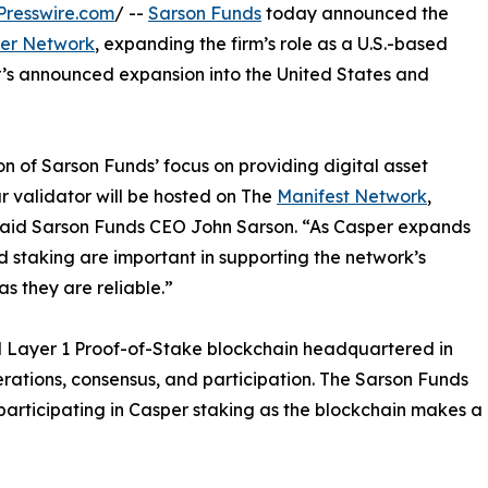
Presswire.com
/ --
Sarson Funds
today announced the
er Network
, expanding the firm’s role as a U.S.-based
r’s announced expansion into the United States and
on of Sarson Funds’ focus on providing digital asset
r validator will be hosted on The
Manifest Network
,
y,” said Sarson Funds CEO John Sarson. “As Casper expands
 and staking are important in supporting the network’s
s they are reliable.”
ed Layer 1 Proof-of-Stake blockchain headquartered in
rations, consensus, and participation. The Sarson Funds
participating in Casper staking as the blockchain makes a