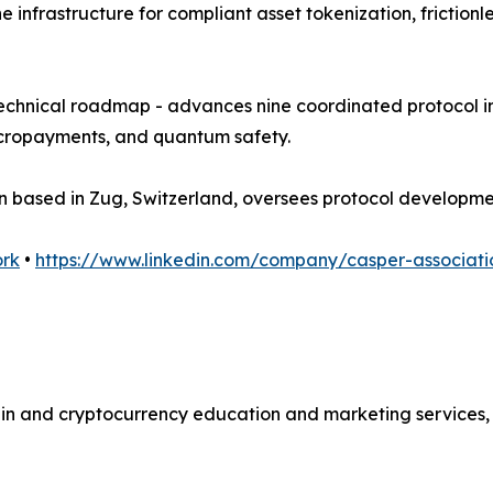
the infrastructure for compliant asset tokenization, frict
technical roadmap - advances nine coordinated protocol in
micropayments, and quantum safety.
ion based in Zug, Switzerland, oversees protocol develop
ork
•
https://www.linkedin.com/company/casper-associati
ain and cryptocurrency education and marketing services, 