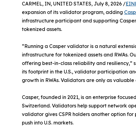
CARMEL, IN, UNITED STATES, July 8, 2026 /
EIN
expansion of its validator program, adding
Casp
infrastructure participant and supporting Caspe
tokenized assets.
“Running a Casper validator is a natural extensi
infrastructure for tokenized assets and RWAs. Ou
offering best-in-class reliability and resilienc
its footprint in the U.S., validator participation
growth in RWAs. Validators are only as valuable a
Casper, founded in 2021, is an enterprise focus
Switzerland. Validators help support network ope
validator gives CSPR holders another option for 
push into U.S. markets.