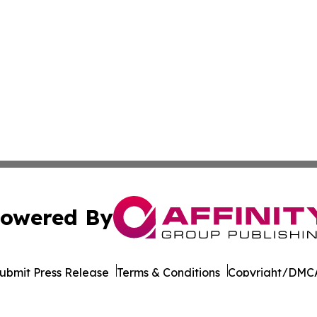
owered By
ubmit Press Release
Terms & Conditions
Copyright/DMCA
cs Inc. dba Affinity Group Publishing & STEM News Today.