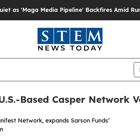
a Media Pipeline' Backfires Amid Rumors Trump 
U.S.-Based Casper Network V
anifest Network, expands Sarson Funds’
em