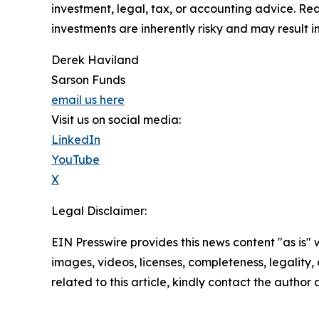
investment, legal, tax, or accounting advice. Re
investments are inherently risky and may result in 
Derek Haviland
Sarson Funds
email us here
Visit us on social media:
LinkedIn
YouTube
X
Legal Disclaimer:
EIN Presswire provides this news content "as is" 
images, videos, licenses, completeness, legality, o
related to this article, kindly contact the author