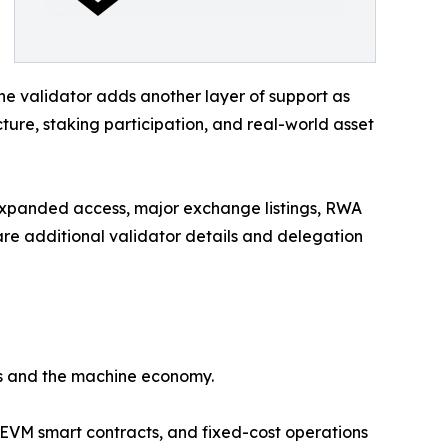
e validator adds another layer of support as
cture, staking participation, and real-world asset
 expanded access, major exchange listings, RWA
re additional validator details and delegation
ts and the machine economy.
 EVM smart contracts, and fixed-cost operations