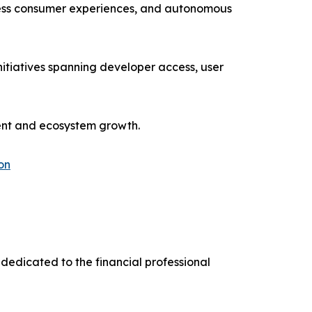
ionless consumer experiences, and autonomous
itiatives spanning developer access, user
ment and ecosystem growth.
on
dedicated to the financial professional