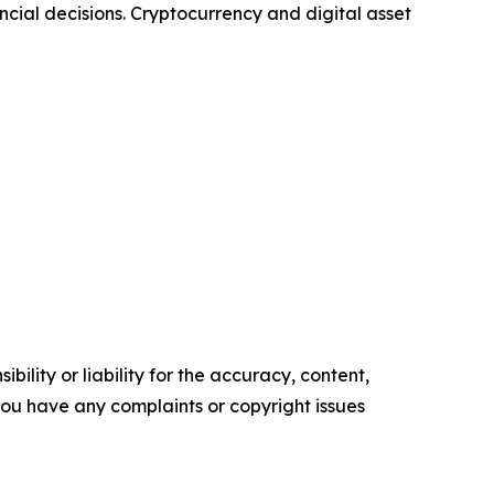
ncial decisions. Cryptocurrency and digital asset
ility or liability for the accuracy, content,
f you have any complaints or copyright issues