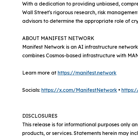
With a dedication to providing unbiased, compre
Wall Street's rigorous research, risk management
advisors to determine the appropriate role of cry
ABOUT MANIFEST NETWORK
Manifest Network is an AI infrastructure networ
combines Cosmos-based infrastructure with MANY 
Learn more at
https://manifest.network
Socials:
https://x.com/ManifestNetwork
•
https:
DISCLOSURES
This release is for informational purposes only an
products, or services. Statements herein may incl