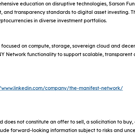
hensive education on disruptive technologies, Sarson Fun
, and transparency standards to digital asset investing. Th
ptocurrencies in diverse investment portfolios.
k focused on compute, storage, sovereign cloud and decent
Network functionality to support scalable, transparent a
//www.linkedin.com/company/the-manifest-network/
d does not constitute an offer to sell, a solicitation to bu
ude forward-looking information subject to risks and uncert