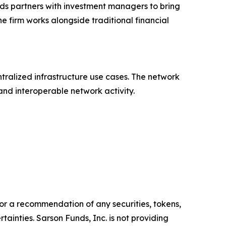
ds partners with investment managers to bring
e firm works alongside traditional financial
ralized infrastructure use cases. The network
nd interoperable network activity.
y, or a recommendation of any securities, tokens,
ainties. Sarson Funds, Inc. is not providing