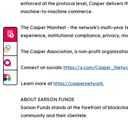
enforced at the protocol level, Casper delivers 
machine-to-machine commerce.
The Casper Manifest - the network's multi-year 
experience, institutional compliance, privacy, 
The Casper Association, a non-profit organizat
Connect on socials:
https://x.com/Casper_Netw
Learn more at
https://casper.network
.
ABOUT SARSON FUNDS
Sarson Funds stands at the forefront of blockch
community and their clientele.