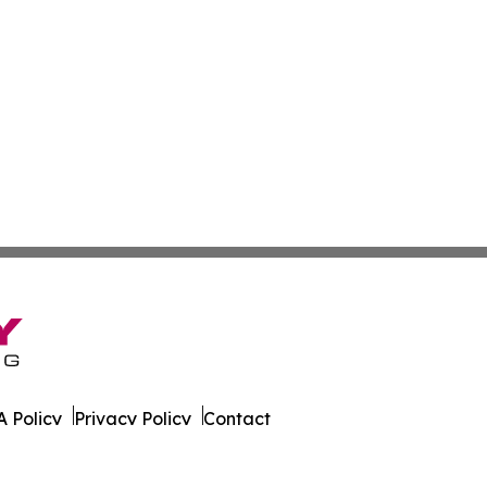
 Policy
Privacy Policy
Contact
 All Rights Reserved.