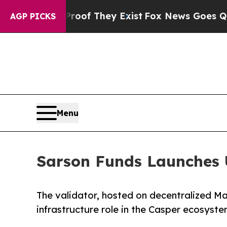
 no Proof They Exist
Fox News Goes Quiet as 'Mag
AGP PICKS
Menu
Sarson Funds Launches 
The validator, hosted on decentralized M
infrastructure role in the Casper ecosyst