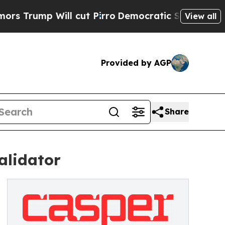
Will cut Pirro
Democratic Socialists of America
View all
Provided by AGP
Share
alidator