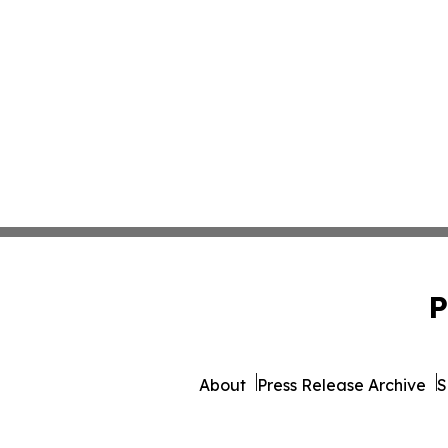
P
About
Press Release Archive
S
© 1995-2026 Newsmati