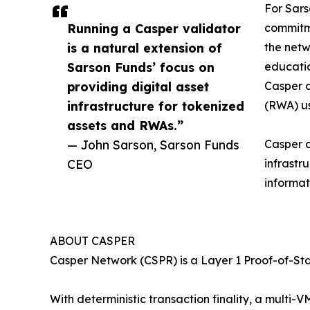
For Sars
Running a Casper validator
commitme
is a natural extension of
the netw
Sarson Funds’ focus on
educatio
providing digital asset
Casper c
infrastructure for tokenized
(RWA) us
assets and RWAs.”
— John Sarson, Sarson Funds
Casper c
CEO
infrastr
informat
ABOUT CASPER
Casper Network (CSPR) is a Layer 1 Proof-of-St
With deterministic transaction finality, a mult