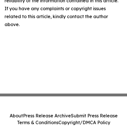
reliability of the information contained in this article.
If you have any complaints or copyright issues
related to this article, kindly contact the author
above.
About
Press Release Archive
Submit Press Release
Terms & Conditions
Copyright/DMCA Policy