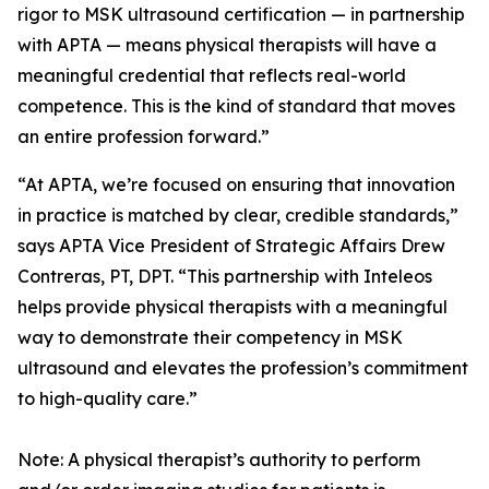
rigor to MSK ultrasound certification — in partnership
with APTA — means physical therapists will have a
meaningful credential that reflects real-world
competence. This is the kind of standard that moves
an entire profession forward.”
“At APTA, we’re focused on ensuring that innovation
in practice is matched by clear, credible standards,”
says APTA Vice President of Strategic Affairs Drew
Contreras, PT, DPT. “This partnership with Inteleos
helps provide physical therapists with a meaningful
way to demonstrate their competency in MSK
ultrasound and elevates the profession’s commitment
to high-quality care.”
Note: A physical therapist’s authority to perform