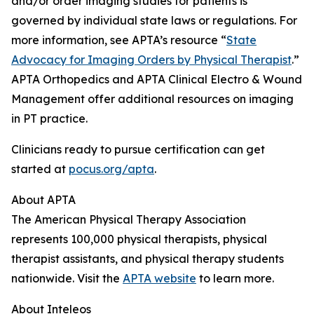
and/or order imaging studies for patients is
governed by individual state laws or regulations. For
more information, see APTA’s resource “
State
Advocacy for Imaging Orders by Physical Therapist
.”
APTA Orthopedics and APTA Clinical Electro & Wound
Management offer additional resources on imaging
in PT practice.
Clinicians ready to pursue certification can get
started at
pocus.org/apta
.
About APTA
The American Physical Therapy Association
represents 100,000 physical therapists, physical
therapist assistants, and physical therapy students
nationwide. Visit the
APTA website
to learn more.
About Inteleos