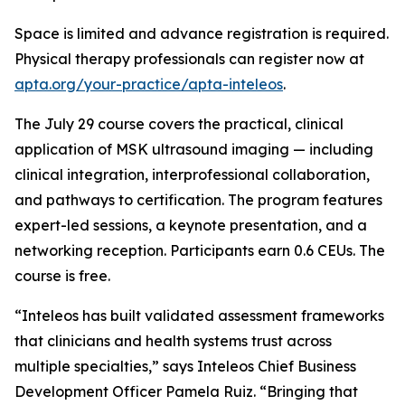
Space is limited and advance registration is required.
Physical therapy professionals can register now at
apta.org/your-practice/apta-inteleos
.
The July 29 course covers the practical, clinical
application of MSK ultrasound imaging — including
clinical integration, interprofessional collaboration,
and pathways to certification. The program features
expert-led sessions, a keynote presentation, and a
networking reception. Participants earn 0.6 CEUs. The
course is free.
“Inteleos has built validated assessment frameworks
that clinicians and health systems trust across
multiple specialties,” says Inteleos Chief Business
Development Officer Pamela Ruiz. “Bringing that