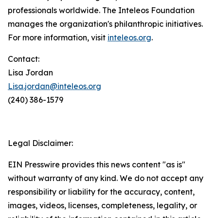
professionals worldwide. The Inteleos Foundation
manages the organization's philanthropic initiatives.
For more information, visit
inteleos.org
.
Contact:
Lisa Jordan
Lisa.jordan@inteleos.org
(240) 386-1579
Legal Disclaimer:
EIN Presswire provides this news content "as is"
without warranty of any kind. We do not accept any
responsibility or liability for the accuracy, content,
images, videos, licenses, completeness, legality, or