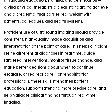
ultrasound education, training, and certification —
giving physical therapists a clear standard to achieve
and a credential that carries real weight with
patients, colleagues, and health systems.
Proficient use of ultrasound imaging should provide
consistent, high-quality image acquisition and
interpretation at the point of care. This helps clinicians
refine differential diagnoses in real time, guide
targeted interventions, monitor tissue change, and
make better decisions about when to continue,
escalate, or redirect care. For rehabilitation
professionals, these skills strengthen patient
education, support safer and more precise care, and
help validate clinical findings through real-time
imaging.