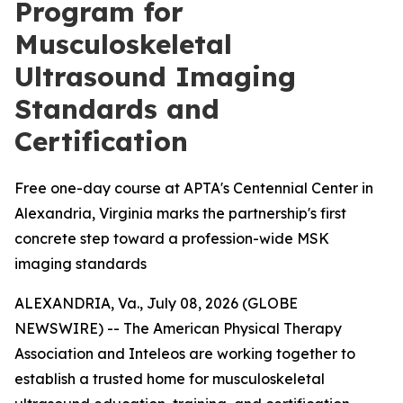
Program for
Musculoskeletal
Ultrasound Imaging
Standards and
Certification
Free one-day course at APTA's Centennial Center in
Alexandria, Virginia marks the partnership's first
concrete step toward a profession-wide MSK
imaging standards
ALEXANDRIA, Va., July 08, 2026 (GLOBE
NEWSWIRE) -- The American Physical Therapy
Association and Inteleos are working together to
establish a trusted home for musculoskeletal