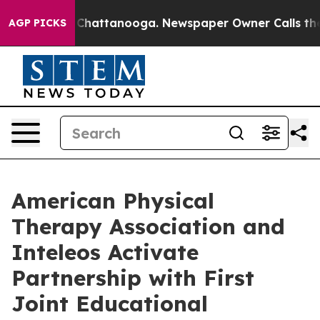
Chaos in Chattanooga. Newspaper Owner Calls the Peo
AGP PICKS
American Physical
Therapy Association and
Inteleos Activate
Partnership with First
Joint Educational