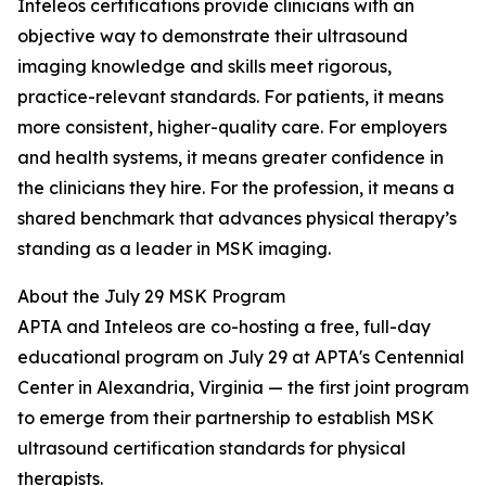
Inteleos certifications provide clinicians with an
objective way to demonstrate their ultrasound
imaging knowledge and skills meet rigorous,
practice-relevant standards. For patients, it means
more consistent, higher-quality care. For employers
and health systems, it means greater confidence in
the clinicians they hire. For the profession, it means a
shared benchmark that advances physical therapy’s
standing as a leader in MSK imaging.
About the July 29 MSK Program
APTA and Inteleos are co-hosting a free, full-day
educational program on July 29 at APTA's Centennial
Center in Alexandria, Virginia — the first joint program
to emerge from their partnership to establish MSK
ultrasound certification standards for physical
therapists.