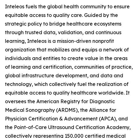
Inteleos fuels the global health community to ensure
equitable access to quality care. Guided by the
strategic policy to bridge healthcare ecosystems
through trusted data, validation, and continuous
learning, Inteleos is a mission-driven nonprofit
organization that mobilizes and equips a network of
individuals and entities to create value in the areas
of learning and certification, communities of practice,
global infrastructure development, and data and
technology, which collectively fuel the realization of
equitable access to quality healthcare worldwide. It
oversees the American Registry for Diagnostic
Medical Sonography (ARDMS), the Alliance for
Physician Certification & Advancement (APCA), and
the Point-of-Care Ultrasound Certification Academy,
collectively representing 150,000 certified medical