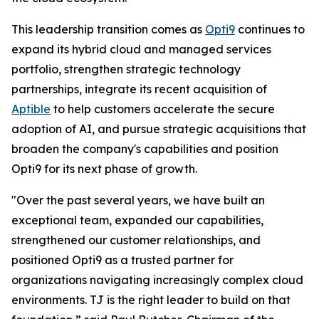
This leadership transition comes as
Opti9
continues to
expand its hybrid cloud and managed services
portfolio, strengthen strategic technology
partnerships, integrate its recent acquisition of
Aptible
to help customers accelerate the secure
adoption of AI, and pursue strategic acquisitions that
broaden the company's capabilities and position
Opti9 for its next phase of growth.
"Over the past several years, we have built an
exceptional team, expanded our capabilities,
strengthened our customer relationships, and
positioned Opti9 as a trusted partner for
organizations navigating increasingly complex cloud
environments. TJ is the right leader to build on that