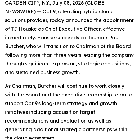
GARDEN CITY, N.Y., July 08, 2026 (GLOBE
NEWSWIRE) -- Opti9, a leading hybrid cloud
solutions provider, today announced the appointment
of TJ Houske as Chief Executive Officer, effective
immediately. Houske succeeds co-founder Paul
Butcher, who will transition to Chairman of the Board
following more than three years leading the company
through significant expansion, strategic acquisitions,
and sustained business growth.
As Chairman, Butcher will continue to work closely
with the Board and the executive leadership team to
support Opti9's long-term strategy and growth
initiatives including acquisition target
recommendations and evaluation as well as
generating additional strategic partnerships within
the cloud ecosystem.