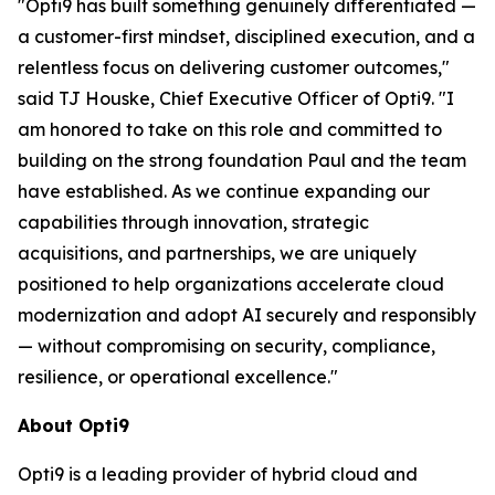
"Opti9 has built something genuinely differentiated —
a customer-first mindset, disciplined execution, and a
relentless focus on delivering customer outcomes,"
said TJ Houske, Chief Executive Officer of Opti9. "I
am honored to take on this role and committed to
building on the strong foundation Paul and the team
have established. As we continue expanding our
capabilities through innovation, strategic
acquisitions, and partnerships, we are uniquely
positioned to help organizations accelerate cloud
modernization and adopt AI securely and responsibly
— without compromising on security, compliance,
resilience, or operational excellence."
About Opti9
Opti9 is a leading provider of hybrid cloud and