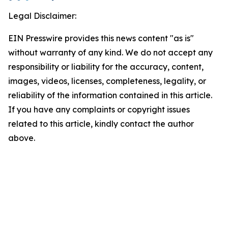
Legal Disclaimer:
EIN Presswire provides this news content "as is"
without warranty of any kind. We do not accept any
responsibility or liability for the accuracy, content,
images, videos, licenses, completeness, legality, or
reliability of the information contained in this article.
If you have any complaints or copyright issues
related to this article, kindly contact the author
above.