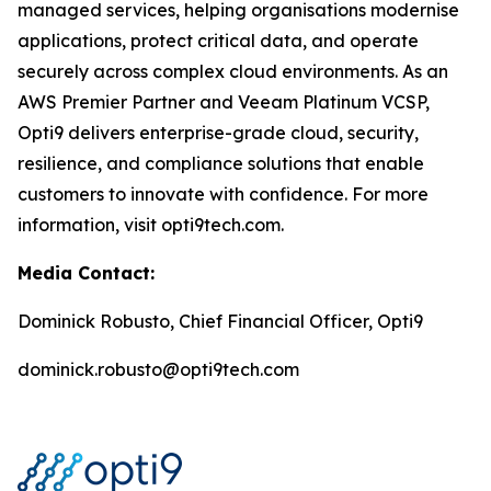
managed services, helping organisations modernise
applications, protect critical data, and operate
securely across complex cloud environments. As an
AWS Premier Partner and Veeam Platinum VCSP,
Opti9 delivers enterprise-grade cloud, security,
resilience, and compliance solutions that enable
customers to innovate with confidence. For more
information, visit opti9tech.com.
Media Contact:
Dominick Robusto, Chief Financial Officer, Opti9
dominick.robusto@opti9tech.com