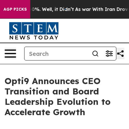
round 40%. Well, it Didn’t
As war With Iran Drove oil
AGP PICKS
Opti9 Announces CEO
Transition and Board
Leadership Evolution to
Accelerate Growth