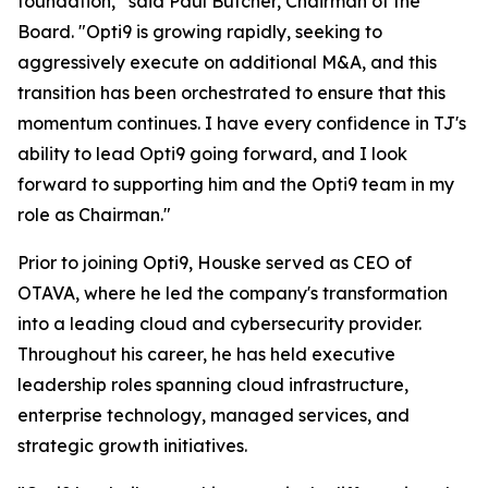
foundation,” said Paul Butcher, Chairman of the
Board. "Opti9 is growing rapidly, seeking to
aggressively execute on additional M&A, and this
transition has been orchestrated to ensure that this
momentum continues. I have every confidence in TJ's
ability to lead Opti9 going forward, and I look
forward to supporting him and the Opti9 team in my
role as Chairman."
Prior to joining Opti9, Houske served as CEO of
OTAVA, where he led the company's transformation
into a leading cloud and cybersecurity provider.
Throughout his career, he has held executive
leadership roles spanning cloud infrastructure,
enterprise technology, managed services, and
strategic growth initiatives.