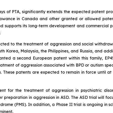
days of PTA, significantly extends the expected patent pro
llowance in Canada and other granted or allowed patents 
and supports its long-term development and commercial po
.
cted to the treatment of aggression and social withdrawa
 Korea, Malaysia, the Philippines, and Russia, and additio
nted a second European patent within this family, EP451
eatment of aggression associated with BPD or autism spec
. These patents are expected to remain in force until at
t for the treatment of aggression in psychiatric disor
r preparation in aggression in ASD. The ASD trial will foc
drome (PMS). In addition, a Phase II trial is ongoing in s
minent.