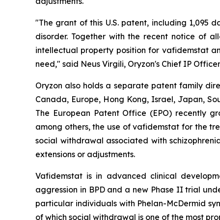
adjustments.
"The grant of this U.S. patent, including 1,095 
disorder. Together with the recent notice of a
intellectual property position for vafidemstat 
need," said Neus Virgili, Oryzon's Chief IP Officer
Oryzon also holds a separate patent family dire
Canada, Europe, Hong Kong, Israel, Japan, South
The European Patent Office (EPO) recently gra
among others, the use of vafidemstat for the tr
social withdrawal associated with schizophrenia
extensions or adjustments.
Vafidemstat is in advanced clinical developmen
aggression in BPD and a new Phase II trial unde
particular individuals with Phelan-McDermid syn
of which social withdrawal is one of the most pro