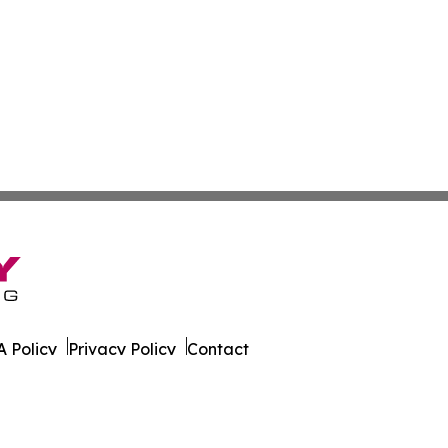
 Policy
Privacy Policy
Contact
 All Rights Reserved.