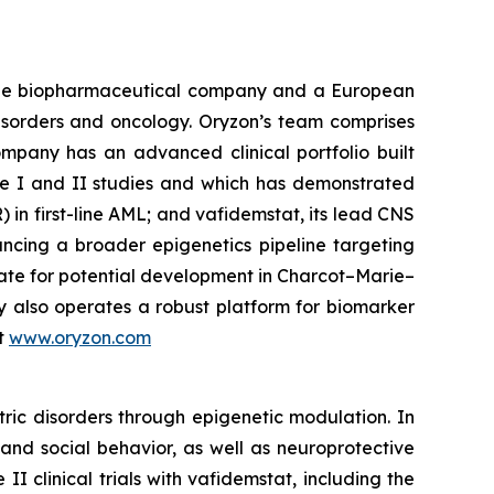
tage biopharmaceutical company and a European
disorders and oncology. Oryzon’s team comprises
mpany has an advanced clinical portfolio built
se I and II studies and which has demonstrated
) in first-line AML; and vafidemstat, its lead CNS
ancing a broader epigenetics pipeline targeting
ate for potential development in Charcot–Marie–
y also operates a robust platform for biomarker
it
www.oryzon.com
ric disorders through epigenetic modulation. In
and social behavior, as well as neuroprotective
 clinical trials with vafidemstat, including the