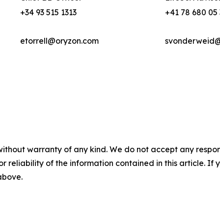
+34 93 515 1313
+41 78 680 05
etorrell@oryzon.com
svonderweid@l
without warranty of any kind. We do not accept any responsib
r reliability of the information contained in this article. I
 above.