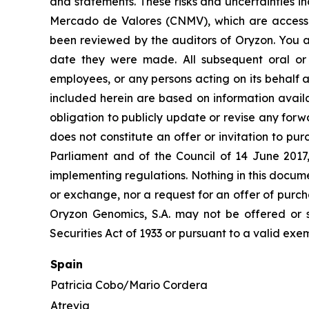
and statements. These risks and uncertainties i
Mercado de Valores (CNMV), which are accessi
been reviewed by the auditors of Oryzon. You a
date they were made. All subsequent oral or w
employees, or any persons acting on its behalf a
included herein are based on information avail
obligation to publicly update or revise any forw
does not constitute an offer or invitation to p
Parliament and of the Council of 14 June 2017
implementing regulations. Nothing in this docume
or exchange, nor a request for an offer of purcha
Oryzon Genomics, S.A. may not be offered or s
Securities Act of 1933 or pursuant to a valid exe
Spain
Patricia Cobo/Mario Cordera
Atrevia