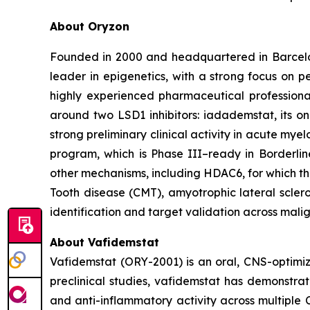
About Oryzon
Founded in 2000 and headquartered in Barcelo
leader in epigenetics, with a strong focus on 
highly experienced pharmaceutical professiona
around two LSD1 inhibitors: iadademstat, its 
strong preliminary clinical activity in acute mye
program, which is Phase III–ready in Borderlin
other mechanisms, including HDAC6, for which t
Tooth disease (CMT), amyotrophic lateral scler
identification and target validation across mali
About Vafidemstat
Vafidemstat (ORY-2001) is an oral, CNS-optimize
preclinical studies, vafidemstat has demonstrat
and anti-inflammatory activity across multiple 