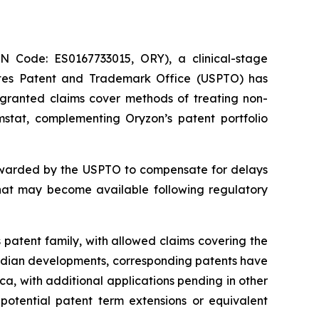
Code: ES0167733015, ORY), a clinical-stage
ates Patent and Trademark Office (USPTO) has
e granted claims cover methods of treating non-
mstat, complementing Oryzon’s patent portfolio
 awarded by the USPTO to compensate for delays
that may become available following regulatory
 patent family, with allowed claims covering the
nadian developments, corresponding patents have
a, with additional applications pending in other
 potential patent term extensions or equivalent