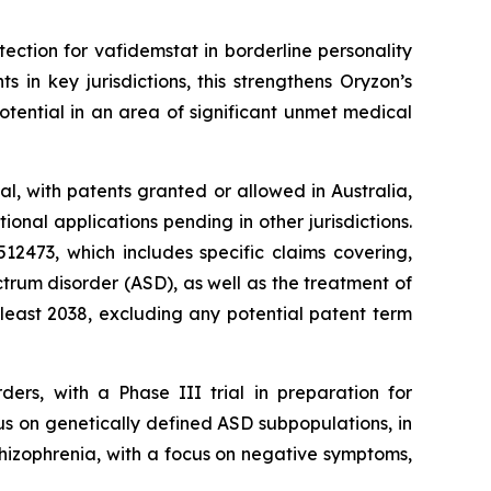
tection for vafidemstat in borderline personality
in key jurisdictions, this strengthens Oryzon’s
tential in an area of significant unmet medical
l, with patents granted or allowed in Australia,
nal applications pending in other jurisdictions.
2473, which includes specific claims covering,
trum disorder (ASD), as well as the treatment of
 least 2038, excluding any potential patent term
ders, with a Phase III trial in preparation for
us on genetically defined ASD subpopulations, in
chizophrenia, with a focus on negative symptoms,