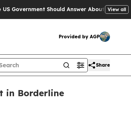
nment Should Answer About Its Secretive Fronti
View all
Provided by AGP
Share
 in Borderline