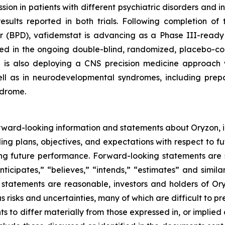
n in patients with different psychiatric disorders and i
l results reported in both trials. Following completion 
er (BPD), vafidemstat is advancing as a Phase III-ready 
ted in the ongoing double-blind, randomized, placebo-c
n is also deploying a CNS precision medicine approach w
ll as in neurodevelopmental syndromes, including prepara
ndrome.
rward-looking information and statements about Oryzon, i
ng plans, objectives, and expectations with respect to fu
g future performance. Forward-looking statements are s
nticipates,” “believes,” “intends,” “estimates” and simila
 statements are reasonable, investors and holders of O
s risks and uncertainties, many of which are difficult to p
 to differ materially from those expressed in, or implied