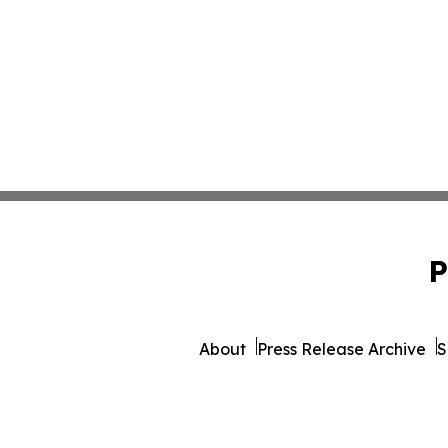
P
About
Press Release Archive
S
© 1995-2026 Newsmati