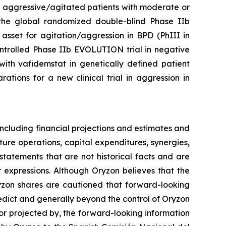
n aggressive/agitated patients with moderate or
of the global randomized double-blind Phase IIb
asset for agitation/aggression in BPD (PhIII in
ontrolled Phase IIb EVOLUTION trial in negative
ith vafidemstat in genetically defined patient
tions for a new clinical trial in aggression in
ncluding financial projections and estimates and
ture operations, capital expenditures, synergies,
tatements that are not historical facts and are
r expressions. Although Oryzon believes that the
ryzon shares are cautioned that forward-looking
redict and generally beyond the control of Oryzon
 or projected by, the forward-looking information