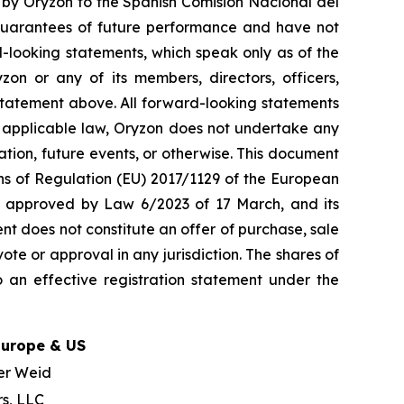
t by Oryzon to the Spanish Comisión Nacional del
guarantees of future performance and have not
-looking statements, which speak only as of the
on or any of its members, directors, officers,
y statement above. All forward-looking statements
y applicable law, Oryzon does not undertake any
ation, future events, or otherwise. This document
ons of Regulation (EU) 2017/1129 of the European
w, approved by Law 6/2023 of 17 March, and its
nt does not constitute an offer of purchase, sale
ote or approval in any jurisdiction. The shares of
 an effective registration statement under the
Europe & US
er Weid
rs, LLC