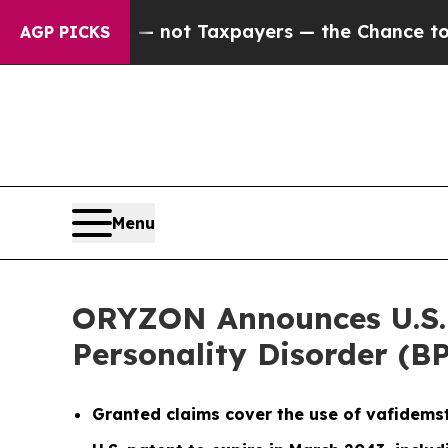
nies — not Taxpayers — the Chance to Cash in on 
AGP PICKS
Menu
ORYZON Announces U.S. P
Personality Disorder (B
Granted claims cover the use of vafidems