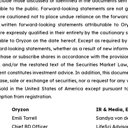
nclude those discussed or identified in the documents sen
ble to the public. Forward-looking statements are not 
re cautioned not to place undue reliance on the forward
ritten forward-looking statements attributable to Oryz
re expressly qualified in their entirety by the cautionar
able to Oryzon on the date hereof. Except as required b
ard‐looking statements, whether as a result of new inform
urchase or subscribe shares in accordance with the provisi
, and/or the restated text of the Securities Market La
nt constitutes investment advice. In addition, this docume
se, sale or exchange of securities, nor a request for any v
old in the United States of America except pursuant to
mption from registration.
Oryzon
IR & Media, 
Emili Torrell
Sandya von d
Chief BD Officer
LifeSci Adviso