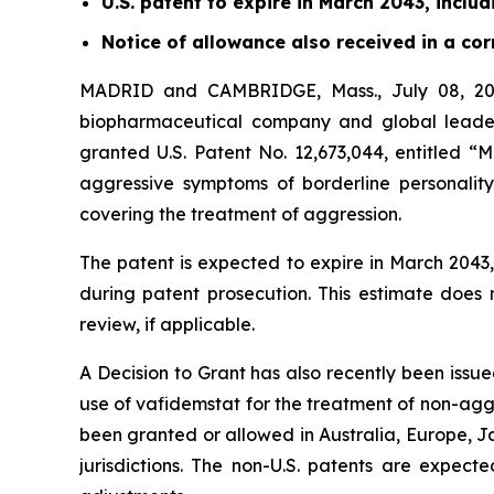
U.S. patent to expire in March 2043, inclu
Notice of allowance also received in a c
MADRID and CAMBRIDGE, Mass., July 08, 202
biopharmaceutical company and global leader
granted U.S. Patent No. 12,673,044, entitled “
aggressive symptoms of borderline personality
covering the treatment of aggression.
The patent is expected to expire in March 204
during patent prosecution. This estimate does
review, if applicable.
A Decision to Grant has also recently been issu
use of vafidemstat for the treatment of non-ag
been granted or allowed in Australia, Europe, J
jurisdictions. The non-U.S. patents are expect