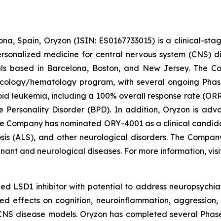
na, Spain, Oryzon (ISIN: ES0167733015) is a clinical-s
personalized medicine for central nervous system (CNS) 
ls based in Barcelona, Boston, and New Jersey. The Co
oncology/hematology program, with several ongoing Pha
loid leukemia, including a 100% overall response rate (ORR
e Personality Disorder (BPD). In addition, Oryzon is adv
he Company has nominated ORY-4001 as a clinical candid
osis (ALS), and other neurological disorders. The Compan
gnant and neurological diseases. For more information, vis
d LSD1 inhibitor with potential to address neuropsychiat
ed effects on cognition, neuroinflammation, aggression, 
CNS disease models. Oryzon has completed several Phase II