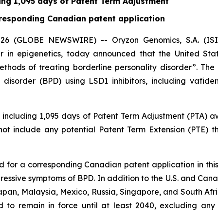
ding 1,095 days of Patent Term Adjustment
orresponding Canadian patent application
6 (GLOBE NEWSWIRE) -- Oryzon Genomics, S.A. (ISIN 
 in epigenetics, today announced that the United St
Methods of treating borderline personality disorder”. Th
 disorder (BPD) using LSD1 inhibitors, including vafide
3, including 1,095 days of Patent Term Adjustment (PTA)
 not include any potential Patent Term Extension (PTE) 
ed for a corresponding Canadian patent application in this
gressive symptoms of BPD. In addition to the U.S. and Ca
apan, Malaysia, Mexico, Russia, Singapore, and South Afric
ed to remain in force until at least 2040, excluding any