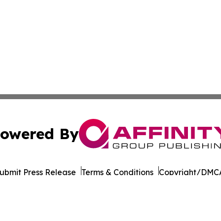
owered By
ubmit Press Release
Terms & Conditions
Copyright/DMCA
cs Inc. dba Affinity Group Publishing & STEM News Today.
Cookie Settings / Your Privacy Choices