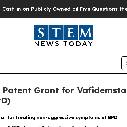
Publicly Owned oil
Five Questions the US Gover
atent Grant for Vafidemstat
PD)
tat for treating non-aggressive symptoms of BPD