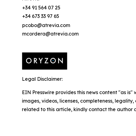
+34 91 564 07 25
+34 673 33 97 65
pcobo@atrevia.com
mcordera@atrevia.com
Legal Disclaimer:
EIN Presswire provides this news content "as is" 
images, videos, licenses, completeness, legality, o
related to this article, kindly contact the author