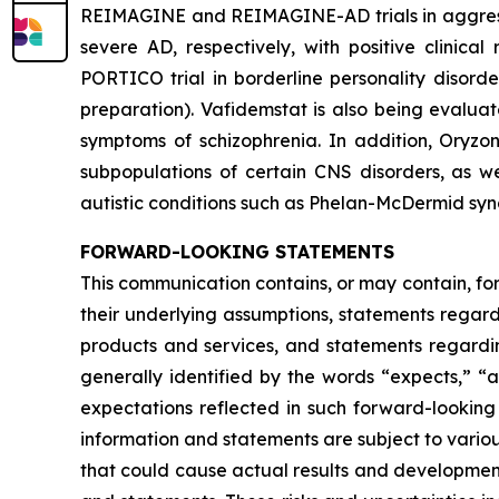
REIMAGINE and REIMAGINE-AD trials in aggressio
severe AD, respectively, with positive clinica
PORTICO trial in borderline personality disord
preparation). Vafidemstat is also being evalua
symptoms of schizophrenia. In addition, Oryzo
subpopulations of certain CNS disorders, as we
autistic conditions such as Phelan-McDermid sy
FORWARD-LOOKING STATEMENTS
This communication contains, or may contain, fo
their underlying assumptions, statements regardi
products and services, and statements regardin
generally identified by the words “expects,” “a
expectations reflected in such forward-looking
information and statements are subject to variou
that could cause actual results and developments