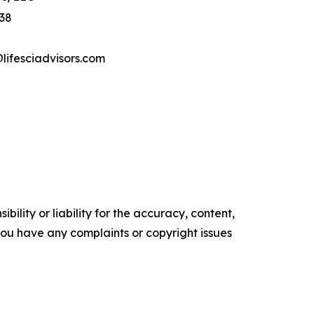
 38
ifesciadvisors.com
ility or liability for the accuracy, content,
f you have any complaints or copyright issues