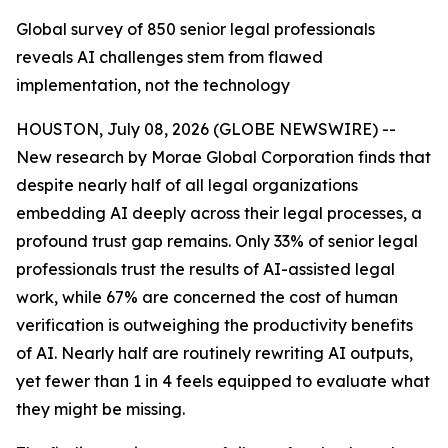
Global survey of 850 senior legal professionals
reveals AI challenges stem from flawed
implementation, not the technology
HOUSTON, July 08, 2026 (GLOBE NEWSWIRE) --
New research by Morae Global Corporation finds that
despite nearly half of all legal organizations
embedding AI deeply across their legal processes, a
profound trust gap remains. Only 33% of senior legal
professionals trust the results of AI-assisted legal
work, while 67% are concerned the cost of human
verification is outweighing the productivity benefits
of AI. Nearly half are routinely rewriting AI outputs,
yet fewer than 1 in 4 feels equipped to evaluate what
they might be missing.