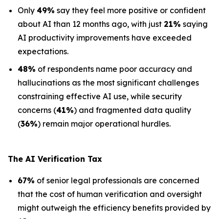
Only
49%
say they feel more positive or confident
about AI than 12 months ago, with just
21%
saying
AI productivity improvements have exceeded
expectations.
48%
of respondents name poor accuracy and
hallucinations as the most significant challenges
constraining effective AI use, while security
concerns (
41%
) and fragmented data quality
(
36%
) remain major operational hurdles.
The AI Verification Tax
67%
of senior legal professionals are concerned
that the cost of human verification and oversight
might outweigh the efficiency benefits provided by