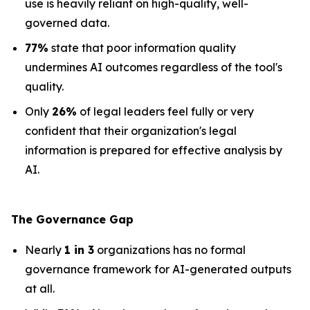
use is heavily reliant on high-quality, well-
governed data.
77%
state that poor information quality
undermines AI outcomes regardless of the tool's
quality.
Only
26%
of legal leaders feel fully or very
confident that their organization's legal
information is prepared for effective analysis by
AI.
The Governance Gap
Nearly
1 in 3
organizations has no formal
governance framework for AI-generated outputs
at all.