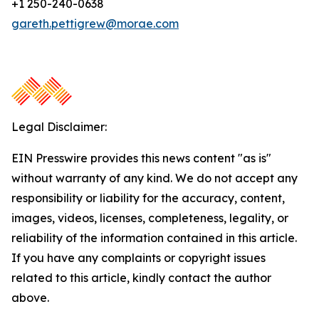
+1 250-240-0638
gareth.pettigrew@morae.com
Legal Disclaimer:
EIN Presswire provides this news content "as is"
without warranty of any kind. We do not accept any
responsibility or liability for the accuracy, content,
images, videos, licenses, completeness, legality, or
reliability of the information contained in this article.
If you have any complaints or copyright issues
related to this article, kindly contact the author
above.