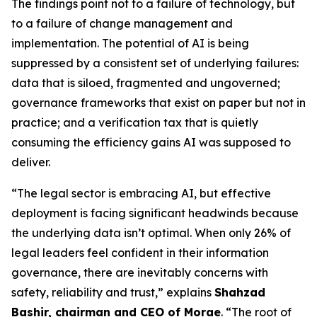
The findings point not to a failure of technology, but
to a failure of change management and
implementation. The potential of AI is being
suppressed by a consistent set of underlying failures:
data that is siloed, fragmented and ungoverned;
governance frameworks that exist on paper but not in
practice; and a verification tax that is quietly
consuming the efficiency gains AI was supposed to
deliver.
“The legal sector is embracing AI, but effective
deployment is facing significant headwinds because
the underlying data isn’t optimal. When only 26% of
legal leaders feel confident in their information
governance, there are inevitably concerns with
safety, reliability and trust,” explains
Shahzad
Bashir, chairman and CEO of Morae
. “The root of