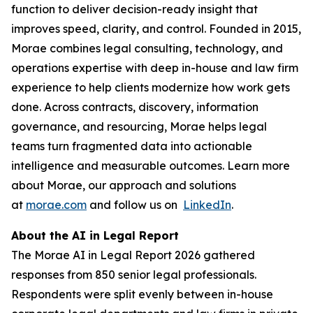
function to deliver decision-ready insight that
improves speed, clarity, and control. Founded in 2015,
Morae combines legal consulting, technology, and
operations expertise with deep in-house and law firm
experience to help clients modernize how work gets
done. Across contracts, discovery, information
governance, and resourcing, Morae helps legal
teams turn fragmented data into actionable
intelligence and measurable outcomes. Learn more
about Morae, our approach and solutions
at
morae.com
and follow us on
LinkedIn
.
About the AI in Legal Report
The Morae AI in Legal Report 2026 gathered
responses from 850 senior legal professionals.
Respondents were split evenly between in-house