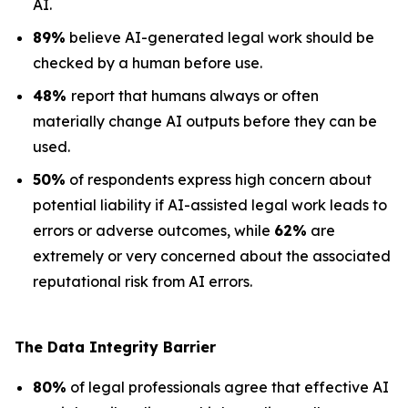
AI.
89%
believe AI-generated legal work should be
checked by a human before use.
48%
report that humans always or often
materially change AI outputs before they can be
used.
50%
of respondents express high concern about
potential liability if AI-assisted legal work leads to
errors or adverse outcomes, while
62%
are
extremely or very concerned about the associated
reputational risk from AI errors.
The Data
Integrity Barrier
80%
of legal professionals agree that effective AI