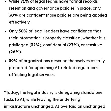
While
71%
of legal teams have formal records
retention and governance policies in place, only
30%
are confident those policies are being applied
effectively.
Only
30%
of legal leaders have confidence that
their information is properly classified, whether it is
privileged (
32%
), confidential (
27%
), or sensitive
(
26%
).
39%
of organizations describe themselves as truly
prepared for upcoming AI-related regulations
affecting legal services.
“Today, the legal industry is delegating standalone
tasks to AI, while leaving the underlying
infrastructure unchanged. AI overlaid on unchanged