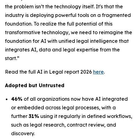
the problem isn’t the technology itself. It's that the
industry is deploying powerful tools on a fragmented
foundation. To realize the full potential of this
transformative technology, we need to reimagine the
foundation for AI with unified legal intelligence that
integrates AI, data and legal expertise from the
start.”
Read the full AI in Legal report 2026
here
.
Adopted but Untrusted
46%
of all organizations now have AI integrated
or embedded across legal processes, with a
further
31%
using it regularly in defined workflows,
such as legal research, contract review, and
discovery.