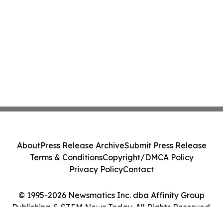
About
Press Release Archive
Submit Press Release
Terms & Conditions
Copyright/DMCA Policy
Privacy Policy
Contact
© 1995-2026 Newsmatics Inc. dba Affinity Group
Publishing & STEM News Today. All Rights Reserved.