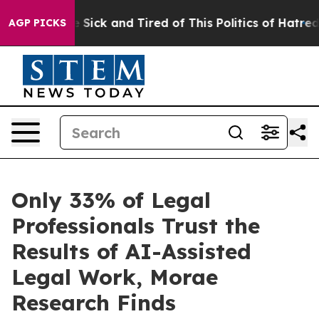
ple Are Sick and Tired of This Politics of Hatred”
The 
AGP PICKS
Only 33% of Legal
Professionals Trust the
Results of AI-Assisted
Legal Work, Morae
Research Finds