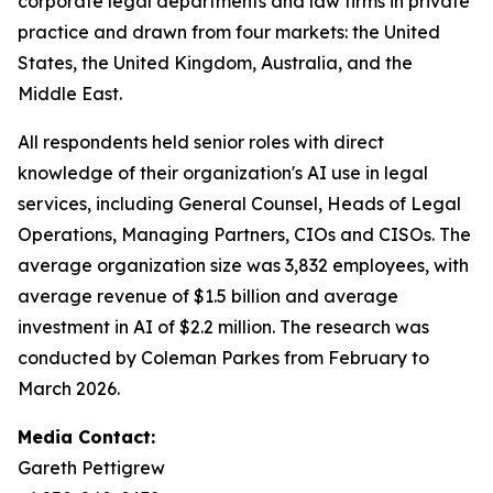
corporate legal departments and law firms in private
practice and drawn from four markets: the United
States, the United Kingdom, Australia, and the
Middle East.
All respondents held senior roles with direct
knowledge of their organization's AI use in legal
services, including General Counsel, Heads of Legal
Operations, Managing Partners, CIOs and CISOs. The
average organization size was 3,832 employees, with
average revenue of $1.5 billion and average
investment in AI of $2.2 million. The research was
conducted by Coleman Parkes from February to
March 2026.
Media Contact:
Gareth Pettigrew