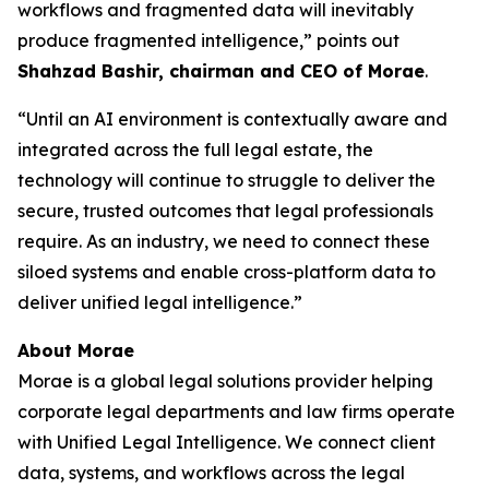
workflows and fragmented data will inevitably
produce fragmented intelligence,” points out
Shahzad Bashir, chairman and CEO of Morae
.
“Until an AI environment is contextually aware and
integrated across the full legal estate, the
technology will continue to struggle to deliver the
secure, trusted outcomes that legal professionals
require. As an industry, we need to connect these
siloed systems and enable cross-platform data to
deliver unified legal intelligence.”
About Morae
Morae is a global legal solutions provider helping
corporate legal departments and law firms operate
with Unified Legal Intelligence. We connect client
data, systems, and workflows across the legal