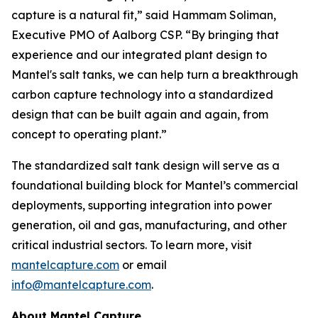
capture is a natural fit,” said Hammam Soliman,
Executive PMO of Aalborg CSP. “By bringing that
experience and our integrated plant design to
Mantel's salt tanks, we can help turn a breakthrough
carbon capture technology into a standardized
design that can be built again and again, from
concept to operating plant.”
The standardized salt tank design will serve as a
foundational building block for Mantel’s commercial
deployments, supporting integration into power
generation, oil and gas, manufacturing, and other
critical industrial sectors. To learn more, visit
mantelcapture.com
or email
info@mantelcapture.com
.
About Mantel Capture