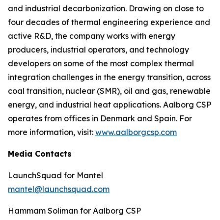
and industrial decarbonization. Drawing on close to
four decades of thermal engineering experience and
active R&D, the company works with energy
producers, industrial operators, and technology
developers on some of the most complex thermal
integration challenges in the energy transition, across
coal transition, nuclear (SMR), oil and gas, renewable
energy, and industrial heat applications. Aalborg CSP
operates from offices in Denmark and Spain. For
more information, visit:
www.aalborgcsp.com
Media Contacts
LaunchSquad for Mantel
mantel@launchsquad.com
Hammam Soliman for Aalborg CSP