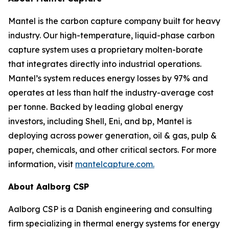
Mantel is the carbon capture company built for heavy
industry. Our high-temperature, liquid-phase carbon
capture system uses a proprietary molten-borate
that integrates directly into industrial operations.
Mantel’s system reduces energy losses by 97% and
operates at less than half the industry-average cost
per tonne. Backed by leading global energy
investors, including Shell, Eni, and bp, Mantel is
deploying across power generation, oil & gas, pulp &
paper, chemicals, and other critical sectors. For more
information, visit
mantelcapture.com.
About Aalborg CSP
Aalborg CSP is a Danish engineering and consulting
firm specializing in thermal energy systems for energy