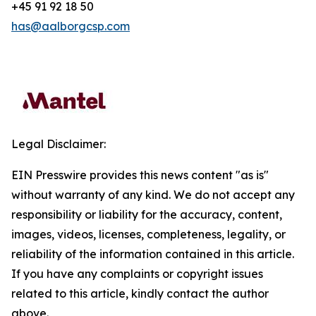
+45 91 92 18 50
has@aalborgcsp.com
Legal Disclaimer:
EIN Presswire provides this news content "as is"
without warranty of any kind. We do not accept any
responsibility or liability for the accuracy, content,
images, videos, licenses, completeness, legality, or
reliability of the information contained in this article.
If you have any complaints or copyright issues
related to this article, kindly contact the author
above.