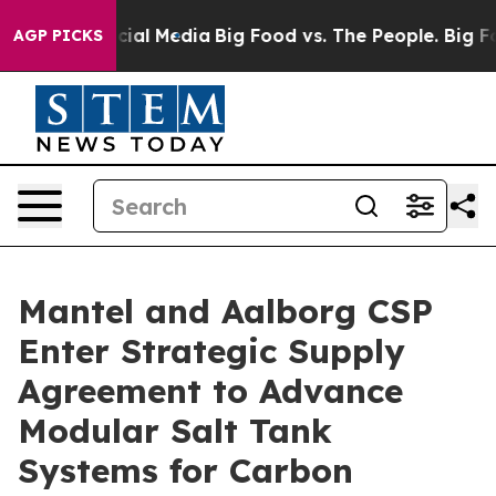
ages on Social Media
Big Food vs. The People. Big Food
AGP PICKS
Mantel and Aalborg CSP
Enter Strategic Supply
Agreement to Advance
Modular Salt Tank
Systems for Carbon