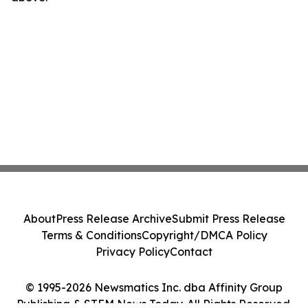
About
Press Release Archive
Submit Press Release
Terms & Conditions
Copyright/DMCA Policy
Privacy Policy
Contact
© 1995-2026 Newsmatics Inc. dba Affinity Group
Publishing & STEM News Today. All Rights Reserved.