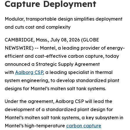
Capture Deployment
Modular, transportable design simplifies deployment
and cuts cost and complexity
CAMBRIDGE, Mass., July 08, 2026 (GLOBE
NEWSWIRE) -- Mantel, a leading provider of energy-
efficient and cost-effective carbon capture, today
announced a Strategic Supply Agreement
with
Aalborg CSP
, a leading specialist in thermal
system engineering, to develop standardized plant
designs for Mantel’s molten salt tank systems.
Under the agreement, Aalborg CSP will lead the
development of a standardized plant design for
Mantel’s molten salt tank systems, a key subsystem in
Mantel’s high-temperature
carbon capture