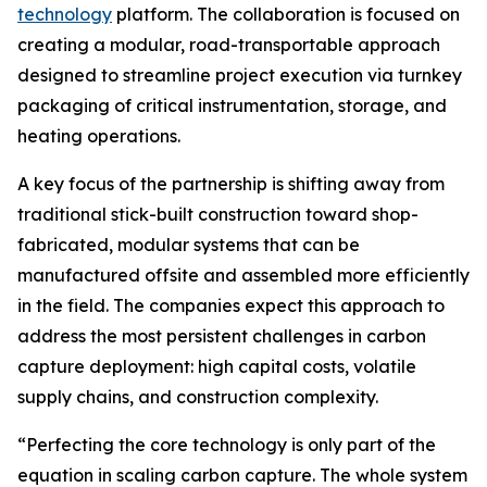
technology
platform. The collaboration is focused on
creating a modular, road-transportable approach
designed to streamline project execution via turnkey
packaging of critical instrumentation, storage, and
heating operations.
A key focus of the partnership is shifting away from
traditional stick-built construction toward shop-
fabricated, modular systems that can be
manufactured offsite and assembled more efficiently
in the field. The companies expect this approach to
address the most persistent challenges in carbon
capture deployment: high capital costs, volatile
supply chains, and construction complexity.
“Perfecting the core technology is only part of the
equation in scaling carbon capture. The whole system