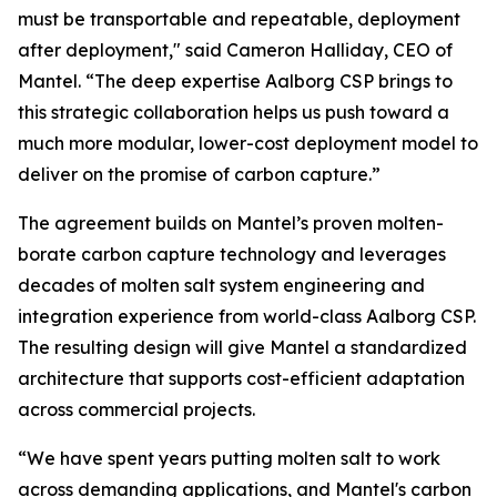
must be transportable and repeatable, deployment
after deployment," said Cameron Halliday, CEO of
Mantel. “The deep expertise Aalborg CSP brings to
this strategic collaboration helps us push toward a
much more modular, lower-cost deployment model to
deliver on the promise of carbon capture.”
The agreement builds on Mantel’s proven molten-
borate carbon capture technology and leverages
decades of molten salt system engineering and
integration experience from world-class Aalborg CSP.
The resulting design will give Mantel a standardized
architecture that supports cost-efficient adaptation
across commercial projects.
“We have spent years putting molten salt to work
across demanding applications, and Mantel's carbon