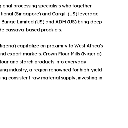
ional processing specialists who together
tional (Singapore) and Cargill (US) leverage
le Bunge Limited (US) and ADM (US) bring deep
lude cassava-based products.
geria) capitalize on proximity to West Africa's
and export markets. Crown Flour Mills (Nigeria)
lour and starch products into everyday
ng industry, a region renowned for high-yield
ng consistent raw material supply, investing in