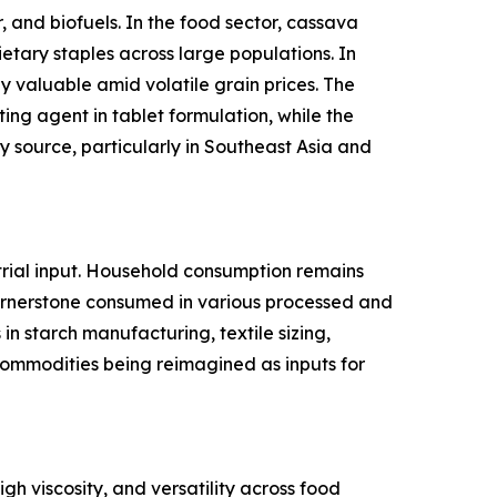
 and biofuels. In the food sector, cassava
ietary staples across large populations. In
y valuable amid volatile grain prices. The
ing agent in tablet formulation, while the
 source, particularly in Southeast Asia and
rial input. Household consumption remains
cornerstone consumed in various processed and
n starch manufacturing, textile sizing,
l commodities being reimagined as inputs for
gh viscosity, and versatility across food