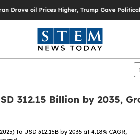
Prices Higher, Trump Gave Politically Connected
SD 312.15 Billion by 2035, G
2025) to USD 312.15B by 2035 at 4.18% CAGR,