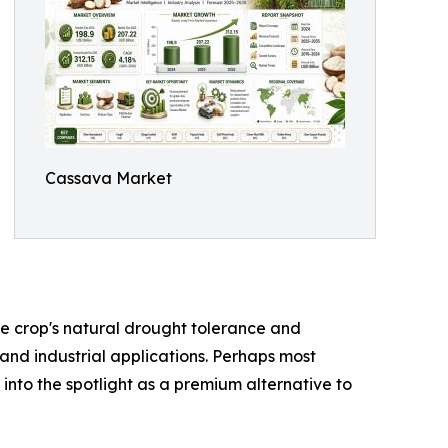
Cassava Market
the crop's natural drought tolerance and
 and industrial applications. Perhaps most
 into the spotlight as a premium alternative to