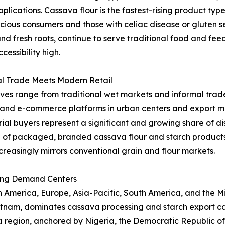
applications. Cassava flour is the fastest-rising product t
ous consumers and those with celiac disease or gluten sen
and fresh roots, continue to serve traditional food and fe
essibility high.
al Trade Meets Modern Retail
ives range from traditional wet markets and informal trade
l and e-commerce platforms in urban centers and export ma
al buyers represent a significant and growing share of dist
 of packaged, branded cassava flour and starch product
creasingly mirrors conventional grain and flour markets.
ing Demand Centers
merica, Europe, Asia-Pacific, South America, and the Midd
ietnam, dominates cassava processing and starch export ca
ica region, anchored by Nigeria, the Democratic Republic 