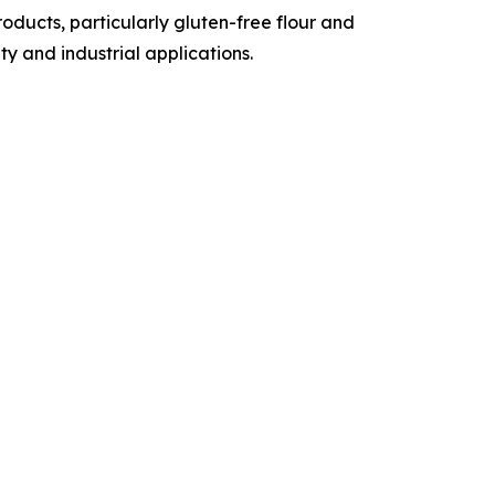
ducts, particularly gluten-free flour and
y and industrial applications.