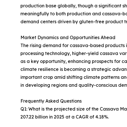
production base globally, though a significant sh
meaningfully to both production and cassava-ba
demand centers driven by gluten-free product tre
Market Dynamics and Opportunities Ahead
The rising demand for cassava-based products i
processing technology, higher-yield cassava va
as a key opportunity, enhancing prospects for 
climate resilience is becoming a strategic advanta
important crop amid shifting climate patterns 
in developing regions and quality-conscious de
Frequently Asked Questions
Q1: What is the projected size of the Cassava M
207.22 billion in 2025 at a CAGR of 4.18%.