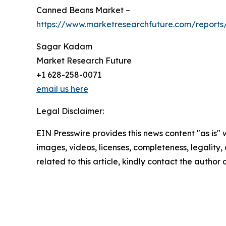
Canned Beans Market –
https://www.marketresearchfuture.com/report
Sagar Kadam
Market Research Future
+1 628-258-0071
email us here
Legal Disclaimer:
EIN Presswire provides this news content "as is" 
images, videos, licenses, completeness, legality, o
related to this article, kindly contact the author