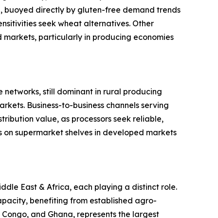
ype, buoyed directly by gluten-free demand trends
sitivities seek wheat alternatives. Other
ed markets, particularly in producing economies
 networks, still dominant in rural producing
rkets. Business-to-business channels serving
ribution value, as processors seek reliable,
s on supermarket shelves in developed markets
le East & Africa, each playing a distinct role.
pacity, benefiting from established agro-
of Congo, and Ghana, represents the largest