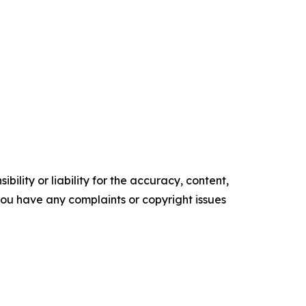
ility or liability for the accuracy, content,
f you have any complaints or copyright issues