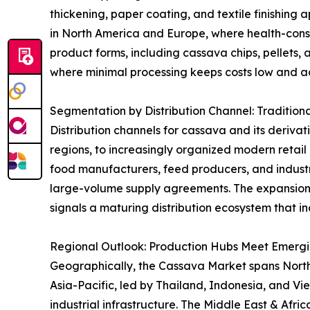
thickening, paper coating, and textile finishing 
in North America and Europe, where health-consci
product forms, including cassava chips, pellets, 
where minimal processing keeps costs low and acc
Segmentation by Distribution Channel: Tradition
Distribution channels for cassava and its derivat
regions, to increasingly organized modern retai
food manufacturers, feed producers, and industri
large-volume supply agreements. The expansion
signals a maturing distribution ecosystem that in
Regional Outlook: Production Hubs Meet Emerg
Geographically, the Cassava Market spans North A
Asia-Pacific, led by Thailand, Indonesia, and V
industrial infrastructure. The Middle East & Afr