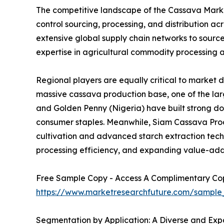
The competitive landscape of the Cassava Market
control sourcing, processing, and distribution 
extensive global supply chain networks to sourc
expertise in agricultural commodity processing a
Regional players are equally critical to market 
massive cassava production base, one of the larg
and Golden Penny (Nigeria) have built strong d
consumer staples. Meanwhile, Siam Cassava Produ
cultivation and advanced starch extraction techno
processing efficiency, and expanding value-add
Free Sample Copy - Access A Complimentary Copy
https://www.marketresearchfuture.com/sample
Segmentation by Application: A Diverse and Expa