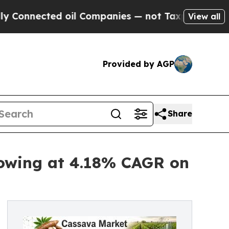
 oil Companies — not Taxpayers — the Chance to 
View all
Provided by AGP
Share
rowing at 4.18% CAGR on