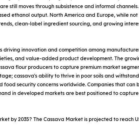
are still moves through subsistence and informal channels. 
sed ethanol output. North America and Europe, while not 
nds, clean-label ingredient sourcing, and growing interest 
s driving innovation and competition among manufacturers
rieties, and value-added product development. The growi
cassava flour producers to capture premium market segmen
ge; cassava's ability to thrive in poor soils and withstand
and food security concerns worldwide. Companies that can
mand in developed markets are best positioned to capture
arket by 2035? The Cassava Market is projected to reach U