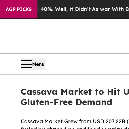
0%. Well, it Didn’t
As war With Iran Drove oil 
AGP PICKS
Menu
Cassava Market to Hit U
Gluten-Free Demand
Cassava Market Grew from USD 207.22B (