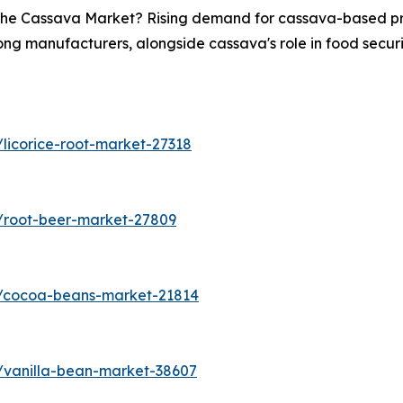
n the Cassava Market? Rising demand for cassava-based pro
ong manufacturers, alongside cassava's role in food securit
licorice-root-market-27318
/root-beer-market-27809
s/cocoa-beans-market-21814
/vanilla-bean-market-38607