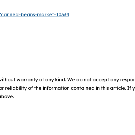
s/canned-beans-market-10334
without warranty of any kind. We do not accept any responsib
r reliability of the information contained in this article. I
 above.