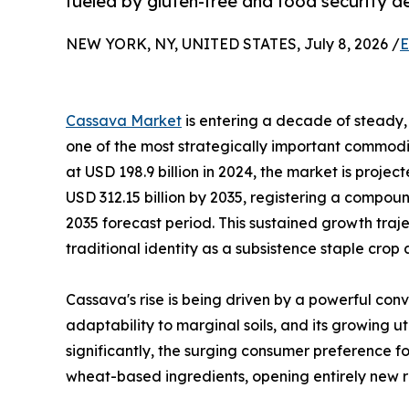
fueled by gluten-free and food security 
NEW YORK, NY, UNITED STATES, July 8, 2026 /
E
Cassava Market
is entering a decade of steady, 
one of the most strategically important commodit
at USD 198.9 billion in 2024, the market is projec
USD 312.15 billion by 2035, registering a compo
2035 forecast period. This sustained growth traj
traditional identity as a subsistence staple crop
Cassava's rise is being driven by a powerful conv
adaptability to marginal soils, and its growing u
significantly, the surging consumer preference fo
wheat-based ingredients, opening entirely new r