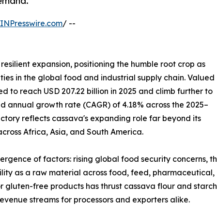
demand.
INPresswire.com
/ --
resilient expansion, positioning the humble root crop as
ies in the global food and industrial supply chain. Valued
ted to reach USD 207.22 billion in 2025 and climb further to
und annual growth rate (CAGR) of 4.18% across the 2025–
ectory reflects cassava's expanding role far beyond its
 across Africa, Asia, and South America.
ergence of factors: rising global food security concerns, 
tility as a raw material across food, feed, pharmaceutical,
r gluten-free products has thrust cassava flour and starch
evenue streams for processors and exporters alike.