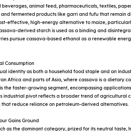
beverages, animal feed, pharmaceuticals, textiles, paper,
s, and fermented products like garri and fufu that remain d
st-effective, high-energy alternative to maize, particularl
ssava-derived starch is used as a binding and disintegrat
tries pursue cassava-based ethanol as a renewable energy
ial Consumption
l identity as both a household food staple and an indust
an Africa and parts of Asia, where cassava is a dietary 
is the faster-growing segment, encompassing applications i
s industrial pivot reflects a broader trend of agricultura
that reduce reliance on petroleum-derived alternatives.
lour Gains Ground
as the dominant category, prized for its neutral taste, hi