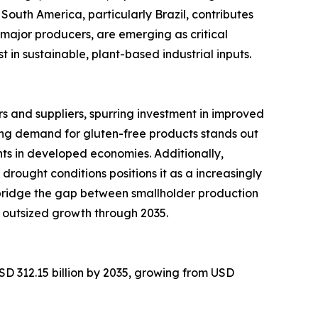
South America, particularly Brazil, contributes
major producers, are emerging as critical
in sustainable, plant-based industrial inputs.
 and suppliers, spurring investment in improved
ng demand for gluten-free products stands out
ts in developed economies. Additionally,
 drought conditions positions it as a increasingly
 bridge the gap between smallholder production
 outsized growth through 2035.
SD 312.15 billion by 2035, growing from USD