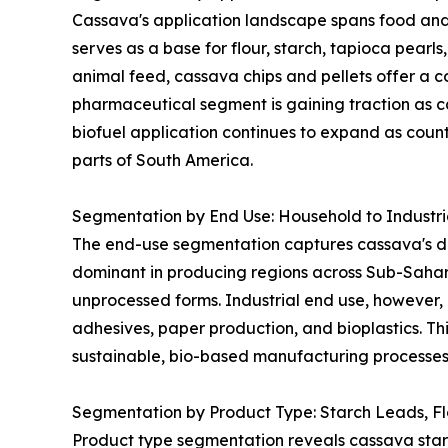
Cassava's application landscape spans food and 
serves as a base for flour, starch, tapioca pearl
animal feed, cassava chips and pellets offer a co
pharmaceutical segment is gaining traction as ca
biofuel application continues to expand as coun
parts of South America.
Segmentation by End Use: Household to Industr
The end-use segmentation captures cassava's dua
dominant in producing regions across Sub-Sahar
unprocessed forms. Industrial end use, however, 
adhesives, paper production, and bioplastics. Thi
sustainable, bio-based manufacturing processes 
Segmentation by Product Type: Starch Leads, F
Product type segmentation reveals cassava starch 