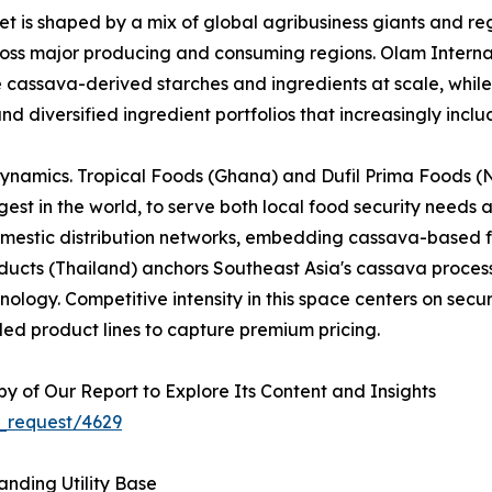
 is shaped by a mix of global agribusiness giants and reg
across major producing and consuming regions. Olam Interna
e cassava-derived starches and ingredients at scale, whi
nd diversified ingredient portfolios that increasingly inc
dynamics. Tropical Foods (Ghana) and Dufil Prima Foods (Ni
est in the world, to serve both local food security needs 
omestic distribution networks, embedding cassava-based f
cts (Thailand) anchors Southeast Asia's cassava processi
logy. Competitive intensity in this space centers on securi
ed product lines to capture premium pricing.
 of Our Report to Explore Its Content and Insights
_request/4629
nding Utility Base