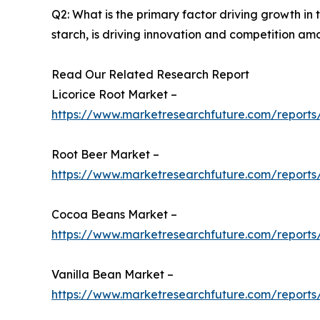
Q2: What is the primary factor driving growth i
starch, is driving innovation and competition am
Read Our Related Research Report
Licorice Root Market –
https://www.marketresearchfuture.com/reports/
Root Beer Market –
https://www.marketresearchfuture.com/reports
Cocoa Beans Market –
https://www.marketresearchfuture.com/report
Vanilla Bean Market –
https://www.marketresearchfuture.com/reports