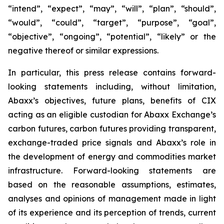
“intend”, “expect”, “may”, “will”, “plan”, “should”,
“would”, “could”, “target”, “purpose”, “goal”,
“objective”, “ongoing”, “potential”, “likely” or the
negative thereof or similar expressions.
In particular, this press release contains forward-
looking statements including, without limitation,
Abaxx’s objectives, future plans, benefits of CIX
acting as an eligible custodian for Abaxx Exchange’s
carbon futures, carbon futures providing transparent,
exchange-traded price signals and Abaxx’s role in
the development of energy and commodities market
infrastructure. Forward-looking statements are
based on the reasonable assumptions, estimates,
analyses and opinions of management made in light
of its experience and its perception of trends, current