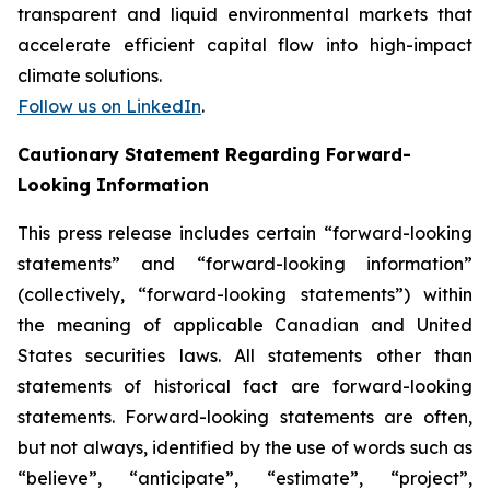
transparent and liquid environmental markets that
accelerate efficient capital flow into high-impact
climate solutions.
Follow us on LinkedIn
.
Cautionary Statement Regarding Forward-
Looking Information
This press release includes certain “forward-looking
statements” and “forward-looking information”
(collectively, “forward-looking statements”) within
the meaning of applicable Canadian and United
States securities laws. All statements other than
statements of historical fact are forward-looking
statements. Forward-looking statements are often,
but not always, identified by the use of words such as
“believe”, “anticipate”, “estimate”, “project”,