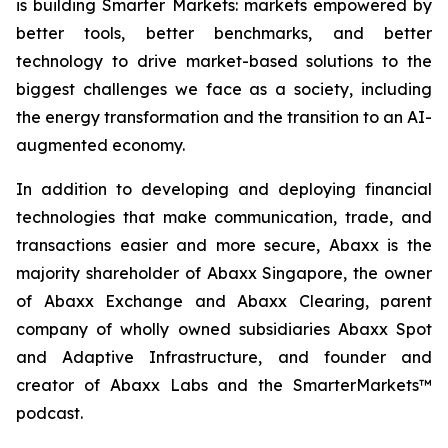
is building Smarter Markets: markets empowered by
better tools, better benchmarks, and better
technology to drive market-based solutions to the
biggest challenges we face as a society, including
the energy transformation and the transition to an AI-
augmented economy.
In addition to developing and deploying financial
technologies that make communication, trade, and
transactions easier and more secure, Abaxx is the
majority shareholder of Abaxx Singapore, the owner
of Abaxx Exchange and Abaxx Clearing, parent
company of wholly owned subsidiaries Abaxx Spot
and Adaptive Infrastructure, and founder and
creator of Abaxx Labs and the SmarterMarkets™
podcast.