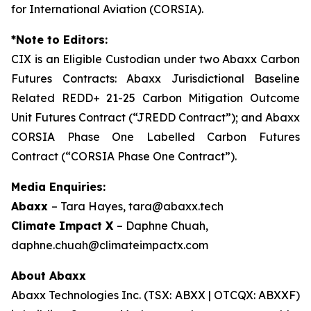
for International Aviation (CORSIA).
*Note to Editors:
CIX is an Eligible Custodian under two Abaxx Carbon
Futures Contracts: Abaxx Jurisdictional Baseline
Related REDD+ 21-25 Carbon Mitigation Outcome
Unit Futures Contract (“JREDD Contract”); and Abaxx
CORSIA Phase One Labelled Carbon Futures
Contract (“CORSIA Phase One Contract”).
Media Enquiries:
Abaxx
– Tara Hayes, tara@abaxx.tech
Climate Impact X
– Daphne Chuah,
daphne.chuah@climateimpactx.com
About Abaxx
Abaxx Technologies Inc. (TSX: ABXX | OTCQX: ABXXF)