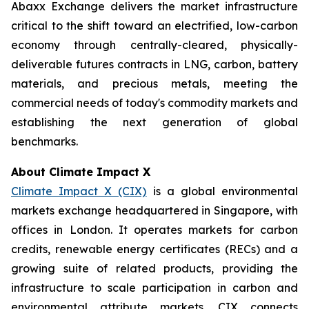
Abaxx Exchange delivers the market infrastructure
critical to the shift toward an electrified, low-carbon
economy through centrally-cleared, physically-
deliverable futures contracts in LNG, carbon, battery
materials, and precious metals, meeting the
commercial needs of today's commodity markets and
establishing the next generation of global
benchmarks.
About Climate Impact X
Climate Impact X (CIX)
is a global environmental
markets exchange headquartered in Singapore, with
offices in London. It operates markets for carbon
credits, renewable energy certificates (RECs) and a
growing suite of related products, providing the
infrastructure to scale participation in carbon and
environmental attribute markets. CIX connects