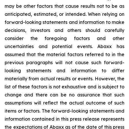
may be other factors that cause results not to be as
anticipated, estimated, or intended. When relying on
forward-looking statements and information to make
decisions, investors and others should carefully
consider the foregoing factors and other
uncertainties and potential events. Abaxx has
assumed that the material factors referred to in the
previous paragraphs will not cause such forward-
looking statements and information to differ
materially from actual results or events. However, the
list of these factors is not exhaustive and is subject to
change and there can be no assurance that such
assumptions will reflect the actual outcome of such
items or factors. The forward-looking statements and
information contained in this press release represents
the expectations of Abaxx as of the date of this press