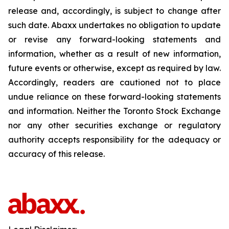
release and, accordingly, is subject to change after
such date. Abaxx undertakes no obligation to update
or revise any forward-looking statements and
information, whether as a result of new information,
future events or otherwise, except as required by law.
Accordingly, readers are cautioned not to place
undue reliance on these forward-looking statements
and information. Neither the Toronto Stock Exchange
nor any other securities exchange or regulatory
authority accepts responsibility for the adequacy or
accuracy of this release.