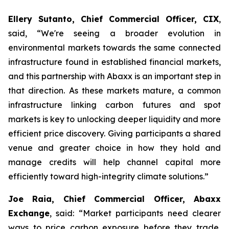
Ellery Sutanto, Chief Commercial Officer, CIX
,
said, “We're seeing a broader evolution in
environmental markets towards the same connected
infrastructure found in established financial markets,
and this partnership with Abaxx is an important step in
that direction. As these markets mature, a common
infrastructure linking carbon futures and spot
markets is key to unlocking deeper liquidity and more
efficient price discovery. Giving participants a shared
venue and greater choice in how they hold and
manage credits will help channel capital more
efficiently toward high-integrity climate solutions.”
Joe Raia, Chief Commercial Officer, Abaxx
Exchange
, said: “Market participants need clearer
ways to price carbon exposure before they trade,