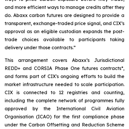
and more efficient ways to manage credits after they
do. Abaxx carbon futures are designed to provide a
transparent, exchange-traded price signal, and CIX’s
approval as an eligible custodian expands the post-
trade choices available to participants taking
delivery under those contracts.”
This arrangement covers Abaxx’s Jurisdictional
REDD+ and CORSIA Phase One futures contracts*,
and forms part of CIX's ongoing efforts to build the
market infrastructure needed to scale participation.
CIX is connected to 12 registries and counting,
including the complete network of programmes fully
approved by the International Civil Aviation
Organisation (ICAO) for the first compliance phase
under the Carbon Offsetting and Reduction Scheme