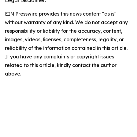
Legal Disclaimer:
EIN Presswire provides this news content "as is"
without warranty of any kind. We do not accept any
responsibility or liability for the accuracy, content,
images, videos, licenses, completeness, legality, or
reliability of the information contained in this article.
If you have any complaints or copyright issues
related to this article, kindly contact the author
above.