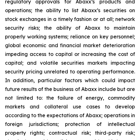
regulatory approvals for Abaxx’s products and
operations; the ability to list Abaxx’s securities on
stock exchanges in a timely fashion or at all; network
security risks; the ability of Abaxx to maintain
properly working systems; reliance on key personnel;
global economic and financial market deterioration
impeding access to capital or increasing the cost of
capital; and volatile securities markets impacting
security pricing unrelated to operating performance.
In addition, particular factors which could impact
future results of the business of Abaxx include but are
not limited to: the failure of energy, commodity
markets and collateral use cases to develop
according to the expectations of Abaxx; operations in
foreign jurisdictions; protection of intellectual
property rights; contractual risk; third-party risk;