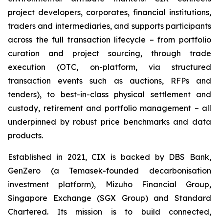
project developers, corporates, financial institutions,
traders and intermediaries, and supports participants
across the full transaction lifecycle – from portfolio
curation and project sourcing, through trade
execution (OTC, on-platform, via structured
transaction events such as auctions, RFPs and
tenders), to best-in-class physical settlement and
custody, retirement and portfolio management – all
underpinned by robust price benchmarks and data
products.
Established in 2021, CIX is backed by DBS Bank,
GenZero (a Temasek-founded decarbonisation
investment platform), Mizuho Financial Group,
Singapore Exchange (SGX Group) and Standard
Chartered. Its mission is to build connected,