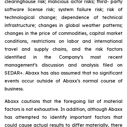
clearinghouse risk; malicious actor risks; third- party
software license risk; system failure risk; risk of
technological change; dependence of technical
infrastructure; changes in global weather patterns;
changes in the price of commodities, capital market
conditions, restrictions on labor and international
travel and supply chains, and the risk factors
identified in the Company’s most recent
management’s discussion and analysis filed on
SEDAR+. Abaxx has also assumed that no significant
events occur outside of Abaxx’s normal course of
business.
Abaxx cautions that the foregoing list of material
factors is not exhaustive. In addition, although Abaxx
has attempted to identify important factors that
could cause actual results to differ materially, there