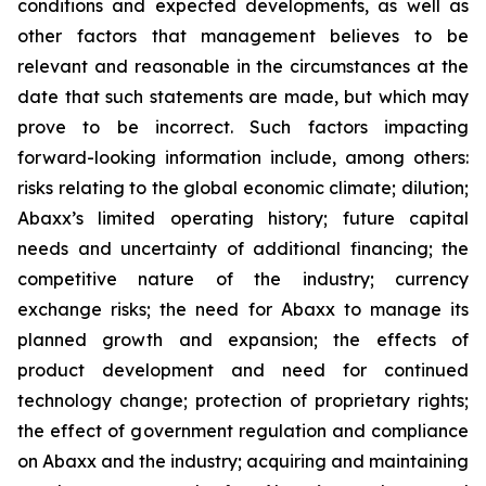
conditions and expected developments, as well as
other factors that management believes to be
relevant and reasonable in the circumstances at the
date that such statements are made, but which may
prove to be incorrect. Such factors impacting
forward-looking information include, among others:
risks relating to the global economic climate; dilution;
Abaxx’s limited operating history; future capital
needs and uncertainty of additional financing; the
competitive nature of the industry; currency
exchange risks; the need for Abaxx to manage its
planned growth and expansion; the effects of
product development and need for continued
technology change; protection of proprietary rights;
the effect of government regulation and compliance
on Abaxx and the industry; acquiring and maintaining