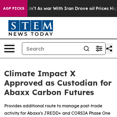
 Didn’t
As war With Iran Drove oil Prices Higher, Tru
AGP PICKS
Climate Impact X
Approved as Custodian for
Abaxx Carbon Futures
Provides additional route to manage post-trade
activity for Abaxx's JREDD+ and CORSIA Phase One