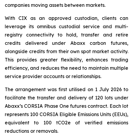
companies moving assets between markets.
With CIX as an approved custodian, clients can
leverage its omnibus custodial service and multi-
registry connectivity to hold, transfer and retire
credits delivered under Abaxx carbon futures,
alongside credits from their own spot market activity.
This provides greater flexibility, enhances trading
efficiency, and reduces the need to maintain multiple
service provider accounts or relationships.
The arrangement was first utilised on 1 July 2026 to
facilitate the transfer and delivery of 120 lots under
Abaxx’s CORSIA Phase One futures contract. Each lot
represents 100 CORSIA Eligible Emissions Units (EEUs),
equivalent to 100 tCO2e of verified emissions
reductions or removals.