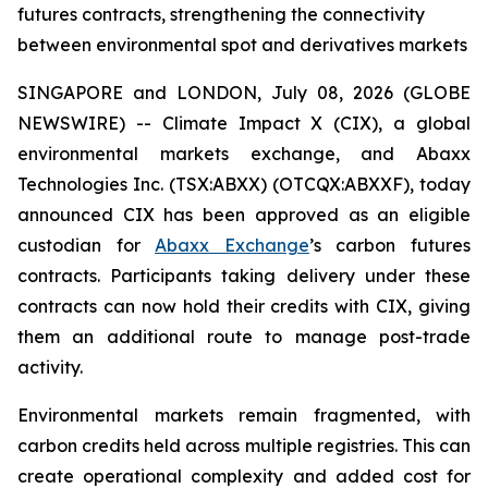
futures contracts, strengthening the connectivity
between environmental spot and derivatives markets
SINGAPORE and LONDON, July 08, 2026 (GLOBE
NEWSWIRE) -- Climate Impact X (CIX), a global
environmental markets exchange, and Abaxx
Technologies Inc. (TSX:ABXX) (OTCQX:ABXXF), today
announced CIX has been approved as an eligible
custodian for
Abaxx Exchange
’s carbon futures
contracts. Participants taking delivery under these
contracts can now hold their credits with CIX, giving
them an additional route to manage post-trade
activity.
Environmental markets remain fragmented, with
carbon credits held across multiple registries. This can
create operational complexity and added cost for